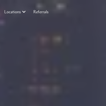
Locations
Referrals