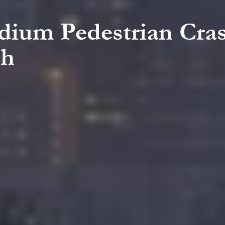
adium Pedestrian Cras
ch