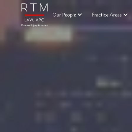
Our People
Practice Areas