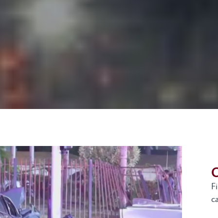
G
F
ca