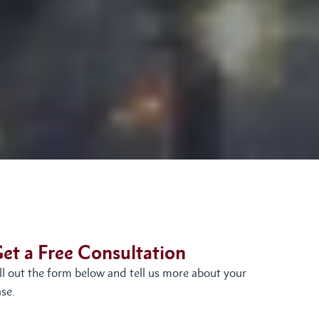
et a Free Consultation
ill out the form below and tell us more about your
se.