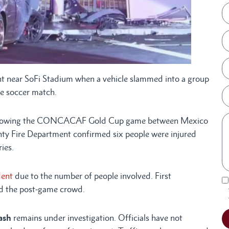
ear SoFi Stadium when a vehicle slammed into a group
ile soccer match.
, following the CONCACAF Gold Cup game between Mexico
ty Fire Department confirmed six people were injured
ies.
dent
due to the number of people involved. First
mid the post-game crowd.
ash
remains under investigation. Officials have not