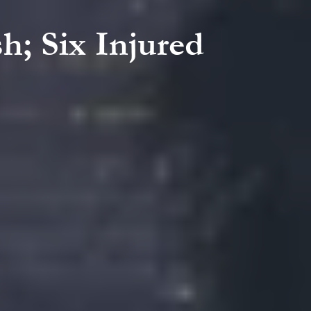
h; Six Injured