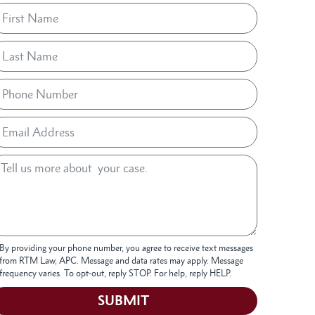
By providing your phone number, you agree to receive text messages
from RTM Law, APC. Message and data rates may apply. Message
frequency varies. To opt-out, reply STOP. For help, reply HELP.
SUBMIT