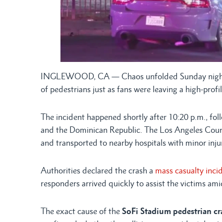
INGLEWOOD, CA — Chaos unfolded Sunday night n
of pedestrians just as fans were leaving a high-prof
The incident happened shortly after 10:20 p.m.
and the Dominican Republic. The Los Angeles Coun
and transported to nearby hospitals with minor injur
Authorities declared the crash a
mass casualty inci
responders arrived quickly to assist the victims a
The exact cause of the
SoFi Stadium pedestrian cr