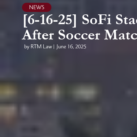
NEWS
[6-16-25] SoFi St
After Soccer Mat
by RTM Law |
June 16, 2025