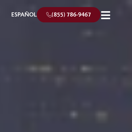
ESPAÑOL
(855) 786-9467