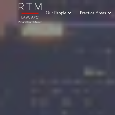
Our People
Practice Areas