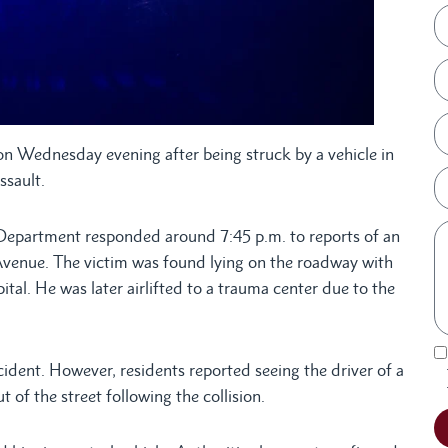
ion Wednesday evening after being struck by a vehicle in
ssault.
 Department responded around 7:45 p.m. to reports of an
h Avenue. The victim was found lying on the roadway with
ital. He was later airlifted to a trauma center due to the
ccident. However, residents reported seeing the driver of a
 of the street following the collision.