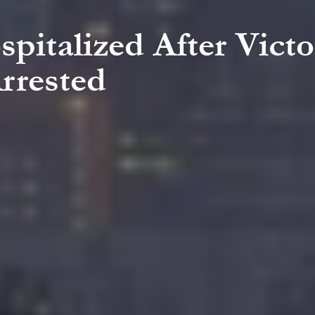
pitalized After Victo
rrested