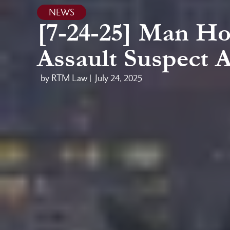
NEWS
[7-24-25] Man Hos
Assault Suspect A
by RTM Law |
July 24, 2025