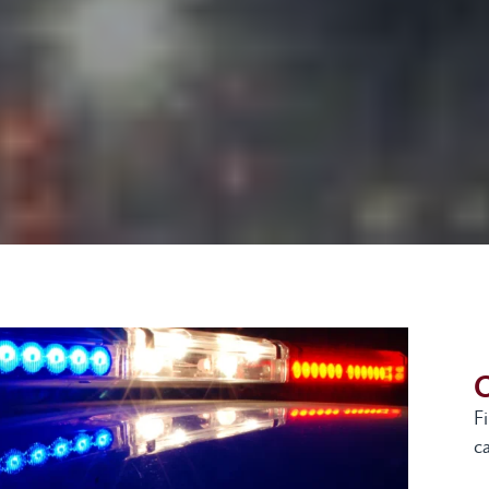
G
F
ca