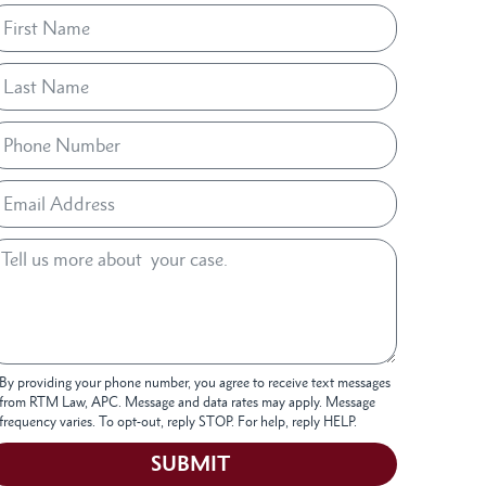
By providing your phone number, you agree to receive text messages
from RTM Law, APC. Message and data rates may apply. Message
frequency varies. To opt-out, reply STOP. For help, reply HELP.
SUBMIT