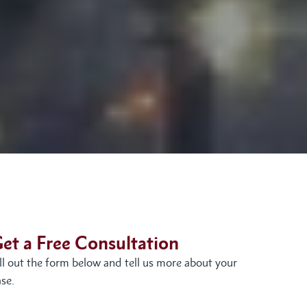
et a Free Consultation
ill out the form below and tell us more about your
se.