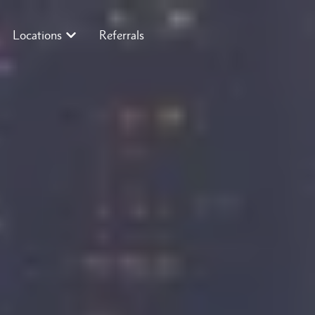
Locations
Referrals