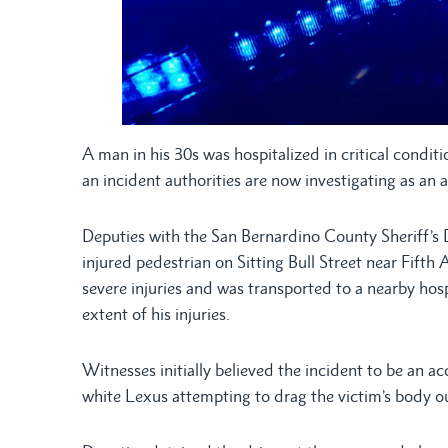
A man in his 30s was hospitalized in critical condit
an incident authorities are now investigating as an a
Deputies with the San Bernardino County Sheriff’s
injured pedestrian on Sitting Bull Street near Fift
severe injuries and was transported to a nearby hosp
extent of his injuries.
Witnesses initially believed the incident to be an a
white Lexus attempting to drag the victim’s body out