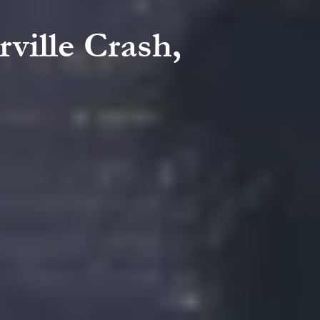
rville Crash,