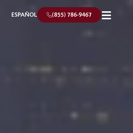
ESPAÑOL
(855) 786-9467