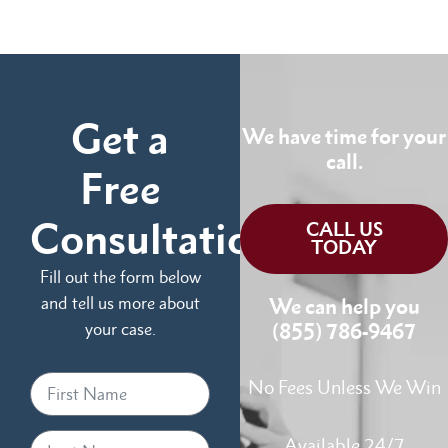
Get a
We have time for your
call.
Free
Consultation
CALL US
TODAY
Fill out the form below
and tell us more about
We can help you
your case.
(855) 786-9467
No Fees Unless We Win
Available 24/7