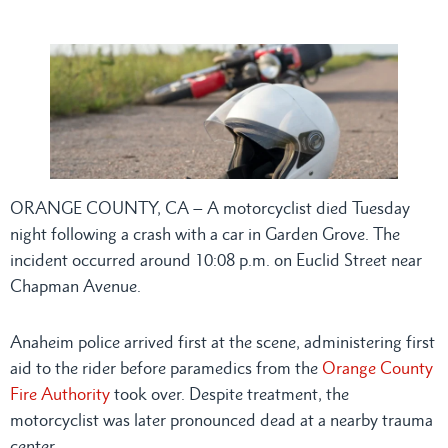
ORANGE COUNTY, CA – A motorcyclist died Tuesday
night following a crash with a car in Garden Grove. The
incident occurred around 10:08 p.m. on Euclid Street near
Chapman Avenue.
Anaheim police arrived first at the scene, administering first
aid to the rider before paramedics from the
Orange County
Fire Authority
took over. Despite treatment, the
motorcyclist was later pronounced dead at a nearby trauma
center.