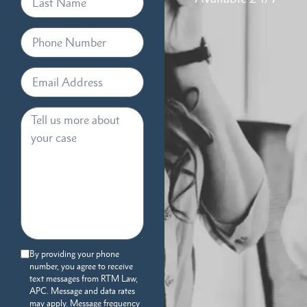
By providing your phone
number, you agree to receive
text messages from RTM Law,
APC. Message and data rates
may apply. Message frequency