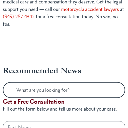
medical care and compensation they deserve. Get the legal
support you need — call our
motorcycle accident lawyers
at
(949) 287-4342
for a free consultation today. No win, no
fee.
Recommended News
Get a Free Consultation
Fill out the form below and tell us more about your case.