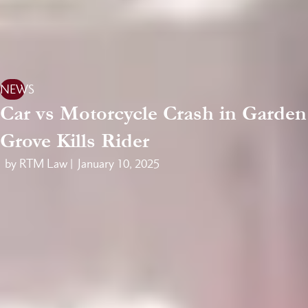
NEWS
Car vs Motorcycle Crash in Garden
Grove Kills Rider
by RTM Law |
January 10, 2025