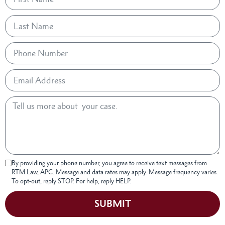
By providing your phone number, you agree to receive text messages from
RTM Law, APC. Message and data rates may apply. Message frequency varies.
To opt-out, reply STOP. For help, reply HELP.
SUBMIT