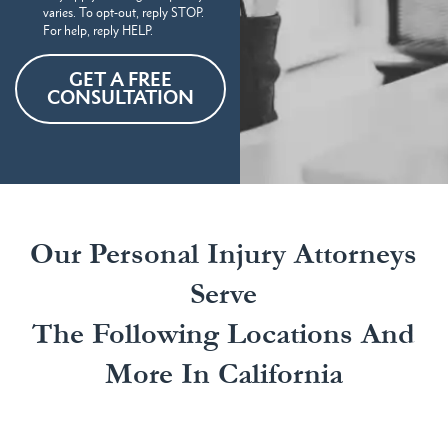
varies. To opt-out, reply STOP.
For help, reply HELP.
GET A FREE
CONSULTATION
Our Personal Injury Attorneys
Serve
The Following Locations And
More In California
Our California personal injury attorneys handle a
wide range of personal injury claims in several