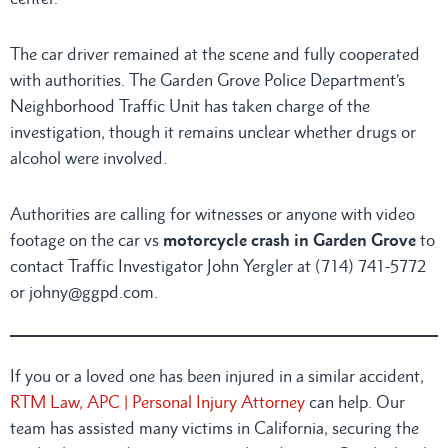
The car driver remained at the scene and fully cooperated
with authorities. The Garden Grove Police Department’s
Neighborhood Traffic Unit has taken charge of the
investigation, though it remains unclear whether drugs or
alcohol were involved.
Authorities are calling for witnesses or anyone with video
footage on the car vs
motorcycle crash in Garden Grove
to
contact Traffic Investigator John Yergler at (714) 741-5772
or johny@ggpd.com.
If you or a loved one has been injured in a similar accident,
RTM Law, APC | Personal Injury Attorney
can help. Our
team has assisted many victims in California, securing the