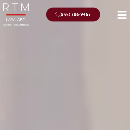
(855) 786-9467