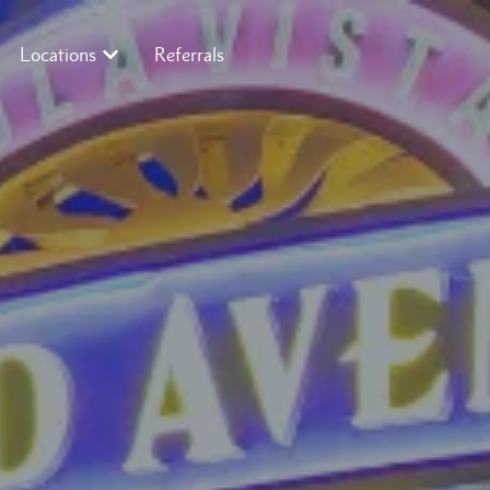
Locations
Referrals