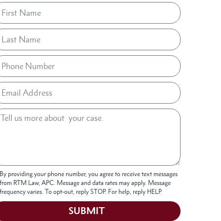
By providing your phone number, you agree to receive text messages
from RTM Law, APC. Message and data rates may apply. Message
frequency varies. To opt-out, reply STOP. For help, reply HELP.
SUBMIT