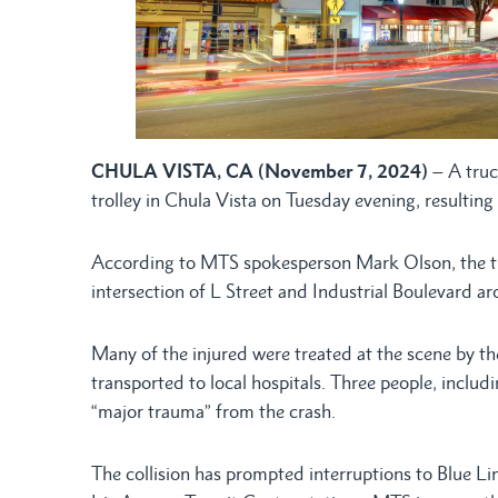
CHULA VISTA, CA (November 7, 2024)
– A truc
trolley in Chula Vista on Tuesday evening, resulting 
According to MTS spokesperson Mark Olson, the tr
intersection of L Street and Industrial Boulevard a
Many of the injured were treated at the scene by th
transported to local hospitals. Three people, includ
“major trauma” from the crash.
The collision has prompted interruptions to Blue Lin