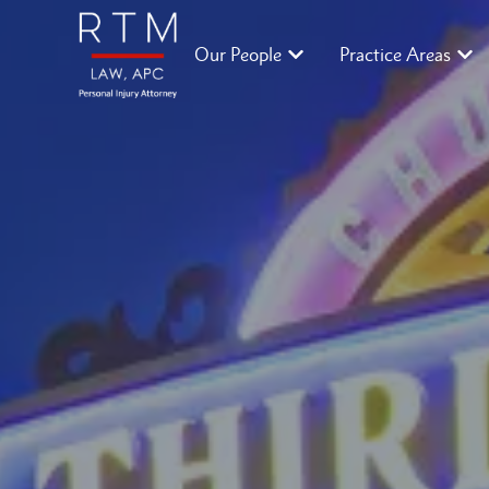
Our People
Practice Areas