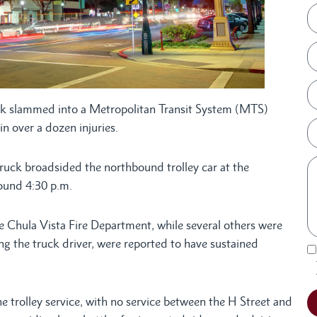
k slammed into a Metropolitan Transit System (MTS)
in over a dozen injuries.
uck broadsided the northbound trolley car at the
round 4:30 p.m.
e Chula Vista Fire Department, while several others were
ing the truck driver, were reported to have sustained
e trolley service, with no service between the H Street and