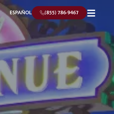
ESPAÑOL
(855) 786-9467