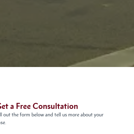
et a Free Consultation
ill out the form below and tell us more about your
se.