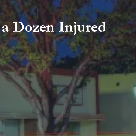
 a Dozen Injured