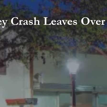
ley Crash Leaves Over