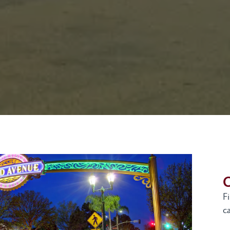
G
F
ca