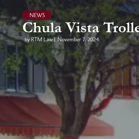
NEWS
Chula Vista Trol
by RTM Law |
November 7, 2024