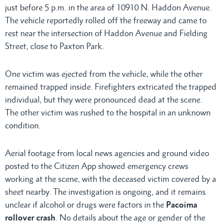
just before 5 p.m. in the area of 10910 N. Haddon Avenue.
The vehicle reportedly rolled off the freeway and came to
rest near the intersection of Haddon Avenue and Fielding
Street, close to Paxton Park.
One victim was ejected from the vehicle, while the other
remained trapped inside. Firefighters extricated the trapped
individual, but they were pronounced dead at the scene.
The other victim was rushed to the hospital in an unknown
condition.
Aerial footage from local news agencies and ground video
posted to the Citizen App showed emergency crews
working at the scene, with the deceased victim covered by a
sheet nearby. The investigation is ongoing, and it remains
unclear if alcohol or drugs were factors in the
Pacoima
rollover crash
. No details about the age or gender of the