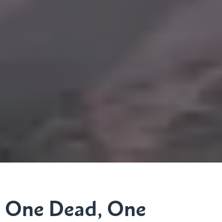
One Dead, One