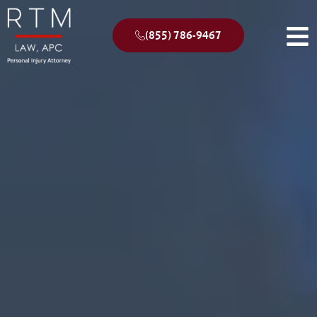
(855) 786-9467