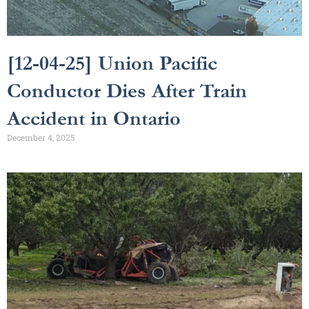
[12-04-25] Union Pacific
Conductor Dies After Train
Accident in Ontario
December 4, 2025