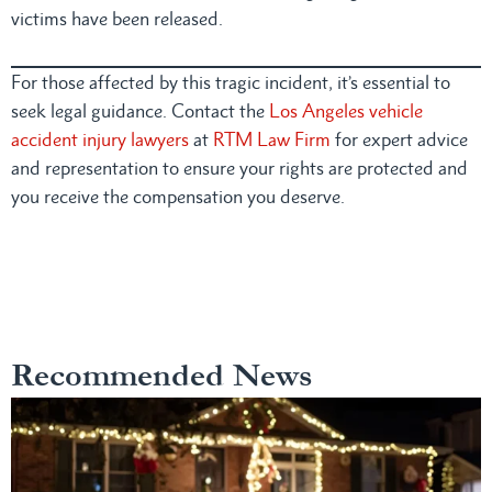
victims have been released.
For those affected by this tragic incident, it’s essential to
seek legal guidance. Contact the
Los Angeles vehicle
accident injury lawyers
at
RTM Law Firm
for expert advice
and representation to ensure your rights are protected and
you receive the compensation you deserve.
Recommended News