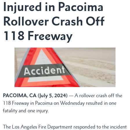
Injured in Pacoima
Rollover Crash Off
118 Freeway
PACOIMA, CA (July 5, 2024)
— A rollover crash off the
118 Freeway in Pacoima on Wednesday resulted in one
fatality and one injury.
The Los Angeles Fire Department responded to the incident