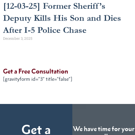
[12-03-25] Former Sheriff’s
Deputy Kills His Son and Dies
After I-5 Police Chase
December 3, 2025
Get a Free Consultation
[gravityform id="3" title="false"]
Get a
We have time for your