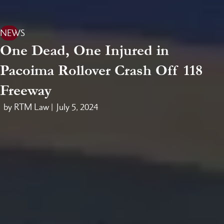
NEWS
One Dead, One Injured in
Pacoima Rollover Crash Off 118
Freeway
by RTM Law |
July 5, 2024