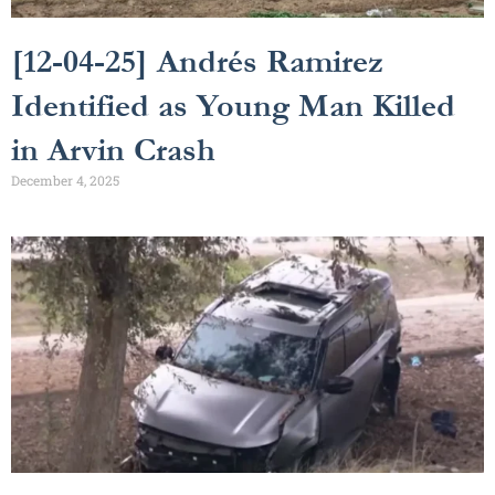
[12-04-25] Andrés Ramirez
Identified as Young Man Killed
in Arvin Crash
December 4, 2025