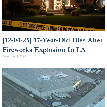
[12-04-25] 17-Year-Old Dies After
Fireworks Explosion In LA
December 4, 2025