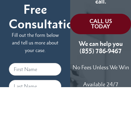
call.
Free
Consultation
CALL US
TODAY
Fill out the form below
and tell us more about
We can help you
your case.
(855) 786-9467
No Fees Unless We Win
Available 24/7