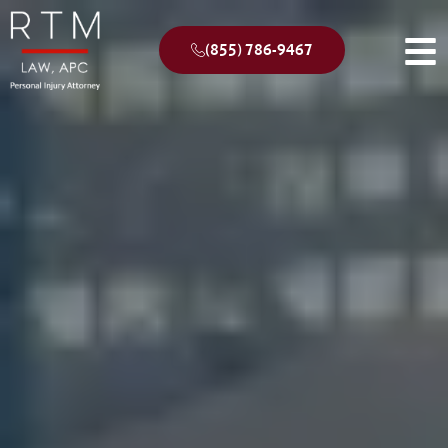
(855) 786-9467