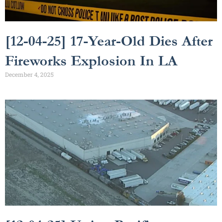
[12-04-25] 17-Year-Old Dies After
Fireworks Explosion In LA
December 4, 2025