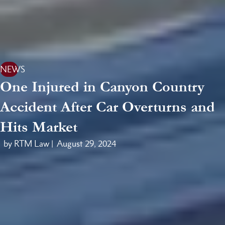
NEWS
One Injured in Canyon Country
Accident After Car Overturns and
Hits Market
by RTM Law |
August 29, 2024