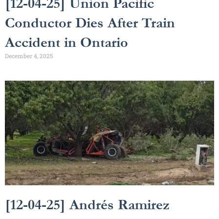
[12-04-25] Union Pacific
Conductor Dies After Train
Accident in Ontario
December 4, 2025
[12-04-25] Andrés Ramirez