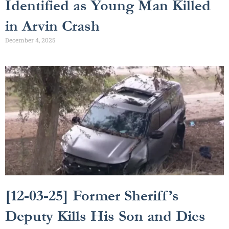
Identified as Young Man Killed
in Arvin Crash
December 4, 2025
[12-03-25] Former Sheriff’s
Deputy Kills His Son and Dies