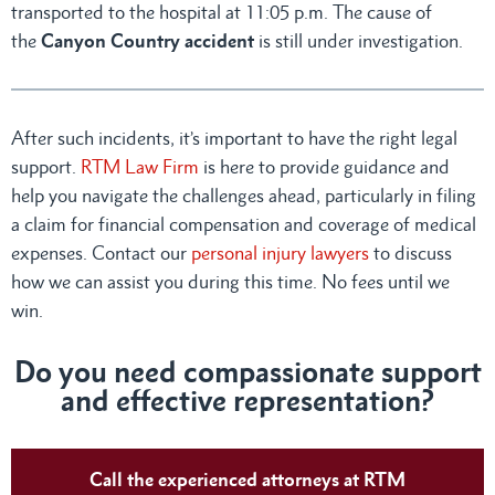
transported to the hospital at 11:05 p.m. The cause of
the
Canyon Country accident
is still under investigation.
After such incidents, it’s important to have the right legal
support.
RTM Law Firm
is here to provide guidance and
help you navigate the challenges ahead, particularly in filing
a claim for financial compensation and coverage of medical
expenses. Contact our
personal injury lawyers
to discuss
how we can assist you during this time. No fees until we
win.
Do you need compassionate support
and effective representation?
Call the experienced attorneys at RTM