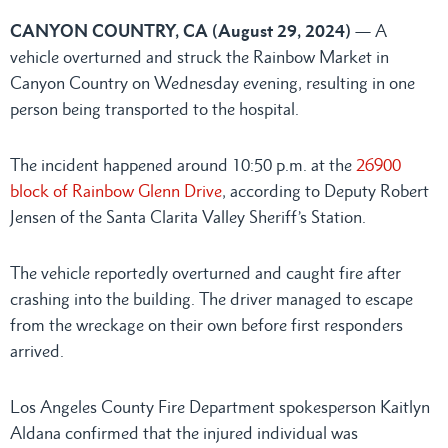
CANYON COUNTRY, CA (August 29, 2024)
— A
vehicle overturned and struck the Rainbow Market in
Canyon Country on Wednesday evening, resulting in one
person being transported to the hospital.
The incident happened around 10:50 p.m. at the
26900
block of Rainbow Glenn Drive
, according to Deputy Robert
Jensen of the Santa Clarita Valley Sheriff’s Station.
The vehicle reportedly overturned and caught fire after
crashing into the building. The driver managed to escape
from the wreckage on their own before first responders
arrived.
Los Angeles County Fire Department spokesperson Kaitlyn
Aldana confirmed that the injured individual was