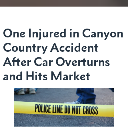
One Injured in Canyon
Country Accident
After Car Overturns
and Hits Market