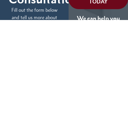
TODAY
Fill out the form below
and tell us more about
We can help you
your case.
(855) 786-9467
No Fees Unless We Win
Available 24/7