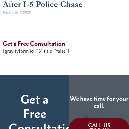
After I-5 Police Chase
December 3, 2025
Get a Free Consultation
[gravityform id="3" title="false"]
Get a
We have time for your
call.
Free
Consultation
CALL US