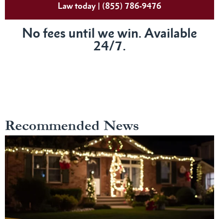
Law today | (855) 786-9476
No fees until we win. Available
24/7.
Recommended News