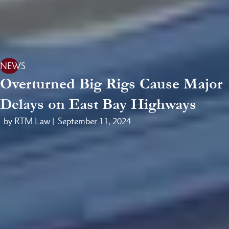
NEWS
Overturned Big Rigs Cause Major
Delays on East Bay Highways
by RTM Law |
September 11, 2024