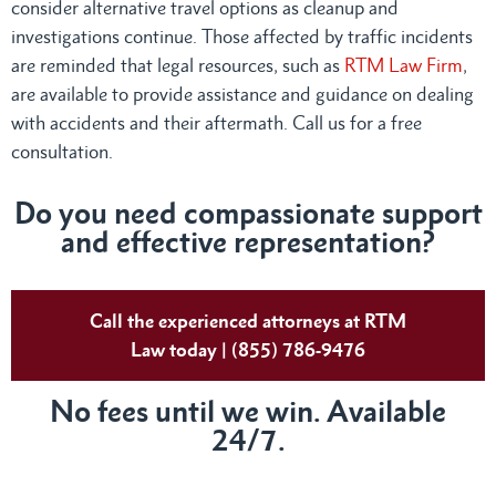
consider alternative travel options as cleanup and
investigations continue. Those affected by traffic incidents
are reminded that legal resources, such as
RTM Law Firm
,
are available to provide assistance and guidance on dealing
with accidents and their aftermath. Call us for a free
consultation.
Do you need compassionate support
and effective representation?
Call the experienced attorneys at RTM
Law today | (855) 786-9476
No fees until we win. Available
24/7.