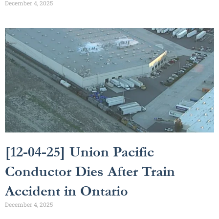
December 4, 2025
[12-04-25] Union Pacific
Conductor Dies After Train
Accident in Ontario
December 4, 2025