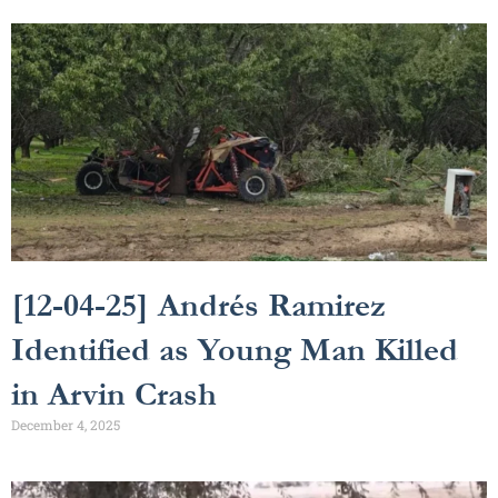
[12-04-25] Andrés Ramirez
Identified as Young Man Killed
in Arvin Crash
December 4, 2025