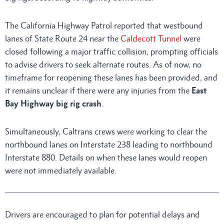
The California Highway Patrol reported that westbound
lanes of State Route 24 near the
Caldecott Tunnel
were
closed following a major traffic collision, prompting officials
to advise drivers to seek alternate routes. As of now, no
timeframe for reopening these lanes has been provided, and
it remains unclear if there were any injuries from the
East
Bay Highway big rig crash
.
Simultaneously, Caltrans crews were working to clear the
northbound lanes on Interstate 238 leading to northbound
Interstate 880. Details on when these lanes would reopen
were not immediately available.
Drivers are encouraged to plan for potential delays and