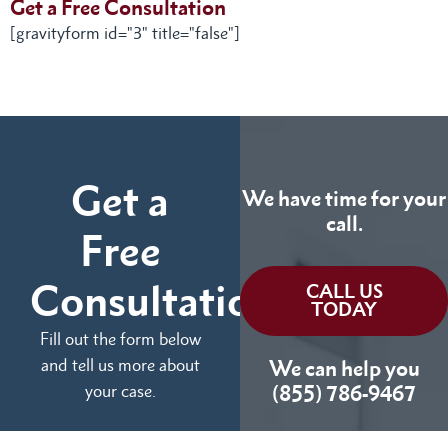
Get a Free Consultation
[gravityform id="3" title="false"]
Get a
We have time for your
call.
Free
Consultation
CALL US
TODAY
Fill out the form below
and tell us more about
We can help you
your case.
(855) 786-9467