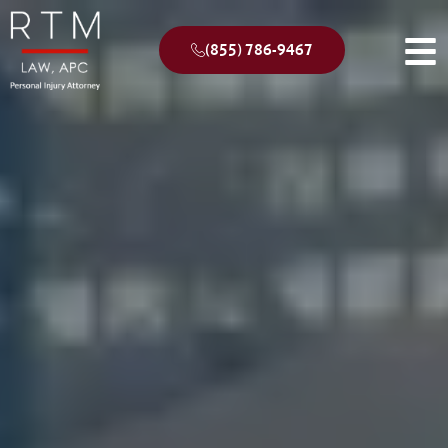
(855) 786-9467