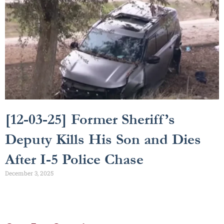
[12-03-25] Former Sheriff’s
Deputy Kills His Son and Dies
After I-5 Police Chase
December 3, 2025