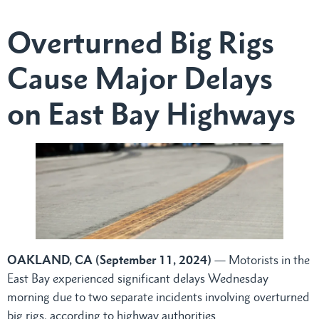
Overturned Big Rigs
Cause Major Delays
on East Bay Highways
OAKLAND, CA (September 11, 2024)
— Motorists in the
East Bay experienced significant delays Wednesday
morning due to two separate incidents involving overturned
big rigs, according to highway authorities.