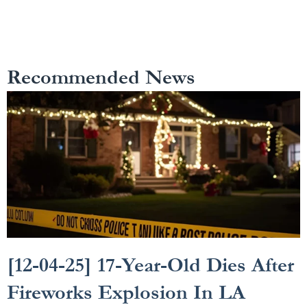
Recommended News
[12-04-25] 17-Year-Old Dies After
Fireworks Explosion In LA