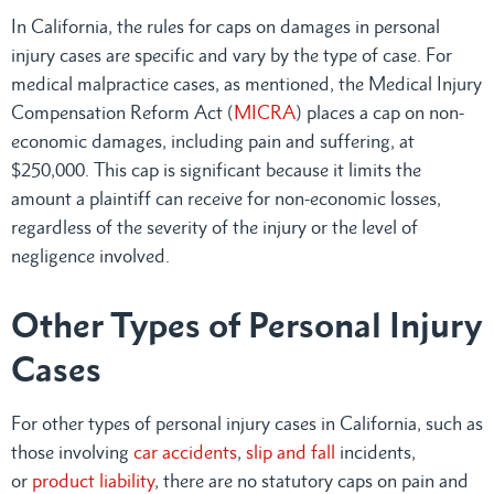
In California, the rules for caps on damages in personal
injury cases are specific and vary by the type of case. For
medical malpractice cases, as mentioned, the Medical Injury
Compensation Reform Act (
MICRA
) places a cap on non-
economic damages, including pain and suffering, at
$250,000. This cap is significant because it limits the
amount a plaintiff can receive for non-economic losses,
regardless of the severity of the injury or the level of
negligence involved.
Other Types of Personal Injury
Cases
For other types of personal injury cases in California, such as
those involving
car accidents
,
slip and fall
incidents,
or
product liability
, there are no statutory caps on pain and