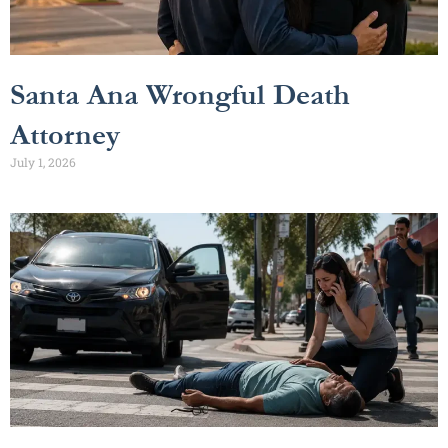
Santa Ana Wrongful Death
Attorney
July 1, 2026