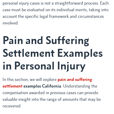
personal injury cases is not a straightforward process. Each
case must be evaluated on its individual merits, taking into
account the specific legal framework and circumstances
involved.
Pain and Suffering
Settlement Examples
in Personal Injury
In this section, we will explore
pain and suffering
settlement
examples California
. Understanding the
compensation awarded in previous cases can provide
valuable insight into the range of amounts that may be
recovered.