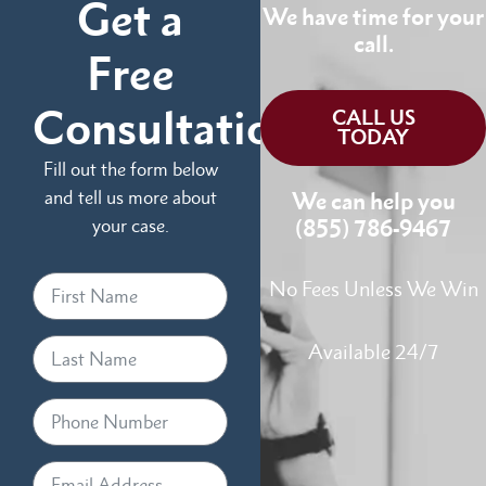
Get a
We have time for your
call.
Free
Consultation
CALL US
TODAY
Fill out the form below
and tell us more about
We can help you
your case.
(855) 786-9467
No Fees Unless We Win
Available 24/7