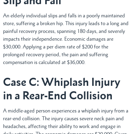
Slip and Fall
An elderly individual slips and falls in a poorly maintained
store, suffering a broken hip. This injury leads to a long and
painful recovery process, spanning 180 days, and severely
impacts their independence. Economic damages are
$30,000. Applying a per diem rate of $200 for the
prolonged recovery period, the pain and suffering
compensation is calculated at $36,000.
Case C: Whiplash Injury
in a Rear-End Collision
A middle-aged person experiences a whiplash injury from a
rear-end collision. The injury causes severe neck pain and
headaches, affecting their ability to work and engage in
daily activities. The economic damages are $20,000. Given