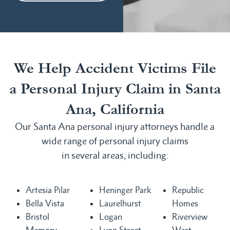
We Help Accident Victims File
a Personal Injury Claim in Santa
Ana, California
Our Santa Ana personal injury attorneys handle a
wide range of personal injury claims
in several areas, including:
Artesia Pilar
Heninger Park
Republic
Bella Vista
Laurelhurst
Homes
Bristol
Logan
Riverview
Memory
Lyon Street
West