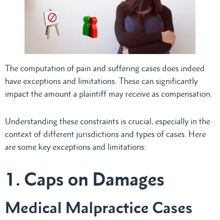
The computation of pain and suffering cases does indeed
have exceptions and limitations. These can significantly
impact the amount a plaintiff may receive as compensation.
Understanding these constraints is crucial, especially in the
context of different jurisdictions and types of cases. Here
are some key exceptions and limitations:
1. Caps on Damages
Medical Malpractice Cases