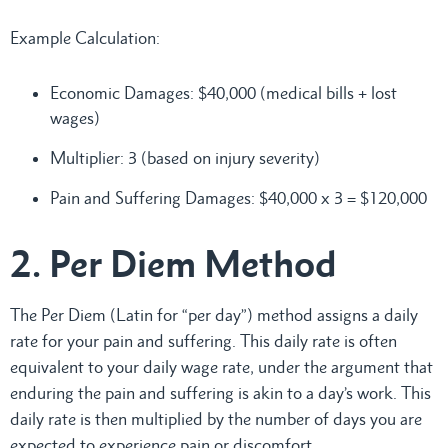
Example Calculation:
Economic Damages: $40,000 (medical bills + lost
wages)
Multiplier: 3 (based on injury severity)
Pain and Suffering Damages: $40,000 x 3 = $120,000
2. Per Diem Method
The Per Diem (Latin for “per day”) method assigns a daily
rate for your pain and suffering. This daily rate is often
equivalent to your daily wage rate, under the argument that
enduring the pain and suffering is akin to a day’s work. This
daily rate is then multiplied by the number of days you are
expected to experience pain or discomfort.