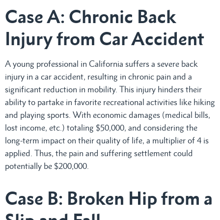
Case A: Chronic Back
Injury from Car Accident
A young professional in California suffers a severe back
injury in a car accident, resulting in chronic pain and a
significant reduction in mobility. This injury hinders their
ability to partake in favorite recreational activities like hiking
and playing sports. With economic damages (medical bills,
lost income, etc.) totaling $50,000, and considering the
long-term impact on their quality of life, a multiplier of 4 is
applied. Thus, the pain and suffering settlement could
potentially be $200,000.
Case B: Broken Hip from a