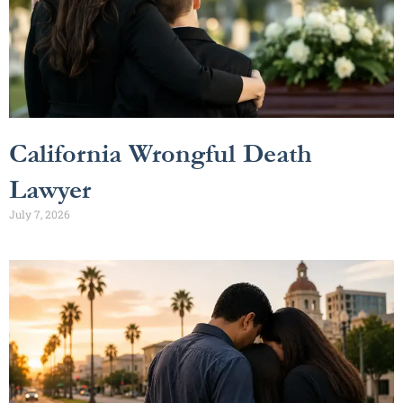
California Wrongful Death
Lawyer
July 7, 2026