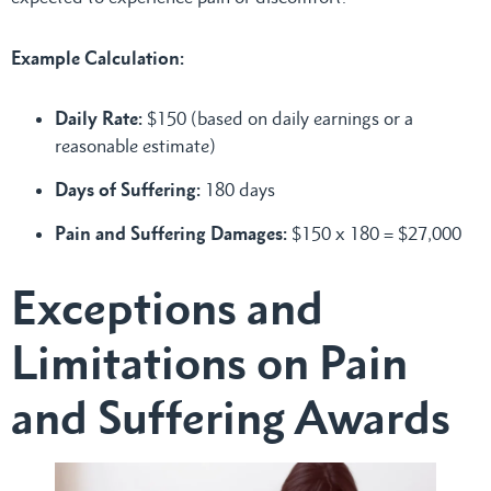
Example Calculation:
Daily Rate:
$150 (based on daily earnings or a
reasonable estimate)
Days of Suffering:
180 days
Pain and Suffering Damages:
$150 x 180 = $27,000
Exceptions and
Limitations on Pain
and Suffering Awards