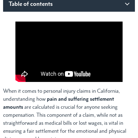
Table of contents
What is Pain and Suffering Under California Law?
Factors Determining Pain and Suffering Settlement
Amounts
Severity of the Injury
Impact on Daily Life
Recovery Time
Psychological Impact
Age of the Victim
Calculating Pain and Suffering Settlement Amounts and
Damages
1. Multiplier Method
When it comes to personal injury claims in California,
2. Per Diem Method
understanding how
pain and suffering settlement
Exceptions and Limitations on Pain and Suffering Awards
amounts
are calculated is crucial for anyone seeking
1. Caps on Damages
compensation. This component of a claim, while not as
Medical Malpractice Cases
straightforward as medical bills or lost wages, is vital in
Other Types of Personal Injury Cases
ensuring a fair settlement for the emotional and physical
2. Comparative Negligence Rules