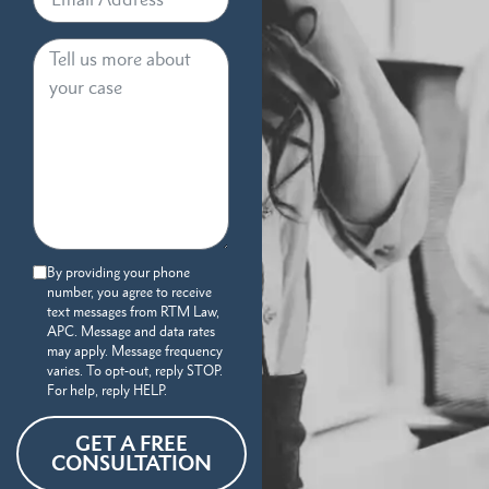
By providing your phone
number, you agree to receive
text messages from RTM Law,
APC. Message and data rates
may apply. Message frequency
varies. To opt-out, reply STOP.
For help, reply HELP.
GET A FREE
CONSULTATION