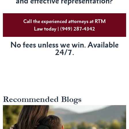
and effective representation?
Call the experienced attorneys at RTM
Law today | (949) 287-4342
No fees unless we win. Available
24/7.
Recommended Blogs