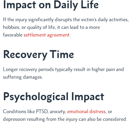
Impact on Daily Life
If the injury significantly disrupts the victim’s daily activities,
hobbies, or quality of life, it can lead to a more
favorable
settlement agreement
.
Recovery Time
Longer recovery periods typically result in higher pain and
suffering damages.
Psychological Impact
Conditions like PTSD, anxiety,
emotional distress
, or
depression resulting from the injury can also be considered.