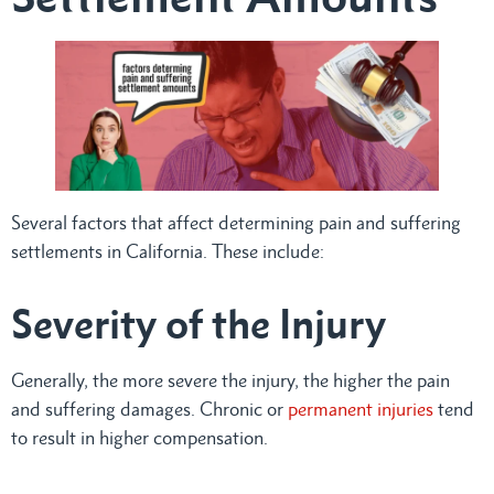
Several factors that affect determining pain and suffering
settlements in California. These include:
Severity of the Injury
Generally, the more severe the injury, the higher the pain
and suffering damages. Chronic or
permanent injuries
tend
to result in higher compensation.