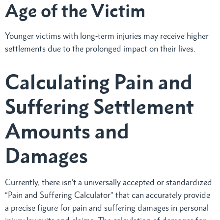
Age of the Victim
Younger victims with long-term injuries may receive higher
settlements due to the prolonged impact on their lives.
Calculating Pain and
Suffering Settlement
Amounts and
Damages
Currently, there isn’t a universally accepted or standardized
“Pain and Suffering Calculator” that can accurately provide
a precise figure for pain and suffering damages in personal