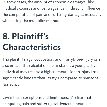
In some cases, the amount of economic damages (like
medical expenses and lost wages) can indirectly influence
the computation of pain and suffering damages, especially
when using the multiplier method.
8. Plaintiff’s
Characteristics
The plaintiff’s age, occupation, and lifestyle pre-injury can
also impact the calculation. For instance, a young, active
individual may receive a higher amount for an injury that
significantly hinders their lifestyle compared to someone
less active.
Given these exceptions and limitations, it’s clear that
computing pain and suffering settlement amounts in