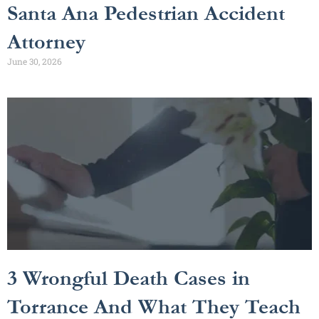
Santa Ana Pedestrian Accident
Attorney
June 30, 2026
3 Wrongful Death Cases in
Torrance And What They Teach