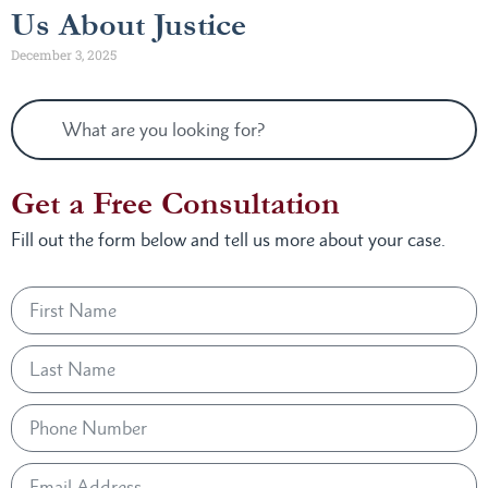
Us About Justice
December 3, 2025
Get a Free Consultation
Fill out the form below and tell us more about your case.