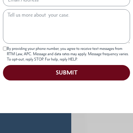
By providing your phone number, you agree to receive text messages from
RTM Law, APC. Message and data rates may apply. Message frequency varies.
To opt-out, reply STOP. For help, reply HELP.
SUBMIT