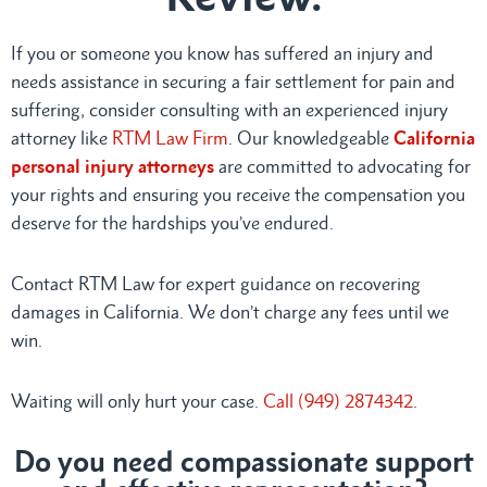
If you or someone you know has suffered an injury and
needs assistance in securing a fair settlement for pain and
suffering, consider consulting with an experienced injury
attorney like
RTM Law Firm
. Our knowledgeable
California
personal injury attorneys
are committed to advocating for
your rights and ensuring you receive the compensation you
deserve for the hardships you’ve endured.
Contact RTM Law for expert guidance on recovering
damages in California. We don’t charge any fees until we
win.
Waiting will only hurt your case.
Call (949) 2874342
.
Do you need compassionate support