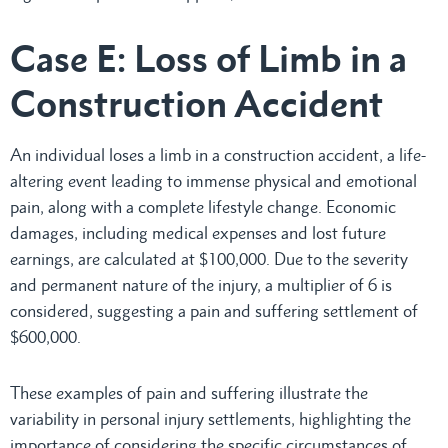
Case E: Loss of Limb in a
Construction Accident
An individual loses a limb in a construction accident, a life-
altering event leading to immense physical and emotional
pain, along with a complete lifestyle change. Economic
damages, including medical expenses and lost future
earnings, are calculated at $100,000. Due to the severity
and permanent nature of the injury, a multiplier of 6 is
considered, suggesting a pain and suffering settlement of
$600,000.
These examples of pain and suffering illustrate the
variability in personal injury settlements, highlighting the
importance of considering the specific circumstances of