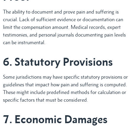
The ability to document and prove pain and suffering is
crucial. Lack of sufficient evidence or documentation can
limit the compensation amount. Medical records, expert
testimonies, and personal journals documenting pain levels
can be instrumental.
6. Statutory Provisions
Some jurisdictions may have specific statutory provisions or
guidelines that impact how pain and suffering is computed.
These might include predefined methods for calculation or
specific factors that must be considered.
7. Economic Damages