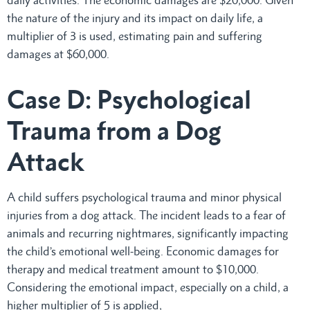
the nature of the injury and its impact on daily life, a
multiplier of 3 is used, estimating pain and suffering
damages at $60,000.
Case D: Psychological
Trauma from a Dog
Attack
A child suffers psychological trauma and minor physical
injuries from a dog attack. The incident leads to a fear of
animals and recurring nightmares, significantly impacting
the child’s emotional well-being. Economic damages for
therapy and medical treatment amount to $10,000.
Considering the emotional impact, especially on a child, a
higher multiplier of 5 is applied,