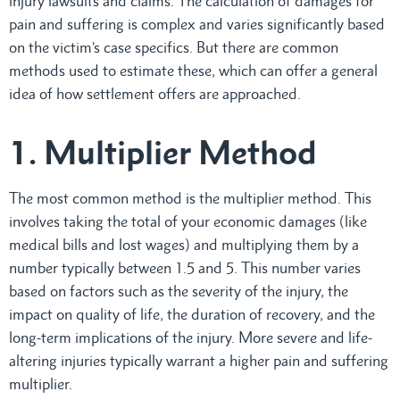
injury lawsuits and claims. The calculation of damages for
pain and suffering is complex and varies significantly based
on the victim’s case specifics. But there are common
methods used to estimate these, which can offer a general
idea of how settlement offers are approached.
1. Multiplier Method
The most common method is the multiplier method. This
involves taking the total of your economic damages (like
medical bills and lost wages) and multiplying them by a
number typically between 1.5 and 5. This number varies
based on factors such as the severity of the injury, the
impact on quality of life, the duration of recovery, and the
long-term implications of the injury. More severe and life-
altering injuries typically warrant a higher pain and suffering
multiplier.