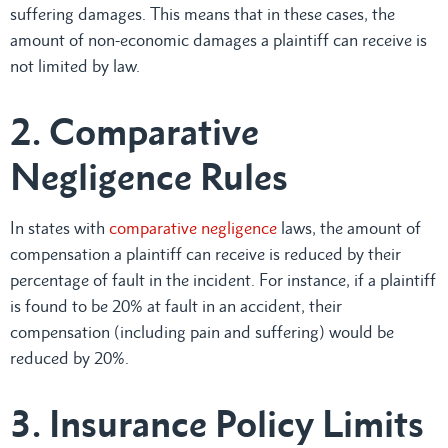
suffering damages. This means that in these cases, the
amount of non-economic damages a plaintiff can receive is
not limited by law.
2. Comparative
Negligence Rules
In states with
comparative negligence
laws, the amount of
compensation a plaintiff can receive is reduced by their
percentage of fault in the incident. For instance, if a plaintiff
is found to be 20% at fault in an accident, their
compensation (including pain and suffering) would be
reduced by 20%.
3. Insurance Policy Limits