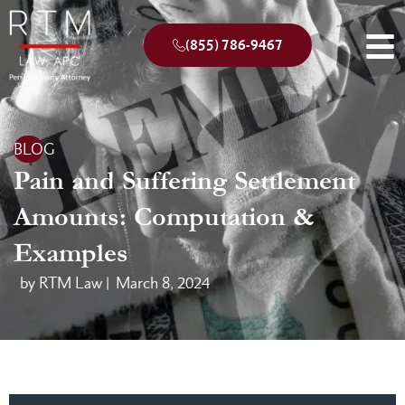
(855) 786-9467
BLOG
Pain and Suffering Settlement
Amounts: Computation &
Examples
by RTM Law |
March 8, 2024