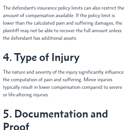
The defendant’s insurance policy limits can also restrict the
amount of compensation available. If the policy limit is
lower than the calculated pain and suffering damages, the
plaintiff may not be able to recover the full amount unless
the defendant has additional assets.
4. Type of Injury
The nature and severity of the injury significantly influence
the computation of pain and suffering. Minor injuries
typically result in lower compensation compared to severe
or life-altering injuries.
5. Documentation and
Proof