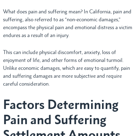
What does pain and suffering mean? In California, pain and
suffering, also referred to as “non-economic damages,”
encompass the physical pain and emotional distress a victim
endures as a result of an injury.
This can include physical discomfort, anxiety, loss of
enjoyment of life, and other forms of emotional turmoil.
Unlike economic damages, which are easy to quantify, pain
and suffering damages are more subjective and require
careful consideration.
Factors Determining
Pain and Suffering
Settlement Amounts