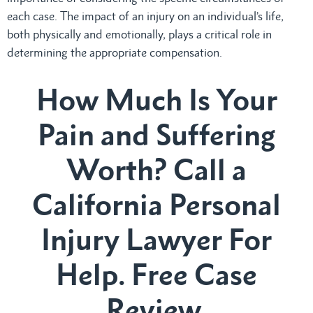
each case. The impact of an injury on an individual’s life,
both physically and emotionally, plays a critical role in
determining the appropriate compensation.
How Much Is Your
Pain and Suffering
Worth? Call a
California Personal
Injury Lawyer For
Help. Free Case
Review.