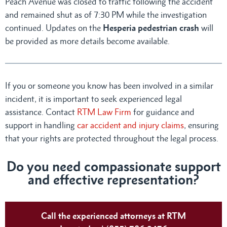
Peach Avenue was closed to traffic following the accident
and remained shut as of 7:30 PM while the investigation
continued. Updates on the
Hesperia pedestrian crash
will
be provided as more details become available.
If you or someone you know has been involved in a similar
incident, it is important to seek experienced legal
assistance. Contact
RTM Law Firm
for guidance and
support in handling
car accident and injury claims
, ensuring
that your rights are protected throughout the legal process.
Do you need compassionate support
and effective representation?
Call the experienced attorneys at RTM