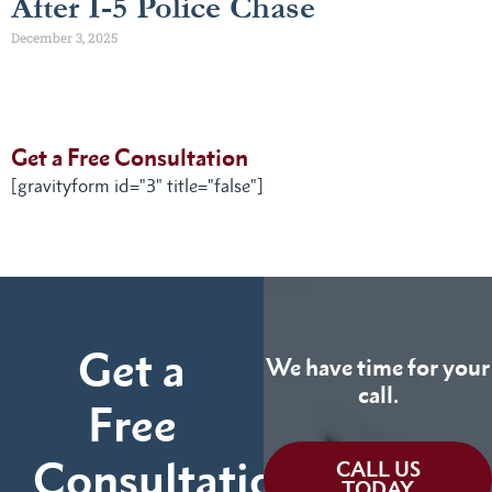
After I-5 Police Chase
December 3, 2025
Get a Free Consultation
[gravityform id="3" title="false"]
Get a
We have time for your
call.
Free
Consultation
CALL US
TODAY