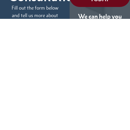
Fill out the form below
and tell us more about
We can help you
your case.
(855) 786-9467
No Fees Unless We Win
Available 24/7