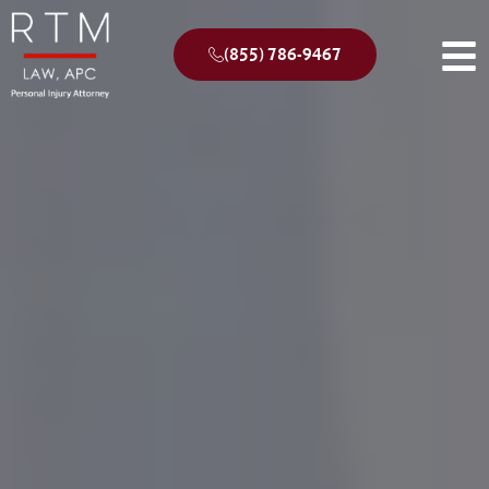
(855) 786-9467