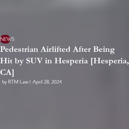
NEWS
Pedestrian Airlifted After Being
Hit by SUV in Hesperia [Hesperia,
CA]
by RTM Law |
April 28, 2024