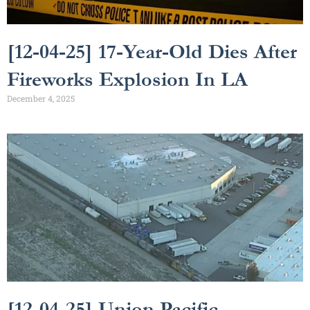
[12-04-25] 17-Year-Old Dies After
Fireworks Explosion In LA
December 4, 2025
[12-04-25] Union Pacific