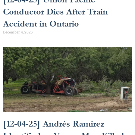
Conductor Dies After Train
Accident in Ontario
December 4, 2025
[12-04-25] Andrés Ramirez