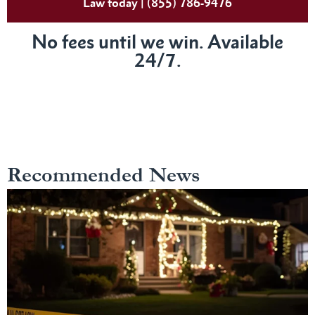
Law today | (855) 786-9476
No fees until we win. Available
24/7.
Recommended News