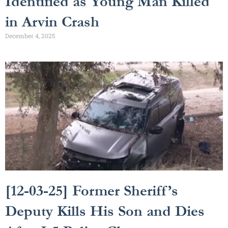
Identified as Young Man Killed
in Arvin Crash
December 4, 2025
[12-03-25] Former Sheriff’s
Deputy Kills His Son and Dies