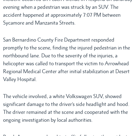
evening when a pedestrian was struck by an SUV. The
accident happened at approximately 7:07 PM between
Sycamore and Manzanita Streets.
San Bernardino County Fire Department responded
promptly to the scene, finding the injured pedestrian in the
northbound lane. Due to the severity of the injuries, a
helicopter was called to transport the victim to Arrowhead
Regional Medical Center after initial stabilization at Desert
Valley Hospital.
The vehicle involved, a white Volkswagen SUV, showed
significant damage to the driver’s side headlight and hood.
The driver remained at the scene and cooperated with the
ongoing investigation by local authorities.