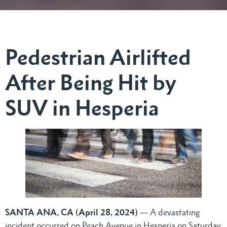
Pedestrian Airlifted
After Being Hit by
SUV in Hesperia
SANTA ANA, CA (April 28, 2024)
— A devastating
incident occurred on Peach Avenue in Hesperia on Saturday