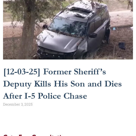
[12-03-25] Former Sheriff’s
Deputy Kills His Son and Dies
After I-5 Police Chase
December 3, 2025