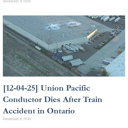
December 4, 2025
[12-04-25] Union Pacific
Conductor Dies After Train
Accident in Ontario
December 4, 2025