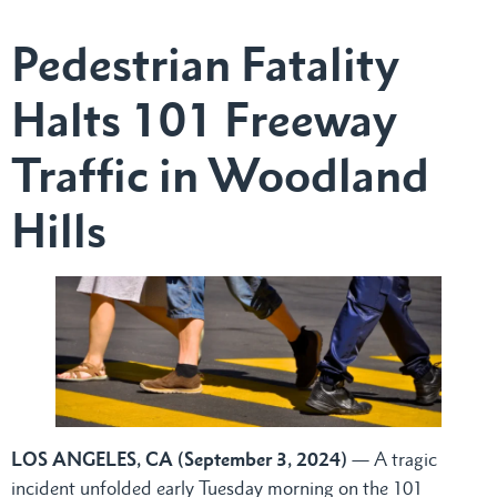
Pedestrian Fatality
Halts 101 Freeway
Traffic in Woodland
Hills
LOS ANGELES, CA (September 3, 2024)
— A tragic
incident unfolded early Tuesday morning on the 101