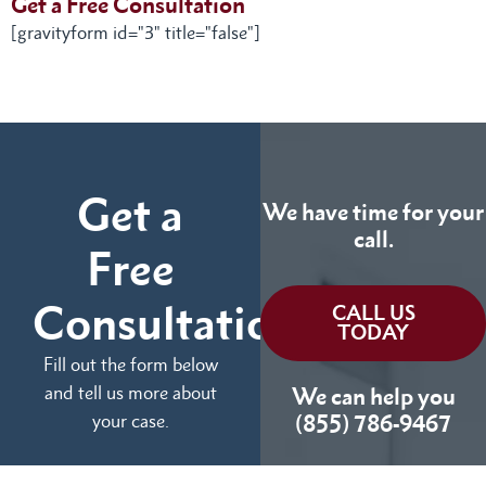
Get a Free Consultation
[gravityform id="3" title="false"]
Get a
We have time for your
call.
Free
Consultation
CALL US
TODAY
Fill out the form below
and tell us more about
We can help you
your case.
(855) 786-9467
No Fees Unless We Win