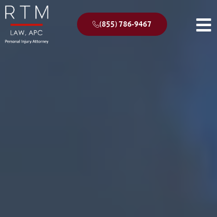
(855) 786-9467