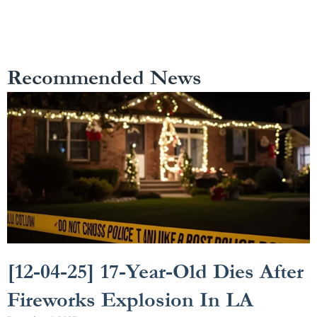
Recommended News
[12-04-25] 17-Year-Old Dies After
Fireworks Explosion In LA