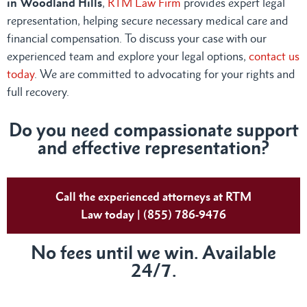
in Woodland Hills
,
RTM Law Firm
provides expert legal
representation, helping secure necessary medical care and
financial compensation. To discuss your case with our
experienced team and explore your legal options,
contact us
today
. We are committed to advocating for your rights and
full recovery.
Do you need compassionate support
and effective representation?
Call the experienced attorneys at RTM
Law today | (855) 786-9476
No fees until we win. Available
24/7.