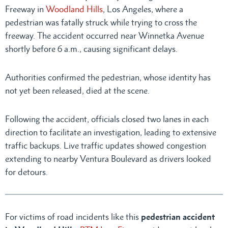
Freeway in
Woodland Hills
, Los Angeles, where a
pedestrian was fatally struck while trying to cross the
freeway. The accident occurred near Winnetka Avenue
shortly before 6 a.m., causing significant delays.
Authorities confirmed the pedestrian, whose identity has
not yet been released, died at the scene.
Following the accident, officials closed two lanes in each
direction to facilitate an investigation, leading to extensive
traffic backups. Live traffic updates showed congestion
extending to nearby Ventura Boulevard as drivers looked
for detours.
For victims of road incidents like this
pedestrian accident