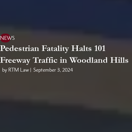
NEWS
Pedestrian Fatality Halts 101
Freeway Traffic in Woodland Hills
by RTM Law |
September 3, 2024