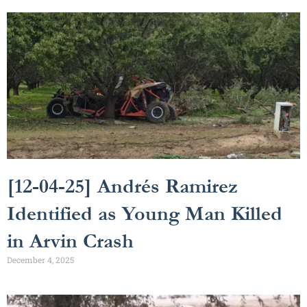
[12-04-25] Andrés Ramirez
Identified as Young Man Killed
in Arvin Crash
December 4, 2025