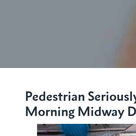
Pedestrian Seriously
Morning Midway Di