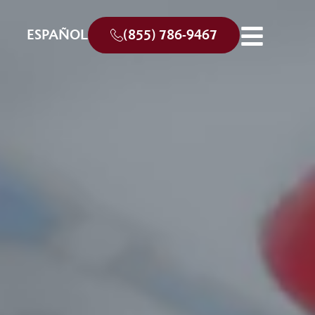
ESPAÑOL
(855) 786-9467