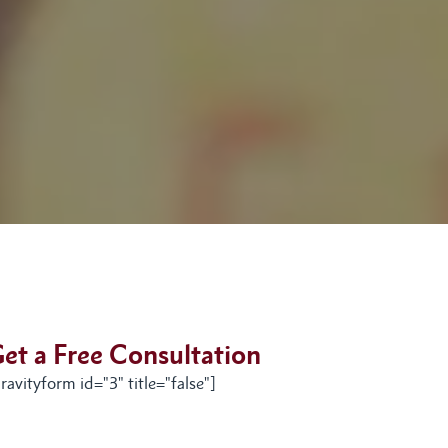
et a Free Consultation
ravityform id="3" title="false"]