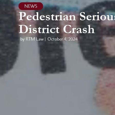
NEWS
Pedestrian Serio
District Crash
by RTM Law |
October 4, 2024