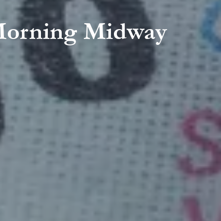
y Morning Midway