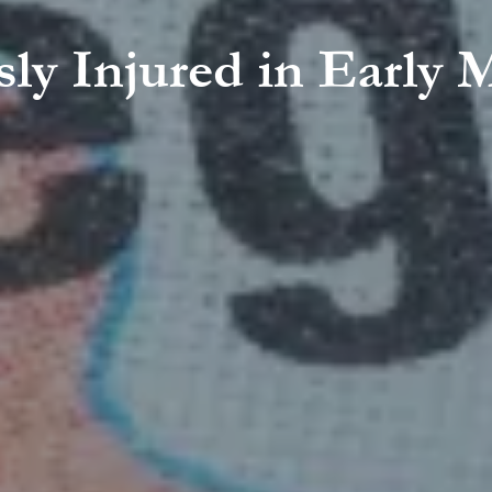
usly Injured in Earl