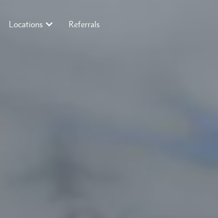
Locations
Referrals