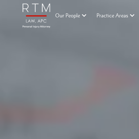
Our People
Practice Areas