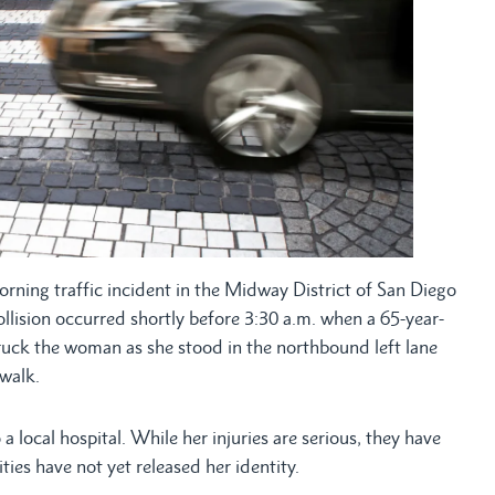
ning traffic incident in the Midway District of San Diego
collision occurred shortly before 3:30 a.m. when a 65-year-
ruck the woman as she stood in the northbound left lane
walk.
 local hospital. While her injuries are serious, they have
ies have not yet released her identity.