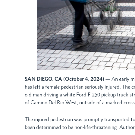
SAN DIEGO, CA (October 4, 2024)
— An early mor
has left a female pedestrian seriously injured. The 
old man driving a white Ford F-250 pickup truck st
of Camino Del Rio West, outside of a marked cross
The injured pedestrian was promptly transported to a
been determined to be non-life-threatening. Authorit