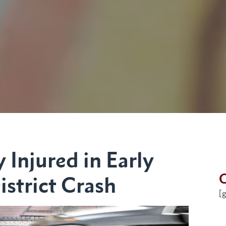
 Injured in Early
G
strict Crash
[g