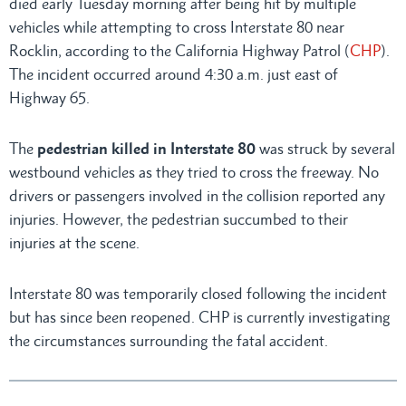
died early Tuesday morning after being hit by multiple
vehicles while attempting to cross Interstate 80 near
Rocklin, according to the California Highway Patrol (
CHP
).
The incident occurred around 4:30 a.m. just east of
Highway 65.
The
pedestrian killed in Interstate 80
was struck by several
westbound vehicles as they tried to cross the freeway. No
drivers or passengers involved in the collision reported any
injuries. However, the pedestrian succumbed to their
injuries at the scene.
Interstate 80 was temporarily closed following the incident
but has since been reopened. CHP is currently investigating
the circumstances surrounding the fatal accident.