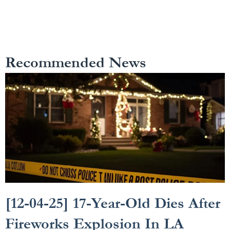
Recommended News
[12-04-25] 17-Year-Old Dies After
Fireworks Explosion In LA