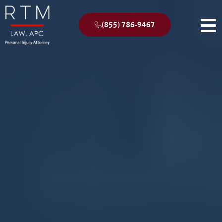
(855) 786-9467