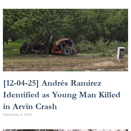
[12-04-25] Andrés Ramirez
Identified as Young Man Killed
in Arvin Crash
December 4, 2025