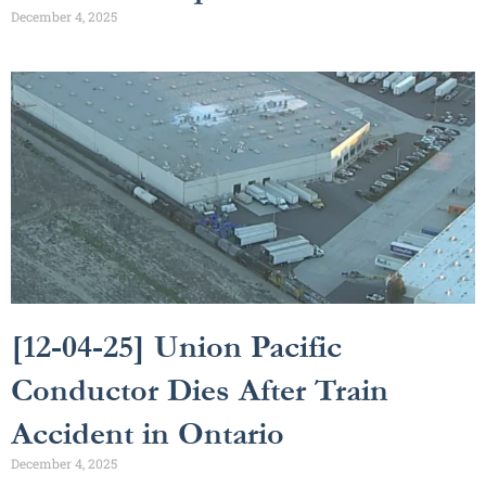
December 4, 2025
[12-04-25] Union Pacific
Conductor Dies After Train
Accident in Ontario
December 4, 2025