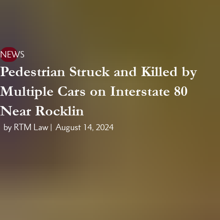
NEWS
Pedestrian Struck and Killed by
Multiple Cars on Interstate 80
Near Rocklin
by RTM Law |
August 14, 2024