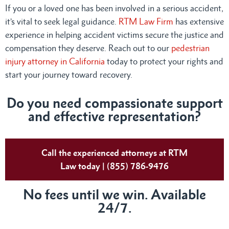
If you or a loved one has been involved in a serious accident,
it’s vital to seek legal guidance.
RTM Law Firm
has extensive
experience in helping accident victims secure the justice and
compensation they deserve. Reach out to our
pedestrian
injury attorney in California
today to protect your rights and
start your journey toward recovery.
Do you need compassionate support
and effective representation?
Call the experienced attorneys at RTM
Law today | (855) 786-9476
No fees until we win. Available
24/7.