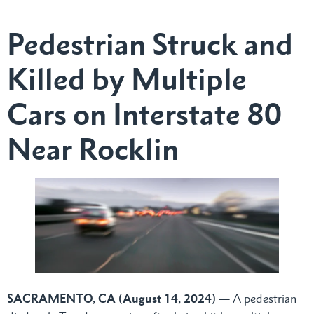
Pedestrian Struck and
Killed by Multiple
Cars on Interstate 80
Near Rocklin
SACRAMENTO, CA (August 14, 2024)
— A pedestrian