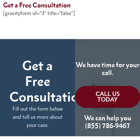
Get a Free Consultation
[gravityform id="3" title="false"]
Get a
We have time for your
call.
Free
Consultation
CALL US
TODAY
Fill out the form below
and tell us more about
We can help you
your case.
(855) 786-9467