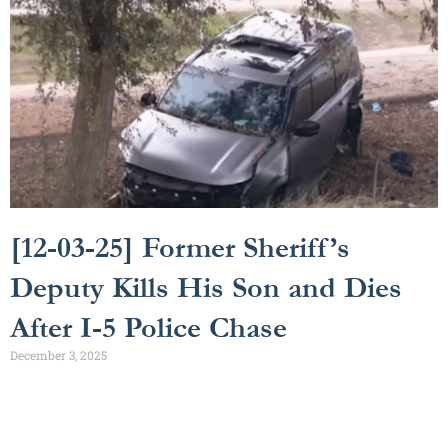
[12-03-25] Former Sheriff’s
Deputy Kills His Son and Dies
After I-5 Police Chase
December 3, 2025