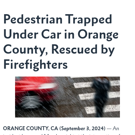
Pedestrian Trapped
Under Car in Orange
County, Rescued by
Firefighters
ORANGE COUNTY, CA (September 3, 2024)
— An