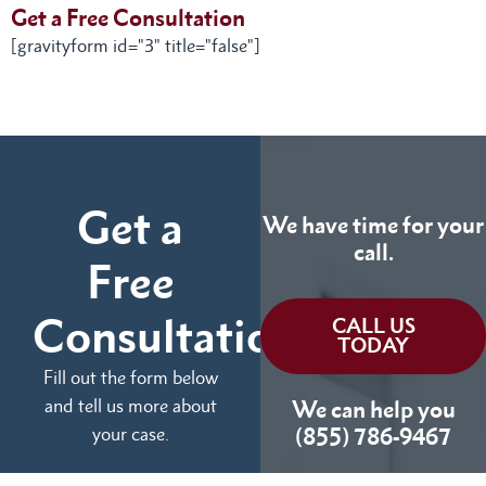
Get a Free Consultation
[gravityform id="3" title="false"]
Get a
We have time for your
call.
Free
Consultation
CALL US
TODAY
Fill out the form below
and tell us more about
We can help you
your case.
(855) 786-9467