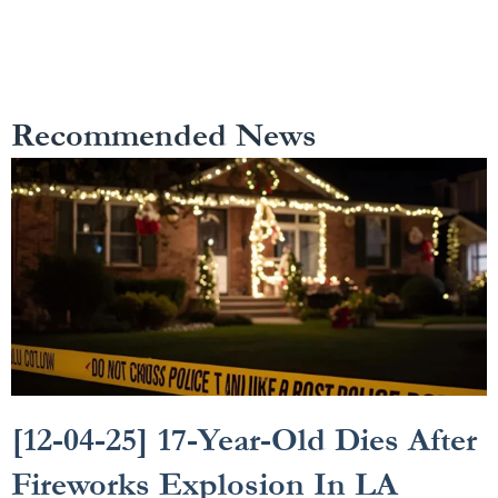
Recommended News
[12-04-25] 17-Year-Old Dies After
Fireworks Explosion In LA