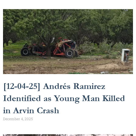
[12-04-25] Andrés Ramirez
Identified as Young Man Killed
in Arvin Crash
December 4, 2025