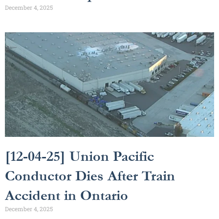
December 4, 2025
[12-04-25] Union Pacific
Conductor Dies After Train
Accident in Ontario
December 4, 2025