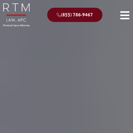
(855) 786-9467