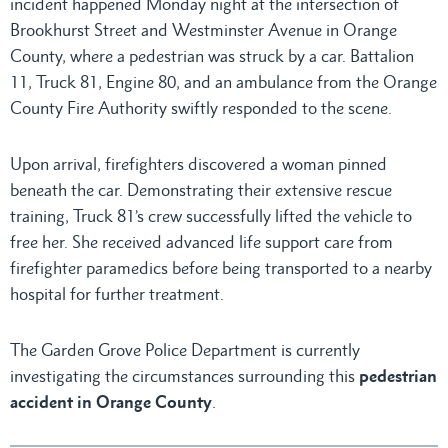
incident happened Monday night at the intersection of
Brookhurst Street and Westminster Avenue in Orange
County, where a pedestrian was struck by a car. Battalion
11, Truck 81, Engine 80, and an ambulance from the Orange
County Fire Authority swiftly responded to the scene.
Upon arrival, firefighters discovered a woman pinned
beneath the car. Demonstrating their extensive rescue
training, Truck 81’s crew successfully lifted the vehicle to
free her. She received advanced life support care from
firefighter paramedics before being transported to a nearby
hospital for further treatment.
The Garden Grove Police Department is currently
investigating the circumstances surrounding this
pedestrian
accident in Orange County
.