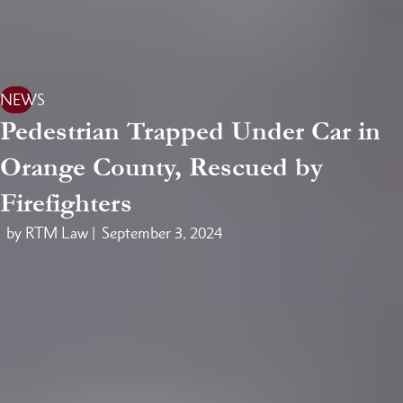
NEWS
Pedestrian Trapped Under Car in
Orange County, Rescued by
Firefighters
by RTM Law |
September 3, 2024