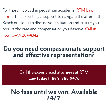
For those involved in pedestrian accidents,
RTM Law
Firm
offers expert legal support to navigate the aftermath.
Reach out to us to discuss your situation and ensure you
receive the care and compensation you deserve.
Call us
now: (949) 287-4342
Do you need compassionate support
and effective representation?
Call the experienced attorneys at RTM
Law today | (855) 786-9476
No fees until we win. Available
24/7.