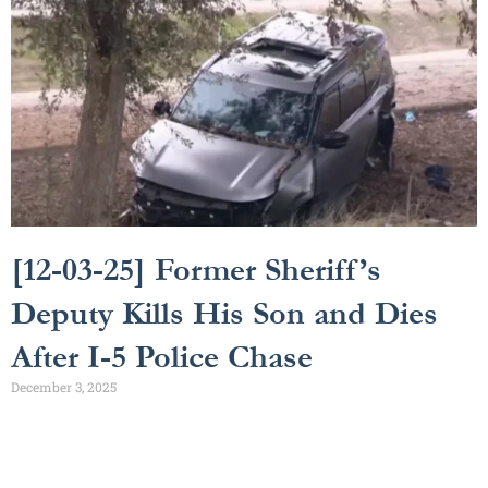
[12-03-25] Former Sheriff’s
Deputy Kills His Son and Dies
After I-5 Police Chase
December 3, 2025