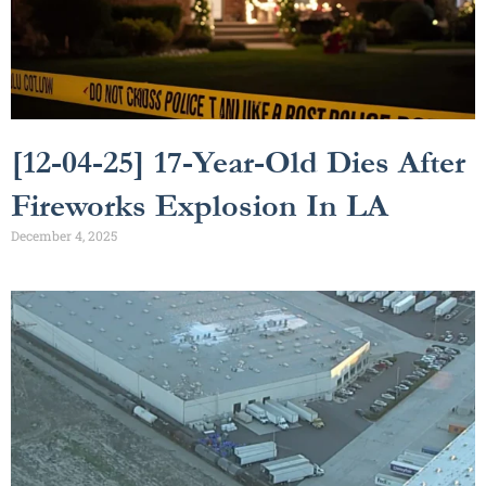
[12-04-25] 17-Year-Old Dies After
Fireworks Explosion In LA
December 4, 2025