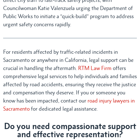
Councilwoman Katie Valenzuela urging the Department of
Public Works to initiate a “quick-build” program to address
urgent safety concerns rapidly.
For residents affected by traffic-related incidents in
Sacramento or anywhere in California, legal support can be
crucial in handling the aftermath.
RTM Law Firm
offers
comprehensive legal services to help individuals and families
affected by road accidents, ensuring they receive the justice
and compensation they deserve. If you or someone you
know has been impacted, contact our
road injury lawyers in
Sacramento
for dedicated legal assistance.
Do you need compassionate support
and effective representation?