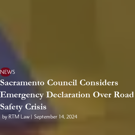
NEWS
Sacramento Council Considers
Emergency Declaration Over Road
Safety Crisis
by RTM Law |
September 14, 2024