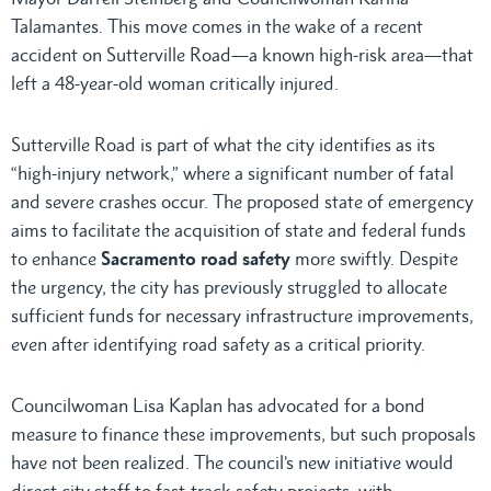
Talamantes. This move comes in the wake of a recent
accident on Sutterville Road—a known high-risk area—that
left a 48-year-old woman critically injured.
Sutterville Road is part of what the city identifies as its
“high-injury network,” where a significant number of fatal
and severe crashes occur. The proposed state of emergency
aims to facilitate the acquisition of state and federal funds
to enhance
Sacramento road safety
more swiftly. Despite
the urgency, the city has previously struggled to allocate
sufficient funds for necessary infrastructure improvements,
even after identifying road safety as a critical priority.
Councilwoman Lisa Kaplan has advocated for a bond
measure to finance these improvements, but such proposals
have not been realized. The council’s new initiative would
direct city staff to fast-track safety projects, with