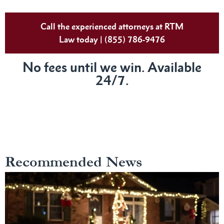
Call the experienced attorneys at RTM
Law today | (855) 786-9476
No fees until we win. Available
24/7.
Recommended News