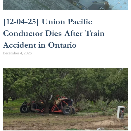
[12-04-25] Union Pacific
Conductor Dies After Train
Accident in Ontario
December 4, 2025