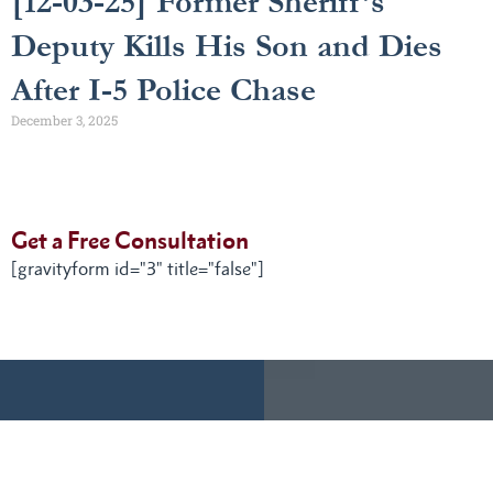
[12-03-25] Former Sheriff’s
Deputy Kills His Son and Dies
After I-5 Police Chase
December 3, 2025
Get a Free Consultation
[gravityform id="3" title="false"]
Get a
We have time for your
call.