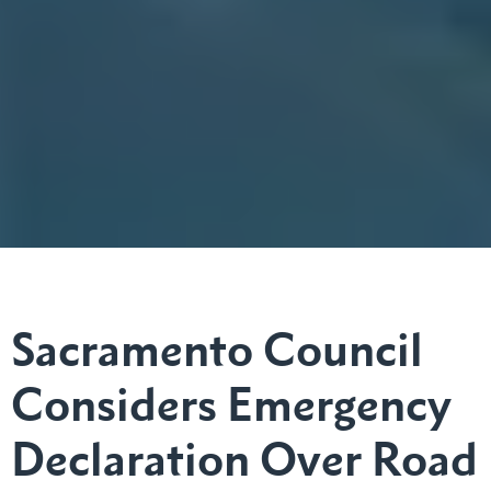
Sacramento Council
Considers Emergency
Declaration Over Road