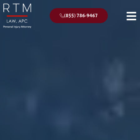
(855) 786-9467