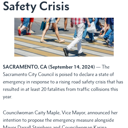
Safety Crisis
SACRAMENTO, CA (September 14, 2024)
— The
Sacramento City Council is poised to declare a state of
emergency in response to a rising road safety crisis that has
resulted in at least 20 fatalities from traffic collisions this
year.
Councilwoman Caity Maple, Vice Mayor, announced her
intention to propose the emergency measure alongside
Mayor Darrell Steinberg and Councilwoman Karina