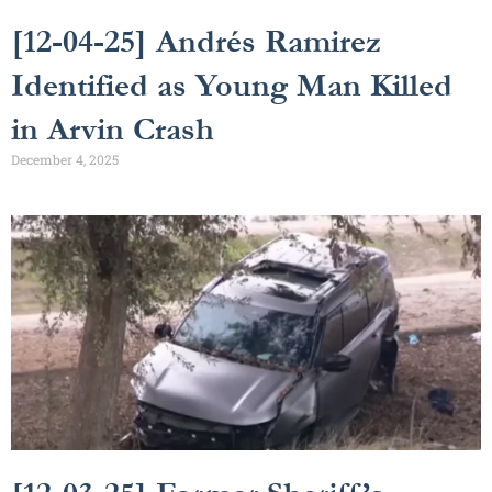
[12-04-25] Andrés Ramirez
Identified as Young Man Killed
in Arvin Crash
December 4, 2025