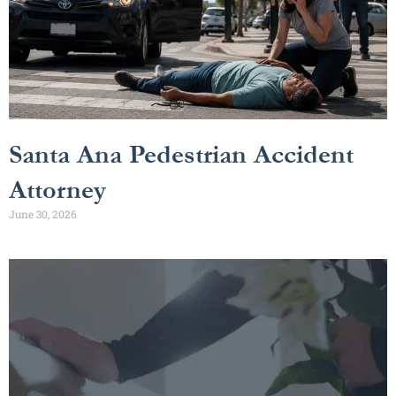
Santa Ana Pedestrian Accident
Attorney
June 30, 2026