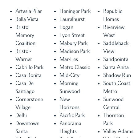
Artesia Pilar
Heninger Park
Republic
Bella Vista
Laurelhurst
Homes
Bristol
Logan
Riverview
Memory
Lyon Street
West
Coalition
Mabury Park
Saddleback
Bristol-
Madison Park
View
Warner
Mar-Les
Sandpointe
Cabrillo Park
Metro Classic
Santa Anita
Casa Bonita
Mid-City
Shadow Run
Casa De
Morning
South Coast
Santiago
Sunwood
Metro
Cornerstone
New
Sunwood
Village
Horizons
Central
Delhi
Pacific Park
Thornton
Downtown
Panorama
Park
Santa
Heights
Valley Adams