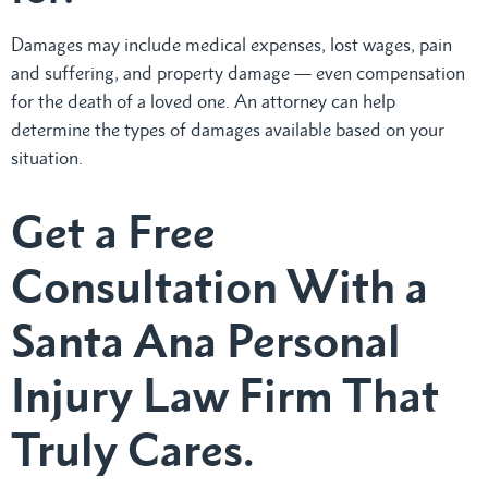
Damages may include medical expenses, lost wages, pain
and suffering, and property damage — even compensation
for the death of a loved one. An attorney can help
determine the types of damages available based on your
situation.
Get a Free
Consultation With a
Santa Ana Personal
Injury Law Firm That
Truly Cares.