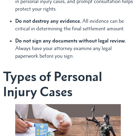
in personal injury cases, and prompt consultation helps
protect your rights.
Do not destroy any evidence.
All evidence can be
critical in determining the final settlement amount.
Do not sign any documents without legal review.
Always have your attorney examine any legal
paperwork before you sign.
Types of Personal
Injury Cases