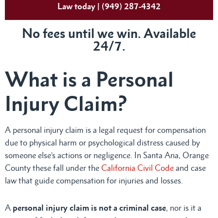
Law today | (949) 287-4342
No fees until we win. Available
24/7.
What is a Personal
Injury Claim?
A personal injury claim is a legal request for compensation
due to physical harm or psychological distress caused by
someone else’s actions or negligence. In Santa Ana, Orange
County these fall under the
California Civil Code
and case
law that guide compensation for injuries and losses.
A
personal injury claim is not a criminal case
, nor is it a