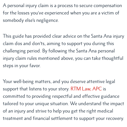
A personal injury claim is a process to secure compensation
for the losses you’ve experienced when you are a victim of
somebody else’s negligence.
This guide has provided clear advice on the Santa Ana injury
claim dos and don’ts, aiming to support you during this
challenging period. By following the Santa Ana personal
injury claim rules mentioned above, you can take thoughtful
steps in your favor.
Your well-being matters, and you deserve attentive legal
support that listens to your story.
RTM Law, APC
is
committed to providing respectful and effective guidance
tailored to your unique situation. We understand the impact
of an injury and strive to help you get the right medical
treatment and financial settlement to support your recovery.