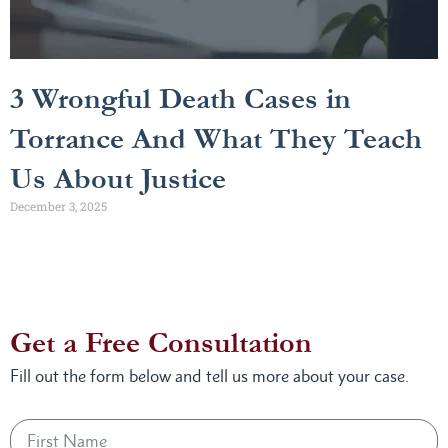
3 Wrongful Death Cases in
Torrance And What They Teach
Us About Justice
December 3, 2025
Get a Free Consultation
Fill out the form below and tell us more about your case.