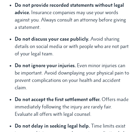
Do not provide recorded statements without legal
advice.
Insurance companies may use your words
against you. Always consult an attorney before giving
a statement.
Do not discuss your case publicly.
Avoid sharing
details on social media or with people who are not part
of your legal team.
Do not ignore your injuries.
Even minor injuries can
be important. Avoid downplaying your physical pain to
prevent complications on your health and accident
claim.
Do not accept the first settlement offer.
Offers made
immediately following the injury are rarely fair.
Evaluate all offers with legal counsel.
Do not delay in seeking legal help.
Time limits exist