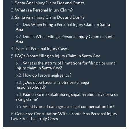
Santa Ana Injury Claim Dos and Don’ts
What is a Personal Injury Claim?
Santa Ana Injury Claim Dos and Don’ts
Dos When Filing a Personal Injury Claim in Santa
Ana
Don’ts When Filing a Personal Injury Claim in Santa
Ana
Types of Personal Injury Cases
FAQs About Filing an Injury Claim in Santa Ana
What is the statute of limitations for filing a personal
injury claim in Santa Ana?
How do I prove negligence?
¿Qué debo hacer si la otra parte niega
responsabilidad?
Paano ako makakakuha ng sapat na ebidensya para sa
aking claim?
What types of damages can I get compensation for?
Get a Free Consultation With a Santa Ana Personal Injury
Law Firm That Truly Cares.