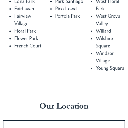
Edna Park
Park Santiago
West Floral
Fairhaven
Pico-Lowell
Park
Fairview
Portola Park
West Grove
Village
Valley
Floral Park
Willard
Flower Park
Wilshire
French Court
Square
Windsor
Village
Young Square
Our Location