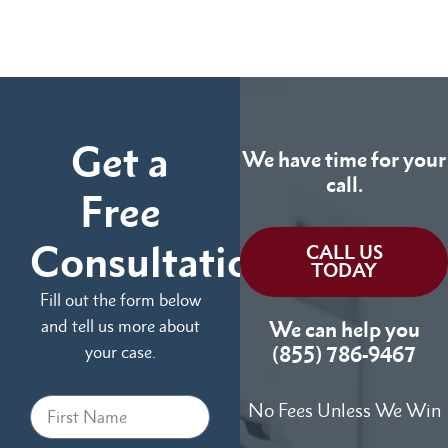
Get a
We have time for your
call.
Free
Consultation
CALL US
TODAY
Fill out the form below
and tell us more about
We can help you
your case.
(855) 786-9467
No Fees Unless We Win