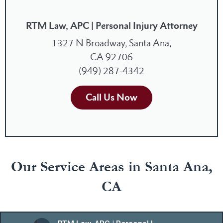
RTM Law, APC | Personal Injury Attorney
1327 N Broadway, Santa Ana,
CA 92706
(949) 287-4342
Call Us Now
Our Service Areas in Santa Ana,
CA