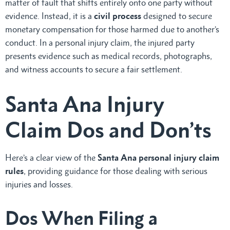
matter of fault that shifts entirely onto one party without
evidence. Instead, it is a
civil process
designed to secure
monetary compensation for those harmed due to another’s
conduct. In a personal injury claim, the injured party
presents evidence such as medical records, photographs,
and witness accounts to secure a fair settlement.
Santa Ana Injury
Claim Dos and Don’ts
Here’s a clear view of the
Santa Ana personal injury claim
rules
, providing guidance for those dealing with serious
injuries and losses.
Dos When Filing a