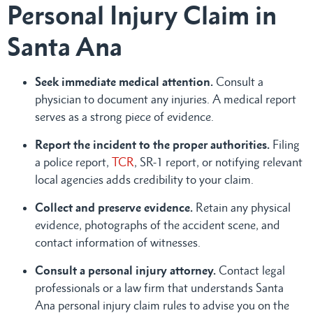
Personal Injury Claim in
Santa Ana
Seek immediate medical attention.
Consult a
physician to document any injuries. A medical report
serves as a strong piece of evidence.
Report the incident to the proper authorities.
Filing
a police report,
TCR
, SR-1 report, or notifying relevant
local agencies adds credibility to your claim.
Collect and preserve evidence.
Retain any physical
evidence, photographs of the accident scene, and
contact information of witnesses.
Consult a personal injury attorney.
Contact legal
professionals or a law firm that understands Santa
Ana personal injury claim rules to advise you on the