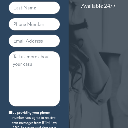
Available 24/7
By providing your phone
number, you agree to receive
text messages from RTM Law,
APC. Message and data rates