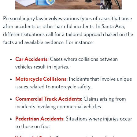
Personal injury law involves various types of cases that arise
after accidents or other harmful incidents. In Santa Ana,
different situations call for a tailored approach based on the
facts and available evidence. For instance:
Car Accidents
:
Cases where collisions between
vehicles result in injuries.
Motorcycle Collisions
:
Incidents that involve unique
issues related to motorcycle safety.
Commercial Truck Accidents
:
Claims arising from
incidents involving commercial vehicles.
Pedestrian Accidents
:
Situations where injuries occur
to those on foot.