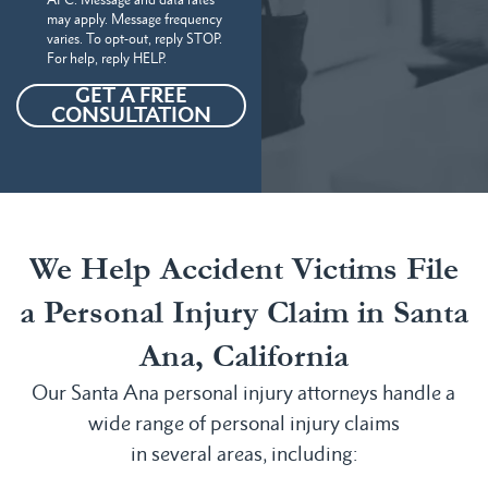
may apply. Message frequency
varies. To opt-out, reply STOP.
For help, reply HELP.
GET A FREE
CONSULTATION
We Help Accident Victims File
a Personal Injury Claim in Santa
Ana, California
Our Santa Ana personal injury attorneys handle a
wide range of personal injury claims
in several areas, including: