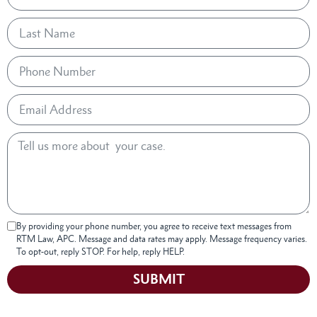
By providing your phone number, you agree to receive text messages from
RTM Law, APC. Message and data rates may apply. Message frequency varies.
To opt-out, reply STOP. For help, reply HELP.
SUBMIT