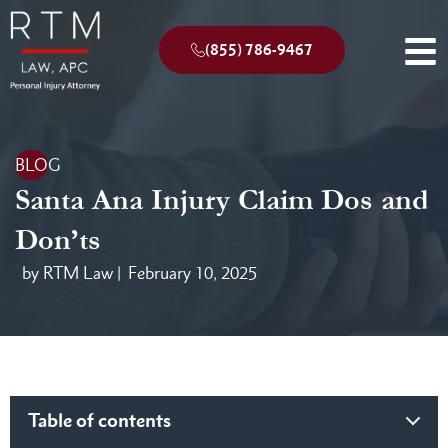
(855) 786-9467
BLOG
Santa Ana Injury Claim Dos and
Don’ts
by RTM Law |
February 10, 2025
Table of contents