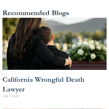
Recommended Blogs
California Wrongful Death
Lawyer
July 7, 2026