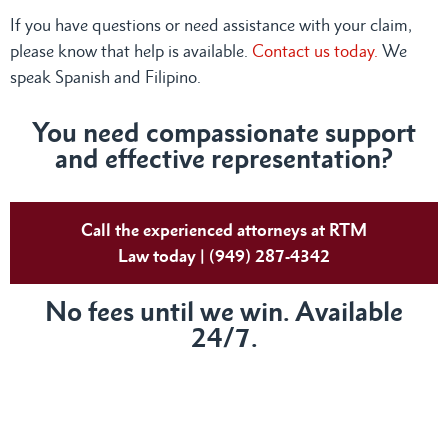
If you have questions or need assistance with your claim,
please know that help is available.
Contact us today.
We
speak Spanish and Filipino.
You need compassionate support
and effective representation?
Call the experienced attorneys at RTM
Law today | (949) 287-4342
No fees until we win. Available
24/7.