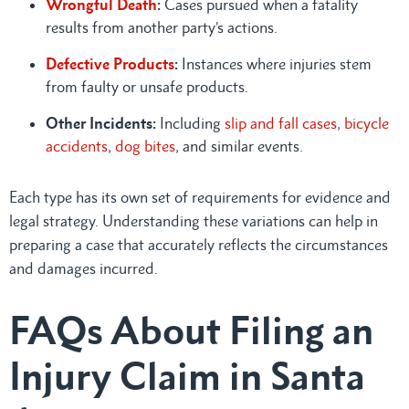
Wrongful Death
:
Cases pursued when a fatality
results from another party’s actions.
Defective Products
:
Instances where injuries stem
from faulty or unsafe products.
Other Incidents:
Including
slip and fall cases
,
bicycle
accidents
,
dog bites
, and similar events.
Each type has its own set of requirements for evidence and
legal strategy. Understanding these variations can help in
preparing a case that accurately reflects the circumstances
and damages incurred.
FAQs About Filing an
Injury Claim in Santa