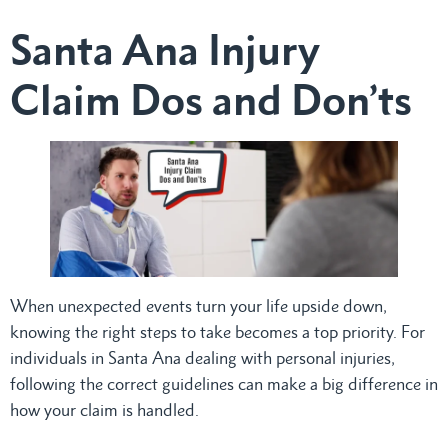
Santa Ana Injury
Claim Dos and Don’ts
When unexpected events turn your life upside down,
knowing the right steps to take becomes a top priority. For
individuals in Santa Ana dealing with personal injuries,
following the correct guidelines can make a big difference in
how your claim is handled.