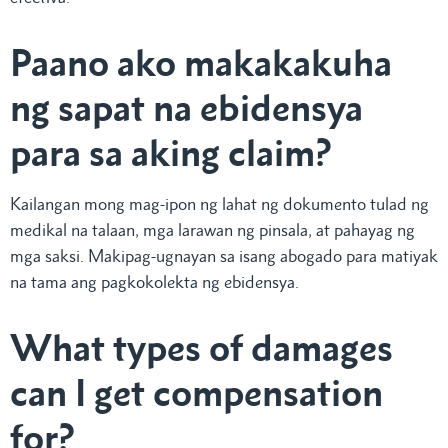
Paano ako makakakuha
ng sapat na ebidensya
para sa aking claim?
Kailangan mong mag-ipon ng lahat ng dokumento tulad ng
medikal na talaan, mga larawan ng pinsala, at pahayag ng
mga saksi. Makipag-ugnayan sa isang abogado para matiyak
na tama ang pagkokolekta ng ebidensya.
What types of damages
can I get compensation
for?