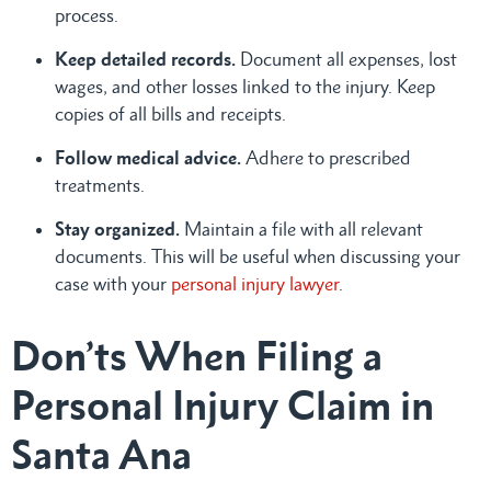
process.
Keep detailed records.
Document all expenses, lost
wages, and other losses linked to the injury. Keep
copies of all bills and receipts.
Follow medical advice.
Adhere to prescribed
treatments.
Stay organized.
Maintain a file with all relevant
documents. This will be useful when discussing your
case with your
personal injury lawyer
.
Don’ts When Filing a
Personal Injury Claim in
Santa Ana