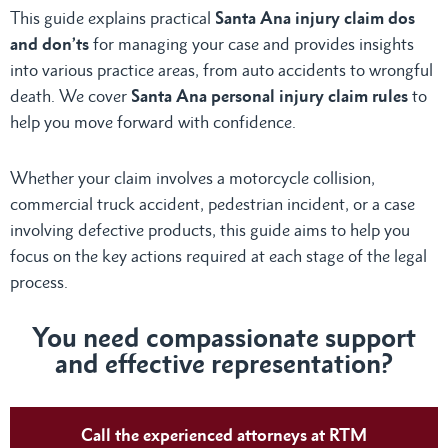
This guide explains practical
Santa Ana injury claim dos
and don’ts
for managing your case and provides insights
into various practice areas, from auto accidents to wrongful
death. We cover
Santa Ana personal injury claim rules
to
help you move forward with confidence.
Whether your claim involves a motorcycle collision,
commercial truck accident, pedestrian incident, or a case
involving defective products, this guide aims to help you
focus on the key actions required at each stage of the legal
process.
You need compassionate support
and effective representation?
Call the experienced attorneys at RTM