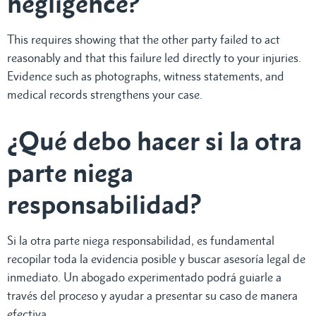
negligence?
This requires showing that the other party failed to act
reasonably and that this failure led directly to your injuries.
Evidence such as photographs, witness statements, and
medical records strengthens your case.
¿Qué debo hacer si la otra
parte niega
responsabilidad?
Si la otra parte niega responsabilidad, es fundamental
recopilar toda la evidencia posible y buscar asesoría legal de
inmediato. Un abogado experimentado podrá guiarle a
través del proceso y ayudar a presentar su caso de manera
efectiva.