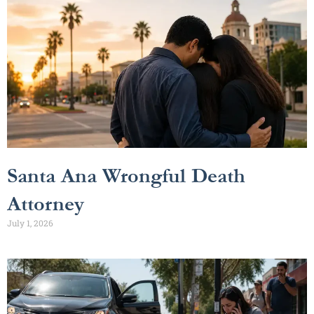
Santa Ana Wrongful Death
Attorney
July 1, 2026