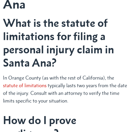
Ana
What is the statute of
limitations for filing a
personal injury claim in
Santa Ana?
In Orange County (as with the rest of California), the
statute of limitations
typically lasts two years from the date
of the injury. Consult with an attorney to verify the time
limits specific to your situation.
How do I prove