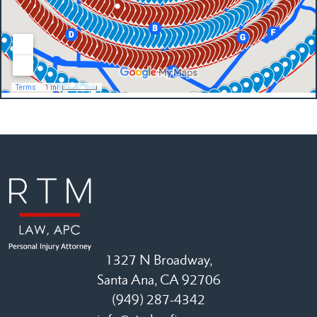
1327 N Broadway,
Santa Ana, CA 92706
(949) 287-4342