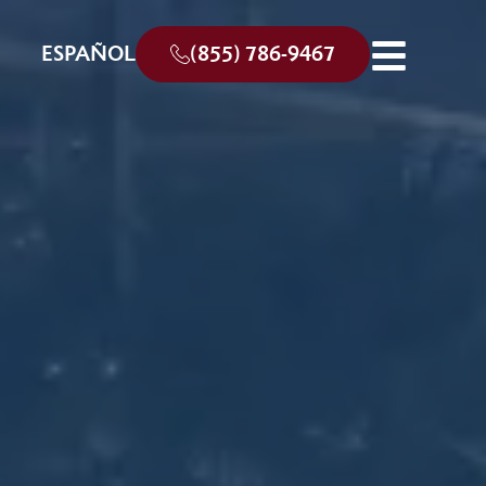
ESPAÑOL
(855) 786-9467