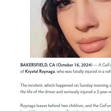
BAKERSFIELD, CA (October 16, 2024)
— A GoFun
of
Krystal Reynaga
, who was fatally injured in a veh
The incident, which happened on Sunday morning at 
the life of the driver and seriously injured a 2-year-o
Reynaga leaves behind two children, and the GoFun