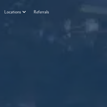
Locations
Referrals