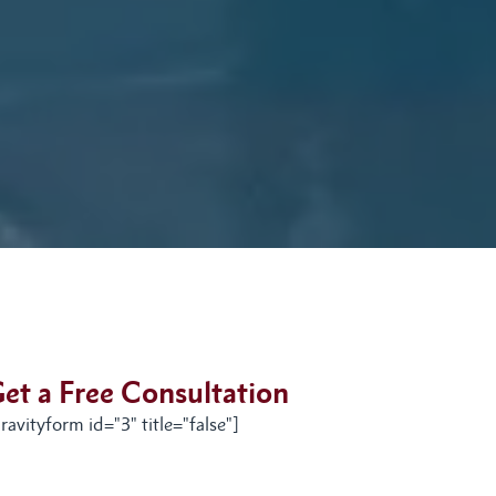
et a Free Consultation
ravityform id="3" title="false"]