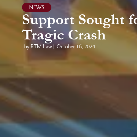
NEWS
Support Sought fo
Tragic Crash
by RTM Law |
October 16, 2024