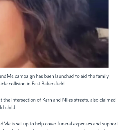
dMe campaign has been launched to aid the family
icle collision in East Bakersfield.
the intersection of Kern and Niles streets, also claimed
ld child.
dMe is set up to help cover funeral expenses and support