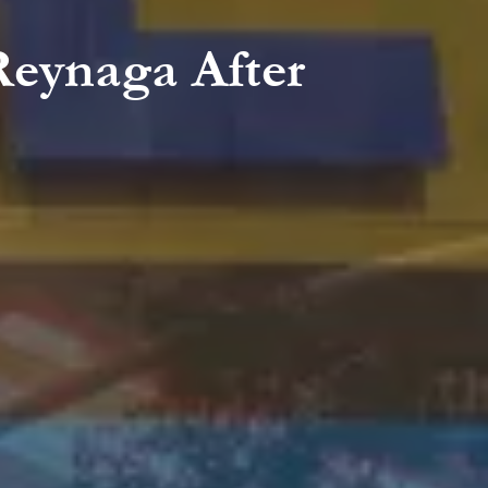
Reynaga After