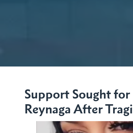
Support Sought for 
Reynaga After Trag