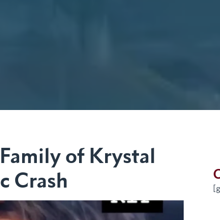
Family of Krystal
G
ic Crash
[g