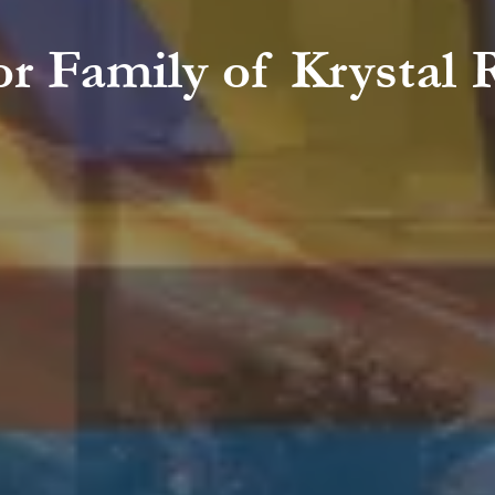
r Family of Krystal 