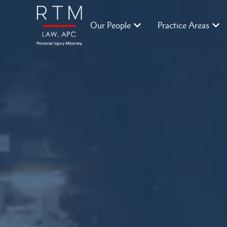
Our People
Practice Areas