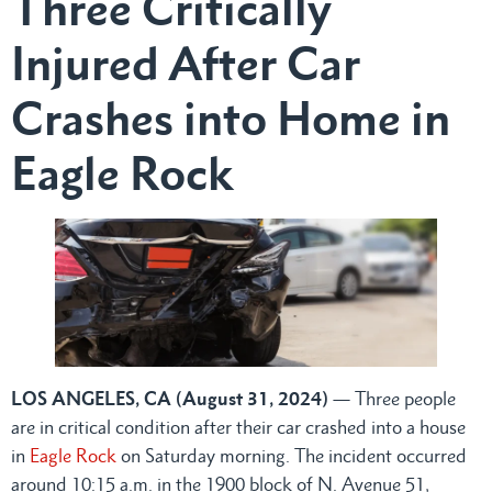
Three Critically
Injured After Car
Crashes into Home in
Eagle Rock
LOS ANGELES, CA (August 31, 2024)
— Three people
are in critical condition after their car crashed into a house
in
Eagle Rock
on Saturday morning. The incident occurred
around 10:15 a.m. in the 1900 block of N. Avenue 51,