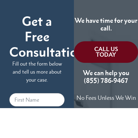
Get a
We have time for your
call.
Free
Consultation
CALL US
TODAY
Fill out the form below
and tell us more about
We can help you
your case.
(855) 786-9467
No Fees Unless We Win
Available 24/7