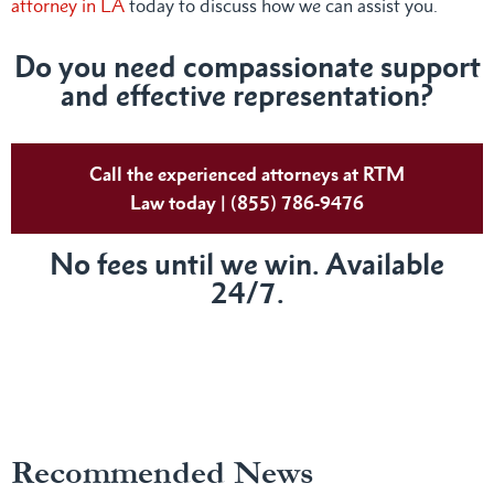
attorney in LA
today to discuss how we can assist you.
Do you need compassionate support
and effective representation?
Call the experienced attorneys at RTM
Law today | (855) 786-9476
No fees until we win. Available
24/7.
Recommended News