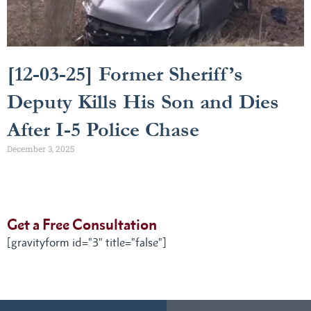
[12-03-25] Former Sheriff’s
Deputy Kills His Son and Dies
After I-5 Police Chase
December 3, 2025
Get a Free Consultation
[gravityform id="3" title="false"]