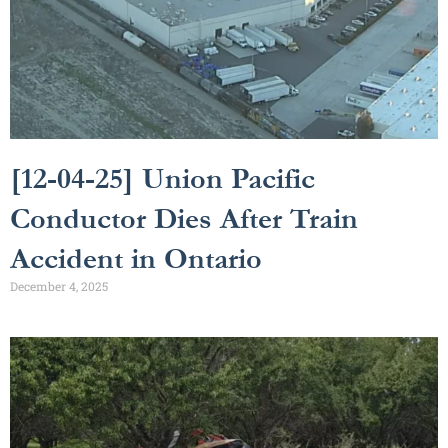
[12-04-25] Union Pacific
Conductor Dies After Train
Accident in Ontario
December 4, 2025