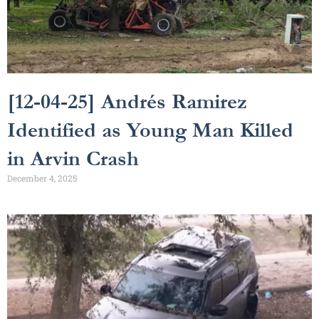
[12-04-25] Andrés Ramirez
Identified as Young Man Killed
in Arvin Crash
December 4, 2025