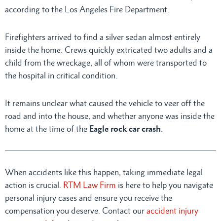
according to the Los Angeles Fire Department.
Firefighters arrived to find a silver sedan almost entirely
inside the home. Crews quickly extricated two adults and a
child from the wreckage, all of whom were transported to
the hospital in critical condition.
It remains unclear what caused the vehicle to veer off the
road and into the house, and whether anyone was inside the
home at the time of the
Eagle rock car crash
.
When accidents like this happen, taking immediate legal
action is crucial.
RTM Law Firm
is here to help you navigate
personal injury cases and ensure you receive the
compensation you deserve. Contact our
accident injury