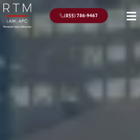
(855) 786-9467