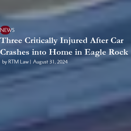
NEWS
Three Critically Injured After Car
Crashes into Home in Eagle Rock
by RTM Law |
August 31, 2024