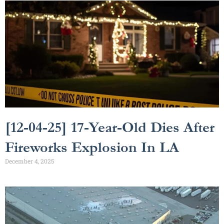
[12-04-25] 17-Year-Old Dies After
Fireworks Explosion In LA
December 4, 2025