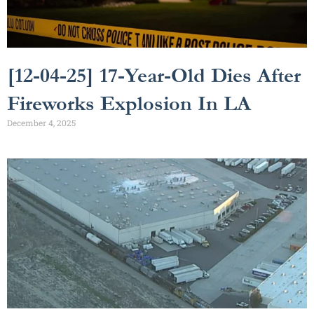
[12-04-25] 17-Year-Old Dies After
Fireworks Explosion In LA
December 4, 2025