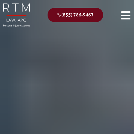
(855) 786-9467