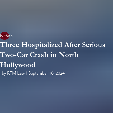
NEWS
Three Hospitalized After Serious
Two-Car Crash in North
Hollywood
by RTM Law |
September 16, 2024