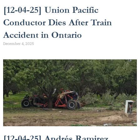
[12-04-25] Union Pacific
Conductor Dies After Train
Accident in Ontario
December 4, 2025
[12-04-25] Andrés Ramirez