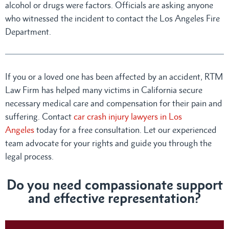
alcohol or drugs were factors. Officials are asking anyone
who witnessed the incident to contact the Los Angeles Fire
Department.
If you or a loved one has been affected by an accident, RTM
Law Firm has helped many victims in California secure
necessary medical care and compensation for their pain and
suffering. Contact
car crash injury lawyers in Los
Angeles
today for a free consultation. Let our experienced
team advocate for your rights and guide you through the
legal process.
Do you need compassionate support
and effective representation?