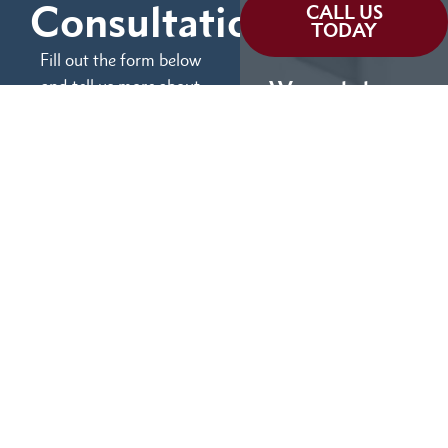
Consultation
CALL US
TODAY
Fill out the form below
and tell us more about
We can help you
your case.
(855) 786-9467
No Fees Unless We Win
Available 24/7