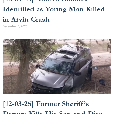
Identified as Young Man Killed
in Arvin Crash
December 4, 2025
[12-03-25] Former Sheriff’s
Deputy Kills His Son and Dies