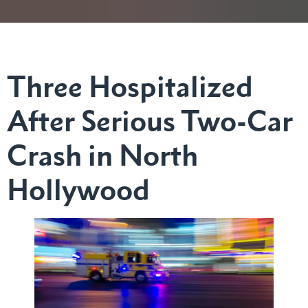
Three Hospitalized
After Serious Two-Car
Crash in North
Hollywood