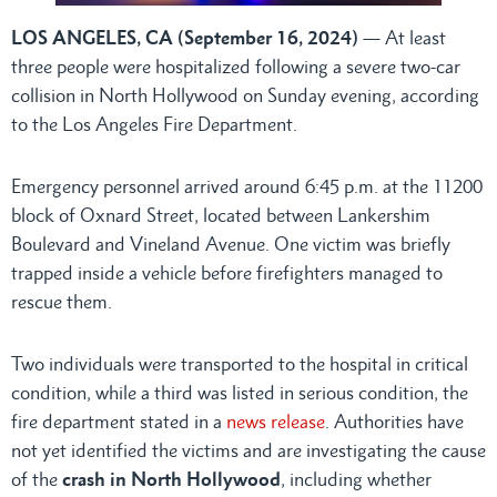
LOS ANGELES, CA (September 16, 2024)
— At least
three people were hospitalized following a severe two-car
collision in North Hollywood on Sunday evening, according
to the Los Angeles Fire Department.
Emergency personnel arrived around 6:45 p.m. at the 11200
block of Oxnard Street, located between Lankershim
Boulevard and Vineland Avenue. One victim was briefly
trapped inside a vehicle before firefighters managed to
rescue them.
Two individuals were transported to the hospital in critical
condition, while a third was listed in serious condition, the
fire department stated in a
news release
. Authorities have
not yet identified the victims and are investigating the cause
of the
crash in North Hollywood
, including whether