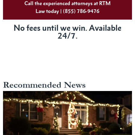
Call the experienced attorneys at RTM
Law today | (855) 786-9476
No fees until we win. Available
24/7.
Recommended News