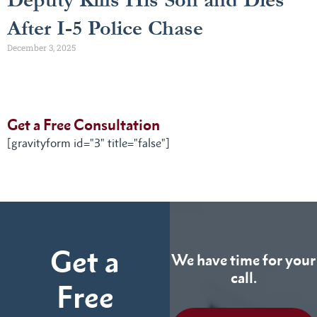
After I-5 Police Chase
December 3, 2025
Get a Free Consultation
[gravityform id="3" title="false"]
Get a
We have time for your
call.
Free