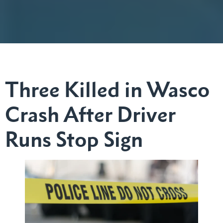
Three Killed in Wasco
Crash After Driver
Runs Stop Sign