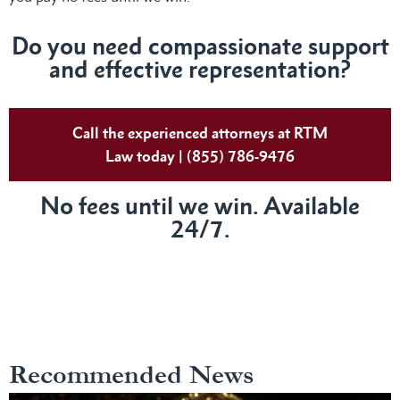
Do you need compassionate support
and effective representation?
Call the experienced attorneys at RTM
Law today | (855) 786-9476
No fees until we win. Available
24/7.
Recommended News