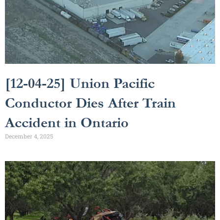
[12-04-25] Union Pacific
Conductor Dies After Train
Accident in Ontario
December 4, 2025