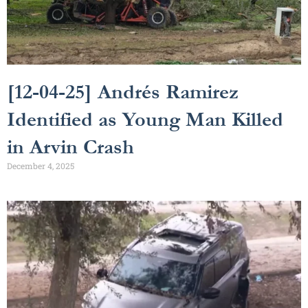
[12-04-25] Andrés Ramirez
Identified as Young Man Killed
in Arvin Crash
December 4, 2025