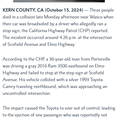
KERN COUNTY, CA (October 15, 2024)
— Three people
died in a collision late Monday afternoon near Wasco when
their car was broadsided by a driver who allegedly ran a
stop sign, the California Highway Patrol (CHP) reported.
The incident occurred around 4:26 p.m. at the intersection
of Scofield Avenue and Elmo Highway.
According to the CHP, a 36-year-old man from Porterville
was driving a gray 2016 Ram 3500 eastbound on Elmo
Highway and failed to stop at the stop sign at Scofield
Avenue. His vehicle collided with a silver 1993 Toyota
Camry traveling northbound, which was approaching an
uncontrolled intersection.
The impact caused the Toyota to veer out of control, leading
to the ejection of one passenger who was reportedly not