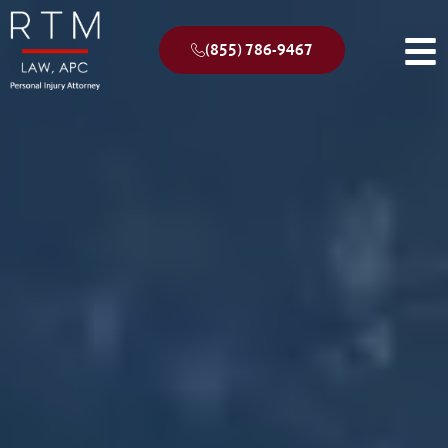
(855) 786-9467