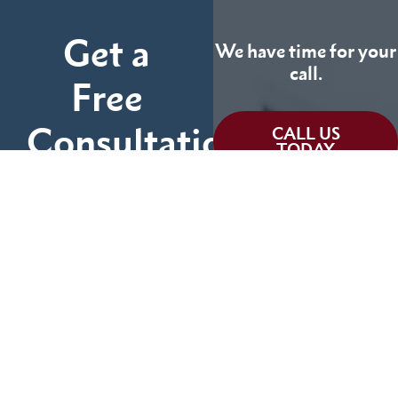
Get a
We have time for your
call.
Free
Consultation
CALL US
TODAY
Fill out the form below
and tell us more about
We can help you
your case.
(855) 786-9467
No Fees Unless We Win
Available 24/7