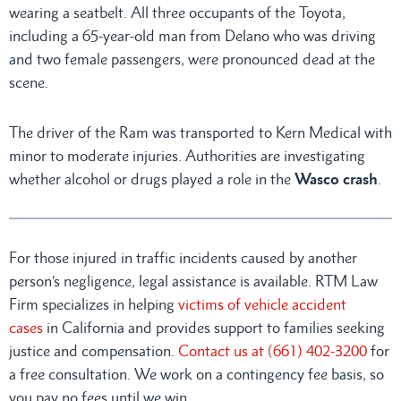
wearing a seatbelt. All three occupants of the Toyota,
including a 65-year-old man from Delano who was driving
and two female passengers, were pronounced dead at the
scene.
The driver of the Ram was transported to Kern Medical with
minor to moderate injuries. Authorities are investigating
whether alcohol or drugs played a role in the
Wasco crash
.
For those injured in traffic incidents caused by another
person’s negligence, legal assistance is available. RTM Law
Firm specializes in helping
victims of vehicle accident
cases
in California and provides support to families seeking
justice and compensation.
Contact us at (661) 402-3200
for
a free consultation. We work on a contingency fee basis, so
you pay no fees until we win.