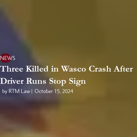
NEWS
Three Killed in Wasco Crash After
Driver Runs Stop Sign
by RTM Law |
October 15, 2024