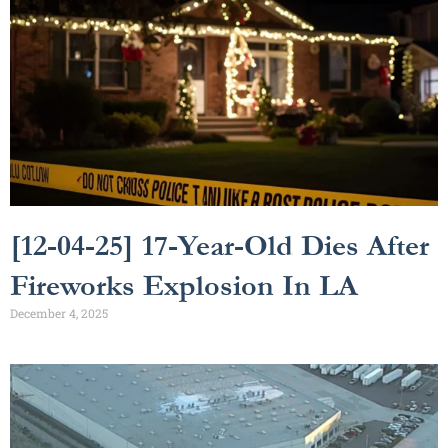
[12-04-25] 17-Year-Old Dies After
Fireworks Explosion In LA
December 4, 2025