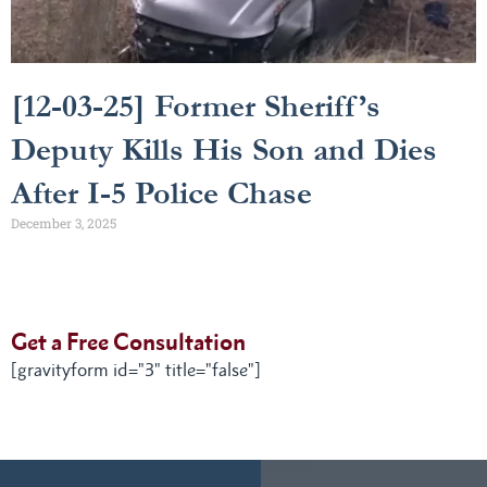
[12-03-25] Former Sheriff’s
Deputy Kills His Son and Dies
After I-5 Police Chase
December 3, 2025
Get a Free Consultation
[gravityform id="3" title="false"]