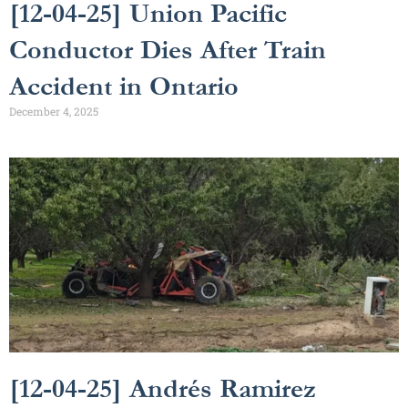
[12-04-25] Union Pacific
Conductor Dies After Train
Accident in Ontario
December 4, 2025
[12-04-25] Andrés Ramirez