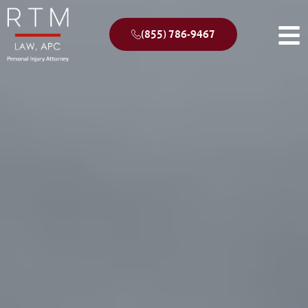
(855) 786-9467