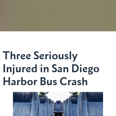
Three Seriously
Injured in San Diego
Harbor Bus Crash