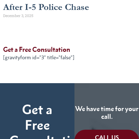
After I-5 Police Chase
December 3, 2025
Get a Free Consultation
[gravityform id="3" title="false"]
Get a
We have time for your
call.
Free
CALL US