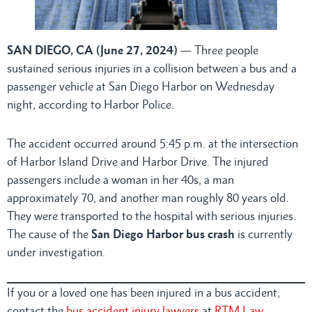
SAN DIEGO, CA (June 27, 2024)
— Three people
sustained serious injuries in a collision between a bus and a
passenger vehicle at San Diego Harbor on Wednesday
night, according to Harbor Police.
The accident occurred around 5:45 p.m. at the intersection
of Harbor Island Drive and Harbor Drive. The injured
passengers include a woman in her 40s, a man
approximately 70, and another man roughly 80 years old.
They were transported to the hospital with serious injuries.
The cause of the
San Diego Harbor bus crash
is currently
under investigation.
If you or a loved one has been injured in a bus accident,
contact the
bus accident injury lawyers
at
RTM Law