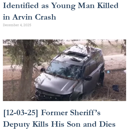
Identified as Young Man Killed
in Arvin Crash
December 4, 2025
[12-03-25] Former Sheriff’s
Deputy Kills His Son and Dies