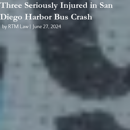
Three Seriously Injured in San
Diego Harbor Bus Crash
by RTM Law |
June 27, 2024