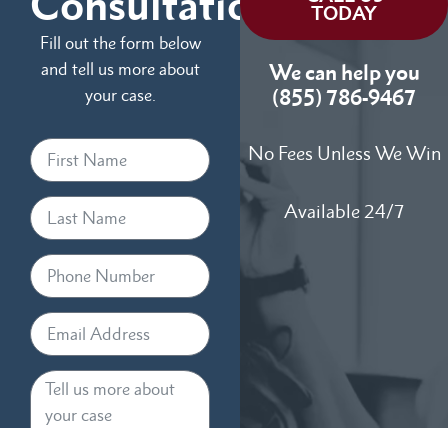
Consultation
TODAY
Fill out the form below
and tell us more about
We can help you
your case.
(855) 786-9467
No Fees Unless We Win
Available 24/7