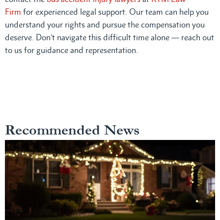
Firm
for experienced legal support. Our team can help you
understand your rights and pursue the compensation you
deserve. Don’t navigate this difficult time alone — reach out
to us for guidance and representation.
Recommended News