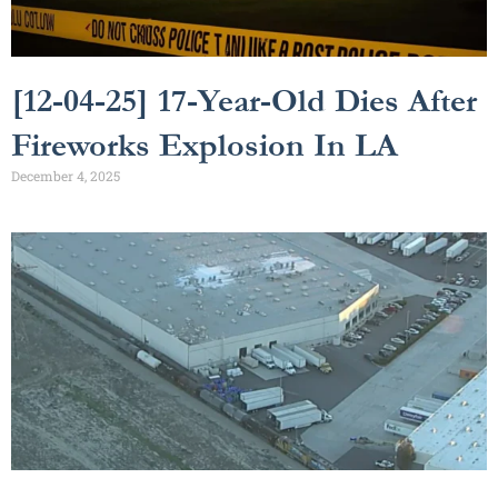
[12-04-25] 17-Year-Old Dies After
Fireworks Explosion In LA
December 4, 2025