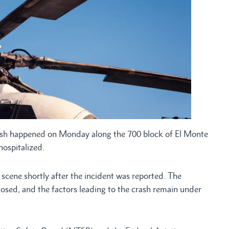
ash happened on Monday along the 700 block of El Monte
hospitalized.
scene shortly after the incident was reported. The
losed, and the factors leading to the crash remain under