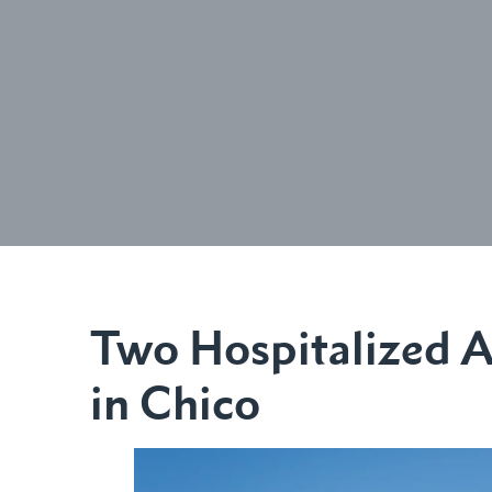
Two Hospitalized A
in Chico