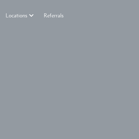
Locations
Referrals