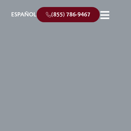
ESPAÑOL
(855) 786-9467