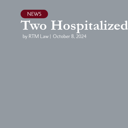
NEWS
Two Hospitalized
by RTM Law |
October 8, 2024