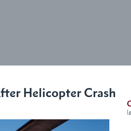
fter Helicopter Crash
G
[g