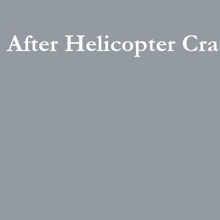
 After Helicopter Cra