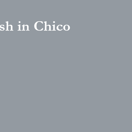
sh in Chico