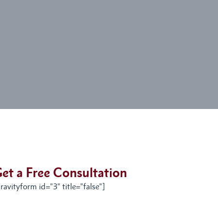
et a Free Consultation
ravityform id="3" title="false"]