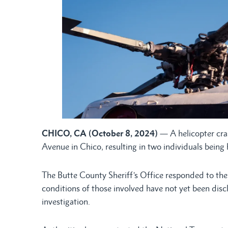
CHICO, CA (October 8, 2024)
— A helicopter cr
Avenue in Chico, resulting in two individuals being 
The Butte County Sheriff’s Office responded to the 
conditions of those involved have not yet been disc
investigation.