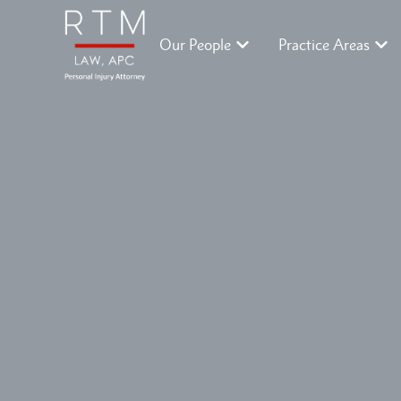
Our People
Practice Areas