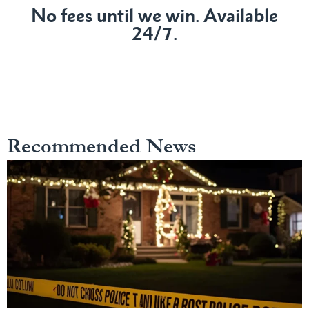
No fees until we win. Available
24/7.
Recommended News