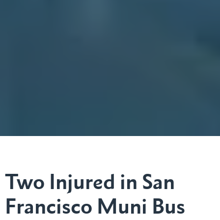
Two Injured in San
Francisco Muni Bus