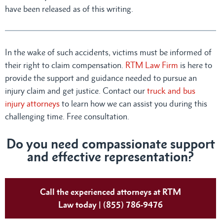
have been released as of this writing.
In the wake of such accidents, victims must be informed of
their right to claim compensation.
RTM Law Firm
is here to
provide the support and guidance needed to pursue an
injury claim and get justice. Contact our
truck and bus
injury attorneys
to learn how we can assist you during this
challenging time. Free consultation.
Do you need compassionate support
and effective representation?
Call the experienced attorneys at RTM
Law today | (855) 786-9476