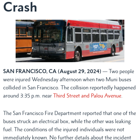
Crash
SAN FRANCISCO, CA (August 29, 2024)
— Two people
were injured Wednesday afternoon when two Muni buses
collided in San Francisco. The collision reportedly happened
around 3:35 p.m. near
Third Street and Palou Avenue
.
The San Francisco Fire Department reported that one of the
buses struck an electrical box, while the other was leaking
fuel. The conditions of the injured individuals were not
immediately known. No further details about the incident