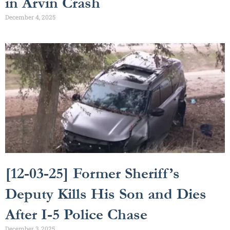
in Arvin Crash
December 4, 2025
[12-03-25] Former Sheriff’s
Deputy Kills His Son and Dies
After I-5 Police Chase
December 3, 2025