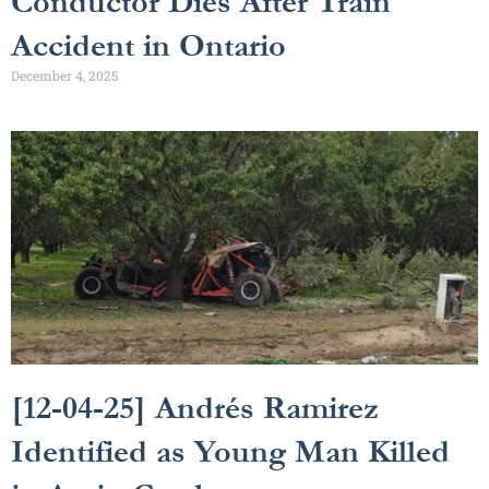
Conductor Dies After Train
Accident in Ontario
December 4, 2025
[12-04-25] Andrés Ramirez
Identified as Young Man Killed