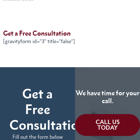
Get a Free Consultation
[gravityform id="3" title="false"]
Get a
We have time for your
call.
Free
Consultation
CALL US
TODAY
Fill out the form below