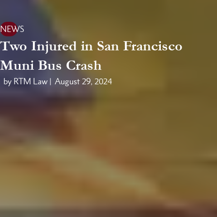
NEWS
Two Injured in San Francisco
Muni Bus Crash
by RTM Law |
August 29, 2024