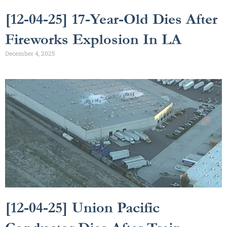
[12-04-25] 17-Year-Old Dies After
Fireworks Explosion In LA
December 4, 2025
[12-04-25] Union Pacific