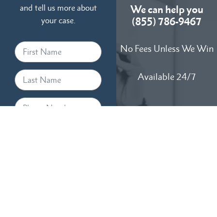
and tell us more about
We can help you
your case.
(855) 786-9467
No Fees Unless We Win
Available 24/7