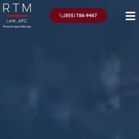
(855) 786-9467