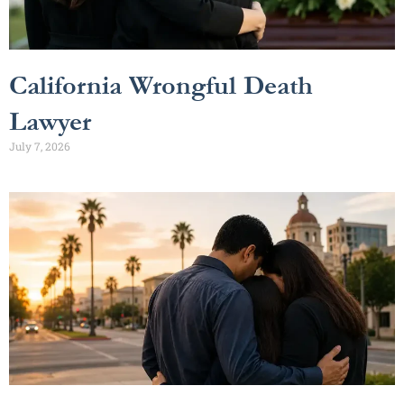
California Wrongful Death
Lawyer
July 7, 2026