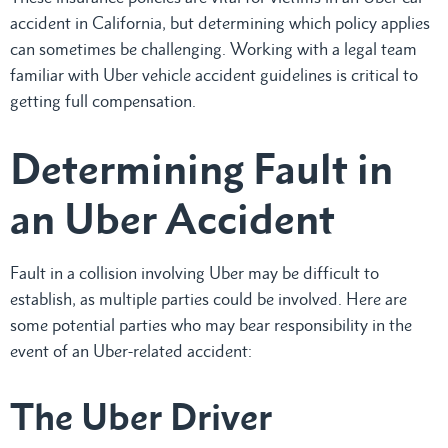
accident in California, but determining which policy applies
can sometimes be challenging. Working with a legal team
familiar with Uber vehicle accident guidelines is critical to
getting full compensation.
Determining Fault in
an Uber Accident
Fault in a collision involving Uber may be difficult to
establish, as multiple parties could be involved. Here are
some potential parties who may bear responsibility in the
event of an Uber-related accident:
The Uber Driver