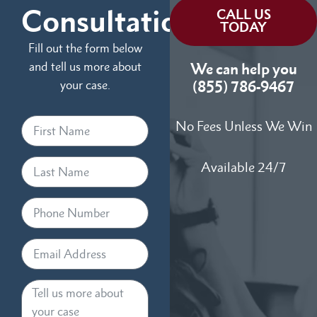
Consultation
CALL US
TODAY
Fill out the form below
and tell us more about
We can help you
your case.
(855) 786-9467
No Fees Unless We Win
Available 24/7