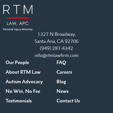
1327 N Broadway,
Santa Ana, CA 92706
(949) 287-4342
info@rtmlawfirm.com
Our People
FAQ
About RTM Law
Careers
Autism Advocacy
Blog
No Win, No Fee
News
Testimonials
Contact Us