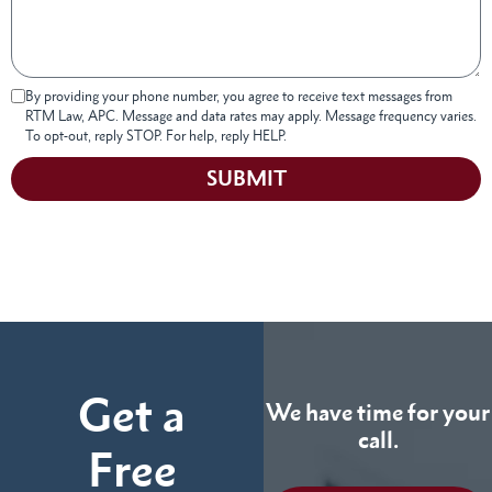
By providing your phone number, you agree to receive text messages from
RTM Law, APC. Message and data rates may apply. Message frequency varies.
To opt-out, reply STOP. For help, reply HELP.
SUBMIT
Get a
We have time for your
call.
Free