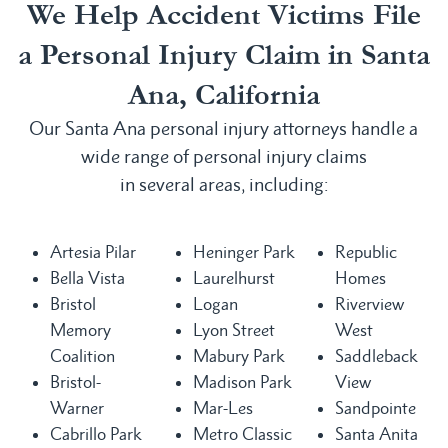
We Help Accident Victims File
a Personal Injury Claim in Santa
Ana, California
Our Santa Ana personal injury attorneys handle a
wide range of personal injury claims
in several areas, including:
Artesia Pilar
Heninger Park
Republic
Bella Vista
Laurelhurst
Homes
Bristol
Logan
Riverview
Memory
Lyon Street
West
Coalition
Mabury Park
Saddleback
Bristol-
Madison Park
View
Warner
Mar-Les
Sandpointe
Cabrillo Park
Metro Classic
Santa Anita