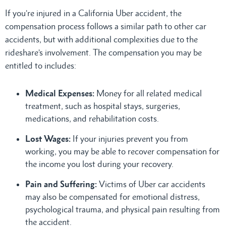
If you’re injured in a California Uber accident, the
compensation process follows a similar path to other car
accidents, but with additional complexities due to the
rideshare’s involvement. The compensation you may be
entitled to includes:
Medical Expenses:
Money for all related medical
treatment, such as hospital stays, surgeries,
medications, and rehabilitation costs.
Lost Wages:
If your injuries prevent you from
working, you may be able to recover compensation for
the income you lost during your recovery.
Pain and Suffering:
Victims of Uber car accidents
may also be compensated for emotional distress,
psychological trauma, and physical pain resulting from
the accident.