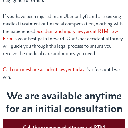
negligence of others.
If you have been injured in an Uber or Lyft and are seeking
medical treatment or financial compensation, working with
the experienced
accident and injury lawyers at RTM Law
Firm
is your best path forward. Our Uber accident attorney
will guide you through the legal process to ensure you
receive the medical care and money you need.
Call our rideshare accident lawyer today
. No fees until we
win.
We are available anytime
for an initial consultation
Call the experienced attorneys at RTM