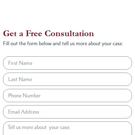
Get a Free Consultation
Fill out the form below and tell us more about your case.