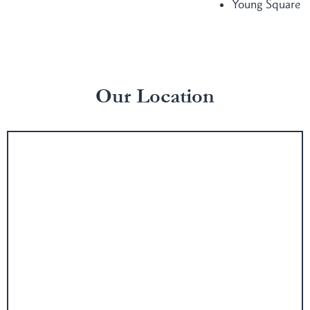
Young Square
Our Location