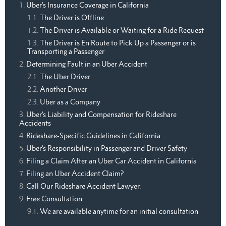
Uber’s Insurance Coverage in California
The Driver is Offline
The Driver is Available or Waiting for a Ride Request
The Driver is En Route to Pick Up a Passenger or is
Transporting a Passenger
Determining Fault in an Uber Accident
The Uber Driver
Another Driver
Uber as a Company
Uber’s Liability and Compensation for Rideshare
Accidents
Rideshare-Specific Guidelines in California
Uber’s Responsibility in Passenger and Driver Safety
Filing a Claim After an Uber Car Accident in California
Filing an Uber Accident Claim?
Call Our Rideshare Accident Lawyer.
Free Consultation.
We are available anytime for an initial consultation