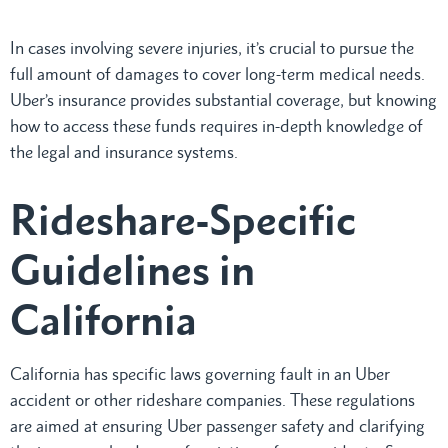
In cases involving severe injuries, it’s crucial to pursue the
full amount of damages to cover long-term medical needs.
Uber’s insurance provides substantial coverage, but knowing
how to access these funds requires in-depth knowledge of
the legal and insurance systems.
Rideshare-Specific
Guidelines in
California
California has specific laws governing fault in an Uber
accident or other rideshare companies. These regulations
are aimed at ensuring Uber passenger safety and clarifying