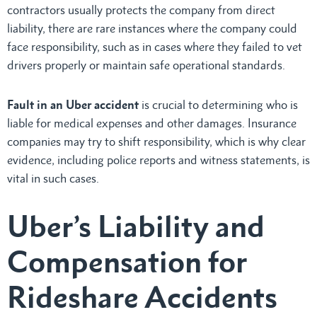
contractors usually protects the company from direct
liability, there are rare instances where the company could
face responsibility, such as in cases where they failed to vet
drivers properly or maintain safe operational standards.
Fault in an Uber accident
is crucial to determining who is
liable for medical expenses and other damages. Insurance
companies may try to shift responsibility, which is why clear
evidence, including police reports and witness statements, is
vital in such cases.
Uber’s Liability and
Compensation for
Rideshare Accidents