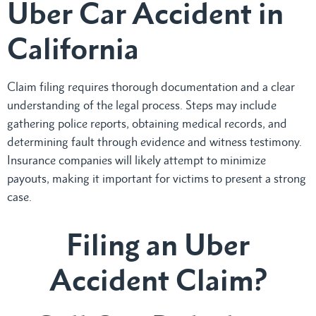
Uber Car Accident in
California
Claim filing requires thorough documentation and a clear
understanding of the legal process. Steps may include
gathering police reports, obtaining medical records, and
determining fault through evidence and witness testimony.
Insurance companies will likely attempt to minimize
payouts, making it important for victims to present a strong
case.
Filing an Uber
Accident Claim?