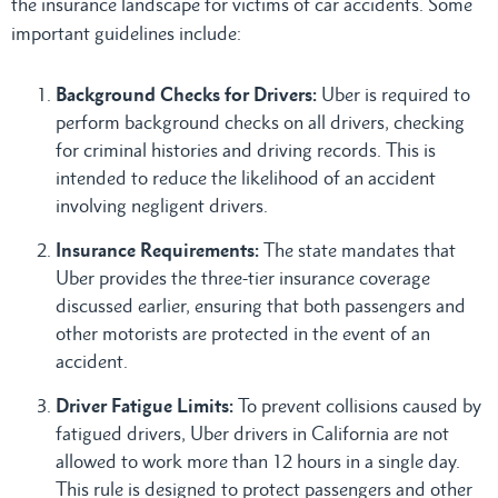
the insurance landscape for victims of car accidents. Some
important guidelines include:
Background Checks for Drivers:
Uber is required to
perform background checks on all drivers, checking
for criminal histories and driving records. This is
intended to reduce the likelihood of an accident
involving negligent drivers.
Insurance Requirements:
The state mandates that
Uber provides the three-tier insurance coverage
discussed earlier, ensuring that both passengers and
other motorists are protected in the event of an
accident.
Driver Fatigue Limits:
To prevent collisions caused by
fatigued drivers, Uber drivers in California are not
allowed to work more than 12 hours in a single day.
This rule is designed to protect passengers and other