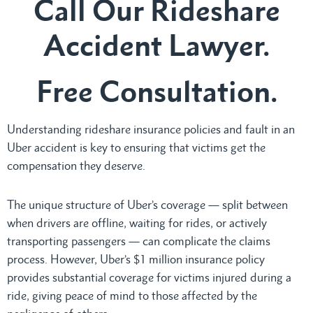
Call Our Rideshare
Accident Lawyer.
Free Consultation.
Understanding rideshare insurance policies and fault in an
Uber accident is key to ensuring that victims get the
compensation they deserve.
The unique structure of Uber’s coverage — split between
when drivers are offline, waiting for rides, or actively
transporting passengers — can complicate the claims
process. However, Uber’s $1 million insurance policy
provides substantial coverage for victims injured during a
ride, giving peace of mind to those affected by the