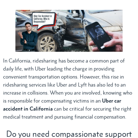
In California, ridesharing has become a common part of
daily life, with Uber leading the charge in providing
convenient transportation options. However, this rise in
ridesharing services like Uber and Lyft has also led to an
increase in collisions. When you are involved, knowing who
is responsible for compensating victims in an
Uber car
accident in California
can be critical for securing the right
medical treatment and pursuing financial compensation.
Do you need compassionate support