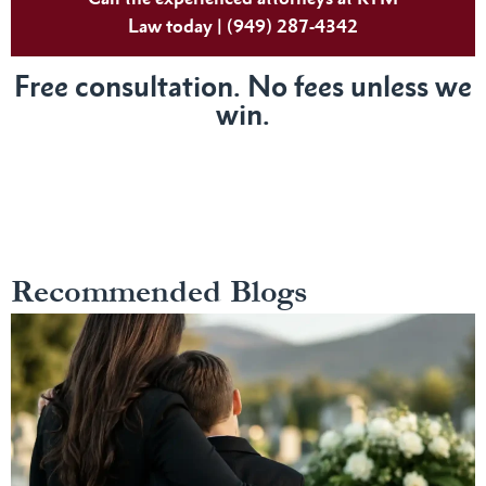
Law today | (949) 287-4342
Free consultation. No fees unless we
win.
Recommended Blogs