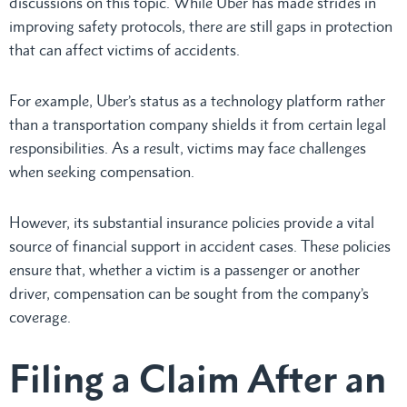
discussions on this topic. While Uber has made strides in
improving safety protocols, there are still gaps in protection
that can affect victims of accidents.
For example, Uber’s status as a technology platform rather
than a transportation company shields it from certain legal
responsibilities. As a result, victims may face challenges
when seeking compensation.
However, its substantial insurance policies provide a vital
source of financial support in accident cases. These policies
ensure that, whether a victim is a passenger or another
driver, compensation can be sought from the company’s
coverage.
Filing a Claim After an