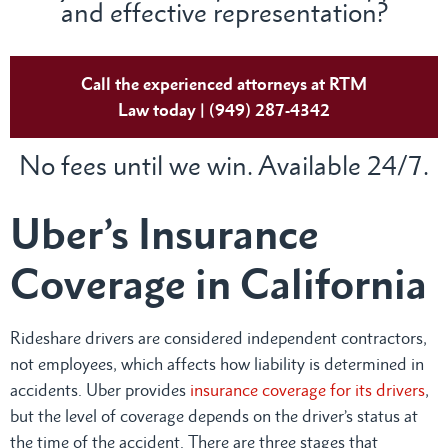
and effective representation?
Call the experienced attorneys at RTM
Law today | (949) 287-4342
No fees until we win. Available 24/7.
Uber’s Insurance
Coverage in California
Rideshare drivers are considered independent contractors,
not employees, which affects how liability is determined in
accidents. Uber provides
insurance coverage for its drivers
,
but the level of coverage depends on the driver’s status at
the time of the accident. There are three stages that