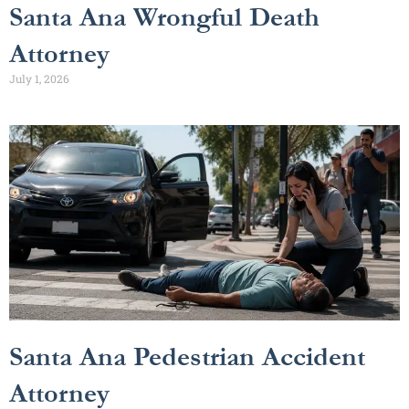
Santa Ana Wrongful Death
Attorney
July 1, 2026
Santa Ana Pedestrian Accident
Attorney