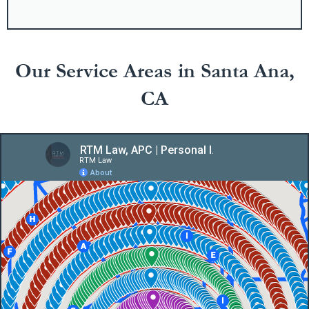
Our Service Areas in Santa Ana,
CA