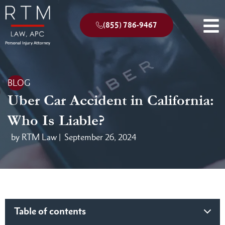
(855) 786-9467
BLOG
Uber Car Accident in California:
Who Is Liable?
by RTM Law |
September 26, 2024
Table of contents