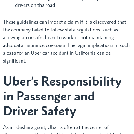
drivers on the road.
These guidelines can impact a claim if it is discovered that
the company failed to follow state regulations, such as
allowing an unsafe driver to work or not maintaining
adequate insurance coverage. The legal implications in such
a case for an Uber car accident in California can be
significant.
Uber’s Responsibility
in Passenger and
Driver Safety
As a rideshare giant, Uber is often at the center of