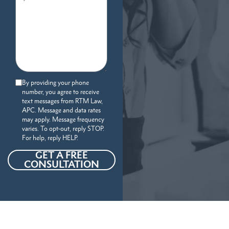
By providing your phone
number, you agree to receive
text messages from RTM Law,
APC. Message and data rates
may apply. Message frequency
varies. To opt-out, reply STOP.
For help, reply HELP.
GET A FREE
CONSULTATION