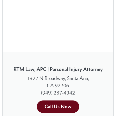
RTM Law, APC | Personal Injury Attorney
1327 N Broadway, Santa Ana,
CA 92706
(949) 287-4342
Call Us Now