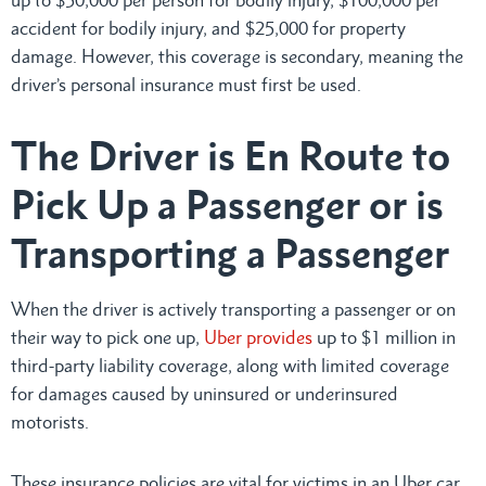
accident for bodily injury, and $25,000 for property
damage. However, this coverage is secondary, meaning the
driver’s personal insurance must first be used.
The Driver is En Route to
Pick Up a Passenger or is
Transporting a Passenger
When the driver is actively transporting a passenger or on
their way to pick one up,
Uber provides
up to $1 million in
third-party liability coverage, along with limited coverage
for damages caused by uninsured or underinsured
motorists.
These insurance policies are vital for victims in an Uber car