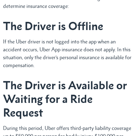
determine insurance coverage:
The Driver is Offline
If the Uber driver is not logged into the app when an
accident occurs, Uber App insurance does not apply. In this
situation, only the driver’s personal insurance is available for
compensation.
The Driver is Available or
Waiting for a Ride
Request
During this period, Uber offers third-party liability coverage
up to $50,000 per person for bodily injury, $100,000 per