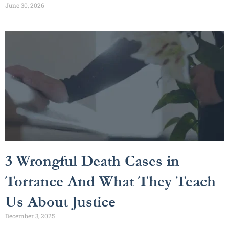
June 30, 2026
3 Wrongful Death Cases in
Torrance And What They Teach
Us About Justice
December 3, 2025