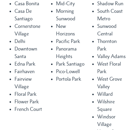
Casa Bonita
Mid-City
Shadow Run
Casa De
Morning
South Coast
Santiago
Sunwood
Metro
Cornerstone
New
Sunwood
Village
Horizons
Central
Delhi
Pacific Park
Thornton
Downtown
Panorama
Park
Santa
Heights
Valley Adams
Edna Park
Park Santiago
West Floral
Fairhaven
Pico-Lowell
Park
Fairview
Portola Park
West Grove
Village
Valley
Floral Park
Willard
Flower Park
Wilshire
French Court
Square
Windsor
Village