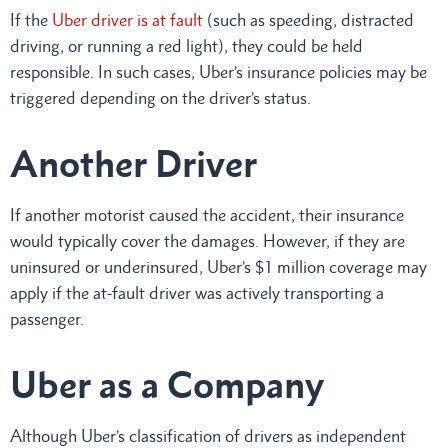
If the
Uber driver is at fault
(such as speeding, distracted
driving, or running a red light), they could be held
responsible. In such cases, Uber’s insurance policies may be
triggered depending on the driver’s status.
Another Driver
If another motorist caused the accident, their insurance
would typically cover the damages. However, if they are
uninsured or underinsured, Uber’s $1 million coverage may
apply if the at-fault driver was actively transporting a
passenger.
Uber as a Company
Although Uber’s classification of drivers as independent