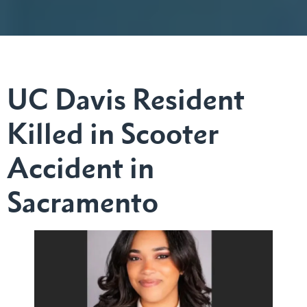
UC Davis Resident
Killed in Scooter
Accident in
Sacramento