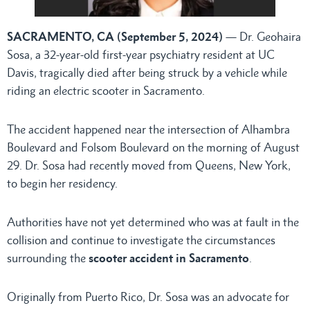
SACRAMENTO, CA (September 5, 2024)
— Dr. Geohaira
Sosa, a 32-year-old first-year psychiatry resident at UC
Davis, tragically died after being struck by a vehicle while
riding an electric scooter in Sacramento.
The accident happened near the intersection of Alhambra
Boulevard and Folsom Boulevard on the morning of August
29. Dr. Sosa had recently moved from Queens, New York,
to begin her residency.
Authorities have not yet determined who was at fault in the
collision and continue to investigate the circumstances
surrounding the
scooter accident in Sacramento
.
Originally from Puerto Rico, Dr. Sosa was an advocate for