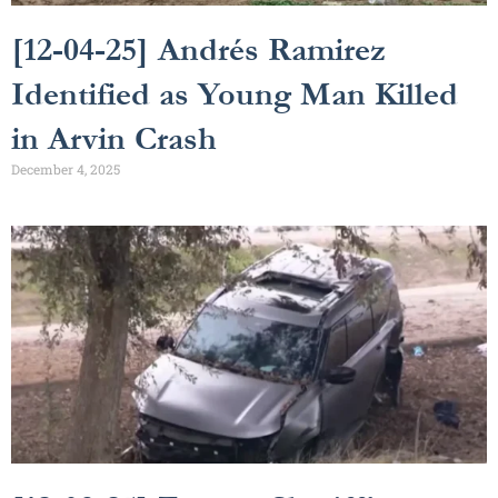
[12-04-25] Andrés Ramirez
Identified as Young Man Killed
in Arvin Crash
December 4, 2025