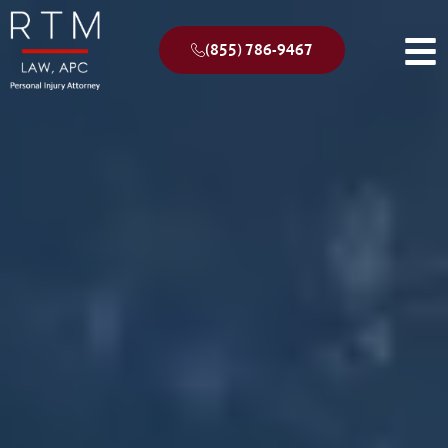
(855) 786-9467