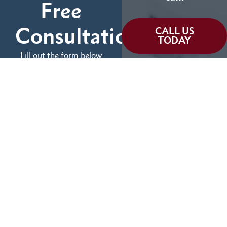
Free
Consultation
CALL US
TODAY
Fill out the form below
and tell us more about
We can help you
your case.
(855) 786-9467
No Fees Unless We Win
Available 24/7