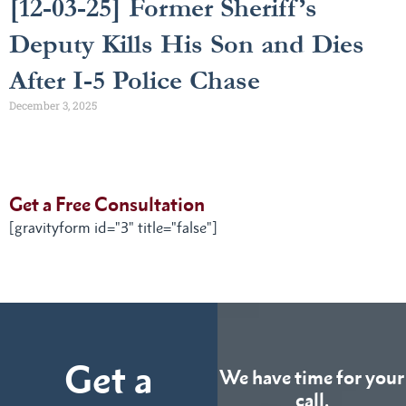
[12-03-25] Former Sheriff’s
Deputy Kills His Son and Dies
After I-5 Police Chase
December 3, 2025
Get a Free Consultation
[gravityform id="3" title="false"]
Get a
We have time for your
call.