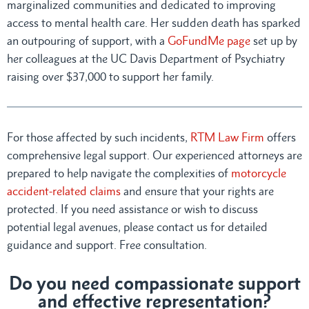
marginalized communities and dedicated to improving
access to mental health care. Her sudden death has sparked
an outpouring of support, with a
GoFundMe page
set up by
her colleagues at the UC Davis Department of Psychiatry
raising over $37,000 to support her family.
For those affected by such incidents,
RTM Law Firm
offers
comprehensive legal support. Our experienced attorneys are
prepared to help navigate the complexities of
motorcycle
accident-related claims
and ensure that your rights are
protected. If you need assistance or wish to discuss
potential legal avenues, please contact us for detailed
guidance and support. Free consultation.
Do you need compassionate support
and effective representation?