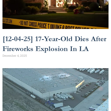
[12-04-25] 17-Year-Old Dies After
Fireworks Explosion In LA
December 4, 2025