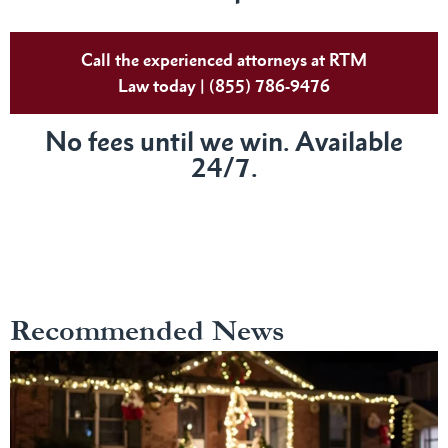
Call the experienced attorneys at RTM
Law today | (855) 786-9476
No fees until we win. Available
24/7.
Recommended News