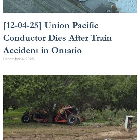
[12-04-25] Union Pacific
Conductor Dies After Train
Accident in Ontario
December 4, 2025