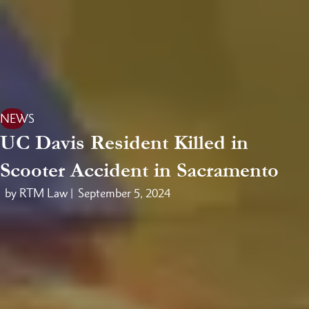
NEWS
UC Davis Resident Killed in
Scooter Accident in Sacramento
by RTM Law |
September 5, 2024