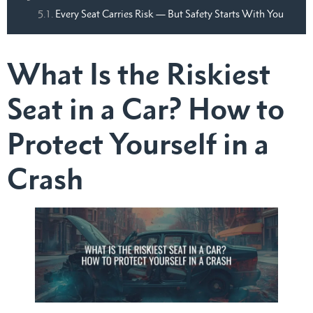
Every Seat Carries Risk — But Safety Starts With You
What Is the Riskiest
Seat in a Car? How to
Protect Yourself in a
Crash