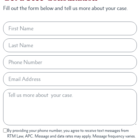
Fill out the form below and tell us more about your case.
By providing your phone number, you agree to receive text messages from
RTM Law, APC. Message and data rates may apply. Message frequency varies.