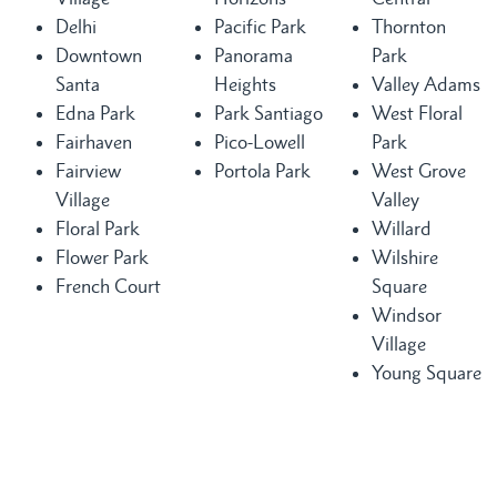
Delhi
Pacific Park
Thornton
Downtown
Panorama
Park
Santa
Heights
Valley Adams
Edna Park
Park Santiago
West Floral
Fairhaven
Pico-Lowell
Park
Fairview
Portola Park
West Grove
Village
Valley
Floral Park
Willard
Flower Park
Wilshire
French Court
Square
Windsor
Village
Young Square