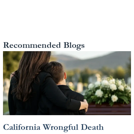
Recommended Blogs
California Wrongful Death