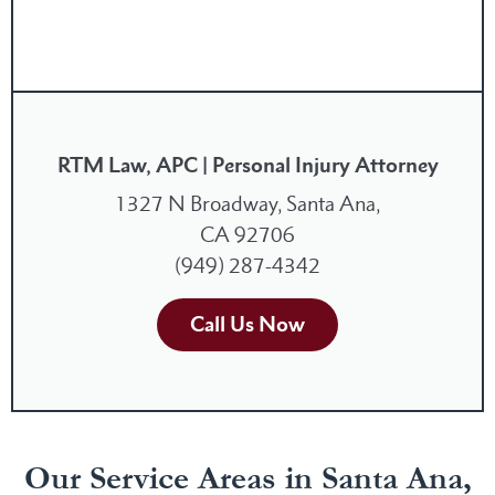
RTM Law, APC | Personal Injury Attorney
1327 N Broadway, Santa Ana,
CA 92706
(949) 287-4342
Call Us Now
Our Service Areas in Santa Ana,