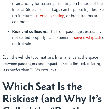
dramatically for passengers sitting on the side of the
impact. Side curtain airbags can help, but injuries like
rib fractures,
internal bleeding
, or brain trauma are
common.
Rear-end collisions:
The front passenger, especially if
not seated properly, can experience
severe whiplash
or
neck strain.
Even the vehicle type matters. In smaller cars, the space
between passengers and impact zones is limited, offering
less buffer than SUVs or trucks.
Which Seat Is the
Riskiest (and Why It’s