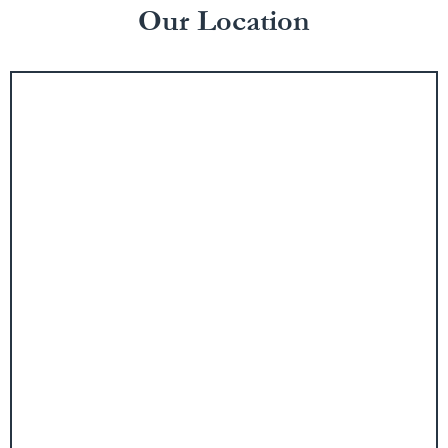
Our Location