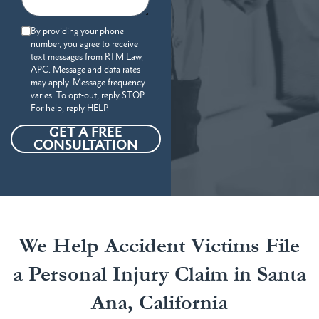
By providing your phone
number, you agree to receive
text messages from RTM Law,
APC. Message and data rates
may apply. Message frequency
varies. To opt-out, reply STOP.
For help, reply HELP.
GET A FREE
CONSULTATION
We Help Accident Victims File
a Personal Injury Claim in Santa
Ana, California