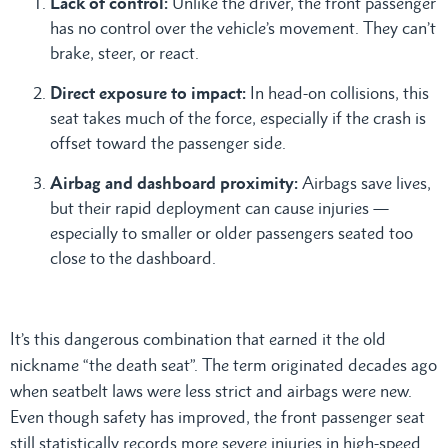
Lack of control:
Unlike the driver, the front passenger
has no control over the vehicle’s movement. They can’t
brake, steer, or react.
Direct exposure to impact:
In head-on collisions, this
seat takes much of the force, especially if the crash is
offset toward the passenger side.
Airbag and dashboard proximity:
Airbags save lives,
but their rapid deployment can cause injuries —
especially to smaller or older passengers seated too
close to the dashboard.
It’s this dangerous combination that earned it the old
nickname “the death seat”. The term originated decades ago
when seatbelt laws were less strict and airbags were new.
Even though safety has improved, the front passenger seat
still statistically records more severe injuries in high-speed