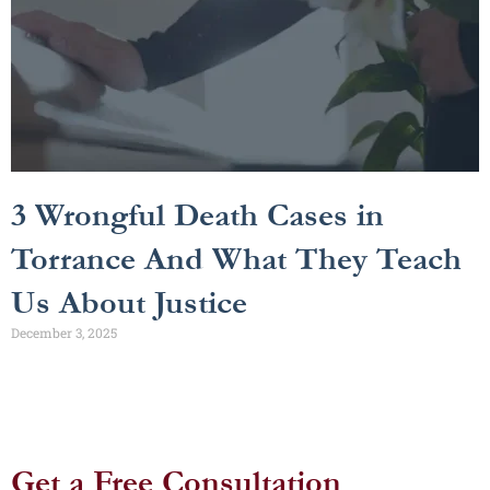
3 Wrongful Death Cases in
Torrance And What They Teach
Us About Justice
December 3, 2025
Get a Free Consultation