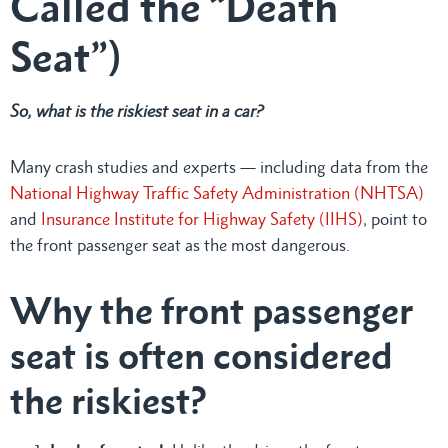
Called the “Death
Seat”)
So, what is the riskiest seat in a car?
Many crash studies and experts — including data from the
National Highway Traffic Safety Administration (NHTSA)
and
Insurance Institute for Highway Safety (IIHS)
, point to
the front passenger seat as the most dangerous.
Why the front passenger
seat is often considered
the riskiest?