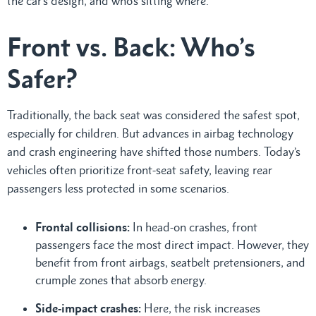
the car’s design, and who’s sitting where.
Front vs. Back: Who’s
Safer?
Traditionally, the back seat was considered the safest spot,
especially for children. But advances in airbag technology
and crash engineering have shifted those numbers. Today’s
vehicles often prioritize front-seat safety, leaving rear
passengers less protected in some scenarios.
Frontal collisions:
In head-on crashes, front
passengers face the most direct impact. However, they
benefit from front airbags, seatbelt pretensioners, and
crumple zones that absorb energy.
Side-impact crashes:
Here, the risk increases