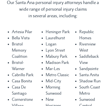
Our Santa Ana personal injury attorneys handle a
wide range of personal injury claims
in several areas, including:
Artesia Pilar
Heninger Park
Republic
Bella Vista
Laurelhurst
Homes
Bristol
Logan
Riverview
Memory
Lyon Street
West
Coalition
Mabury Park
Saddleback
Bristol-
Madison Park
View
Warner
Mar-Les
Sandpointe
Cabrillo Park
Metro Classic
Santa Anita
Casa Bonita
Mid-City
Shadow Run
Casa De
Morning
South Coast
Santiago
Sunwood
Metro
Cornerstone
New
Sunwood
Village
Horizons
Central