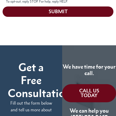
To opt-out, reply STOP. For help, reply HELP.
SUBMIT
Get a
We have time for your
call.
Free
Consultation
CALL US
TODAY
Fill out the form below
and tell us more about
We can help you