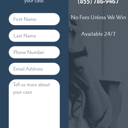
your case.
(855) 786-9467
No Fees Unless We Win
Available 24/7