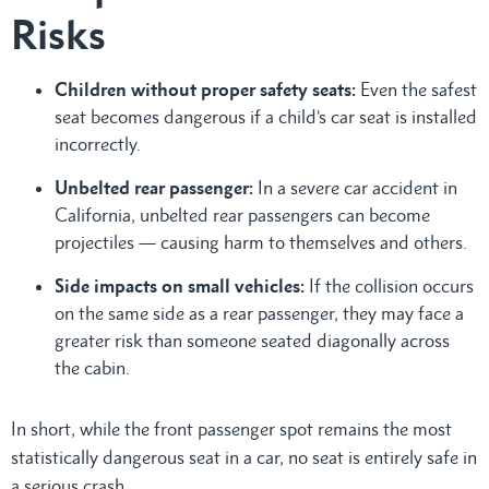
Risks
Children without proper safety seats:
Even the safest
seat becomes dangerous if a child’s car seat is installed
incorrectly.
Unbelted rear passenger:
In a severe car accident in
California, unbelted rear passengers can become
projectiles — causing harm to themselves and others.
Side impacts on small vehicles:
If the collision occurs
on the same side as a rear passenger, they may face a
greater risk than someone seated diagonally across
the cabin.
In short, while the front passenger spot remains the most
statistically dangerous seat in a car, no seat is entirely safe in
a serious crash.