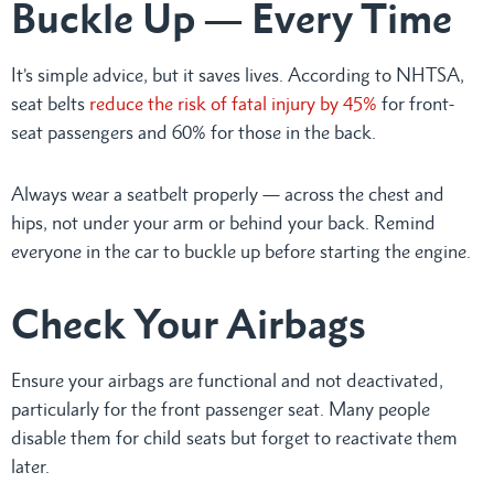
Buckle Up — Every Time
It’s simple advice, but it saves lives. According to NHTSA,
seat belts
reduce the risk of fatal injury by 45%
for front-
seat passengers and 60% for those in the back.
Always wear a seatbelt properly — across the chest and
hips, not under your arm or behind your back. Remind
everyone in the car to buckle up before starting the engine.
Check Your Airbags
Ensure your airbags are functional and not deactivated,
particularly for the front passenger seat. Many people
disable them for child seats but forget to reactivate them
later.