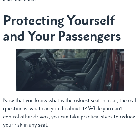
Protecting Yourself
and Your Passengers
Now that you know what is the riskiest seat in a car, the real
question is: what can you do about it? While you can’t
control other drivers, you can take practical steps to reduce
your risk in any seat.