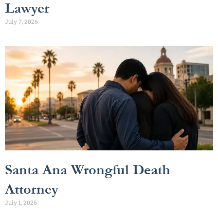
Lawyer
July 7, 2026
Santa Ana Wrongful Death
Attorney
July 1, 2026