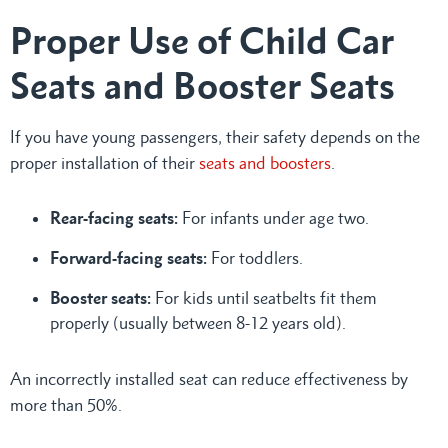
Proper Use of Child Car
Seats and Booster Seats
If you have young passengers, their safety depends on the
proper installation of their
seats and boosters
.
Rear-facing seats:
For infants under age two.
Forward-facing seats:
For toddlers.
Booster seats:
For kids until seatbelts fit them
properly (usually between 8-12 years old).
An incorrectly installed seat can reduce effectiveness by
more than 50%.