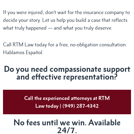
If you were injured, don’t wait for the insurance company to
decide your story. Let us help you build a case that reflects
what truly happened — and what you truly deserve.
Call RTM Law today for a free, no-obligation consultation.
Hablamos Español.
Do
you need compassionate support
and effective representation?
Call the experienced attorneys at RTM
Law today | (949) 287-4342
No fees until we win. Available
24/7.