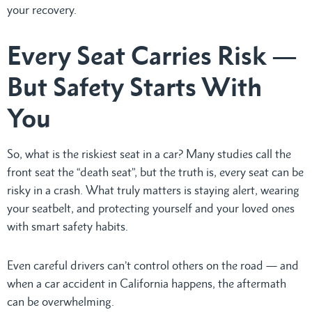
your recovery.
Every Seat Carries Risk —
But Safety Starts With
You
So, what is the riskiest seat in a car? Many studies call the
front seat the “death seat”, but the truth is, every seat can be
risky in a crash. What truly matters is staying alert, wearing
your seatbelt, and protecting yourself and your loved ones
with smart safety habits.
Even careful drivers can’t control others on the road — and
when a car accident in California happens, the aftermath
can be overwhelming.