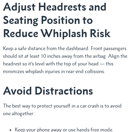
Adjust Headrests and
Seating Position to
Reduce Whiplash Risk
Keep a safe distance from the dashboard. Front passengers
should sit at least 10 inches away from the airbag. Align the
headrest so it’s level with the top of your head — this
minimizes whiplash injuries in rear-end collisions.
Avoid Distractions
The best way to protect yourself in a car crash is to avoid
one altogether:
Keep your phone away or use hands-free mode.