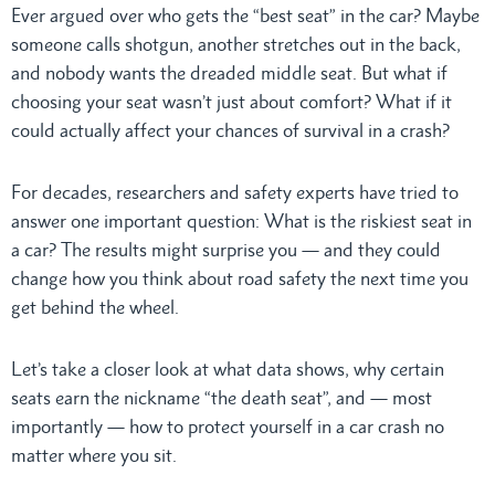
Ever argued over who gets the “best seat” in the car? Maybe
someone calls shotgun, another stretches out in the back,
and nobody wants the dreaded middle seat. But what if
choosing your seat wasn’t just about comfort? What if it
could actually affect your chances of survival in a crash?
For decades, researchers and safety experts have tried to
answer one important question: What is the riskiest seat in
a car? The results might surprise you — and they could
change how you think about road safety the next time you
get behind the wheel.
Let’s take a closer look at what data shows, why certain
seats earn the nickname “the death seat”, and — most
importantly — how to protect yourself in a car crash no
matter where you sit.