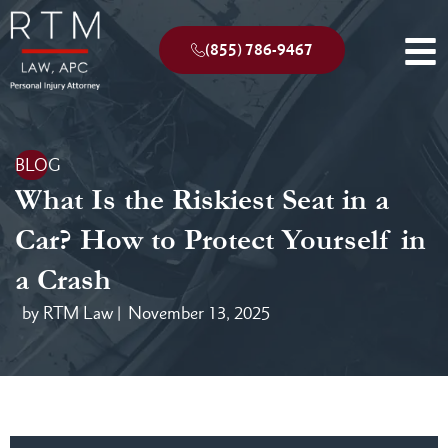
(855) 786-9467
BLOG
What Is the Riskiest Seat in a
Car? How to Protect Yourself in
a Crash
by RTM Law |
November 13, 2025