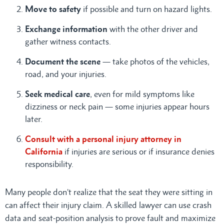
Move to safety
if possible and turn on hazard lights.
Exchange information
with the other driver and
gather witness contacts.
Document the scene
— take photos of the vehicles,
road, and your injuries.
Seek medical care
, even for mild symptoms like
dizziness or neck pain — some injuries appear hours
later.
Consult with a personal injury attorney in
California
if injuries are serious or if insurance denies
responsibility.
Many people don’t realize that the seat they were sitting in
can affect their injury claim. A skilled lawyer can use crash
data and seat-position analysis to prove fault and maximize