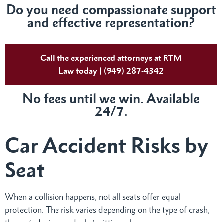
Do
you need compassionate support
and effective representation?
Call the experienced attorneys at RTM
Law today | (949) 287-4342
No fees until we win. Available
24/7.
Car Accident Risks by
Seat
When a collision happens, not all seats offer equal
protection. The risk varies depending on the type of crash,