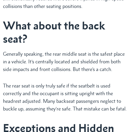
collisions than other seating positions.
What about the back
seat?
Generally speaking, the rear middle seat is the safest place
in a vehicle. It’s centrally located and shielded from both
side impacts and front collisions. But there’s a catch.
The rear seat is only truly safe if the seatbelt is used
correctly and the occupant is sitting upright with the
headrest adjusted. Many backseat passengers neglect to
buckle up, assuming they’re safe. That mistake can be fatal.
Exceptions and Hidden