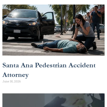
Santa Ana Pedestrian Accident
Attorney
June 30, 2026