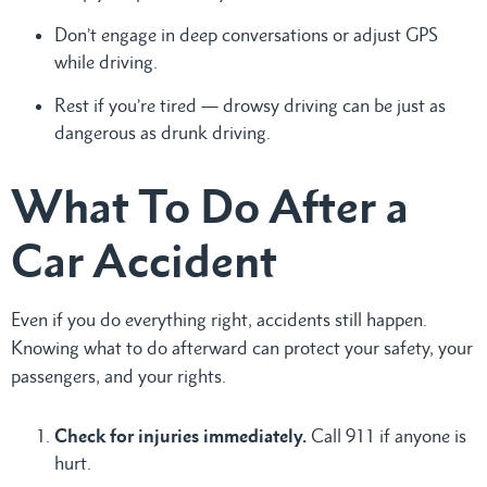
Don’t engage in deep conversations or adjust GPS
while driving.
Rest if you’re tired — drowsy driving can be just as
dangerous as drunk driving.
What To Do After a
Car Accident
Even if you do everything right, accidents still happen.
Knowing what to do afterward can protect your safety, your
passengers, and your rights.
Check for injuries immediately.
Call 911 if anyone is
hurt.