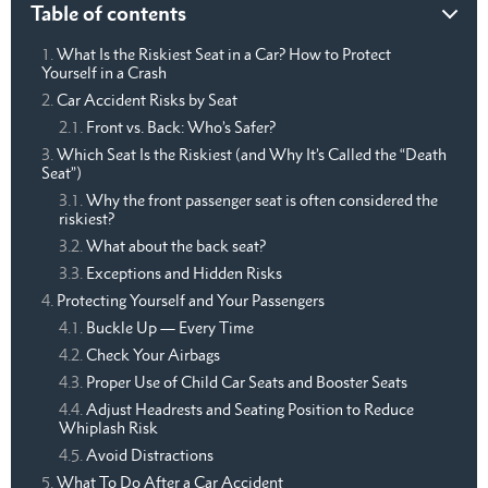
Table of contents
What Is the Riskiest Seat in a Car? How to Protect
Yourself in a Crash
Car Accident Risks by Seat
Front vs. Back: Who’s Safer?
Which Seat Is the Riskiest (and Why It’s Called the “Death
Seat”)
Why the front passenger seat is often considered the
riskiest?
What about the back seat?
Exceptions and Hidden Risks
Protecting Yourself and Your Passengers
Buckle Up — Every Time
Check Your Airbags
Proper Use of Child Car Seats and Booster Seats
Adjust Headrests and Seating Position to Reduce
Whiplash Risk
Avoid Distractions
What To Do After a Car Accident