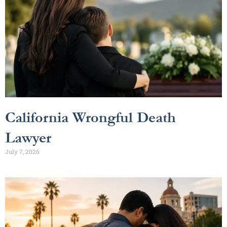
California Wrongful Death
Lawyer
July 7, 2026