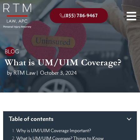
(855) 786-9467
BLOG
What is UM/UIM Coverage?
by RTM Law |
October 3, 2024
Table of contents
Why is UM/UIM Coverage Important?
What Is UM/UIM Coverage? Things to Know