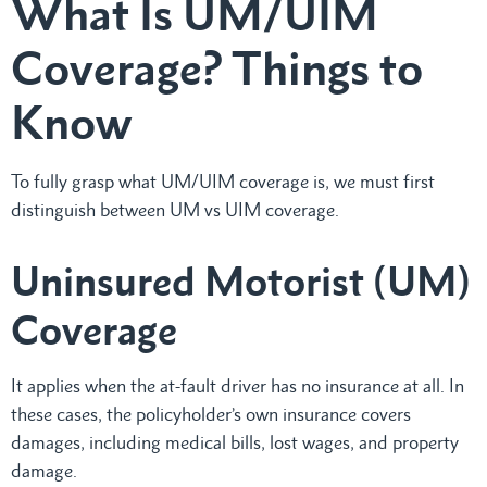
What Is UM/UIM
Coverage? Things to
Know
To fully grasp what UM/UIM coverage is, we must first
distinguish between UM vs UIM coverage.
Uninsured Motorist (UM)
Coverage
It applies when the at-fault driver has no insurance at all. In
these cases, the policyholder’s own insurance covers
damages, including medical bills, lost wages, and property
damage.