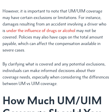
However, it is important to note that UM/UIM coverage
may have certain exclusions or limitations. For instance,
damages resulting from an accident involving a driver who
is
under the influence of drugs or alcohol
may not be
covered. Policies may also have caps on the total amount
payable, which can affect the compensation available in
severe cases.
By clarifying what is covered and any potential exclusions,
individuals can make informed decisions about their
coverage needs, especially when considering the differences
between UM vs UIM coverage.
How Much UM/UIM