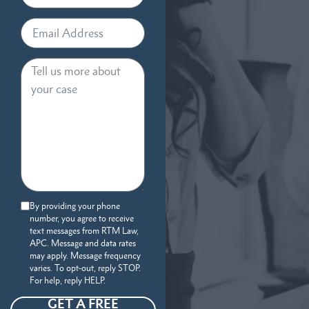
By providing your phone
number, you agree to receive
text messages from RTM Law,
APC. Message and data rates
may apply. Message frequency
varies. To opt-out, reply STOP.
For help, reply HELP.
GET A FREE