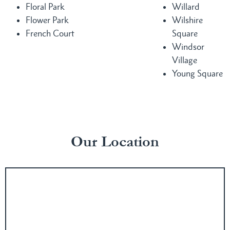
Floral Park
Willard
Flower Park
Wilshire
French Court
Square
Windsor
Village
Young Square
Our Location