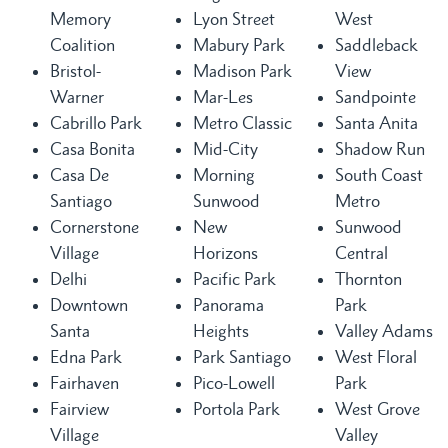
Memory
Lyon Street
West
Coalition
Mabury Park
Saddleback
Bristol-
Madison Park
View
Warner
Mar-Les
Sandpointe
Cabrillo Park
Metro Classic
Santa Anita
Casa Bonita
Mid-City
Shadow Run
Casa De
Morning
South Coast
Santiago
Sunwood
Metro
Cornerstone
New
Sunwood
Village
Horizons
Central
Delhi
Pacific Park
Thornton
Downtown
Panorama
Park
Santa
Heights
Valley Adams
Edna Park
Park Santiago
West Floral
Fairhaven
Pico-Lowell
Park
Fairview
Portola Park
West Grove
Village
Valley