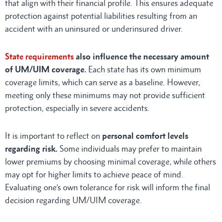
that align with their financial profile. This ensures adequate
protection against potential liabilities resulting from an
accident with an uninsured or underinsured driver.
State requirements
also influence the necessary amount
of UM/UIM coverage.
Each state has its own minimum
coverage limits, which can serve as a baseline. However,
meeting only these minimums may not provide sufficient
protection, especially in severe accidents.
It is important to reflect on
personal comfort levels
regarding risk.
Some individuals may prefer to maintain
lower premiums by choosing minimal coverage, while others
may opt for higher limits to achieve peace of mind.
Evaluating one’s own tolerance for risk will inform the final
decision regarding UM/UIM coverage.