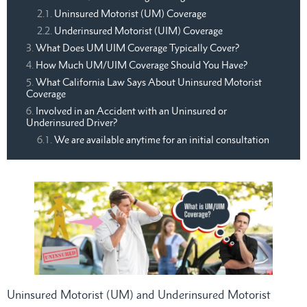
Uninsured Motorist (UM) Coverage
Underinsured Motorist (UIM) Coverage
What Does UM UIM Coverage Typically Cover?
How Much UM/UIM Coverage Should You Have?
What California Law Says About Uninsured Motorist
Coverage
Involved in an Accident with an Uninsured or
Underinsured Driver?
We are available anytime for an initial consultation
Uninsured Motorist (UM) and Underinsured Motorist