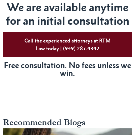
We are available anytime
for an initial consultation
Call the experienced attorneys at RTM
Law today | (949) 287-4342
Free consultation. No fees unless we
win.
Recommended Blogs