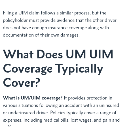
Filing a UIM claim follows a similar process, but the
policyholder must provide evidence that the other driver
does not have enough insurance coverage along with
documentation of their own damages.
What Does UM UIM
Coverage Typically
Cover?
What is UM/UIM coverage?
It provides protection in
various situations following an accident with an uninsured
or underinsured driver. Policies typically cover a range of
expenses, including medical bills, lost wages, and pain and