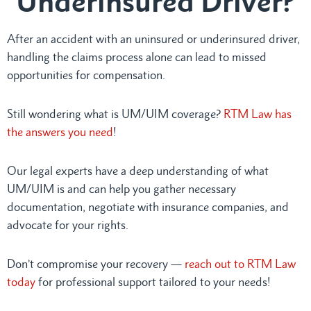
Underinsured Driver?
After an accident with an uninsured or underinsured driver,
handling the claims process alone can lead to missed
opportunities for compensation.
Still wondering what is UM/UIM coverage?
RTM Law has
the answers you need
!
Our legal experts have a deep understanding of what
UM/UIM is and can help you gather necessary
documentation, negotiate with insurance companies, and
advocate for your rights.
Don’t compromise your recovery —
reach out to RTM Law
today
for professional support tailored to your needs!