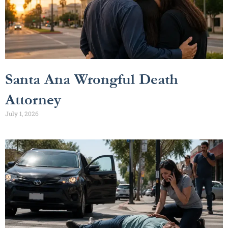
Santa Ana Wrongful Death
Attorney
July 1, 2026