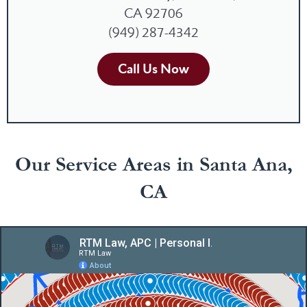
CA 92706
(949) 287-4342
Call Us Now
Our Service Areas in Santa Ana,
CA