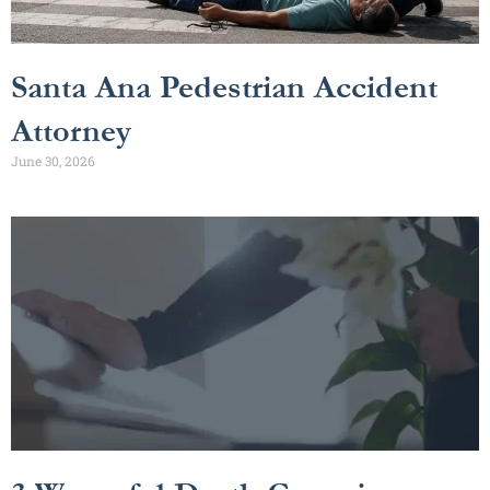
Santa Ana Pedestrian Accident
Attorney
June 30, 2026