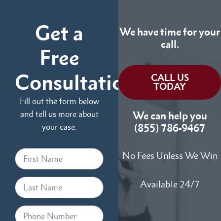
Get a
We have time for your
call.
Free
Consultation
CALL US
TODAY
Fill out the form below
and tell us more about
We can help you
your case.
(855) 786-9467
No Fees Unless We Win
Available 24/7