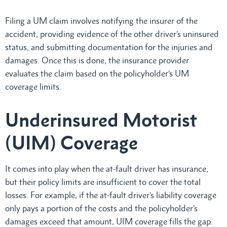
Filing a UM claim involves notifying the insurer of the
accident, providing evidence of the other driver’s uninsured
status, and submitting documentation for the injuries and
damages. Once this is done, the insurance provider
evaluates the claim based on the policyholder’s UM
coverage limits.
Underinsured Motorist
(UIM) Coverage
It comes into play when the at-fault driver has insurance,
but their policy limits are insufficient to cover the total
losses. For example, if the at-fault driver’s liability coverage
only pays a portion of the costs and the policyholder’s
damages exceed that amount, UIM coverage fills the gap.