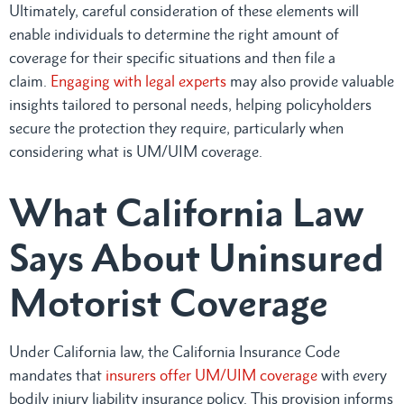
Ultimately, careful consideration of these elements will
enable individuals to determine the right amount of
coverage for their specific situations and then file a
claim.
Engaging with legal experts
may also provide valuable
insights tailored to personal needs, helping policyholders
secure the protection they require, particularly when
considering what is UM/UIM coverage.
What California Law
Says About Uninsured
Motorist Coverage
Under California law, the California Insurance Code
mandates that
insurers offer UM/UIM coverage
with every
bodily injury liability insurance policy. This provision informs