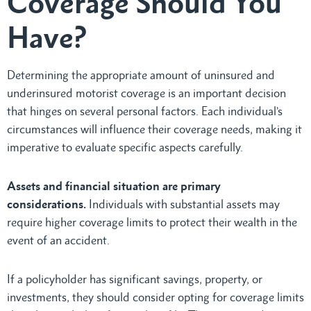
Coverage Should You
Have?
Determining the appropriate amount of uninsured and
underinsured motorist coverage is an important decision
that hinges on several personal factors. Each individual’s
circumstances will influence their coverage needs, making it
imperative to evaluate specific aspects carefully.
Assets and financial situation are primary
considerations.
Individuals with substantial assets may
require higher coverage limits to protect their wealth in the
event of an accident.
If a policyholder has significant savings, property, or
investments, they should consider opting for coverage limits