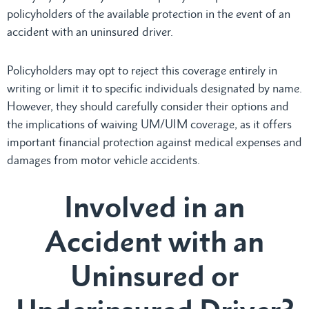
policyholders of the available protection in the event of an
accident with an uninsured driver.
Policyholders may opt to reject this coverage entirely in
writing or limit it to specific individuals designated by name.
However, they should carefully consider their options and
the implications of waiving UM/UIM coverage, as it offers
important financial protection against medical expenses and
damages from motor vehicle accidents.
Involved in an
Accident with an
Uninsured or