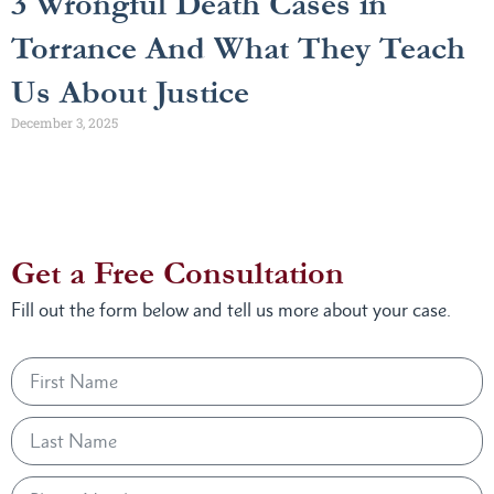
3 Wrongful Death Cases in
Torrance And What They Teach
Us About Justice
December 3, 2025
Get a Free Consultation
Fill out the form below and tell us more about your case.