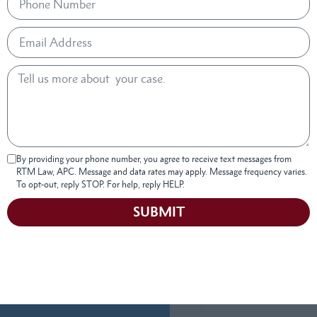
By providing your phone number, you agree to receive text messages from
RTM Law, APC. Message and data rates may apply. Message frequency varies.
To opt-out, reply STOP. For help, reply HELP.
SUBMIT