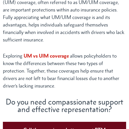
(UIM) coverage, often referred to as UM/UIM coverage,
are important protections within auto insurance policies.
Fully appreciating what UM/UIM coverage is and its
advantages, helps individuals safeguard themselves
financially when involved in accidents with drivers who lack
sufficient insurance.
Exploring
UM vs UIM coverage
allows policyholders to
know the differences between these two types of
protection. Together, these coverages help ensure that
drivers are not left to bear financial losses due to another
driver’s lacking insurance.
Do you need compassionate support
and effective representation?