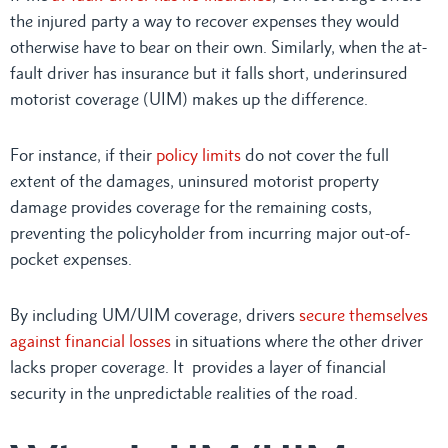
the injured party a way to recover expenses they would
otherwise have to bear on their own. Similarly, when the at-
fault driver has insurance but it falls short, underinsured
motorist coverage (UIM) makes up the difference.
For instance, if their
policy limits
do not cover the full
extent of the damages, uninsured motorist property
damage provides coverage for the remaining costs,
preventing the policyholder from incurring major out-of-
pocket expenses.
By including UM/UIM coverage, drivers
secure themselves
against financial losses
in situations where the other driver
lacks proper coverage. It provides a layer of financial
security in the unpredictable realities of the road.