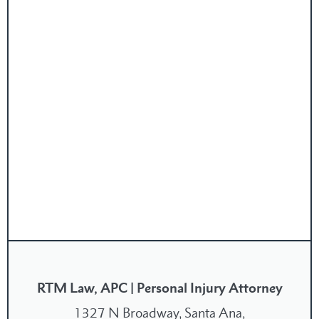
RTM Law, APC | Personal Injury Attorney
1327 N Broadway, Santa Ana,