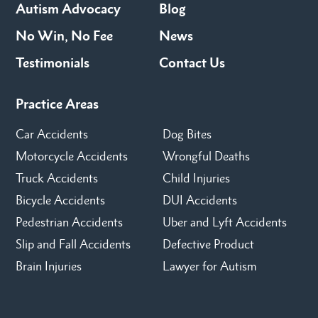
Autism Advocacy
Blog
No Win, No Fee
News
Testimonials
Contact Us
Practice Areas
Car Accidents
Dog Bites
Motorcycle Accidents
Wrongful Deaths
Truck Accidents
Child Injuries
Bicycle Accidents
DUI Accidents
Pedestrian Accidents
Uber and Lyft Accidents
Slip and Fall Accidents
Defective Product
Brain Injuries
Lawyer for Autism