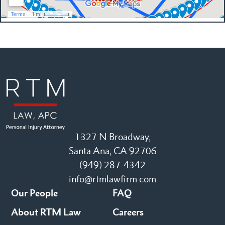
1327 N Broadway,
Santa Ana, CA 92706
(949) 287-4342
info@rtmlawfirm.com
Our People
FAQ
About RTM Law
Careers