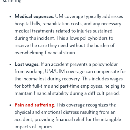
suffering.
Medical expenses.
UM coverage typically addresses
hospital bills, rehabilitation costs, and any necessary
medical treatments related to injuries sustained
during the incident. This allows policyholders to
receive the care they need without the burden of
overwhelming financial strain.
Lost wages.
If an accident prevents a policyholder
from working, UM/UIM coverage can compensate for
the income lost during recovery. This includes wages
for both full-time and part-time employees, helping to
maintain financial stability during a difficult period.
Pain and suffering
. This coverage recognizes the
physical and emotional distress resulting from an
accident, providing financial relief for the intangible
impacts of injuries.