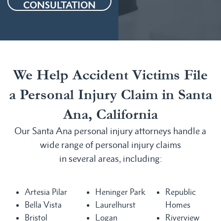
CONSULTATION
We Help Accident Victims File
a Personal Injury Claim in Santa
Ana, California
Our Santa Ana personal injury attorneys handle a
wide range of personal injury claims
in several areas, including:
Artesia Pilar
Heninger Park
Republic
Bella Vista
Laurelhurst
Homes
Bristol
Logan
Riverview