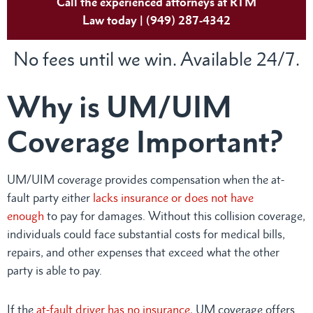
Call the experienced attorneys at RTM
Law today | (949) 287-4342
No fees until we win. Available 24/7.
Why is UM/UIM
Coverage Important?
UM/UIM coverage provides compensation when the at-
fault party either
lacks insurance or does not have
enough
to pay for damages. Without this collision coverage,
individuals could face substantial costs for medical bills,
repairs, and other expenses that exceed what the other
party is able to pay.
If the
at-fault driver has no insurance
, UM coverage offers