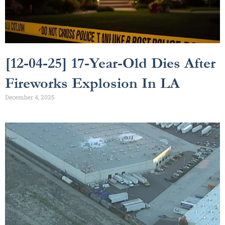
[12-04-25] 17-Year-Old Dies After
Fireworks Explosion In LA
December 4, 2025