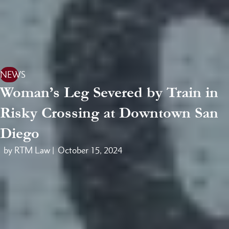
NEWS
Woman’s Leg Severed by Train in
Risky Crossing at Downtown San
Diego
by RTM Law |
October 15, 2024