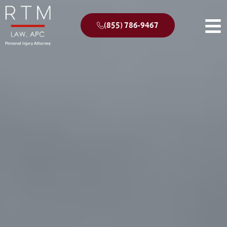
(855) 786-9467