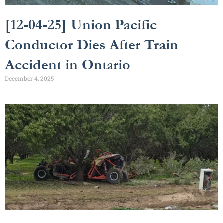
[12-04-25] Union Pacific
Conductor Dies After Train
Accident in Ontario
December 4, 2025