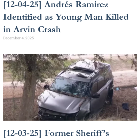
[12-04-25] Andrés Ramirez
Identified as Young Man Killed
in Arvin Crash
December 4, 2025
[12-03-25] Former Sheriff’s