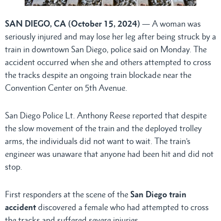
SAN DIEGO, CA (October 15, 2024)
— A woman was
seriously injured and may lose her leg after being struck by a
train in downtown San Diego, police said on Monday. The
accident occurred when she and others attempted to cross
the tracks despite an ongoing train blockade near the
Convention Center on 5th Avenue.
San Diego Police Lt. Anthony Reese reported that despite
the slow movement of the train and the deployed trolley
arms, the individuals did not want to wait. The train’s
engineer was unaware that anyone had been hit and did not
stop.
First responders at the scene of the
San Diego train
accident
discovered a female who had attempted to cross
the tracks and suffered severe injuries.