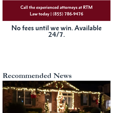
Call the experienced attorneys at RTM
Law today | (855) 786-9476
No fees until we win. Available
24/7.
Recommended News