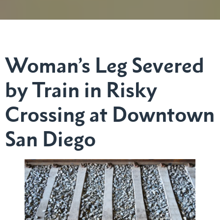
Woman’s Leg Severed
by Train in Risky
Crossing at Downtown
San Diego