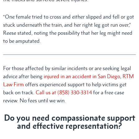
“One female tried to cross and either slipped and fell or got
stuck underneath the train, and her right leg got run over,”
Reese stated, noting the possibility that her leg might need
to be amputated.
For those affected by similar incidents or are seeking legal
advice after being
injured in an accident in San Diego
,
RTM
Law Firm
offers experienced support to help victims get
back on track.
Call us at (858) 330-3314
for a free case
review. No fees until we win.
Do you need compassionate support
and effective representation?