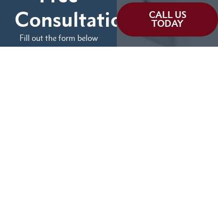
Consultation
CALL US
TODAY
Fill out the form below
and tell us more about
We can help you
your case.
(855) 786-9467
No Fees Unless We Win
Available 24/7