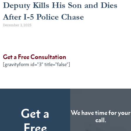
Deputy Kills His Son and Dies
After I-5 Police Chase
December 3, 2025
Get a Free Consultation
[gravityform id="3" title="false"]
Get a
We have time for your
call.
Free