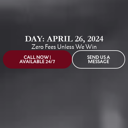
DAY: APRIL 26, 2024
Zero Fees Unless We Win
CALL NOW |
SEND US A
AVAILABLE 24/7
MESSAGE