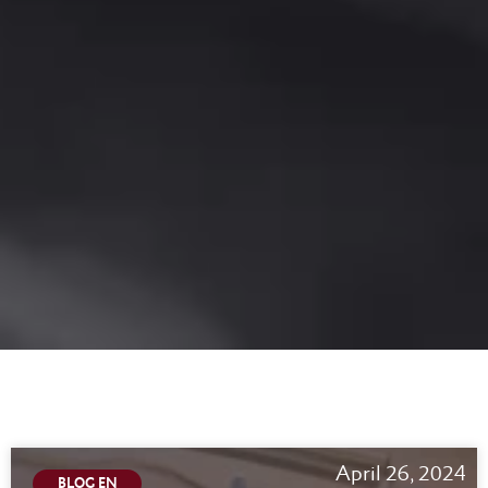
April 26, 2024
BLOG EN