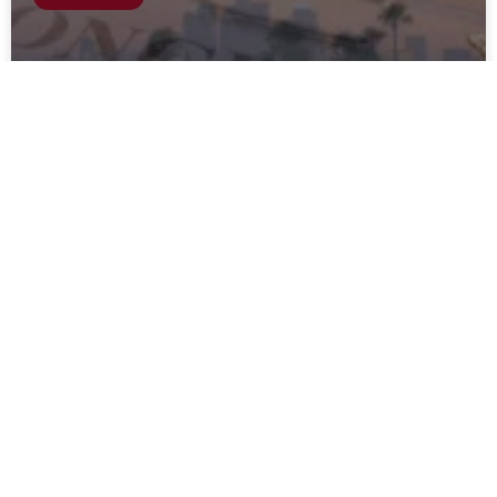
Can You Get Pain and Suffering for
Wrongful Death in California?
READ MORE
April 26, 2024
BLOG EN