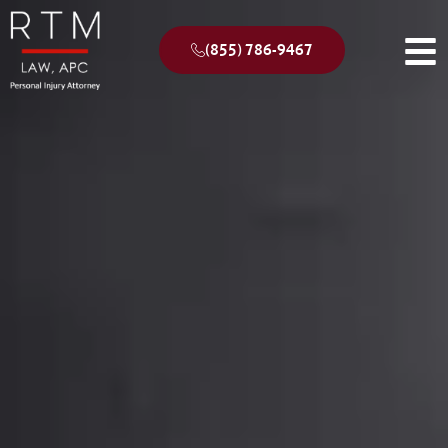
(855) 786-9467