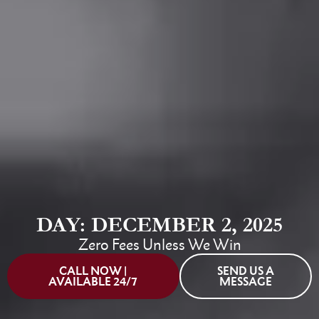
DAY: DECEMBER 2, 2025
Zero Fees Unless We Win
CALL NOW |
SEND US A
AVAILABLE 24/7
MESSAGE