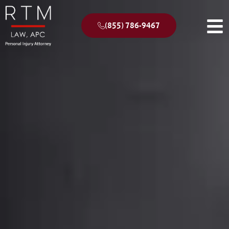
(855) 786-9467