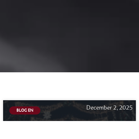
December 2, 2025
BLOG EN