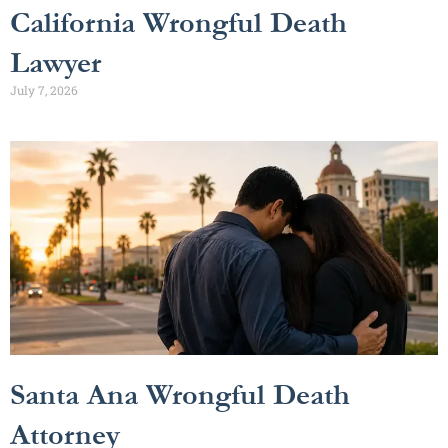
California Wrongful Death
Lawyer
July 7, 2026
Santa Ana Wrongful Death
Attorney