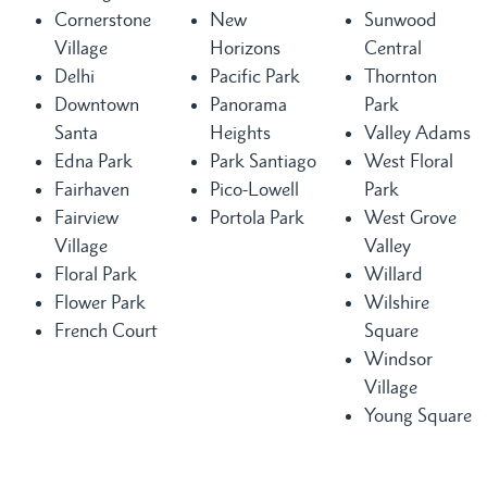
Cornerstone
New
Sunwood
Village
Horizons
Central
Delhi
Pacific Park
Thornton
Downtown
Panorama
Park
Santa
Heights
Valley Adams
Edna Park
Park Santiago
West Floral
Fairhaven
Pico-Lowell
Park
Fairview
Portola Park
West Grove
Village
Valley
Floral Park
Willard
Flower Park
Wilshire
French Court
Square
Windsor
Village
Young Square