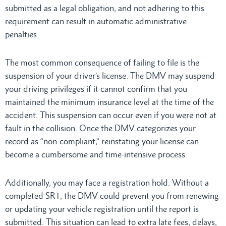
submitted as a legal obligation, and not adhering to this
requirement can result in automatic administrative
penalties.
The most common consequence of failing to file is the
suspension of your driver’s license. The DMV may suspend
your driving privileges if it cannot confirm that you
maintained the minimum insurance level at the time of the
accident. This suspension can occur even if you were not at
fault in the collision. Once the DMV categorizes your
record as “non-compliant,” reinstating your license can
become a cumbersome and time-intensive process.
Additionally, you may face a registration hold. Without a
completed SR1, the DMV could prevent you from renewing
or updating your vehicle registration until the report is
submitted. This situation can lead to extra late fees, delays,