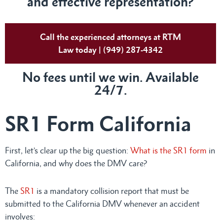
and effective representation?
Call the experienced attorneys at RTM
Law today | (949) 287-4342
No fees until we win. Available
24/7.
SR1 Form California
First, let’s clear up the big question:
What is the SR1 form
in
California, and why does the DMV care?
The
SR1
is a mandatory collision report that must be
submitted to the California DMV whenever an accident
involves: