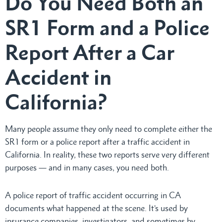
Do You Need Both an
SR1 Form and a Police
Report After a Car
Accident in
California?
Many people assume they only need to complete either the
SR1 form or a police report after a traffic accident in
California. In reality, these two reports serve very different
purposes — and in many cases, you need both.
A police report of traffic accident occurring in CA
documents what happened at the scene. It’s used by
insurance companies, investigators, and sometimes by