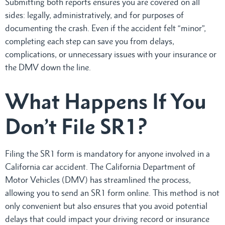
Submitting both reports ensures you are covered on all
sides: legally, administratively, and for purposes of
documenting the crash. Even if the accident felt “minor”,
completing each step can save you from delays,
complications, or unnecessary issues with your insurance or
the DMV down the line.
What Happens If You
Don’t File SR1?
Filing the SR1 form is mandatory for anyone involved in a
California car accident. The California Department of
Motor Vehicles (DMV) has streamlined the process,
allowing you to send an SR1 form online. This method is not
only convenient but also ensures that you avoid potential
delays that could impact your driving record or insurance