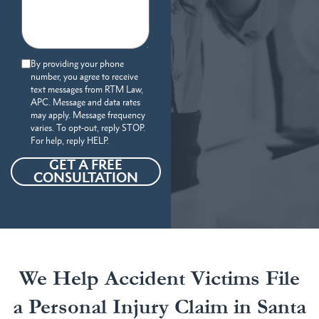
By providing your phone
number, you agree to receive
text messages from RTM Law,
APC. Message and data rates
may apply. Message frequency
varies. To opt-out, reply STOP.
For help, reply HELP.
GET A FREE
CONSULTATION
We Help Accident Victims File
a Personal Injury Claim in Santa