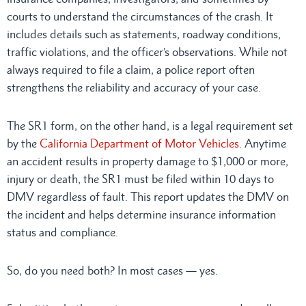
courts to understand the circumstances of the crash. It
includes details such as statements, roadway conditions,
traffic violations, and the officer’s observations. While not
always required to file a claim, a police report often
strengthens the reliability and accuracy of your case.
The SR1 form, on the other hand, is a legal requirement set
by the
California Department of Motor Vehicles
. Anytime
an accident results in property damage to $1,000 or more,
injury or death, the SR1 must be filed within 10 days to
DMV regardless of fault. This report updates the DMV on
the incident and helps determine insurance information
status and compliance.
So, do you need both? In most cases — yes.