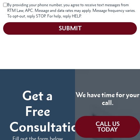
By providing your phone number, you agree to receive text messages from
RTM Law, APC. Message and data rates may apply. Message frequency varies.
To opt-out, reply STOP. For help, reply HELP.
SUBMIT
Get a
We have time for your
call.
Free
Consultation
CALL US
TODAY
Fill out the form below