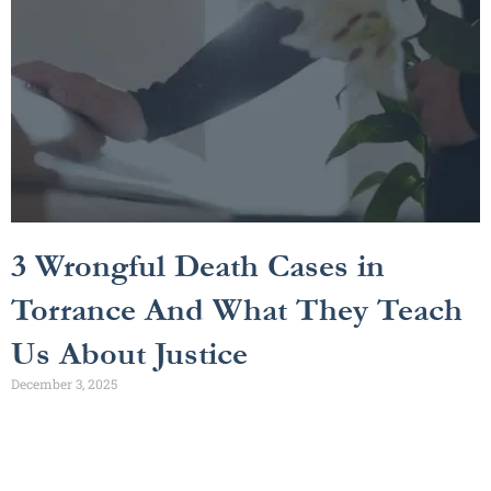
3 Wrongful Death Cases in
Torrance And What They Teach
Us About Justice
December 3, 2025