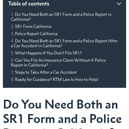
Table of contents
Do You Need Both an SR1 Form and a Police Report in
California?
SR1 Form California
Police Report California
Do You Need Both an SR1 Form and a Police Report After
a Car Accident in California?
What Happens If You Don’t File SR1?
Can You File An Insurance Claim Without A Police
Report In California?
Steps to Take After a Car Accident
Ready for Guidance? RTM Law Is Here to Help!
Do You Need Both an
SR1 Form and a Police