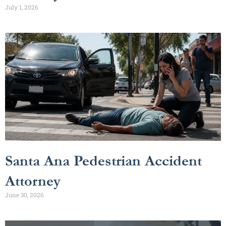
July 1, 2026
Santa Ana Pedestrian Accident
Attorney
June 30, 2026