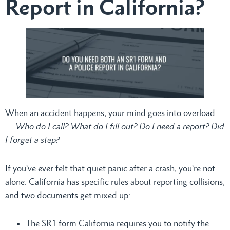
Report in California?
When an accident happens, your mind goes into overload
—
Who do I call? What do I fill out? Do I need a report? Did
I forget a step?
If you’ve ever felt that quiet panic after a crash, you’re not
alone. California has specific rules about reporting collisions,
and two documents get mixed up:
The SR1 form California requires you to notify the