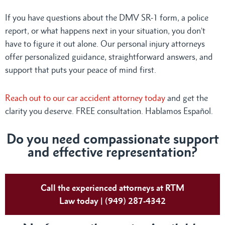
If you have questions about the DMV SR-1 form, a police
report, or what happens next in your situation, you don’t
have to figure it out alone. Our personal injury attorneys
offer personalized guidance, straightforward answers, and
support that puts your peace of mind first.
Reach out to our car accident attorney today
and get the
clarity you deserve. FREE consultation. Hablamos Español.
Do
you need compassionate support
and effective representation?
Call the experienced attorneys at RTM
Law today | (949) 287-4342