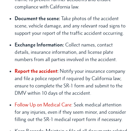
compliance with California law.
Document the scene:
Take photos of the accident
scene, vehicle damage, and any relevant road signs to
support your report of the traffic accident occurring.
Exchange Information:
Collect names, contact
details, insurance information, and license plate
numbers from all parties involved in the accident.
Report the accident
:
Notify your insurance company
and file a police report if required by California law;
ensure to complete the SR-1 form and submit to the
DMV within 10 days of the accident.
Follow Up on Medical Care
: Seek medical attention
for any injuries, even if they seem minor, and consider
filling out the SR-1 medical report form if necessary.
Keep Records: Maintain a file of all documents related