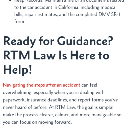
to the car accident in California, including medical
bills, repair estimates, and the completed DMV SR-1
form.
Ready for Guidance?
RTM Law Is Here to
Help!
Navigating the steps after an accident
can feel
overwhelming, especially when you’re dealing with
paperwork, insurance deadlines, and report forms you’ve
never heard of before. At RTM Law, the goal is simple:
make the process clearer, calmer, and more manageable so
you can focus on moving forward.