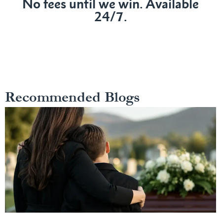
No fees until we win. Available
24/7.
Recommended Blogs