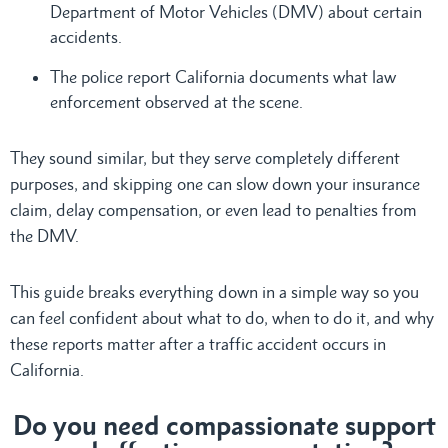
Department of Motor Vehicles (DMV) about certain
accidents.
The police report California documents what law
enforcement observed at the scene.
They sound similar, but they serve completely different
purposes, and skipping one can slow down your insurance
claim, delay compensation, or even lead to penalties from
the DMV.
This guide breaks everything down in a simple way so you
can feel confident about what to do, when to do it, and why
these reports matter after a traffic accident occurs in
California.
Do
you need compassionate support