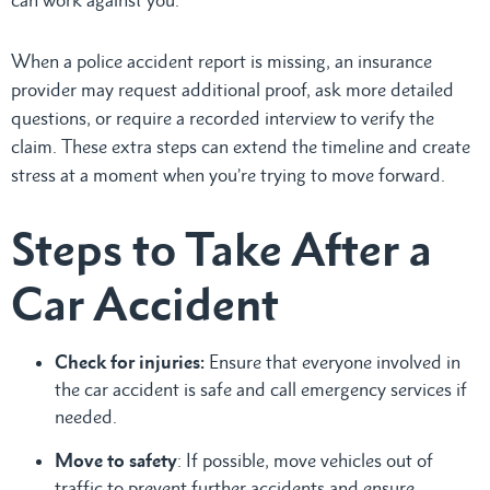
When a police accident report is missing, an insurance
provider may request additional proof, ask more detailed
questions, or require a recorded interview to verify the
claim. These extra steps can extend the timeline and create
stress at a moment when you’re trying to move forward.
Steps to Take After a
Car Accident
Check for injuries:
Ensure that everyone involved in
the car accident is safe and call emergency services if
needed.
Move to safety
: If possible, move vehicles out of
traffic to prevent further accidents and ensure