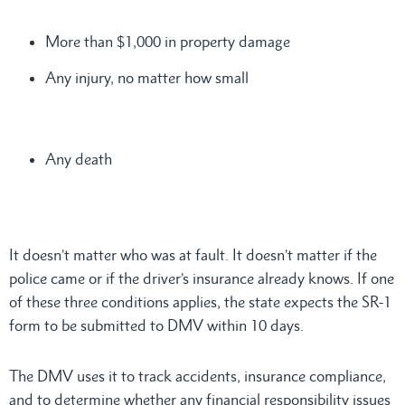
More than $1,000 in property damage
Any injury, no matter how small
Any death
It doesn’t matter who was at fault. It doesn’t matter if the
police came or if the driver’s insurance already knows. If one
of these three conditions applies, the state expects the SR-1
form to be submitted to DMV within 10 days.
The DMV uses it to track accidents, insurance compliance,
and to determine whether any financial responsibility issues