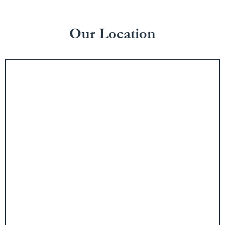
Our Location