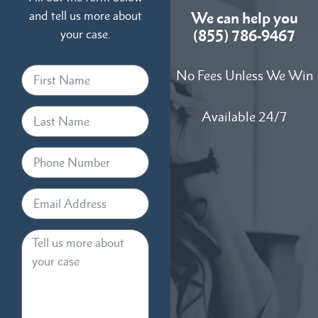
and tell us more about
We can help you
your case.
(855) 786-9467
No Fees Unless We Win
Available 24/7