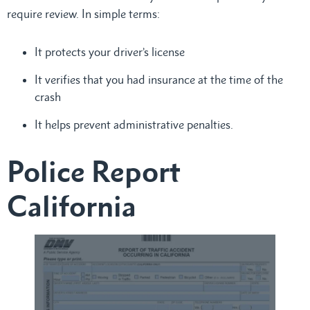
require review. In simple terms:
It protects your driver’s license
It verifies that you had insurance at the time of the
crash
It helps prevent administrative penalties.
Police Report
California