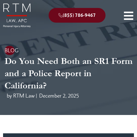
(855) 786-9467
BLOG
Do You Need Both an SR1 Form
and a Police Report in
California?
by RTM Law |
December 2, 2025