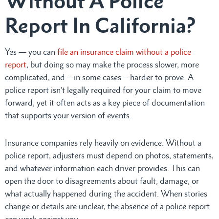
Without A Police
Report In California?
Yes — you can
file an insurance claim without a police
report
, but doing so may make the process slower, more
complicated, and – in some cases – harder to prove. A
police report isn’t legally required for your claim to move
forward, yet it often acts as a key piece of documentation
that supports your version of events.
Insurance companies rely heavily on evidence. Without a
police report, adjusters must depend on photos, statements,
and whatever information each driver provides. This can
open the door to disagreements about fault, damage, or
what actually happened during the accident. When stories
change or details are unclear, the absence of a police report
can work against you.