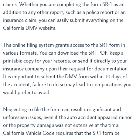
claims. Whether you are completing the form SR-1 as an
addition to any other report, such as a police report or an
insurance claim, you can easily submit everything on the
California DMV website.
The online filing system grants access to the SR1 form in
various formats. You can download the SR1 PDF, keep a
printable copy for your records, or send it directly to your
insurance company upon their request for documentation.
It is important to submit the DMV form within 10 days of
the accident; failure to do so may lead to complications you
would prefer to avoid.
Neglecting to file the form can result in significant and
unforeseen issues, even if the auto accident appeared minor
or the property damage was not extensive at the time.
California Vehicle Code requires that the SR1 form be