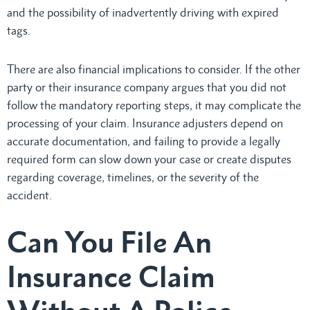
and the possibility of inadvertently driving with expired
tags.
There are also financial implications to consider. If the other
party or their insurance company argues that you did not
follow the mandatory reporting steps, it may complicate the
processing of your claim. Insurance adjusters depend on
accurate documentation, and failing to provide a legally
required form can slow down your case or create disputes
regarding coverage, timelines, or the severity of the
accident.
Can You File An
Insurance Claim