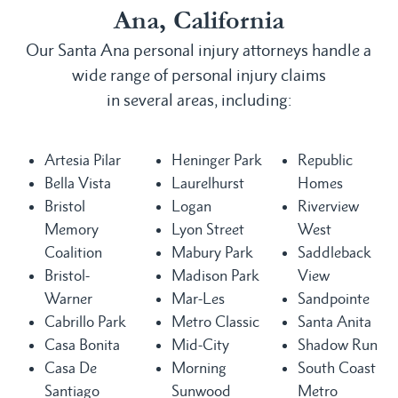
Ana, California
Our Santa Ana personal injury attorneys handle a
wide range of personal injury claims
in several areas, including:
Artesia Pilar
Heninger Park
Republic
Bella Vista
Laurelhurst
Homes
Bristol
Logan
Riverview
Memory
Lyon Street
West
Coalition
Mabury Park
Saddleback
Bristol-
Madison Park
View
Warner
Mar-Les
Sandpointe
Cabrillo Park
Metro Classic
Santa Anita
Casa Bonita
Mid-City
Shadow Run
Casa De
Morning
South Coast
Santiago
Sunwood
Metro