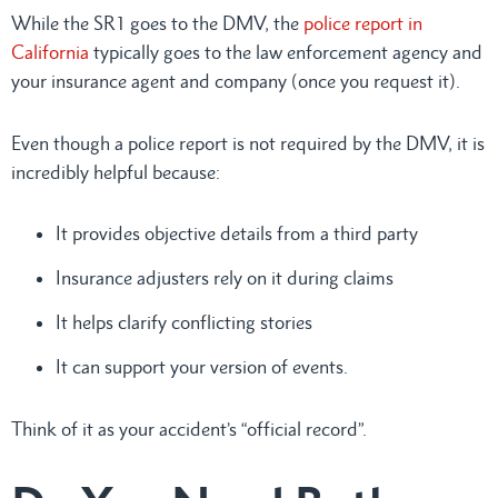
While the SR1 goes to the DMV, the
police report in
California
typically goes to the law enforcement agency and
your insurance agent and company (once you request it).
Even though a police report is not required by the DMV, it is
incredibly helpful because:
It provides objective details from a third party
Insurance adjusters rely on it during claims
It helps clarify conflicting stories
It can support your version of events.
Think of it as your accident’s “official record”.