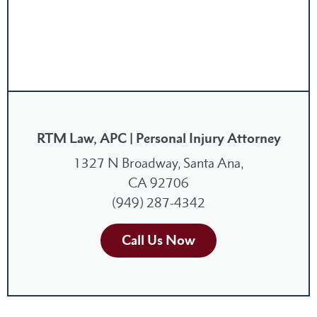
RTM Law, APC | Personal Injury Attorney
1327 N Broadway, Santa Ana,
CA 92706
(949) 287-4342
Call Us Now