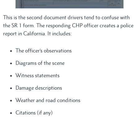
This is the second document drivers tend to confuse with
the SR 1 form. The responding CHP officer creates a police
report in California. It includes:
The officer’s observations
Diagrams of the scene
Witness statements
Damage descriptions
Weather and road conditions
Citations (if any)