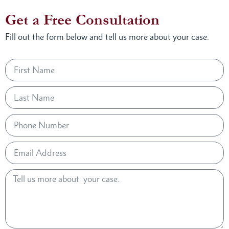
Get a Free Consultation
Fill out the form below and tell us more about your case.