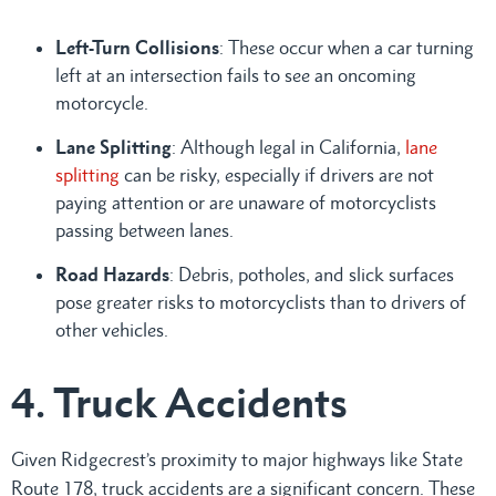
Left-Turn Collisions
: These occur when a car turning
left at an intersection fails to see an oncoming
motorcycle.
Lane Splitting
: Although legal in California,
lane
splitting
can be risky, especially if drivers are not
paying attention or are unaware of motorcyclists
passing between lanes.
Road Hazards
: Debris, potholes, and slick surfaces
pose greater risks to motorcyclists than to drivers of
other vehicles.
4. Truck Accidents
Given Ridgecrest’s proximity to major highways like State
Route 178, truck accidents are a significant concern. These