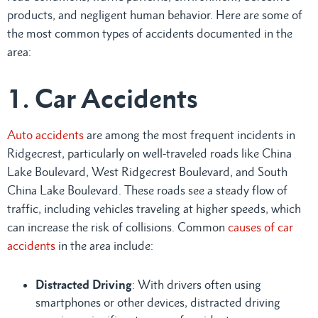
products, and negligent human behavior. Here are some of
the most common types of accidents documented in the
area:
1. Car Accidents
Auto accidents
are among the most frequent incidents in
Ridgecrest, particularly on well-traveled roads like China
Lake Boulevard, West Ridgecrest Boulevard, and South
China Lake Boulevard. These roads see a steady flow of
traffic, including vehicles traveling at higher speeds, which
can increase the risk of collisions. Common
causes of car
accidents
in the area include:
Distracted Driving
: With drivers often using
smartphones or other devices, distracted driving