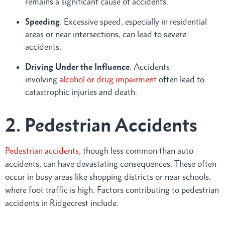
remains a significant cause of accidents.
Speeding
: Excessive speed, especially in residential
areas or near intersections, can lead to severe
accidents.
Driving Under the Influence
: Accidents
involving
alcohol or drug impairment
often lead to
catastrophic injuries and death.
2. Pedestrian Accidents
Pedestrian accidents
, though less common than auto
accidents, can have devastating consequences. These often
occur in busy areas like shopping districts or near schools,
where foot traffic is high. Factors contributing to pedestrian
accidents in Ridgecrest include: