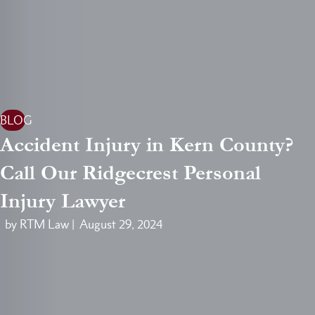
BLOG
Accident Injury in Kern County?
Call Our Ridgecrest Personal
Injury Lawyer
by RTM Law |
August 29, 2024