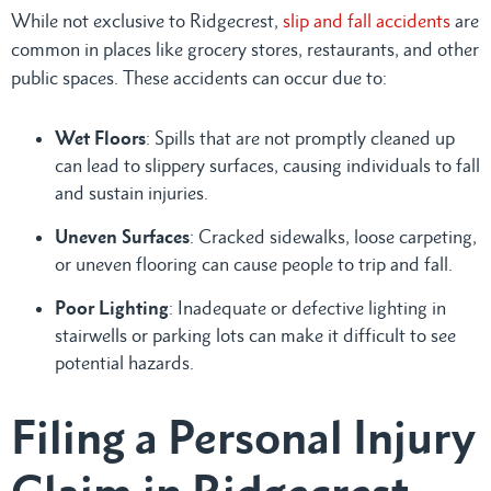
While not exclusive to Ridgecrest,
slip and fall accidents
are
common in places like grocery stores, restaurants, and other
public spaces. These accidents can occur due to:
Wet Floors
: Spills that are not promptly cleaned up
can lead to slippery surfaces, causing individuals to fall
and sustain injuries.
Uneven Surfaces
: Cracked sidewalks, loose carpeting,
or uneven flooring can cause people to trip and fall.
Poor Lighting
: Inadequate or defective lighting in
stairwells or parking lots can make it difficult to see
potential hazards.
Filing a Personal Injury