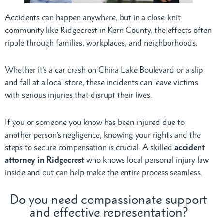
Accidents can happen anywhere, but in a close-knit
community like Ridgecrest in Kern County, the effects often
ripple through families, workplaces, and neighborhoods.
Whether it’s a car crash on China Lake Boulevard or a slip
and fall at a local store, these incidents can leave victims
with serious injuries that disrupt their lives.
If you or someone you know has been injured due to
another person’s negligence, knowing your rights and the
steps to secure compensation is crucial. A skilled
accident
attorney in Ridgecrest
who knows local personal injury law
inside and out can help make the entire process seamless.
Do you need compassionate support
and effective representation?