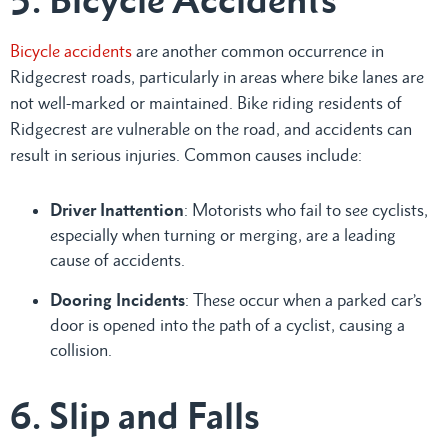
Bicycle accidents
are another common occurrence in
Ridgecrest roads, particularly in areas where bike lanes are
not well-marked or maintained. Bike riding residents of
Ridgecrest are vulnerable on the road, and accidents can
result in serious injuries. Common causes include:
Driver Inattention
: Motorists who fail to see cyclists,
especially when turning or merging, are a leading
cause of accidents.
Dooring Incidents
: These occur when a parked car’s
door is opened into the path of a cyclist, causing a
collision.
6. Slip and Falls