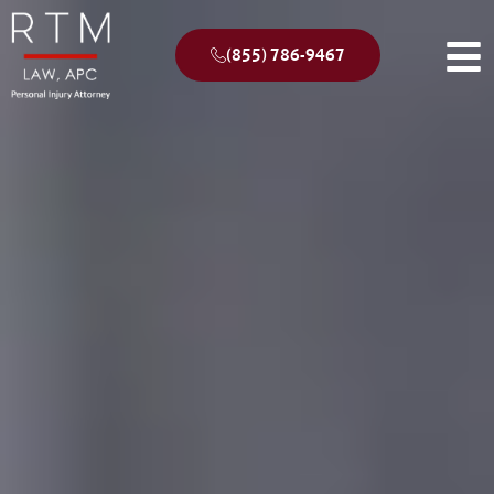
(855) 786-9467