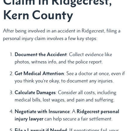
Claim in Ridgecrest,
Kern County
After being involved in an accident in Ridgecrest, filing a
personal injury claim involves a few key steps:
Document the Accident
: Collect evidence like
photos, witness info, and the police report.
Get Medical Attention
: See a doctor at once, even if
you think you’re okay, to document any injuries.
Calculate Damages
: Consider all costs, including
medical bills, lost wages, and pain and suffering.
Negotiate with Insurance
: A
Ridgecrest personal
injury lawyer
can help secure a fair settlement.
File a Lawsuit if Needed
: If negotiations fail, your