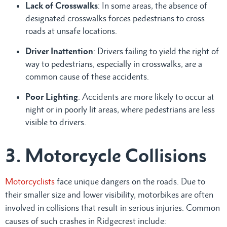
Lack of Crosswalks
: In some areas, the absence of
designated crosswalks forces pedestrians to cross
roads at unsafe locations.
Driver Inattention
: Drivers failing to yield the right of
way to pedestrians, especially in crosswalks, are a
common cause of these accidents.
Poor Lighting
: Accidents are more likely to occur at
night or in poorly lit areas, where pedestrians are less
visible to drivers.
3. Motorcycle Collisions
Motorcyclists
face unique dangers on the roads. Due to
their smaller size and lower visibility, motorbikes are often
involved in collisions that result in serious injuries. Common
causes of such crashes in Ridgecrest include: