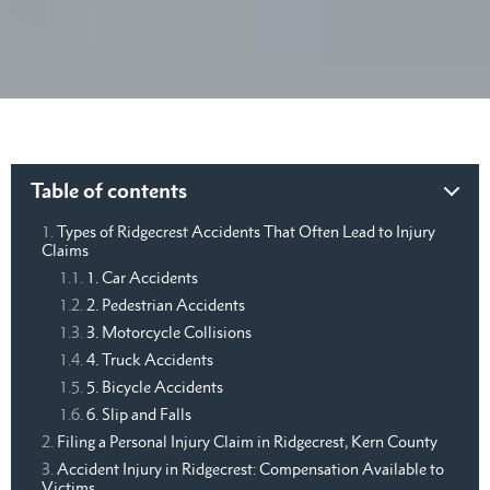
Table of contents
Types of Ridgecrest Accidents That Often Lead to Injury
Claims
1. Car Accidents
2. Pedestrian Accidents
3. Motorcycle Collisions
4. Truck Accidents
5. Bicycle Accidents
6. Slip and Falls
Filing a Personal Injury Claim in Ridgecrest, Kern County
Accident Injury in Ridgecrest: Compensation Available to
Victims