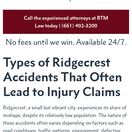
Call the experienced attorneys at RTM
Law today | (661) 402-3200
No fees until we win. Available 24/7.
Types of Ridgecrest
Accidents That Often
Lead to Injury Claims
Ridgecrest, a small but vibrant city, experiences its share of
mishaps, despite its relatively low population. The nature of
these accidents often varies depending on factors such as
road conditions, traffic patterns, environment, defective