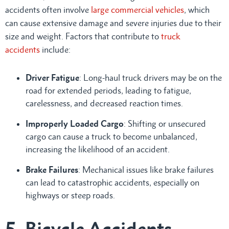
accidents often involve
large commercial vehicles
, which
can cause extensive damage and severe injuries due to their
size and weight. Factors that contribute to
truck
accidents
include:
Driver Fatigue
: Long-haul truck drivers may be on the
road for extended periods, leading to fatigue,
carelessness, and decreased reaction times.
Improperly Loaded Cargo
: Shifting or unsecured
cargo can cause a truck to become unbalanced,
increasing the likelihood of an accident.
Brake Failures
: Mechanical issues like brake failures
can lead to catastrophic accidents, especially on
highways or steep roads.
5. Bicycle Accidents