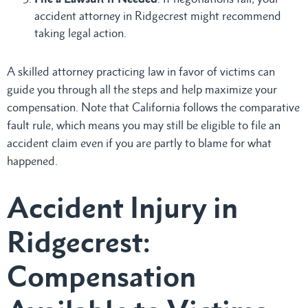
accident attorney in Ridgecrest might recommend
taking legal action.
A skilled attorney practicing law in favor of victims can
guide you through all the steps and help maximize your
compensation. Note that California follows the comparative
fault rule, which means you may still be eligible to file an
accident claim even if you are partly to blame for what
happened.
Accident Injury in
Ridgecrest:
Compensation