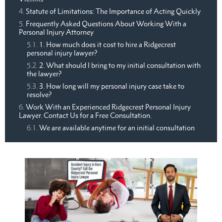
Statute of Limitations: The Importance of Acting Quickly
Frequently Asked Questions About Working With a
Personal Injury Attorney
1. How much does it cost to hire a Ridgecrest
personal injury lawyer?
2. What should I bring to my initial consultation with
the lawyer?
3. How long will my personal injury case take to
resolve?
Work With an Experienced Ridgecrest Personal Injury
Lawyer. Contact Us for a Free Consultation.
We are available anytime for an initial consultation