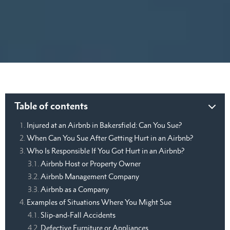
Table of contents
Injured at an Airbnb in Bakersfield: Can You Sue?
When Can You Sue After Getting Hurt in an Airbnb?
Who Is Responsible If You Got Hurt in an Airbnb?
Airbnb Host or Property Owner
Airbnb Management Company
Airbnb as a Company
Examples of Situations Where You Might Sue
Slip-and-Fall Accidents
Defective Furniture or Appliances