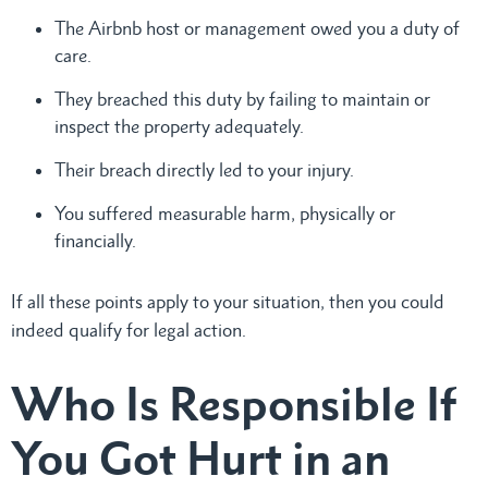
The Airbnb host or management owed you a duty of
care.
They breached this duty by failing to maintain or
inspect the property adequately.
Their breach directly led to your injury.
You suffered measurable harm, physically or
financially.
If all these points apply to your situation, then you could
indeed qualify for legal action.
Who Is Responsible If
You Got Hurt in an