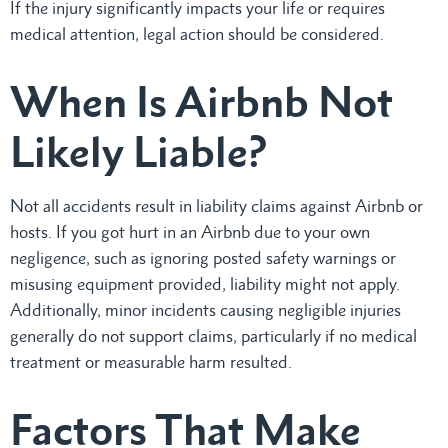
If the injury significantly impacts your life or requires
medical attention, legal action should be considered.
When Is Airbnb Not
Likely Liable?
Not all accidents result in liability claims against Airbnb or
hosts. If you got hurt in an Airbnb due to your own
negligence, such as ignoring posted safety warnings or
misusing equipment provided, liability might not apply.
Additionally, minor incidents causing negligible injuries
generally do not support claims, particularly if no medical
treatment or measurable harm resulted.
Factors That Make