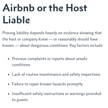
Airbnb or the Host
Liable
Proving liability depends heavily on evidence showing that
the host or company knew — or reasonably should have
known — about dangerous conditions. Key factors include:
Previous complaints or reports about unsafe
conditions
Lack of routine maintenance and safety inspections
Failure to repair known hazards promptly
Insufficient safety instructions or warnings provided
to guests