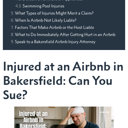
Swimming Pool Injuries
What Types of Injuries Might Merit a Claim?
When Is Airbnb Not Likely Liable?
Factors That Make Airbnb or the Host Liable
What to Do Immediately After Getting Hurt in an Airbnb
Speak to a Bakersfield Airbnb Injury Attorney
Injured at an Airbnb in
Bakersfield: Can You
Sue?