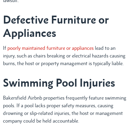
lawsuit.
Defective Furniture or
Appliances
If
poorly maintained furniture or appliances
lead to an
injury, such as chairs breaking or electrical hazards causing
burns, the host or property management is typically liable.
Swimming Pool Injuries
Bakersfield Airbnb properties frequently feature swimming
pools. If a pool lacks proper safety measures, causing
drowning or slip-related injuries, the host or management
company could be held accountable.