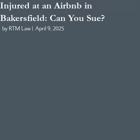
Injured at an Airbnb in
Bakersfield: Can You Sue?
by RTM Law |
April 9, 2025