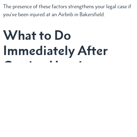
The presence of these factors strengthens your legal case if
you’ve been injured at an Airbnb in Bakersfield.
What to Do
Immediately After
Getting Hurt in an
Airbnb
If injured at a, immediately document everything:
Take photographs and videos of the accident scene
and injuries.
Collect contact information from witnesses.