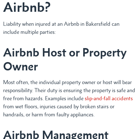
Airbnb?
Liability when injured at an Airbnb in Bakersfield can
include multiple parties:
Airbnb Host or Property
Owner
Most often, the individual property owner or host will bear
responsibility. Their duty is ensuring the property is safe and
free from hazards. Examples include
slip-and-fall accidents
from wet floors, injuries caused by broken stairs or
handrails, or harm from faulty appliances.
Airbnb Management