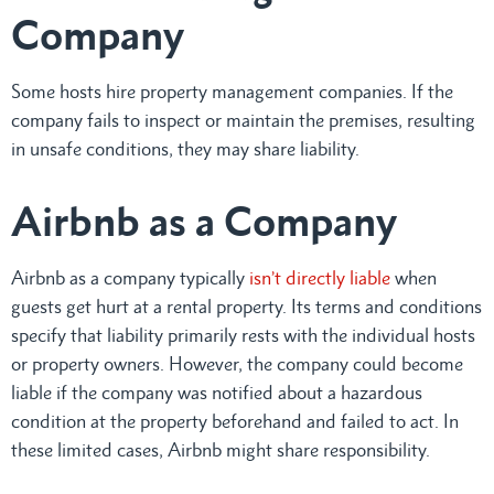
Company
Some hosts hire property management companies. If the
company fails to inspect or maintain the premises, resulting
in unsafe conditions, they may share liability.
Airbnb as a Company
Airbnb as a company typically
isn’t directly liable
when
guests get hurt at a rental property. Its terms and conditions
specify that liability primarily rests with the individual hosts
or property owners. However, the company could become
liable if the company was notified about a hazardous
condition at the property beforehand and failed to act. In
these limited cases, Airbnb might share responsibility.