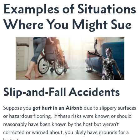
Examples of Situations
Where You Might Sue
Slip-and-Fall Accidents
Suppose you
got hurt in an Airbnb
due to slippery surfaces
or hazardous flooring. If these risks were known or should
reasonably have been known by the host but weren’t
corrected or warned about, you likely have grounds for a