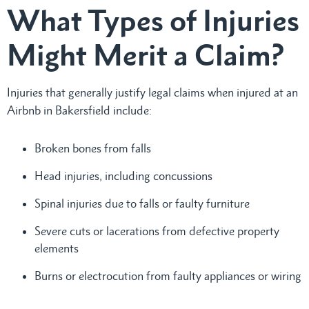
What Types of Injuries
Might Merit a Claim?
Injuries that generally justify legal claims when injured at an
Airbnb in Bakersfield include:
Broken bones from falls
Head injuries, including concussions
Spinal injuries due to falls or faulty furniture
Severe cuts or lacerations from defective property
elements
Burns or electrocution from faulty appliances or wiring