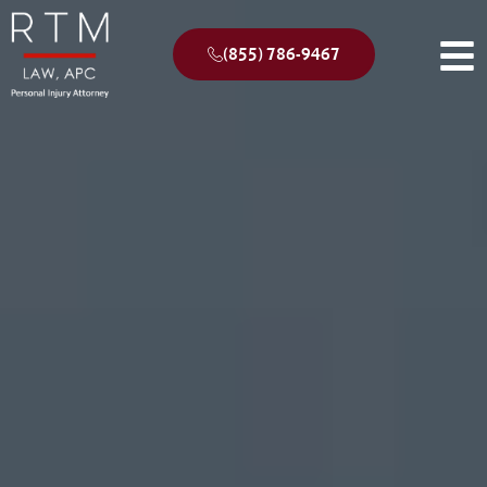
(855) 786-9467