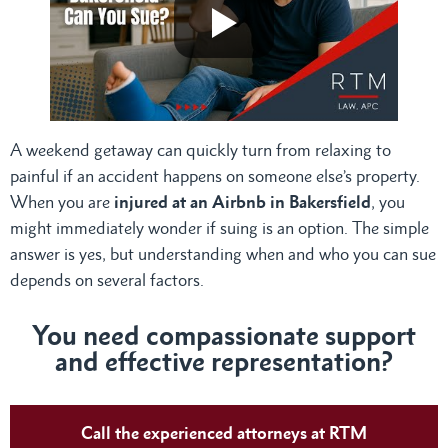
A weekend getaway can quickly turn from relaxing to
painful if an accident happens on someone else’s property.
When you are
injured at an Airbnb in Bakersfield
, you
might immediately wonder if suing is an option. The simple
answer is yes, but understanding when and who you can sue
depends on several factors.
You need compassionate support
and effective representation?
Call the experienced attorneys at RTM