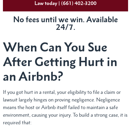
Law today | (661) 402-3200
No fees until we win. Available
24/7.
When Can You Sue
After Getting Hurt in
an Airbnb?
If you got hurt in a rental, your eligibility to file a claim or
lawsuit largely hinges on proving negligence. Negligence
means the host or Airbnb itself failed to maintain a safe
environment, causing your injury. To build a strong case, it is
required that: