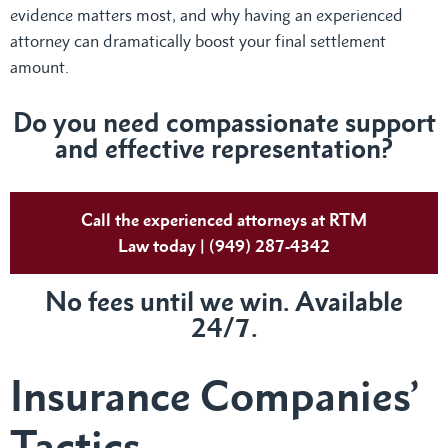
evidence matters most, and why having an experienced
attorney can dramatically boost your final settlement
amount.
Do
you need compassionate support
and effective representation?
Call the experienced attorneys at RTM
Law today | (949) 287-4342
No fees until we win. Available
24/7.
Insurance Companies’
Tactics