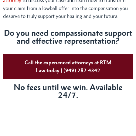
attorney
to discuss your case and learn how to transform
your claim from a lowball offer into the compensation you
deserve to truly support your healing and your future.
Do
you need compassionate support
and effective representation?
Call the experienced attorneys at RTM
Law today | (949) 287-4342
No fees until we win. Available
24/7.