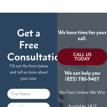
Get a
We have time for your
call.
Free
Consultation
CALL US
TODAY
Fill out the form below
and tell us more about
We can help you
your case.
(855) 786-9467
No Fees Unless We Win
Available 24/7