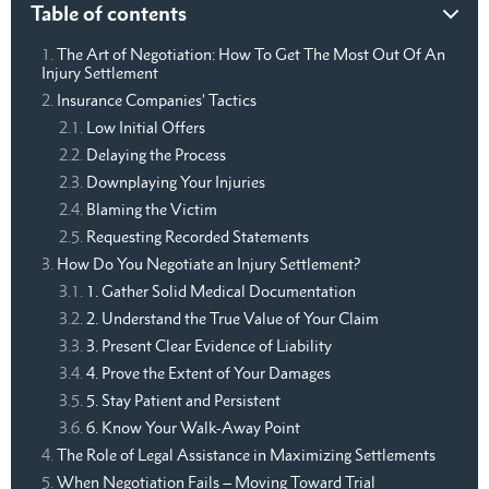
Table of contents
The Art of Negotiation: How To Get The Most Out Of An
Injury Settlement
Insurance Companies’ Tactics
Low Initial Offers
Delaying the Process
Downplaying Your Injuries
Blaming the Victim
Requesting Recorded Statements
How Do You Negotiate an Injury Settlement?
1. Gather Solid Medical Documentation
2. Understand the True Value of Your Claim
3. Present Clear Evidence of Liability
4. Prove the Extent of Your Damages
5. Stay Patient and Persistent
6. Know Your Walk-Away Point
The Role of Legal Assistance in Maximizing Settlements
When Negotiation Fails – Moving Toward Trial