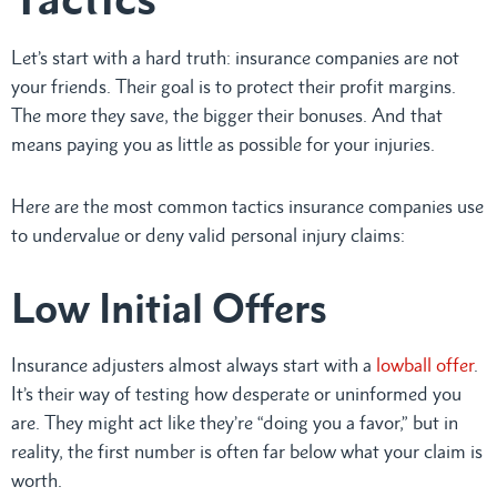
Let’s start with a hard truth: insurance companies are not
your friends. Their goal is to protect their profit margins.
The more they save, the bigger their bonuses. And that
means paying you as little as possible for your injuries.
Here are the most common tactics insurance companies use
to undervalue or deny valid personal injury claims:
Low Initial Offers
Insurance adjusters almost always start with a
lowball offer
.
It’s their way of testing how desperate or uninformed you
are. They might act like they’re “doing you a favor,” but in
reality, the first number is often far below what your claim is
worth.