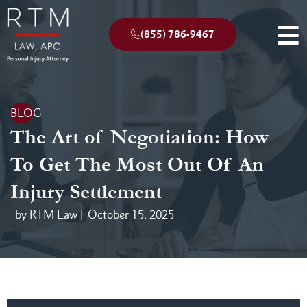
(855) 786-9467
BLOG
The Art of Negotiation: How
To Get The Most Out Of An
Injury Settlement
by RTM Law |
October 15, 2025