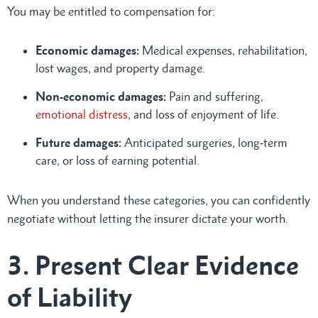
You may be entitled to compensation for:
Economic damages:
Medical expenses, rehabilitation,
lost wages, and property damage.
Non-economic damages:
Pain and suffering,
emotional distress
, and loss of enjoyment of life.
Future damages:
Anticipated surgeries, long-term
care, or loss of earning potential.
When you understand these categories, you can confidently
negotiate without letting the insurer dictate your worth.
3. Present Clear Evidence
of Liability