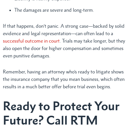
The damages are severe and long-term.
If that happens, don’t panic. A strong case—backed by solid
evidence and legal representation—can often lead to a
successful outcome in court
. Trials may take longer, but they
also open the door for higher compensation and sometimes
even punitive damages.
Remember, having an attorney who’s ready to litigate shows
the insurance company that you mean business, which often
results in a much better offer before trial even begins.
Ready to Protect Your
Future? Call RTM