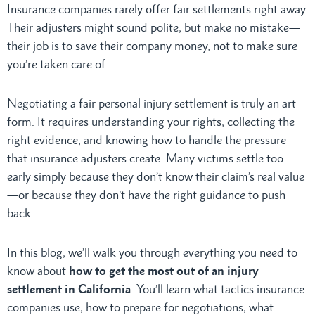
Insurance companies rarely offer fair settlements right away.
Their adjusters might sound polite, but make no mistake—
their job is to save their company money, not to make sure
you’re taken care of.
Negotiating a fair personal injury settlement is truly an art
form. It requires understanding your rights, collecting the
right evidence, and knowing how to handle the pressure
that insurance adjusters create. Many victims settle too
early simply because they don’t know their claim’s real value
—or because they don’t have the right guidance to push
back.
In this blog, we’ll walk you through everything you need to
know about
how to get the most out of an injury
settlement in California
. You’ll learn what tactics insurance
companies use, how to prepare for negotiations, what