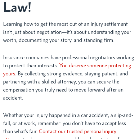
Law!
Learning how to get the most out of an injury settlement
isn’t just about negotiation—it’s about understanding your
worth, documenting your story, and standing firm.
Insurance companies have professional negotiators working
to protect their interests.
You deserve someone protecting
yours
. By collecting strong evidence, staying patient, and
partnering with a skilled attorney, you can secure the
compensation you truly need to move forward after an
accident.
Whether your injury happened in a car accident, a slip-and-
fall, or at work, remember: you don’t have to accept less
than what’s fair.
Contact our trusted personal injury