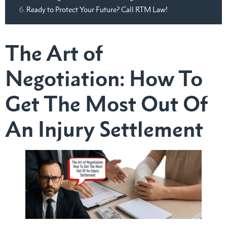
Ready to Protect Your Future? Call RTM Law!
The Art of
Negotiation: How To
Get The Most Out Of
An Injury Settlement