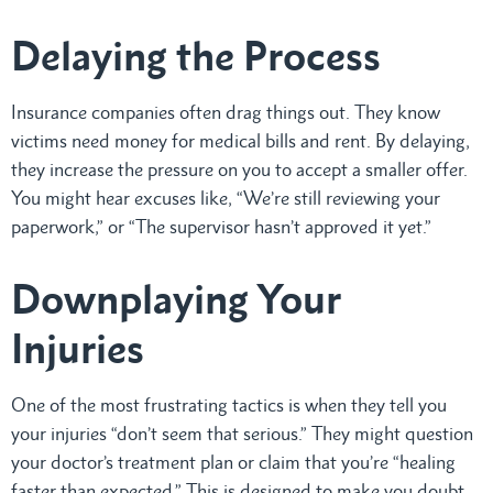
Delaying the Process
Insurance companies often drag things out. They know
victims need money for medical bills and rent. By delaying,
they increase the pressure on you to accept a smaller offer.
You might hear excuses like, “We’re still reviewing your
paperwork,” or “The supervisor hasn’t approved it yet.”
Downplaying Your
Injuries
One of the most frustrating tactics is when they tell you
your injuries “don’t seem that serious.” They might question
your doctor’s treatment plan or claim that you’re “healing
faster than expected.” This is designed to make you doubt