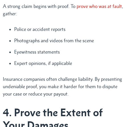
A strong claim begins with proof. To
prove who was at fault
,
gather:
Police or accident reports
Photographs and videos from the scene
Eyewitness statements
Expert opinions, if applicable
Insurance companies often challenge liability. By presenting
undeniable proof, you make it harder for them to dispute
your case or reduce your payout.
4. Prove the Extent of
Your Damages