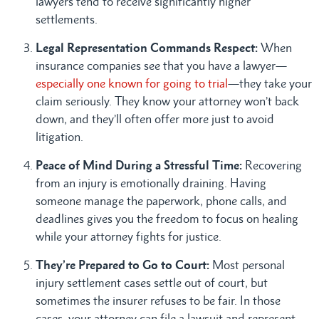
lawyers tend to receive significantly higher
settlements.
Legal Representation Commands Respect:
When
insurance companies see that you have a lawyer—
especially one known for going to trial
—they take your
claim seriously. They know your attorney won’t back
down, and they’ll often offer more just to avoid
litigation.
Peace of Mind During a Stressful Time:
Recovering
from an injury is emotionally draining. Having
someone manage the paperwork, phone calls, and
deadlines gives you the freedom to focus on healing
while your attorney fights for justice.
They’re Prepared to Go to Court:
Most personal
injury settlement cases settle out of court, but
sometimes the insurer refuses to be fair. In those
cases, your attorney can file a lawsuit and represent