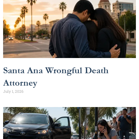
Santa Ana Wrongful Death
Attorney
July 1, 2026