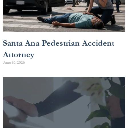
Santa Ana Pedestrian Accident
Attorney
June 30, 2026