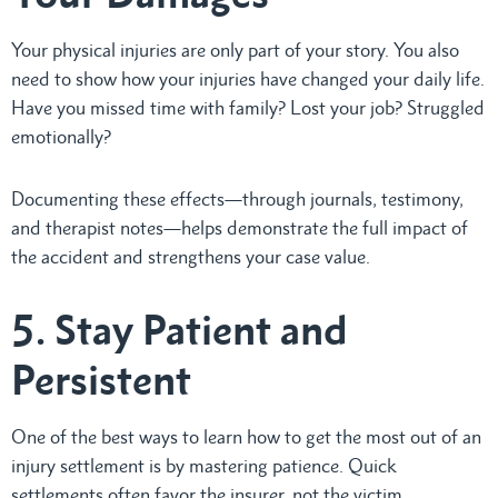
Your physical injuries are only part of your story. You also
need to show how your injuries have changed your daily life.
Have you missed time with family? Lost your job? Struggled
emotionally?
Documenting these effects—through journals, testimony,
and therapist notes—helps demonstrate the full impact of
the accident and strengthens your case value.
5. Stay Patient and
Persistent
One of the best ways to learn how to get the most out of an
injury settlement is by mastering patience. Quick
settlements often favor the insurer, not the victim.