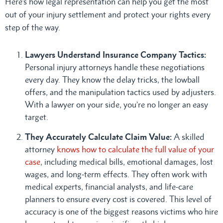
Here’s how legal representation can help you get the most
out of your injury settlement and protect your rights every
step of the way.
Lawyers Understand Insurance Company Tactics:
Personal injury attorneys handle these negotiations
every day. They know the delay tricks, the lowball
offers, and the manipulation tactics used by adjusters.
With a lawyer on your side, you’re no longer an easy
target.
They Accurately Calculate Claim Value:
A skilled
attorney
knows how to calculate the full value of your
case
, including medical bills, emotional damages, lost
wages, and long-term effects. They often work with
medical experts, financial analysts, and life-care
planners to ensure every cost is covered. This level of
accuracy is one of the biggest reasons victims who hire