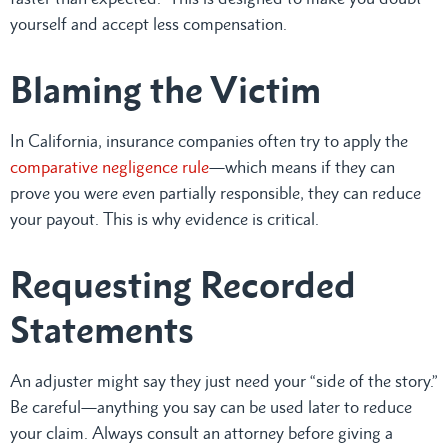
yourself and accept less compensation.
Blaming the Victim
In California, insurance companies often try to apply the
comparative negligence rule
—which means if they can
prove you were even partially responsible, they can reduce
your payout. This is why evidence is critical.
Requesting Recorded
Statements
An adjuster might say they just need your “side of the story.”
Be careful—anything you say can be used later to reduce
your claim. Always consult an attorney before giving a