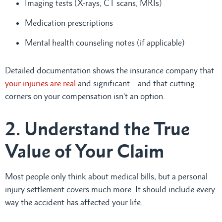
Imaging tests (X-rays, CT scans, MRIs)
Medication prescriptions
Mental health counseling notes (if applicable)
Detailed documentation shows the insurance company that
your injuries are real
and significant—and that cutting
corners on your compensation isn’t an option.
2. Understand the True
Value of Your Claim
Most people only think about medical bills, but a personal
injury settlement covers much more. It should include every
way the accident has affected your life.