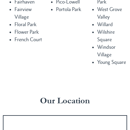
Fairhaven
Pico-Lowell
Park
Fairview
Portola Park
West Grove
Village
Valley
Floral Park
Willard
Flower Park
Wilshire
French Court
Square
Windsor
Village
Young Square
Our Location