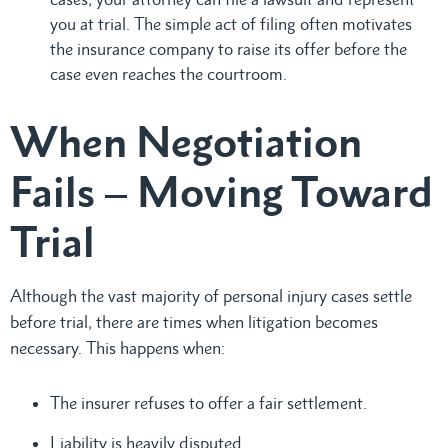
you at trial. The simple act of filing often motivates
the insurance company to raise its offer before the
case even reaches the courtroom.
When Negotiation
Fails – Moving Toward
Trial
Although the vast majority of personal injury cases settle
before trial, there are times when litigation becomes
necessary. This happens when:
The insurer refuses to offer a fair settlement.
Liability is heavily disputed.