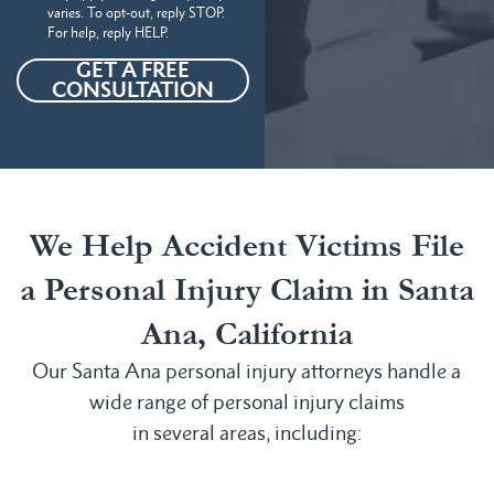
varies. To opt-out, reply STOP.
For help, reply HELP.
GET A FREE
CONSULTATION
We Help Accident Victims File
a Personal Injury Claim in Santa
Ana, California
Our Santa Ana personal injury attorneys handle a
wide range of personal injury claims
in several areas, including: