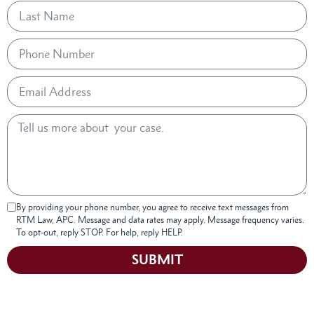
By providing your phone number, you agree to receive text messages from
RTM Law, APC. Message and data rates may apply. Message frequency varies.
To opt-out, reply STOP. For help, reply HELP.
SUBMIT