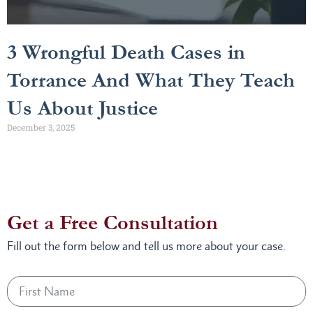
3 Wrongful Death Cases in
Torrance And What They Teach
Us About Justice
December 3, 2025
Get a Free Consultation
Fill out the form below and tell us more about your case.