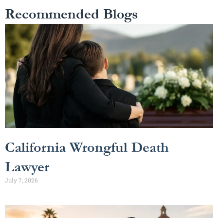
Recommended Blogs
California Wrongful Death
Lawyer
July 7, 2026