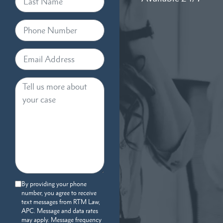
By providing your phone
number, you agree to receive
text messages from RTM Law,
APC. Message and data rates
may apply. Message frequency