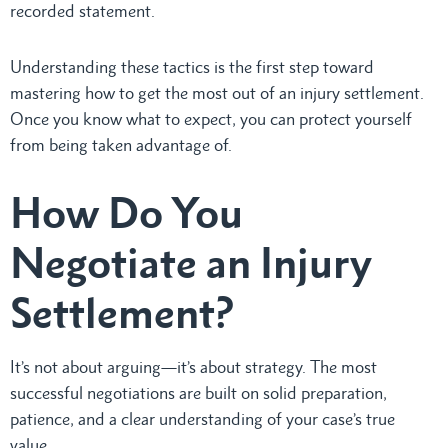
recorded statement.
Understanding these tactics is the first step toward
mastering how to get the most out of an injury settlement.
Once you know what to expect, you can protect yourself
from being taken advantage of.
How Do You
Negotiate an Injury
Settlement?
It’s not about arguing—it’s about strategy. The most
successful negotiations are built on solid preparation,
patience, and a clear understanding of your case’s true
value.