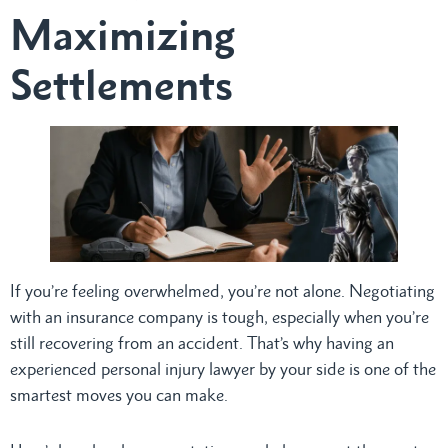
Maximizing
Settlements
If you’re feeling overwhelmed, you’re not alone. Negotiating
with an insurance company is tough, especially when you’re
still recovering from an accident. That’s why having an
experienced personal injury lawyer by your side is one of the
smartest moves you can make.