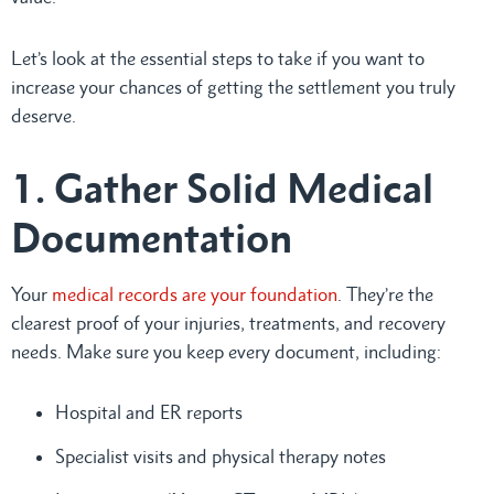
Let’s look at the essential steps to take if you want to
increase your chances of getting the settlement you truly
deserve.
1. Gather Solid Medical
Documentation
Your
medical records are your foundation
. They’re the
clearest proof of your injuries, treatments, and recovery
needs. Make sure you keep every document, including:
Hospital and ER reports
Specialist visits and physical therapy notes