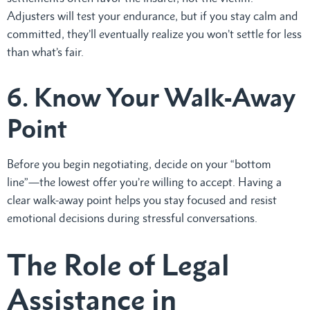
Adjusters will test your endurance, but if you stay calm and
committed, they’ll eventually realize you won’t settle for less
than what’s fair.
6. Know Your Walk-Away
Point
Before you begin negotiating, decide on your “bottom
line”—the lowest offer you’re willing to accept. Having a
clear walk-away point helps you stay focused and resist
emotional decisions during stressful conversations.
The Role of Legal
Assistance in