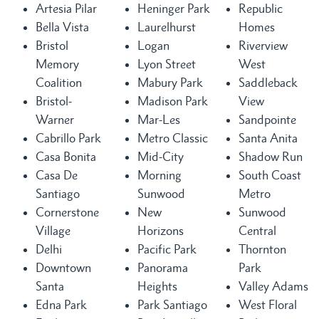
Artesia Pilar
Heninger Park
Republic
Bella Vista
Laurelhurst
Homes
Bristol
Logan
Riverview
Memory
Lyon Street
West
Coalition
Mabury Park
Saddleback
Bristol-
Madison Park
View
Warner
Mar-Les
Sandpointe
Cabrillo Park
Metro Classic
Santa Anita
Casa Bonita
Mid-City
Shadow Run
Casa De
Morning
South Coast
Santiago
Sunwood
Metro
Cornerstone
New
Sunwood
Village
Horizons
Central
Delhi
Pacific Park
Thornton
Downtown
Panorama
Park
Santa
Heights
Valley Adams
Edna Park
Park Santiago
West Floral