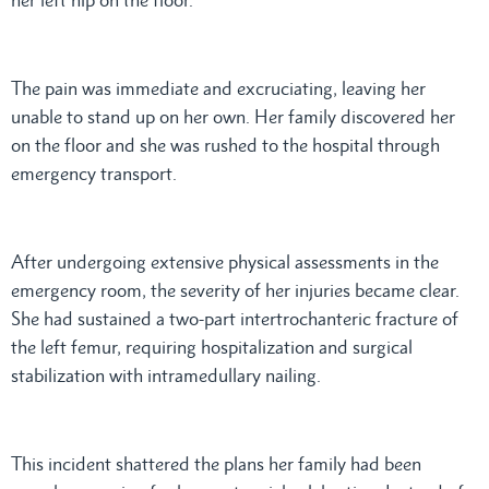
The pain was immediate and excruciating, leaving her
unable to stand up on her own. Her family discovered her
on the floor and she was rushed to the hospital through
emergency transport.
After undergoing extensive physical assessments in the
emergency room, the severity of her injuries became clear.
She had sustained a two-part intertrochanteric fracture of
the left femur, requiring hospitalization and surgical
stabilization with intramedullary nailing.
This incident shattered the plans her family had been