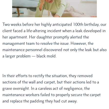
Two weeks before her highly anticipated 100th birthday, our
client faced a life-altering incident when a leak developed in
her apartment. Her daughter promptly alerted the
management team to resolve the issue. However, the
maintenance personnel discovered not only the leak but also
a larger problem — black mold.
In their efforts to rectify the situation, they removed
sections of the wall and carpet, but their actions led to a
grave oversight. In a careless act of negligence, the
maintenance workers failed to properly secure the carpet
and replace the padding they had cut away.