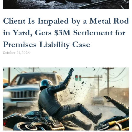
Client Is Impaled by a Metal Rod
in Yard, Gets $3M Settlement for
Premises Liability Case
October 21, 2024