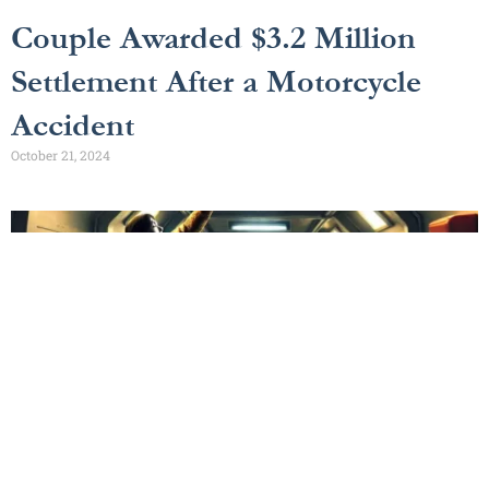
Couple Awarded $3.2 Million
Settlement After a Motorcycle
Accident
October 21, 2024
$500,000 Cruise Ship Accident