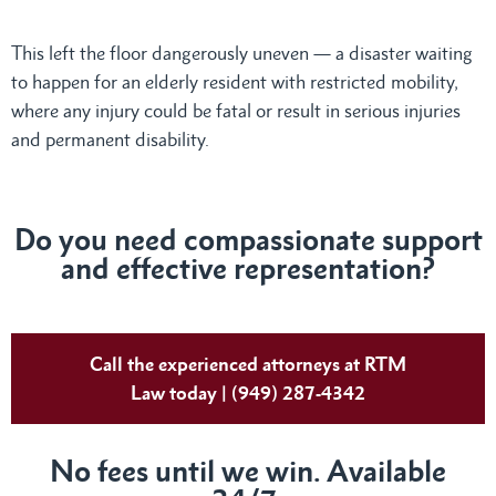
This left the floor dangerously uneven — a disaster waiting
to happen for an elderly resident with restricted mobility,
where any injury could be fatal or result in serious injuries
and permanent disability.
Do you need compassionate support
and effective representation?
Call the experienced attorneys at RTM
Law today | (949) 287-4342
No fees until we win. Available