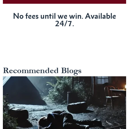
No fees until we win. Available
24/7.
Recommended Blogs