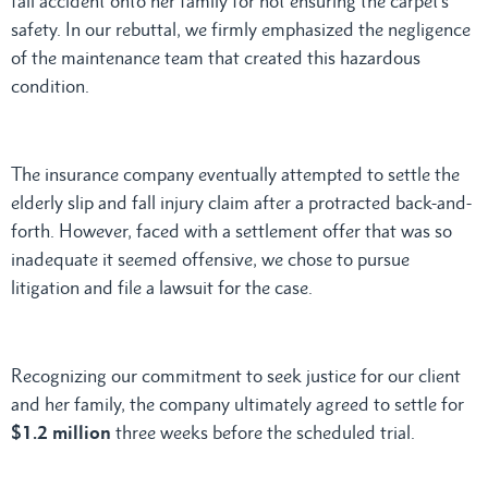
fall accident onto her family for not ensuring the carpet’s
safety. In our rebuttal, we firmly emphasized the negligence
of the maintenance team that created this hazardous
condition.
The insurance company eventually attempted to settle the
elderly slip and fall injury claim after a protracted back-and-
forth. However, faced with a settlement offer that was so
inadequate it seemed offensive, we chose to pursue
litigation and file a lawsuit for the case.
Recognizing our commitment to seek justice for our client
and her family, the company ultimately agreed to settle for
$1.2 million
three weeks before the scheduled trial.