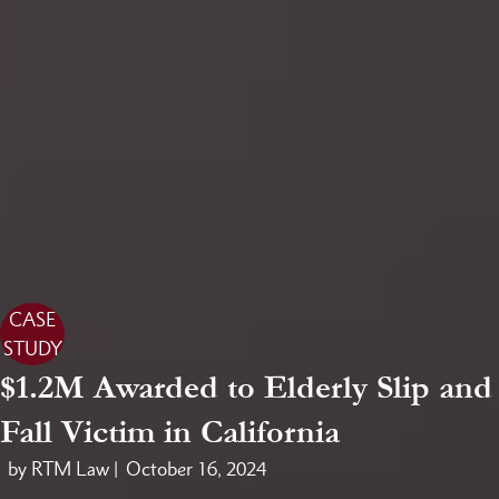
CASE
STUDY
$1.2M Awarded to Elderly Slip and
Fall Victim in California
by RTM Law |
October 16, 2024