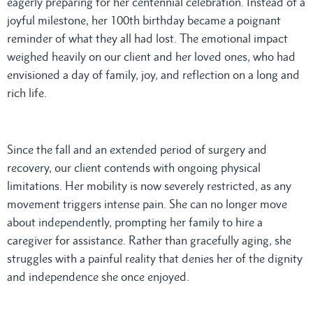
eagerly preparing for her centennial celebration. Instead of a
joyful milestone, her 100th birthday became a poignant
reminder of what they all had lost. The emotional impact
weighed heavily on our client and her loved ones, who had
envisioned a day of family, joy, and reflection on a long and
rich life.
Since the fall and an extended period of surgery and
recovery, our client contends with ongoing physical
limitations. Her mobility is now severely restricted, as any
movement triggers intense pain. She can no longer move
about independently, prompting her family to hire a
caregiver for assistance. Rather than gracefully aging, she
struggles with a painful reality that denies her of the dignity
and independence she once enjoyed.