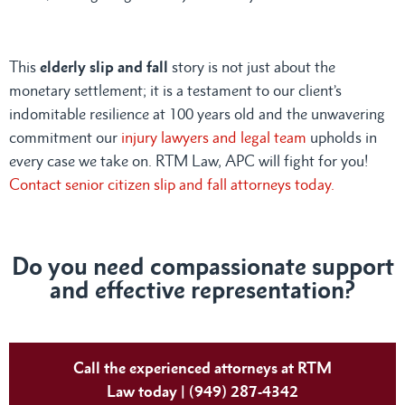
This
elderly slip and fall
story is not just about the
monetary settlement; it is a testament to our client’s
indomitable resilience at 100 years old and the unwavering
commitment our
injury lawyers and legal team
upholds in
every case we take on. RTM Law, APC will fight for you!
Contact senior citizen slip and fall attorneys today.
Do you need compassionate support
and effective representation?
Call the experienced attorneys at RTM
Law today | (949) 287-4342