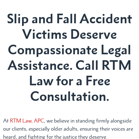
Slip and Fall Accident
Victims Deserve
Compassionate Legal
Assistance. Call RTM
Law for a Free
Consultation.
At
RTM Law, APC
, we believe in standing firmly alongside
our clients, especially older adults, ensuring their voices are
heard, and fighting for the justice they deserve.