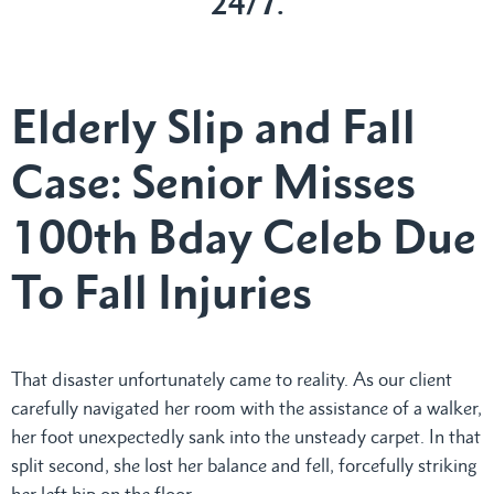
24/7.
Elderly Slip and Fall
Case: Senior Misses
100th Bday Celeb Due
To Fall Injuries
That disaster unfortunately came to reality. As our client
carefully navigated her room with the assistance of a walker,
her foot unexpectedly sank into the unsteady carpet. In that
split second, she lost her balance and fell, forcefully striking
her left hip on the floor.