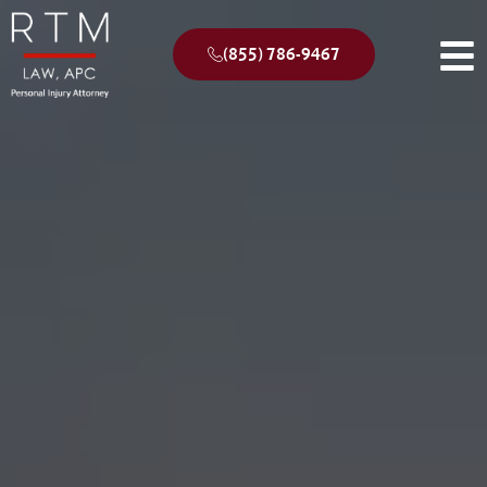
(855) 786-9467