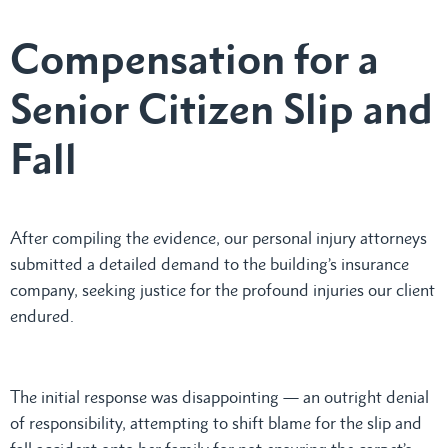
Compensation for a
Senior Citizen Slip and
Fall
After compiling the evidence, our personal injury attorneys
submitted a detailed demand to the building’s insurance
company, seeking justice for the profound injuries our client
endured.
The initial response was disappointing — an outright denial
of responsibility, attempting to shift blame for the slip and