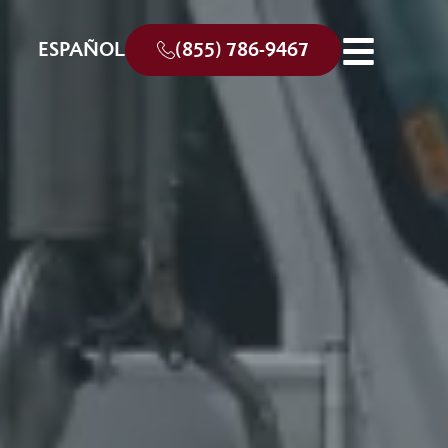
ESPAÑOL
(855) 786-9467