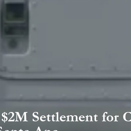
$2M Settlement for 