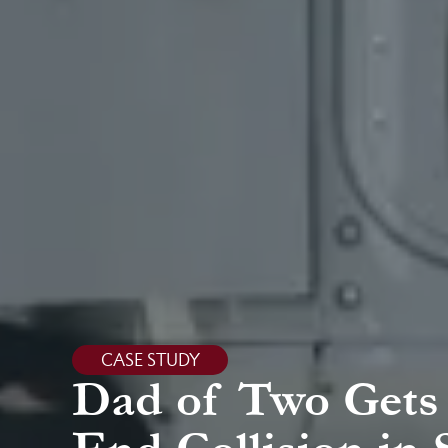
CASE STUDY
Dad of Two Gets 