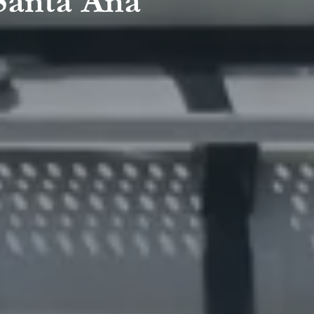
 Santa Ana