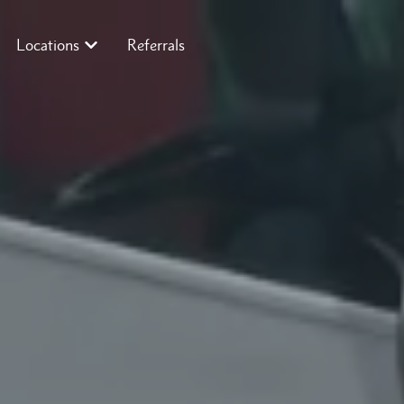
Locations
Referrals