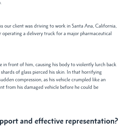
.
our client was driving to work in Santa Ana, California,
r operating a delivery truck for a major pharmaceutical
e in front of him, causing his body to violently lurch back
hards of glass pierced his skin. In that horrifying
sudden compression, as his vehicle crumpled like an
ient from his damaged vehicle before he could be
port and effective representation?