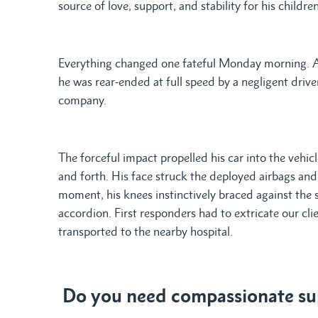
source of love, support, and stability for his children
Everything changed one fateful Monday morning. As 
he was rear-ended at full speed by a negligent drive
company.
The forceful impact propelled his car into the vehicl
and forth. His face struck the deployed airbags and s
moment, his knees instinctively braced against the 
accordion. First responders had to extricate our cl
transported to the nearby hospital.
Do you need compassionate sup