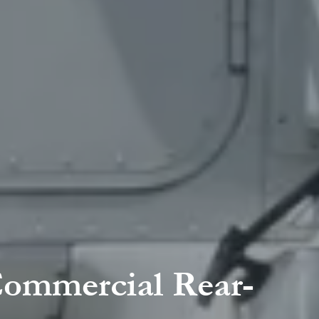
Commercial Rear-