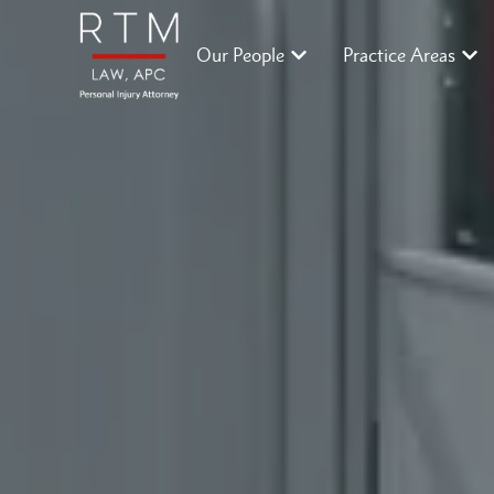
Our People
Practice Areas