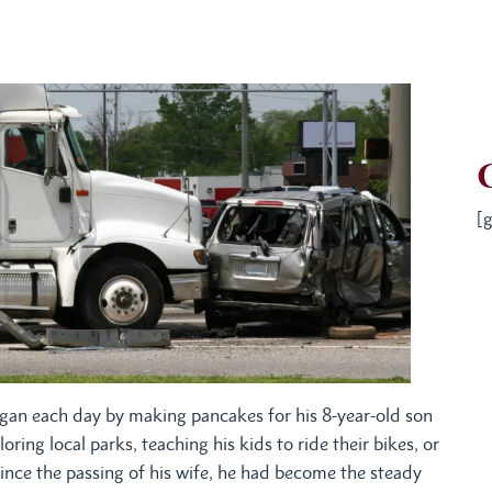
[g
gan each day by making pancakes for his 8-year-old son
ng local parks, teaching his kids to ride their bikes, or
Since the passing of his wife, he had become the steady