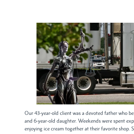
Our 43-year-old client was a devoted father who be
and 6-year-old daughter. Weekends were spent explori
enjoying ice cream together at their favorite shop. 