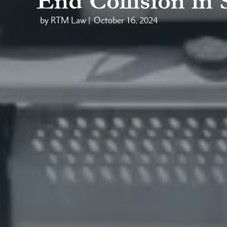
End Collision in
by RTM Law |
October 16, 2024