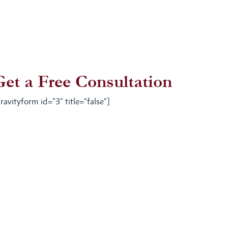
Get a Free Consultation
ravityform id="3" title="false"]