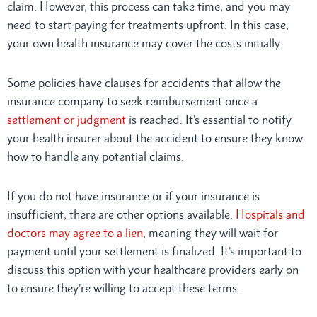
claim. However, this process can take time, and you may
need to start paying for treatments upfront. In this case,
your own health insurance may cover the costs initially.
Some policies have clauses for accidents that allow the
insurance company to seek reimbursement once a
settlement or judgment
is reached. It’s essential to notify
your health insurer about the accident to ensure they know
how to handle any potential claims.
If you do not have insurance or if your insurance is
insufficient, there are other options available.
Hospitals and
doctors may agree to a lien
, meaning they will wait for
payment until your settlement is finalized. It’s important to
discuss this option with your healthcare providers early on
to ensure they’re willing to accept these terms.