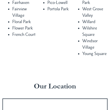
Fairhaven
Pico-Lowell
Park
Fairview
Portola Park
West Grove
Village
Valley
Floral Park
Willard
Flower Park
Wilshire
French Court
Square
Windsor
Village
Young Square
Our Location