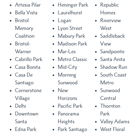
Artesia Pilar
Heninger Park
Republic
Bella Vista
Laurelhurst
Homes
Bristol
Logan
Riverview
Memory
Lyon Street
West
Coalition
Mabury Park
Saddleback
Bristol-
Madison Park
View
Warner
Mar-Les
Sandpointe
Cabrillo Park
Metro Classic
Santa Anita
Casa Bonita
Mid-City
Shadow Run
Casa De
Morning
South Coast
Santiago
Sunwood
Metro
Cornerstone
New
Sunwood
Village
Horizons
Central
Delhi
Pacific Park
Thornton
Downtown
Panorama
Park
Santa
Heights
Valley Adams
Edna Park
Park Santiago
West Floral