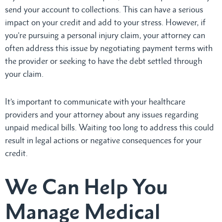
send your account to collections. This can have a serious
impact on your credit and add to your stress. However, if
you’re pursuing a personal injury claim, your attorney can
often address this issue by negotiating payment terms with
the provider or seeking to have the debt settled through
your claim.
It’s important to communicate with your healthcare
providers and your attorney about any issues regarding
unpaid medical bills. Waiting too long to address this could
result in legal actions or negative consequences for your
credit.
We Can Help You
Manage Medical