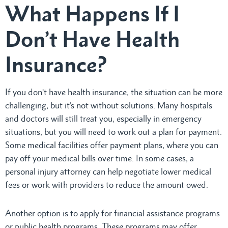
What Happens If I
Don’t Have Health
Insurance?
If you don’t have health insurance, the situation can be more
challenging, but it’s not without solutions. Many hospitals
and doctors will still treat you, especially in emergency
situations, but you will need to work out a plan for payment.
Some medical facilities offer payment plans, where you can
pay off your medical bills over time. In some cases, a
personal injury attorney can help negotiate lower medical
fees or work with providers to reduce the amount owed.
Another option is to apply for financial assistance programs
or public health programs. These programs may offer