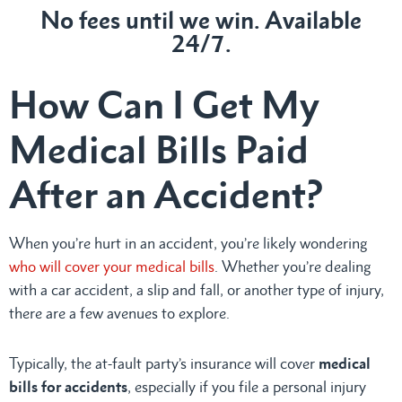
No fees until we win. Available
24/7.
How Can I Get My
Medical Bills Paid
After an Accident?
When you’re hurt in an accident, you’re likely wondering
who will cover your medical bills
. Whether you’re dealing
with a car accident, a slip and fall, or another type of injury,
there are a few avenues to explore.
Typically, the at-fault party’s insurance will cover
medical
bills for accidents
, especially if you file a personal injury