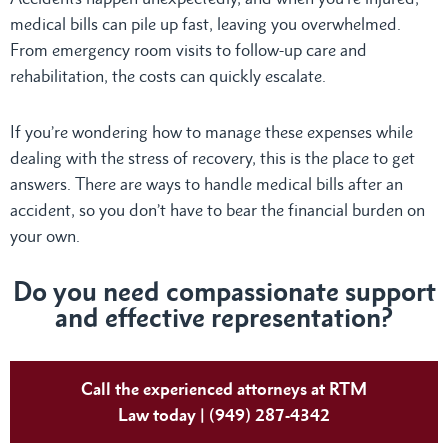
medical bills can pile up fast, leaving you overwhelmed.
From emergency room visits to follow-up care and
rehabilitation, the costs can quickly escalate.
If you’re wondering how to manage these expenses while
dealing with the stress of recovery, this is the place to get
answers. There are ways to handle medical bills after an
accident, so you don’t have to bear the financial burden on
your own.
Do
you need compassionate support
and effective representation?
Call the experienced attorneys at RTM
Law today | (949) 287-4342