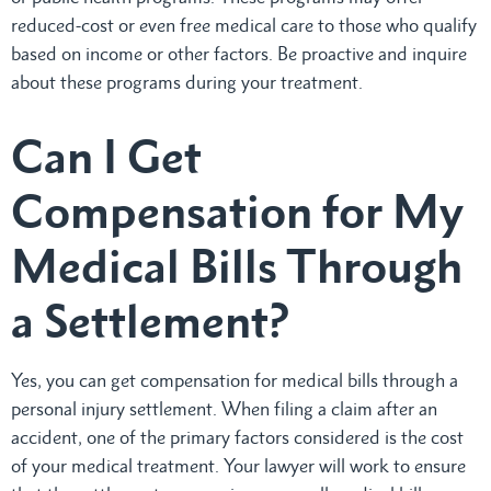
reduced-cost or even free medical care to those who qualify
based on income or other factors. Be proactive and inquire
about these programs during your treatment.
Can I Get
Compensation for My
Medical Bills Through
a Settlement?
Yes, you can get compensation for medical bills through a
personal injury settlement. When filing a claim after an
accident, one of the primary factors considered is the cost
of your medical treatment. Your lawyer will work to ensure