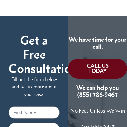
Get a
We have time for your
call.
Free
Consultation
CALL US
TODAY
Fill out the form below
and tell us more about
We can help you
your case.
(855) 786-9467
No Fees Unless We Win