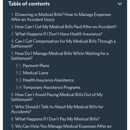
Table of contents
Drowning in Medical Bills? How to Manage Expenses
After an Accident Injury
How Can I Get My Medical Bills Paid After an Accident?
What Happens If I Don’t Have Health Insurance?
Can I Get Compensation for My Medical Bills Through a
Settlement?
How Do I Manage Medical Bills While Waiting for a
Settlement?
Payment Plans
Medical Liens
Health Insurance Assistance
Temporary Assistance Programs
How Can I Avoid Paying Medical Bills Out of My
Settlement?
Who Should I Talk to About My Medical Bills for
Accidents?
What Happens If I Don’t Pay My Medical Bills?
We Can Help You Manage Medical Expenses After an