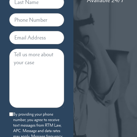
Available 24/7
By providing your phone
number, you agree to receive
text messages from RTM Law,
APC. Message and data rates
may apply. Message frequency