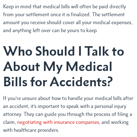
Keep in mind that medical bills will often be paid directly
from your settlement once it is finalized. The settlement
amount you receive should cover all your medical expenses,
and anything left over can be yours to keep.
Who Should I Talk to
About My Medical
Bills for Accidents?
If you’re unsure about how to handle your medical bills after
an accident, it’s important to speak with a personal injury
attorney. They can guide you through the process of filing a
claim,
negotiating with insurance companies
, and working
with healthcare providers.