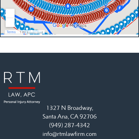
1327 N Broadway,
Santa Ana, CA 92706
(949) 287-4342
info@rtmlawfirm.com