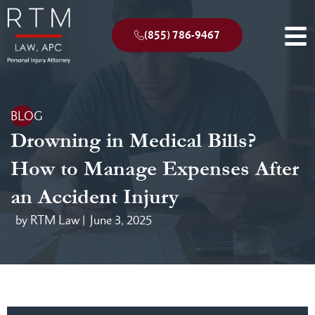
(855) 786-9467
BLOG
Drowning in Medical Bills?
How to Manage Expenses After
an Accident Injury
by RTM Law |
June 3, 2025