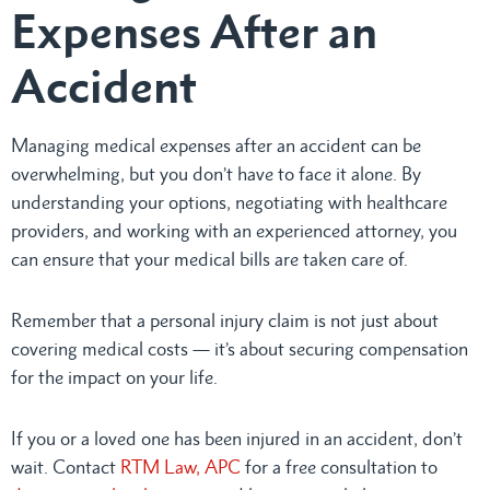
Expenses After an
Accident
Managing medical expenses after an accident can be
overwhelming, but you don’t have to face it alone. By
understanding your options, negotiating with healthcare
providers, and working with an experienced attorney, you
can ensure that your medical bills are taken care of.
Remember that a personal injury claim is not just about
covering medical costs — it’s about securing compensation
for the impact on your life.
If you or a loved one has been injured in an accident, don’t
wait. Contact
RTM Law, APC
for a free consultation to