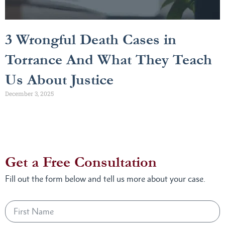
3 Wrongful Death Cases in
Torrance And What They Teach
Us About Justice
December 3, 2025
Get a Free Consultation
Fill out the form below and tell us more about your case.