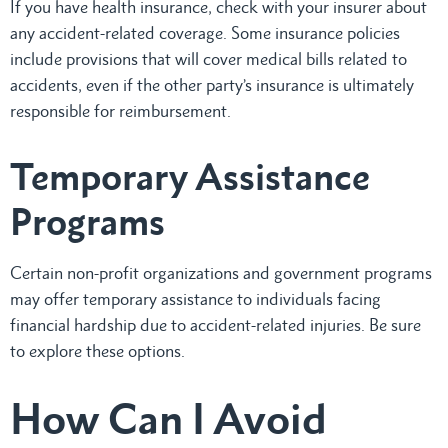
If you have health insurance, check with your insurer about
any accident-related coverage. Some insurance policies
include provisions that will cover medical bills related to
accidents, even if the other party’s insurance is ultimately
responsible for reimbursement.
Temporary Assistance
Programs
Certain non-profit organizations and government programs
may offer temporary assistance to individuals facing
financial hardship due to accident-related injuries. Be sure
to explore these options.
How Can I Avoid