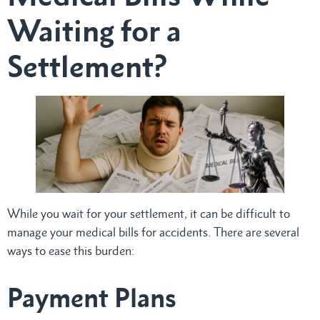
Waiting for a
Settlement?
While you wait for your settlement, it can be difficult to
manage your medical bills for accidents. There are several
ways to ease this burden:
Payment Plans