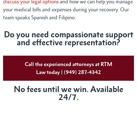
discuss your legal options
and how we can help you manage
your medical bills and expenses during your recovery. Our
team speaks Spanish and Filipino.
Do
you need compassionate support
and effective representation?
Call the experienced attorneys at RTM
Law today | (949) 287-4342
No fees until we win. Available
24/7.