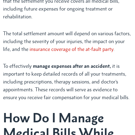
that the settlement you receive covers all medical bills,
including future expenses for ongoing treatment or
rehabilitation.
The total settlement amount will depend on various factors,
including the severity of your injuries, the impact on your
life, and the
insurance coverage of the at-fault party
.
To effectively
manage expenses after an accident,
it is
important to keep detailed records of all your treatments,
including prescriptions, therapy sessions, and doctor’s
appointments. These records will serve as evidence to
ensure you receive fair compensation for your medical bills.
How Do I Manage
Medical Bills While