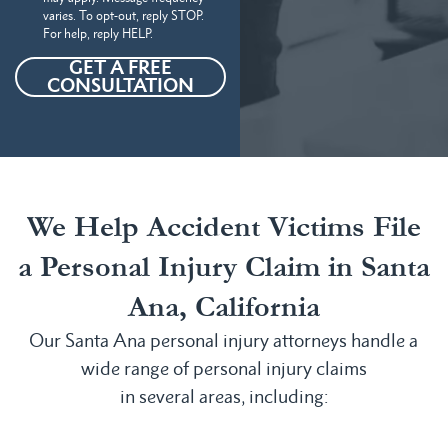
varies. To opt-out, reply STOP.
For help, reply HELP.
GET A FREE
CONSULTATION
We Help Accident Victims File
a Personal Injury Claim in Santa
Ana, California
Our Santa Ana personal injury attorneys handle a
wide range of personal injury claims
in several areas, including: