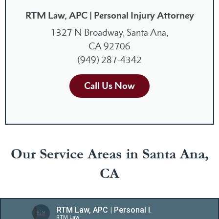
RTM Law, APC | Personal Injury Attorney
1327 N Broadway, Santa Ana,
CA 92706
(949) 287-4342
Call Us Now
Our Service Areas in Santa Ana,
CA