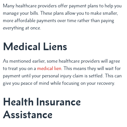
Many healthcare providers offer payment plans to help you
manage your bills. These plans allow you to make smaller,
more affordable payments over time rather than paying
everything at once.
Medical Liens
As mentioned earlier, some healthcare providers will agree
to treat you on a
medical lien
. This means they will wait for
payment until your personal injury claim is settled. This can
give you peace of mind while focusing on your recovery.
Health Insurance
Assistance