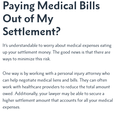
Paying Medical Bills
Out of My
Settlement?
It’s understandable to worry about medical expenses eating
up your settlement money. The good news is that there are
ways to minimize this risk.
One way is by working with a personal injury attorney who
can help negotiate medical liens and bills. They can often
work with healthcare providers to reduce the total amount
owed. Additionally, your lawyer may be able to secure a
higher settlement amount that accounts for all your medical
expenses.