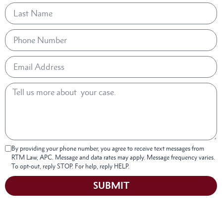
By providing your phone number, you agree to receive text messages from
RTM Law, APC. Message and data rates may apply. Message frequency varies.
To opt-out, reply STOP. For help, reply HELP.
SUBMIT