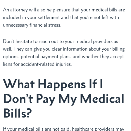
An attorney will also help ensure that your medical bills are
included in your settlement and that you’re not left with
unnecessary financial stress.
Don’t hesitate to reach out to your medical providers as
well. They can give you clear information about your billing
options, potential payment plans, and whether they accept
liens for accident-related injuries.
What Happens If I
Don’t Pay My Medical
Bills?
If your medical bills are not paid, healthcare providers may