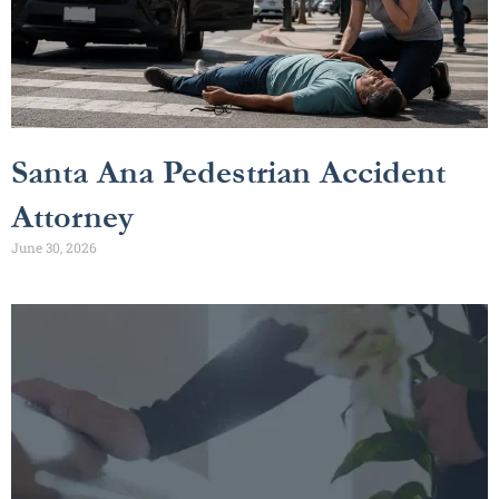
Santa Ana Pedestrian Accident
Attorney
June 30, 2026