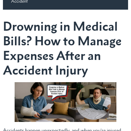
Accident
Drowning in Medical
Bills? How to Manage
Expenses After an
Accident Injury
Accidents happen unexpectedly, and when you’re injured,