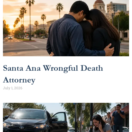
Santa Ana Wrongful Death
Attorney
July 1, 2026