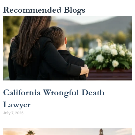
Recommended Blogs
California Wrongful Death
Lawyer
July 7, 2026