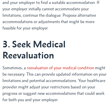
and your employer to find a suitable accommodation. If
your employer initially cannot accommodate your
limitations, continue the dialogue. Propose alternative
accommodations or adjustments that might be more
feasible for your employer.
3. Seek Medical
Reevaluation
Sometimes, a
reevaluation of your medical condition
might
be necessary. This can provide updated information on your
limitations and potential accommodations. Your healthcare
provider might adjust your restrictions based on your
progress or suggest new accommodations that could work
for both you and your employer.