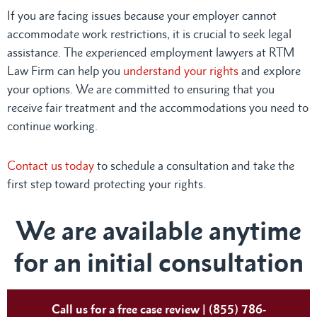
If you are facing issues because your employer cannot
accommodate work restrictions, it is crucial to seek legal
assistance. The experienced employment lawyers at RTM
Law Firm can help you
understand your rights
and explore
your options. We are committed to ensuring that you
receive fair treatment and the accommodations you need to
continue working.
Contact us today
to schedule a consultation and take the
first step toward protecting your rights.
We are available anytime
for an initial consultation
Call us for a free case review | (855) 786-