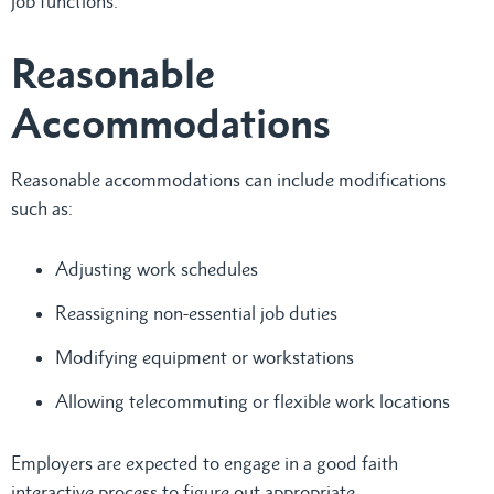
job functions.
Reasonable
Accommodations
Reasonable accommodations can include modifications
such as:
Adjusting work schedules
Reassigning non-essential job duties
Modifying equipment or workstations
Allowing telecommuting or flexible work locations
Employers are expected to engage in a good faith
interactive process to figure out appropriate