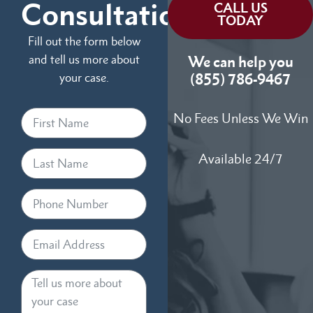
Consultation
CALL US
TODAY
Fill out the form below
and tell us more about
We can help you
your case.
(855) 786-9467
No Fees Unless We Win
Available 24/7