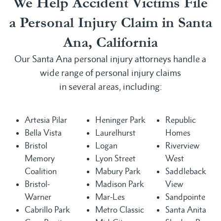
We Help Accident Victims File
a Personal Injury Claim in Santa
Ana, California
Our Santa Ana personal injury attorneys handle a
wide range of personal injury claims
in several areas, including:
Artesia Pilar
Heninger Park
Republic
Bella Vista
Laurelhurst
Homes
Bristol
Logan
Riverview
Memory
Lyon Street
West
Coalition
Mabury Park
Saddleback
Bristol-
Madison Park
View
Warner
Mar-Les
Sandpointe
Cabrillo Park
Metro Classic
Santa Anita