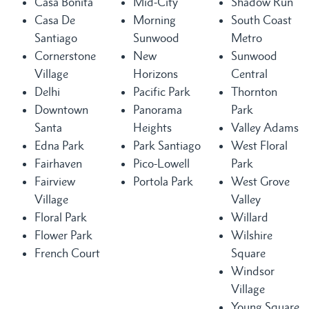
Casa Bonita
Mid-City
Shadow Run
Casa De
Morning
South Coast
Santiago
Sunwood
Metro
Cornerstone
New
Sunwood
Village
Horizons
Central
Delhi
Pacific Park
Thornton
Downtown
Panorama
Park
Santa
Heights
Valley Adams
Edna Park
Park Santiago
West Floral
Fairhaven
Pico-Lowell
Park
Fairview
Portola Park
West Grove
Village
Valley
Floral Park
Willard
Flower Park
Wilshire
French Court
Square
Windsor
Village
Young Square