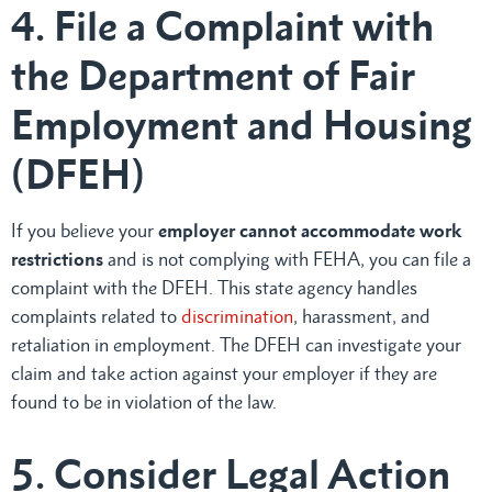
4. File a Complaint with
the Department of Fair
Employment and Housing
(DFEH)
If you believe your
employer cannot accommodate work
restrictions
and is not complying with FEHA, you can file a
complaint with the DFEH. This state agency handles
complaints related to
discrimination
, harassment, and
retaliation in employment. The DFEH can investigate your
claim and take action against your employer if they are
found to be in violation of the law.
5. Consider Legal Action