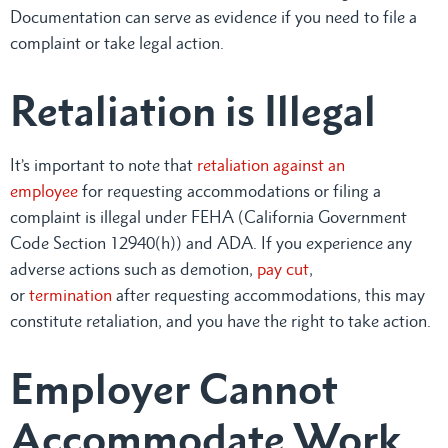
Documentation can serve as evidence if you need to file a
complaint or take legal action.
Retaliation is Illegal
It’s important to note that
retaliation against an
employee
for requesting accommodations or filing a
complaint is illegal under FEHA (California Government
Code Section 12940(h)) and ADA. If you experience any
adverse actions such as demotion,
pay cut
,
or
termination
after requesting accommodations, this may
constitute retaliation, and you have the right to take action.
Employer Cannot
Accommodate Work