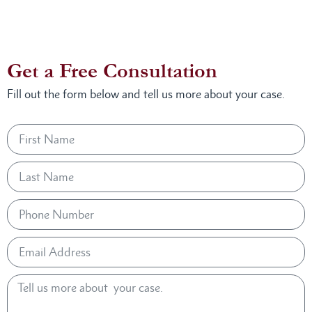
Get a Free Consultation
Fill out the form below and tell us more about your case.