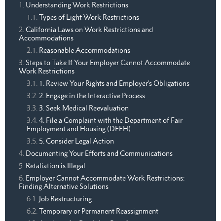
Understanding Work Restrictions
Types of Light Work Restrictions
California Laws on Work Restrictions and
Accommodations
Reasonable Accommodations
Steps to Take If Your Employer Cannot Accommodate
Work Restrictions
1. Review Your Rights and Employer’s Obligations
2. Engage in the Interactive Process
3. Seek Medical Reevaluation
4. File a Complaint with the Department of Fair
Employment and Housing (DFEH)
5. Consider Legal Action
Documenting Your Efforts and Communications
Retaliation is Illegal
Employer Cannot Accommodate Work Restrictions:
Finding Alternative Solutions
Job Restructuring
Temporary or Permanent Reassignment