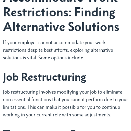
Restrictions: Finding
Alternative Solutions
If your employer cannot accommodate your work
restrictions despite best efforts, exploring alternative
solutions is vital. Some options include:
Job Restructuring
Job restructuring involves modifying your job to eliminate
non-essential functions that you cannot perform due to your
limitations. This can make it possible for you to continue
working in your current role with some adjustments.