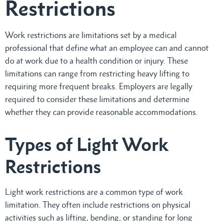
Restrictions
Work restrictions are limitations set by a medical
professional that define what an employee can and cannot
do at work due to a health condition or injury. These
limitations can range from restricting heavy lifting to
requiring more frequent breaks. Employers are legally
required to consider these limitations and determine
whether they can provide reasonable accommodations.
Types of Light Work
Restrictions
Light work restrictions are a common type of work
limitation. They often include restrictions on physical
activities such as lifting, bending, or standing for long