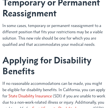
Temporary or Permanent
Reassignment
In some cases, temporary or permanent reassignment to a
different position that fits your restrictions may be a viable
solution. This new role should be one for which you are
qualified and that accommodates your medical needs.
Applying for Disability
Benefits
If no reasonable accommodations can be made, you might
be eligible for disability benefits. In California, you can apply
for
State Disability Insurance
(SDI) if you are unable to work
due to a non-work-related illness or injury. Additionally, you