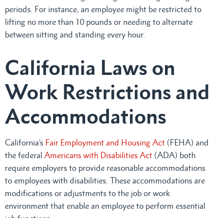
periods. For instance, an employee might be restricted to
lifting no more than 10 pounds or needing to alternate
between sitting and standing every hour.
California Laws on
Work Restrictions and
Accommodations
California’s
Fair Employment and Housing Act
(FEHA) and
the federal
Americans with Disabilities Act
(ADA) both
require employers to provide reasonable accommodations
to employees with disabilities. These accommodations are
modifications or adjustments to the job or work
environment that enable an employee to perform essential