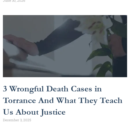
June 30, 2026
3 Wrongful Death Cases in
Torrance And What They Teach
Us About Justice
December 3, 2025