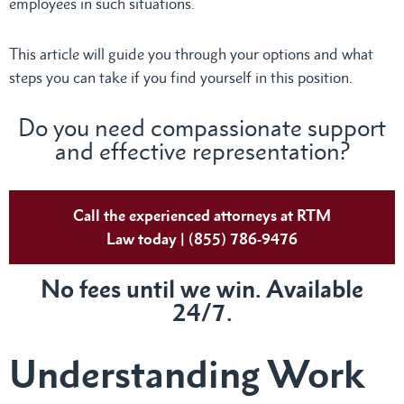
employees in such situations.
This article will guide you through your options and what
steps you can take if you find yourself in this position.
Do you need compassionate support
and effective representation?
Call the experienced attorneys at RTM
Law today | (855) 786-9476
No fees until we win. Available
24/7.
Understanding Work