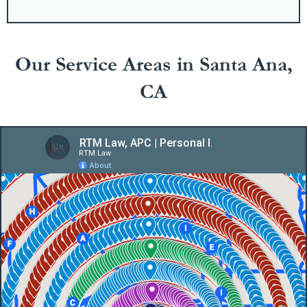
Our Service Areas in Santa Ana,
CA