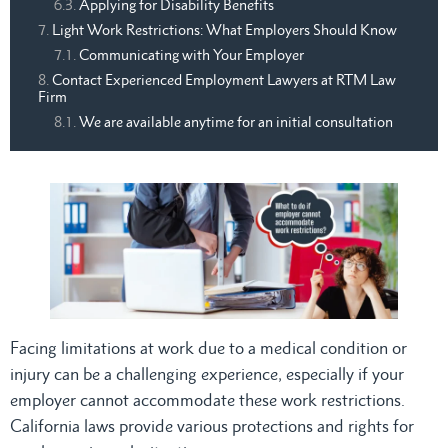
Applying for Disability Benefits
Light Work Restrictions: What Employers Should Know
Communicating with Your Employer
Contact Experienced Employment Lawyers at RTM Law
Firm
We are available anytime for an initial consultation
Facing limitations at work due to a medical condition or
injury can be a challenging experience, especially if your
employer cannot accommodate these work restrictions.
California laws provide various protections and rights for