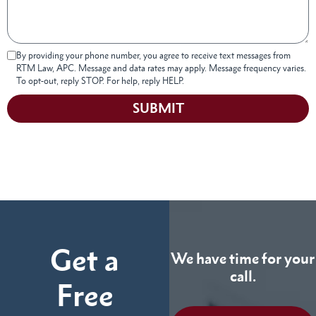
By providing your phone number, you agree to receive text messages from
RTM Law, APC. Message and data rates may apply. Message frequency varies.
To opt-out, reply STOP. For help, reply HELP.
SUBMIT
Get a
We have time for your
call.
Free