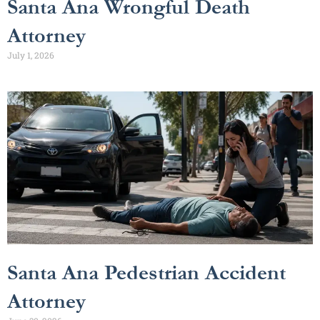
Santa Ana Wrongful Death
Attorney
July 1, 2026
Santa Ana Pedestrian Accident
Attorney