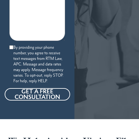
By providing your phone
number, you agree to receive
text messages from RTM Law,
APC. Message and data rates
may apply. Message frequency
varies. To opt-out, reply STOP.
For help, reply HELP.
GET A FREE
CONSULTATION