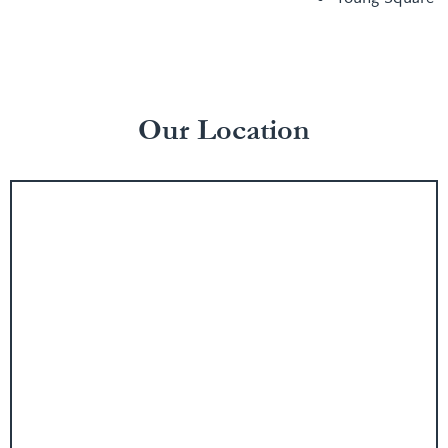
Our Location