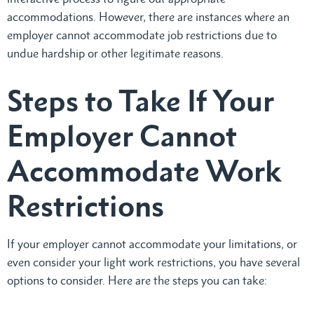
accommodations. However, there are instances where an
employer cannot accommodate job restrictions due to
undue hardship or other legitimate reasons.
Steps to Take If Your
Employer Cannot
Accommodate Work
Restrictions
If your employer cannot accommodate your limitations, or
even consider your light work restrictions, you have several
options to consider. Here are the steps you can take: