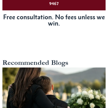
9467
Free consultation. No fees unless we
win.
Recommended Blogs