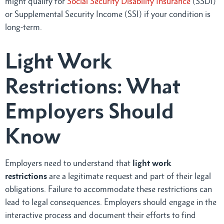
might qualify for
Social Security Disability Insurance
(SSDI)
or Supplemental Security Income (SSI) if your condition is
long-term.
Light Work
Restrictions: What
Employers Should
Know
Employers need to understand that
light work
restrictions
are a legitimate request and part of their legal
obligations. Failure to accommodate these restrictions can
lead to legal consequences. Employers should engage in the
interactive process and document their efforts to find