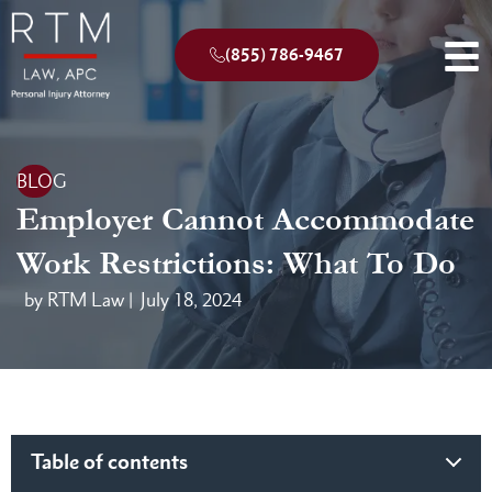
(855) 786-9467
BLOG
Employer Cannot Accommodate
Work Restrictions: What To Do
by RTM Law |
July 18, 2024
Table of contents