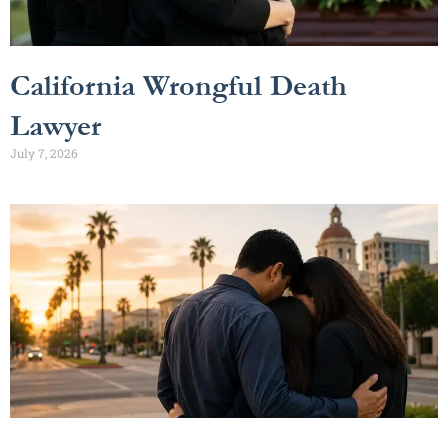
California Wrongful Death
Lawyer
July 7, 2026