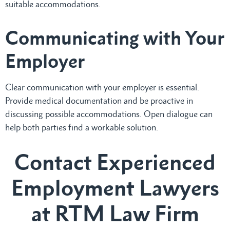
suitable accommodations.
Communicating with Your
Employer
Clear communication with your employer is essential.
Provide medical documentation and be proactive in
discussing possible accommodations. Open dialogue can
help both parties find a workable solution.
Contact Experienced
Employment Lawyers
at RTM Law Firm