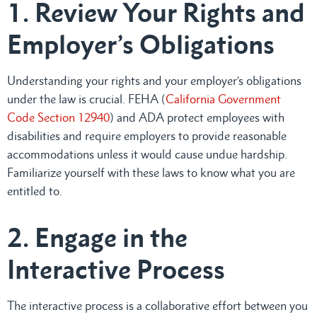
1. Review Your Rights and
Employer’s Obligations
Understanding your rights and your employer’s obligations
under the law is crucial. FEHA (
California Government
Code Section 12940
) and ADA protect employees with
disabilities and require employers to provide reasonable
accommodations unless it would cause undue hardship.
Familiarize yourself with these laws to know what you are
entitled to.
2. Engage in the
Interactive Process
The interactive process is a collaborative effort between you