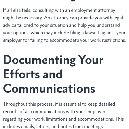
If all else fails, consulting with an employment attorney
might be necessary. An attorney can provide you with legal
advice tailored to your situation and help you understand
your options, which may include filing a lawsuit against your
employer for failing to accommodate your work restrictions.
Documenting Your
Efforts and
Communications
Throughout this process, it is essential to keep detailed
records of all communications with your employer
regarding your work limitations and accommodations. This
includes emails, letters, and notes from meetings.