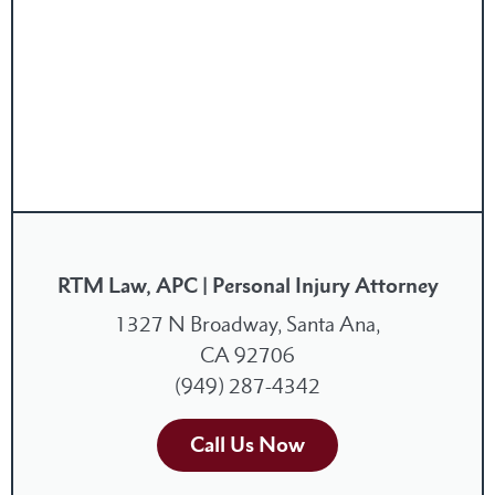
RTM Law, APC | Personal Injury Attorney
1327 N Broadway, Santa Ana,
CA 92706
(949) 287-4342
Call Us Now