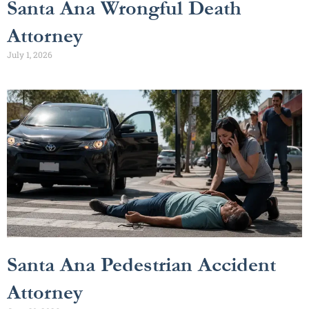
Santa Ana Wrongful Death
Attorney
July 1, 2026
Santa Ana Pedestrian Accident
Attorney