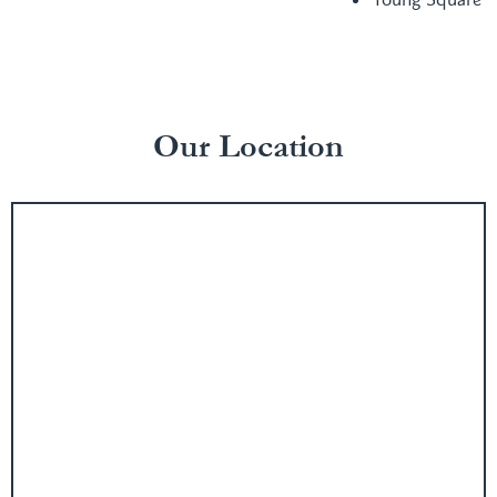
Our Location