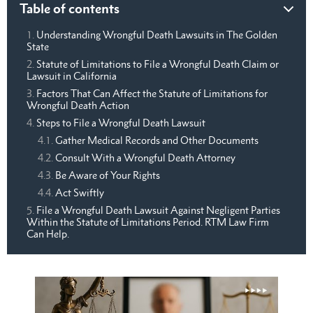
Table of contents
Understanding Wrongful Death Lawsuits in The Golden
State
Statute of Limitations to File a Wrongful Death Claim or
Lawsuit in California
Factors That Can Affect the Statute of Limitations for
Wrongful Death Action
Steps to File a Wrongful Death Lawsuit
Gather Medical Records and Other Documents
Consult With a Wrongful Death Attorney
Be Aware of Your Rights
Act Swiftly
File a Wrongful Death Lawsuit Against Negligent Parties
Within the Statute of Limitations Period. RTM Law Firm
Can Help.