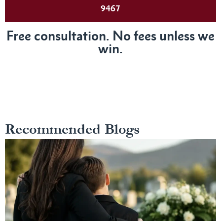
9467
Free consultation. No fees unless we
win.
Recommended Blogs