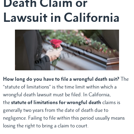
Death Claim or
Lawsuit in California
How long do you have to file a wrongful death suit?
The
“statute of limitations” is the time limit within which a
wrongful death lawsuit must be filed. In California,
the
statute of limitations for wrongful death
claims is
generally two years from the date of death due to
negligence. Failing to file within this period usually means
losing the right to bring a claim to court.