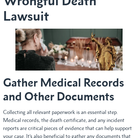
Wrongful Death
Lawsuit
Gather Medical Records
and Other Documents
Collecting all relevant paperwork is an essential step.
Medical records, the death certificate, and any incident
reports are critical pieces of evidence that can help support
your case. It’s also beneficial to gather any documents that