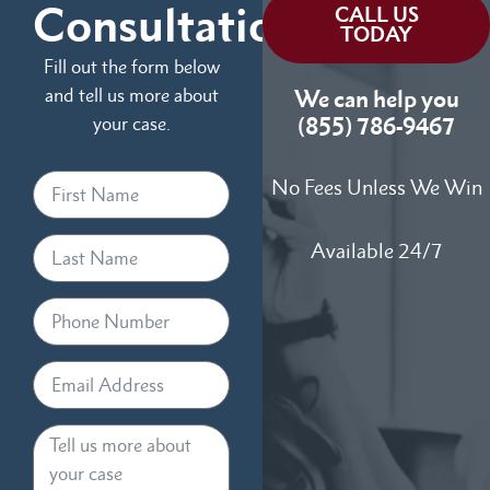
Consultation
CALL US
TODAY
Fill out the form below
and tell us more about
We can help you
your case.
(855) 786-9467
No Fees Unless We Win
Available 24/7