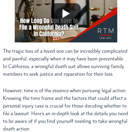
The tragic loss of a loved one can be incredibly complicated
and painful, especially when it may have been preventable.
In California, a wrongful death suit allows surviving family
members to seek justice and reparation for their loss.
However, time is of the essence when pursuing legal action.
Knowing the time frame and the factors that could affect a
personal injury case is crucial for those deciding whether to
file a lawsuit. Here’s an in-depth look at the details you need
to be aware of if you find yourself needing to take wrongful
death action.