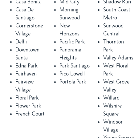
Casa Bonita
Mid-City
Shadow Run
Casa De
Morning
South Coast
Santiago
Sunwood
Metro
Cornerstone
New
Sunwood
Village
Horizons
Central
Delhi
Pacific Park
Thornton
Downtown
Panorama
Park
Santa
Heights
Valley Adams
Edna Park
Park Santiago
West Floral
Fairhaven
Pico-Lowell
Park
Fairview
Portola Park
West Grove
Village
Valley
Floral Park
Willard
Flower Park
Wilshire
French Court
Square
Windsor
Village
Young Square