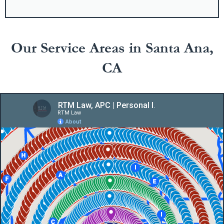
Our Service Areas in Santa Ana,
CA