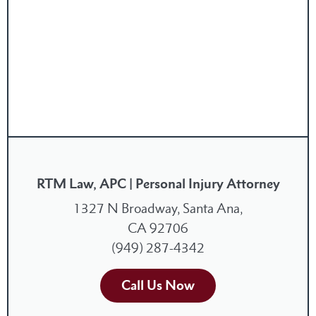
RTM Law, APC | Personal Injury Attorney
1327 N Broadway, Santa Ana,
CA 92706
(949) 287-4342
Call Us Now