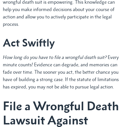
wrongful death suit is empowering. This knowledge can
help you make informed decisions about your course of
action and allow you to actively participate in the legal
process.
Act Swiftly
How long do you have to file a wrongful death suit?
Every
minute counts! Evidence can degrade, and memories can
fade over time. The sooner you act, the better chance you
have of building a strong case. If the statute of limitations
has expired, you may not be able to pursue legal action.
File a Wrongful Death
Lawsuit Against