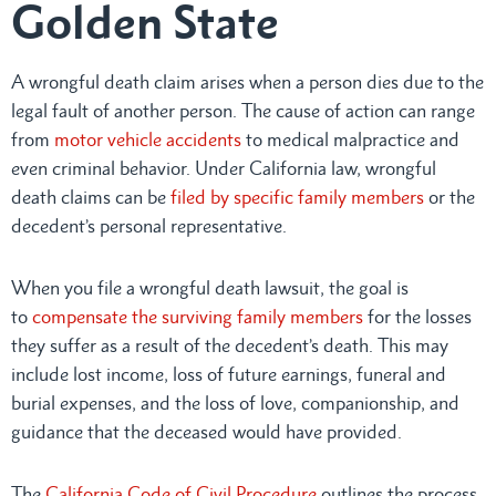
Golden State
A wrongful death claim arises when a person dies due to the
legal fault of another person. The cause of action can range
from
motor vehicle accidents
to medical malpractice and
even criminal behavior. Under California law, wrongful
death claims can be
filed by specific family members
or the
decedent’s personal representative.
When you file a wrongful death lawsuit, the goal is
to
compensate the surviving family members
for the losses
they suffer as a result of the decedent’s death. This may
include lost income, loss of future earnings, funeral and
burial expenses, and the loss of love, companionship, and
guidance that the deceased would have provided.
The
California Code of Civil Procedure
outlines the process