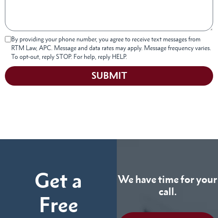
By providing your phone number, you agree to receive text messages from
RTM Law, APC. Message and data rates may apply. Message frequency varies.
To opt-out, reply STOP. For help, reply HELP.
SUBMIT
Get a
We have time for your
call.
Free