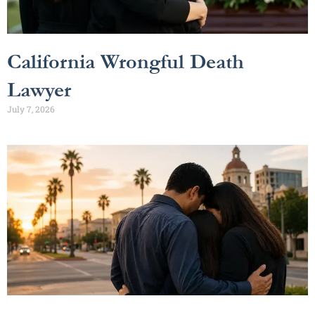
California Wrongful Death
Lawyer
July 7, 2026