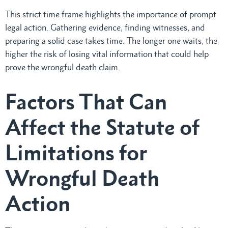
This strict time frame highlights the importance of prompt
legal action. Gathering evidence, finding witnesses, and
preparing a solid case takes time. The longer one waits, the
higher the risk of losing vital information that could help
prove the wrongful death claim.
Factors That Can
Affect the Statute of
Limitations for
Wrongful Death
Action