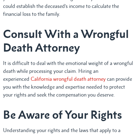
could establish the deceased’s income to calculate the
financial loss to the family.
Consult With a Wrongful
Death Attorney
It is difficult to deal with the emotional weight of a wrongful
death while processing your claim. Hiring an
experienced
California wrongful death attorney
can provide
you with the knowledge and expertise needed to protect
your rights and seek the compensation you deserve.
Be Aware of Your Rights
Understanding your rights and the laws that apply to a