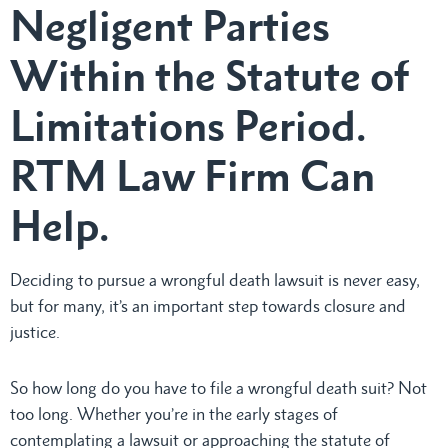
Negligent Parties
Within the Statute of
Limitations Period.
RTM Law Firm Can
Help.
Deciding to pursue a wrongful death lawsuit is never easy,
but for many, it’s an important step towards closure and
justice.
So how long do you have to file a wrongful death suit? Not
too long. Whether you’re in the early stages of
contemplating a lawsuit or approaching the statute of