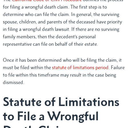
for filing a wrongful death claim. The first step is to
determine who can file the claim. In general, the surviving
spouse, children, and parents of the deceased have priority
in filing a wrongful death lawsuit. If there are no surviving
family members, then the decedent’s personal
representative can file on behalf of their estate.
Once it has been determined who will be filing the claim, it
must be filed within the
statute of limitations period
. Failure
to file within this timeframe may result in the case being
dismissed.
Statute of Limitations
to File a Wrongful