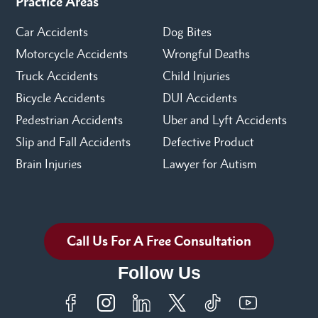
Practice Areas
Car Accidents
Dog Bites
Motorcycle Accidents
Wrongful Deaths
Truck Accidents
Child Injuries
Bicycle Accidents
DUI Accidents
Pedestrian Accidents
Uber and Lyft Accidents
Slip and Fall Accidents
Defective Product
Brain Injuries
Lawyer for Autism
Call Us For A Free Consultation
Follow Us