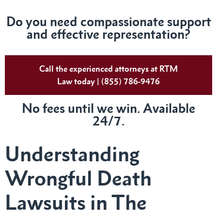
Do you need compassionate support
and effective representation?
Call the experienced attorneys at RTM
Law today | (855) 786-9476
No fees until we win. Available
24/7.
Understanding
Wrongful Death
Lawsuits in The