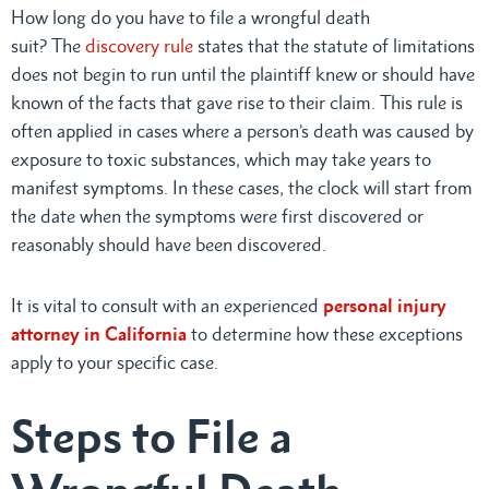
How long do you have to file a wrongful death
suit? The
discovery rule
states that the statute of limitations
does not begin to run until the plaintiff knew or should have
known of the facts that gave rise to their claim. This rule is
often applied in cases where a person’s death was caused by
exposure to toxic substances, which may take years to
manifest symptoms. In these cases, the clock will start from
the date when the symptoms were first discovered or
reasonably should have been discovered.
It is vital to consult with an experienced
personal injury
attorney in California
to determine how these exceptions
apply to your specific case.
Steps to File a