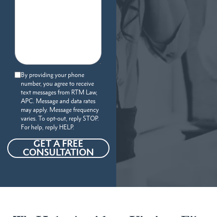
By providing your phone
number, you agree to receive
text messages from RTM Law,
APC. Message and data rates
may apply. Message frequency
varies. To opt-out, reply STOP.
For help, reply HELP.
GET A FREE
CONSULTATION