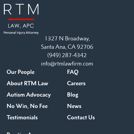
1327 N Broadway,
Santa Ana, CA 92706
(949) 287-4342
info@rtmlawfirm.com
Our People
FAQ
About RTM Law
Careers
Autism Advocacy
Blog
No Win, No Fee
News
Testimonials
Contact Us