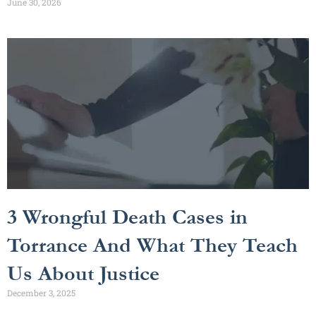
June 30, 2026
3 Wrongful Death Cases in
Torrance And What They Teach
Us About Justice
December 3, 2025