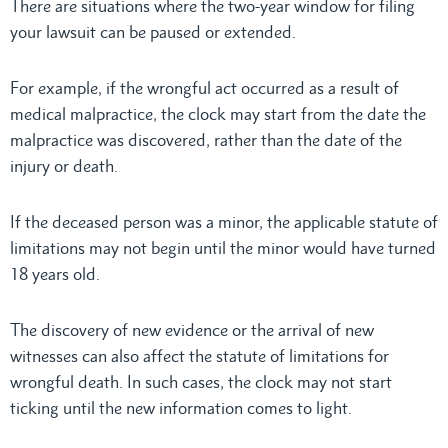
There are situations where the two-year window for filing
your lawsuit can be paused or extended.
For example, if the wrongful act occurred as a result of
medical malpractice, the clock may start from the date the
malpractice was discovered, rather than the date of the
injury or death.
If the deceased person was a minor, the applicable statute of
limitations may not begin until the minor would have turned
18 years old.
The discovery of new evidence or the arrival of new
witnesses can also affect the statute of limitations for
wrongful death. In such cases, the clock may not start
ticking until the new information comes to light.