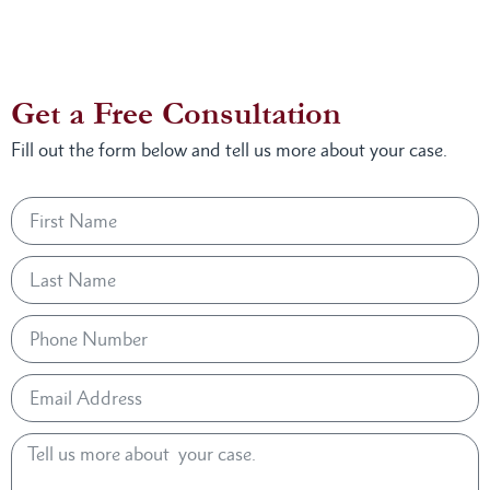
Get a Free Consultation
Fill out the form below and tell us more about your case.