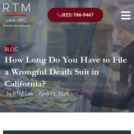
(855) 786-9467
BLOG
How Long Do You Have to File
a Wrongful Death Suit in
California?
by RTM Law |
April 15, 2024