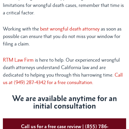
limitations for wrongful death cases, remember that time is
a critical factor.
Working with the
best wrongful death attorney
as soon as
possible can ensure that you do not miss your window for
filing a claim.
RTM Law Firm
is here to help. Our experienced wrongful
death attorneys understand California law and are
dedicated to helping you through this harrowing time.
Call
us at (949) 287-4342 for a free consultation.
We are available anytime for an
initial consultation
Call us for a free case review | (855) 786-