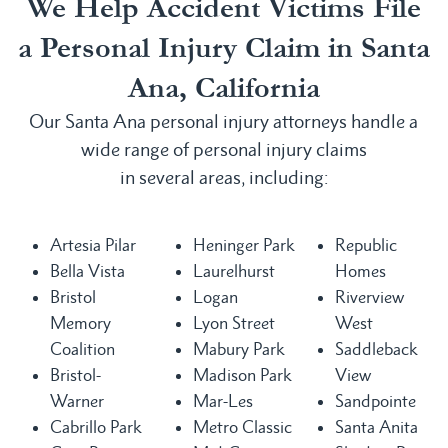
We Help Accident Victims File
a Personal Injury Claim in Santa
Ana, California
Our Santa Ana personal injury attorneys handle a
wide range of personal injury claims
in several areas, including:
Artesia Pilar
Heninger Park
Republic
Bella Vista
Laurelhurst
Homes
Bristol
Logan
Riverview
Memory
Lyon Street
West
Coalition
Mabury Park
Saddleback
Bristol-
Madison Park
View
Warner
Mar-Les
Sandpointe
Cabrillo Park
Metro Classic
Santa Anita