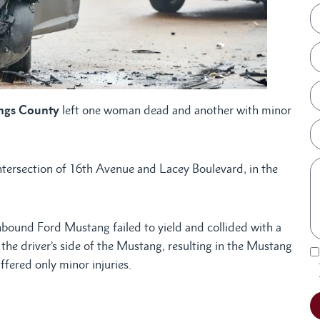
ings County
left one woman dead and another with minor
intersection of 16th Avenue and Lacey Boulevard, in the
hbound Ford Mustang failed to yield and collided with a
e driver’s side of the Mustang, resulting in the Mustang
ffered only minor injuries.