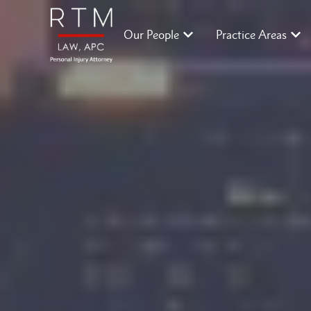
Our People
Practice Areas