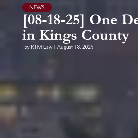
NEWS
[08-18-25] One D
in Kings County
by RTM Law |
August 18, 2025