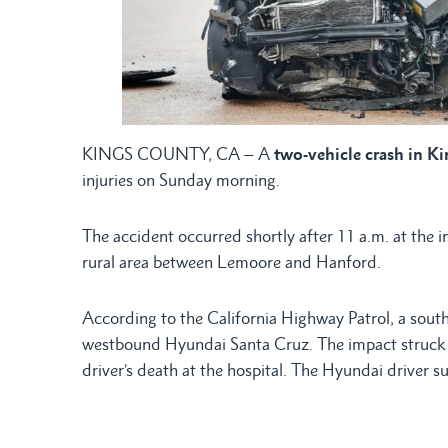
KINGS COUNTY, CA – A
two-vehicle crash in K
injuries on Sunday morning.
The accident occurred shortly after 11 a.m. at the 
rural area between Lemoore and Hanford.
According to the California Highway Patrol, a sout
westbound Hyundai Santa Cruz. The impact struck th
driver’s death at the hospital. The Hyundai driver su