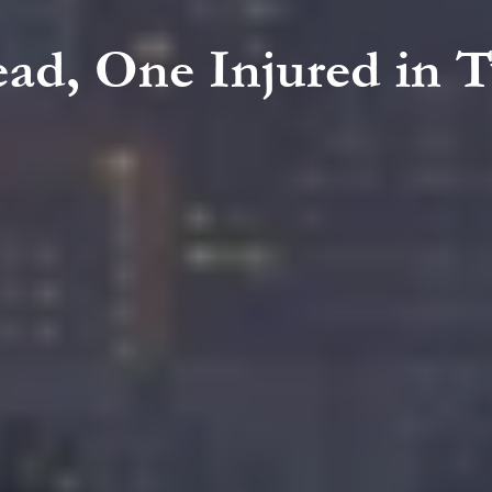
ead, One Injured in 