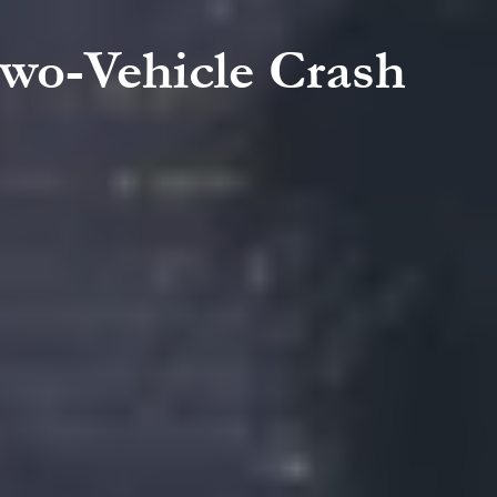
Two-Vehicle Crash