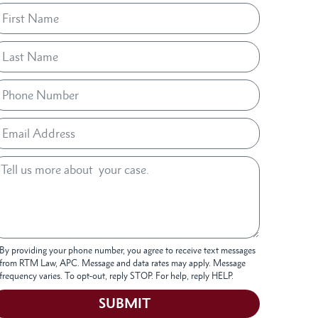
By providing your phone number, you agree to receive text messages
from RTM Law, APC. Message and data rates may apply. Message
frequency varies. To opt-out, reply STOP. For help, reply HELP.
SUBMIT