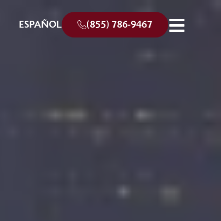
ESPAÑOL
(855) 786-9467