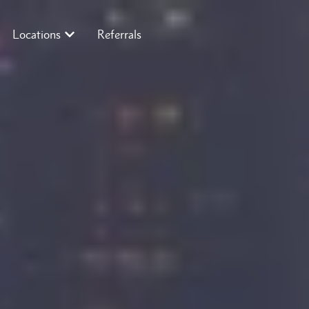
Locations
Referrals