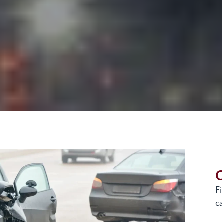
G
F
ca