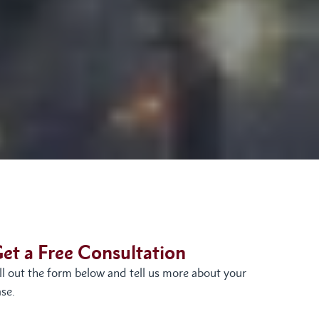
et a Free Consultation
ill out the form below and tell us more about your
se.