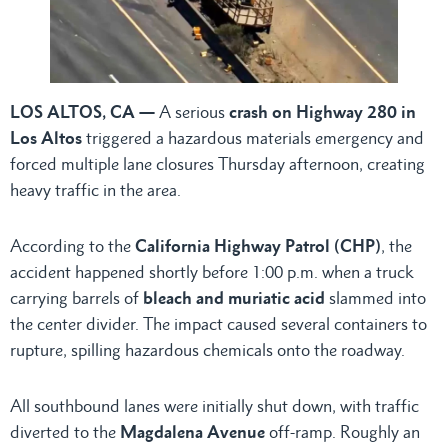
LOS ALTOS, CA —
A serious
crash on Highway 280 in
Los Altos
triggered a hazardous materials emergency and
forced multiple lane closures Thursday afternoon, creating
heavy traffic in the area.
According to the
California Highway Patrol (CHP)
, the
accident happened shortly before 1:00 p.m. when a truck
carrying barrels of
bleach and muriatic acid
slammed into
the center divider. The impact caused several containers to
rupture, spilling hazardous chemicals onto the roadway.
All southbound lanes were initially shut down, with traffic
diverted to the
Magdalena Avenue
off-ramp. Roughly an