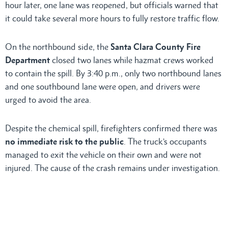
hour later, one lane was reopened, but officials warned that
it could take several more hours to fully restore traffic flow.
On the northbound side, the
Santa Clara County Fire
Department
closed two lanes while hazmat crews worked
to contain the spill. By 3:40 p.m., only two northbound lanes
and one southbound lane were open, and drivers were
urged to avoid the area.
Despite the chemical spill, firefighters confirmed there was
no immediate risk to the public
. The truck’s occupants
managed to exit the vehicle on their own and were not
injured. The cause of the crash remains under investigation.