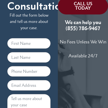
Consultation
CALL US
TODAY
Fill out the form below
and tell us more about
We can help you
your case.
(855) 786-9467
No Fees Unless We Win
Available 24/7