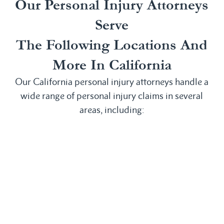
Our Personal Injury Attorneys
Serve
The Following Locations And
More In California
Our California personal injury attorneys handle a
wide range of personal injury claims in several
areas, including:
Irvine, CA
San
Anaheim, CA
Laguna
Bernardino,
Bakersfield,
Beach, CA
CA
CA
Laguna Hills,
San
Buena Park,
CA
Clemente, CA
CA
Laguna
San Diego,
Chula Vista,
Niguel, CA
CA