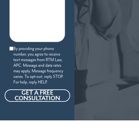
By providing your phone
number, you agree to receive
text messages from RTM Law,
APC. Message and data rates
may apply. Message frequency
varies. To opt-out, reply STOP.
For help, reply HELP.
GET A FREE
CONSULTATION