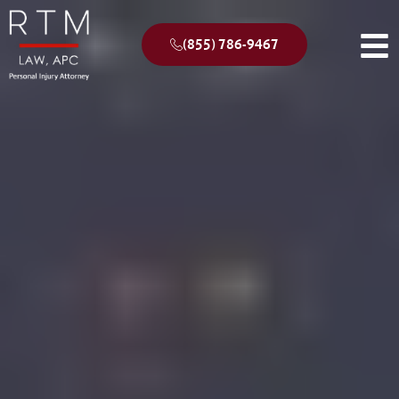
(855) 786-9467