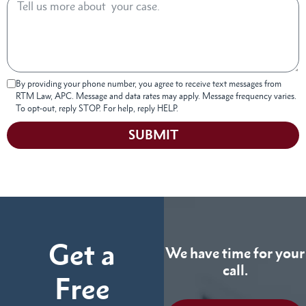
By providing your phone number, you agree to receive text messages from
RTM Law, APC. Message and data rates may apply. Message frequency varies.
To opt-out, reply STOP. For help, reply HELP.
SUBMIT
Get a
We have time for your
call.
Free