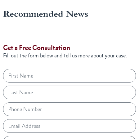
Recommended News
Get a Free Consultation
Fill out the form below and tell us more about your case.