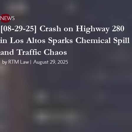
NEWS
[08-29-25] Crash on Highway 280
in Los Altos Sparks Chemical Spill
and Traffic Chaos
by RTM Law |
August 29, 2025