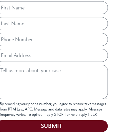
By providing your phone number, you agree to receive text messages
from RTM Law, APC. Message and data rates may apply. Message
frequency varies. To opt-out, reply STOP. For help, reply HELP.
SUBMIT