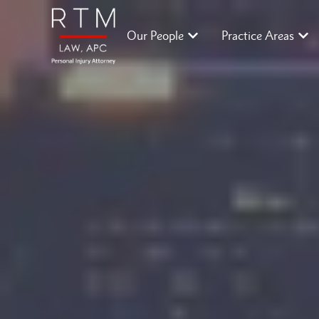
Our People
Practice Areas