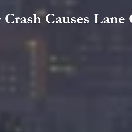
g Crash Causes Lane 