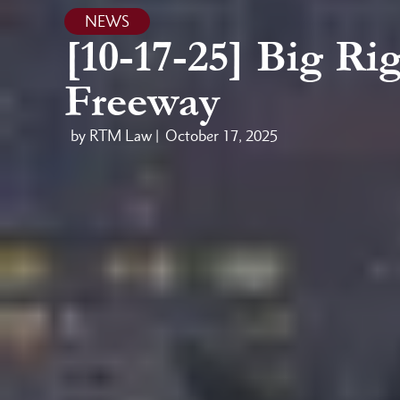
NEWS
[10-17-25] Big Ri
Freeway
by RTM Law |
October 17, 2025