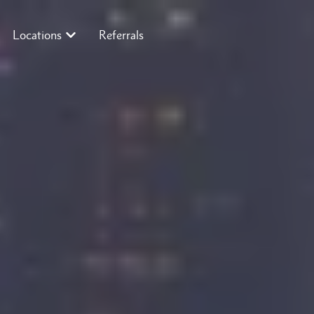
Locations
Referrals