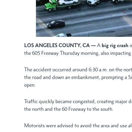
LOS ANGELES COUNTY, CA —
A
big rig crash
i
the 605 Freeway Thursday morning, also impacting t
The accident occurred around 6:30 a.m. on the nor
the road and down an embankment, prompting a Siga
open.
Traffic quickly became congested, creating major d
the north and the 60 Freeway to the south.
Motorists were advised to avoid the area and use al