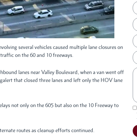
nvolving several vehicles caused multiple lane closures on
raffic on the 60 and 10 freeways.
thbound lanes near Valley Boulevard, when a van went off
lert that closed three lanes and left only the HOV lane
elays not only on the 605 but also on the 10 Freeway to
ternate routes as cleanup efforts continued.