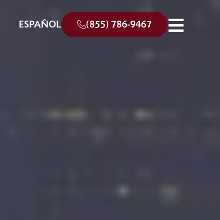
ESPAÑOL
(855) 786-9467