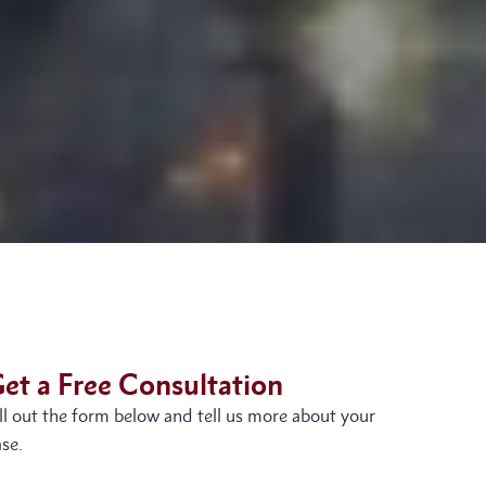
et a Free Consultation
ill out the form below and tell us more about your
se.