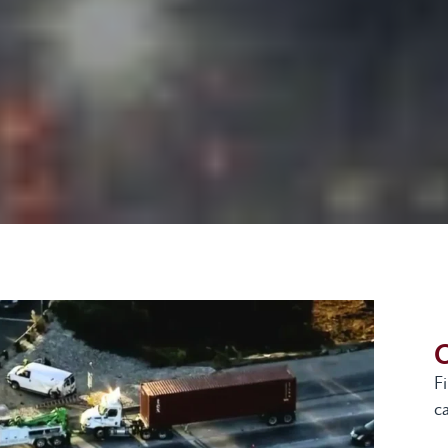
G
F
ca