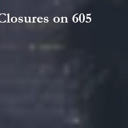
Closures on 605