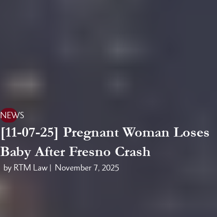
NEWS
[11-07-25] Pregnant Woman Loses
Baby After Fresno Crash
by RTM Law |
November 7, 2025