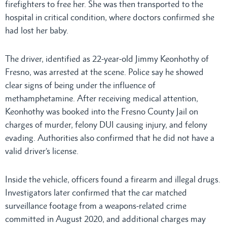
firefighters to free her. She was then transported to the
hospital in critical condition, where doctors confirmed she
had lost her baby.
The driver, identified as 22-year-old Jimmy Keonhothy of
Fresno, was arrested at the scene. Police say he showed
clear signs of being under the influence of
methamphetamine. After receiving medical attention,
Keonhothy was booked into the Fresno County Jail on
charges of murder, felony DUI causing injury, and felony
evading. Authorities also confirmed that he did not have a
valid driver’s license.
Inside the vehicle, officers found a firearm and illegal drugs.
Investigators later confirmed that the car matched
surveillance footage from a weapons-related crime
committed in August 2020, and additional charges may