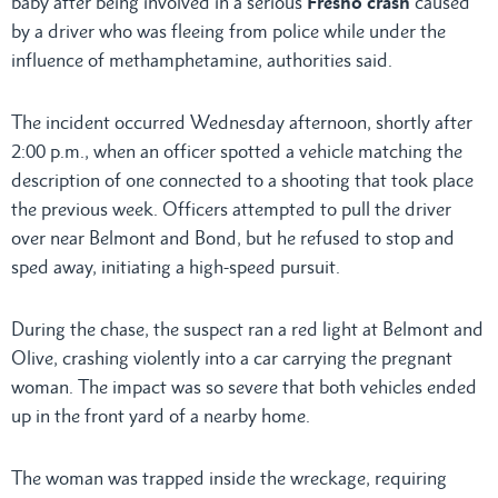
baby after being involved in a serious
Fresno crash
caused
by a driver who was fleeing from police while under the
influence of methamphetamine, authorities said.
The incident occurred Wednesday afternoon, shortly after
2:00 p.m., when an officer spotted a vehicle matching the
description of one connected to a shooting that took place
the previous week. Officers attempted to pull the driver
over near Belmont and Bond, but he refused to stop and
sped away, initiating a high-speed pursuit.
During the chase, the suspect ran a red light at Belmont and
Olive, crashing violently into a car carrying the pregnant
woman. The impact was so severe that both vehicles ended
up in the front yard of a nearby home.
The woman was trapped inside the wreckage, requiring