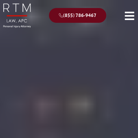
(855) 786-9467