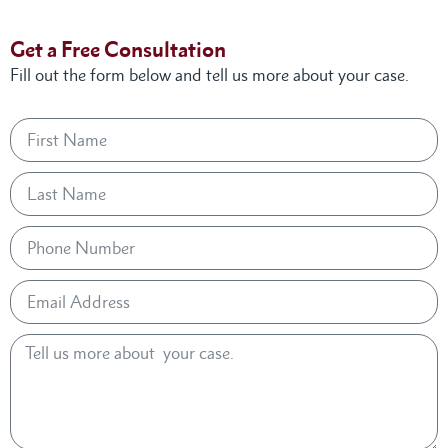
Get a Free Consultation
Fill out the form below and tell us more about your case.