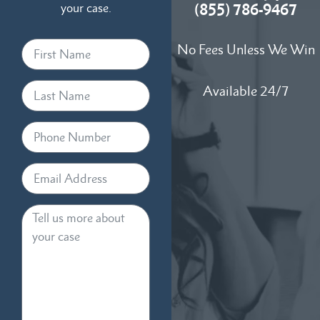
your case.
(855) 786-9467
No Fees Unless We Win
Available 24/7