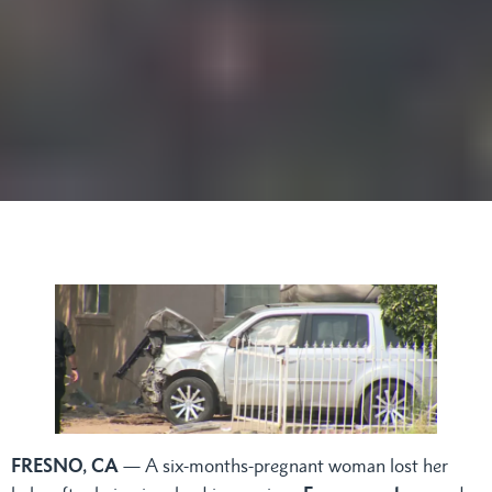
FRESNO, CA
— A six-months-pregnant woman lost her