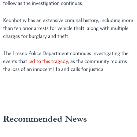
follow as the investigation continues.
Keonhothy has an extensive criminal history, including more
than ten prior arrests for vehicle theft, along with multiple
charges for burglary and theft.
The Fresno Police Department continues investigating the
events that
led to this tragedy
, as the community mourns
the loss of an innocent life and calls for justice.
Recommended News