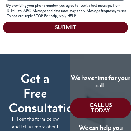
By providing your phone number, you agree to receive text messages from
RTM Law, APC. Message and data rates may apply. Message frequency varies.
To opt-out, reply STOP. For help, reply HELP.
SUBMIT
Get a
We have time for your
call.
Free
Consultation
CALL US
TODAY
Fill out the form below
and tell us more about
We can help you