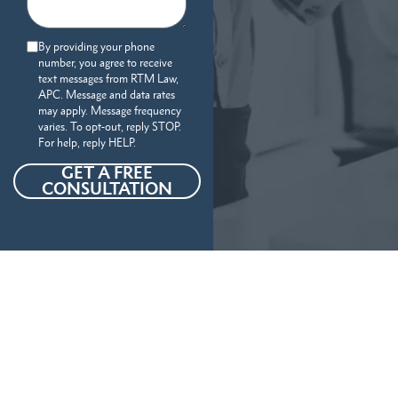
By providing your phone
number, you agree to receive
text messages from RTM Law,
APC. Message and data rates
may apply. Message frequency
varies. To opt-out, reply STOP.
For help, reply HELP.
GET A FREE
CONSULTATION
Our Personal Injury Attorneys
Serve
The Following Locations And