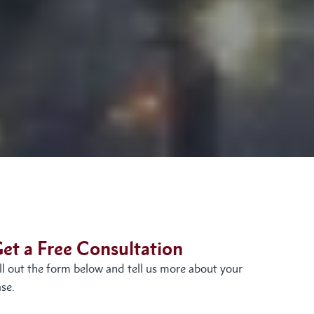
et a Free Consultation
ill out the form below and tell us more about your
se.