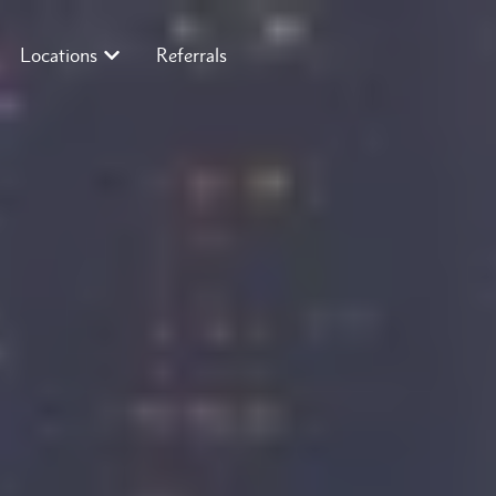
Locations
Referrals