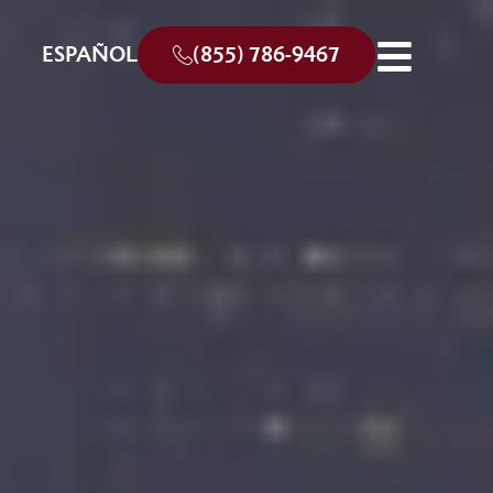
ESPAÑOL
(855) 786-9467