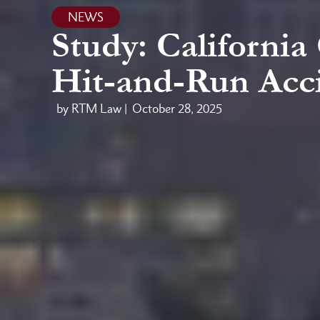
NEWS
Study: Californi
Hit-and-Run Acc
by RTM Law |
October 28, 2025