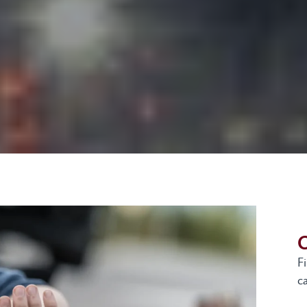
G
F
ca