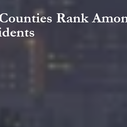
a Counties Rank Amon
idents