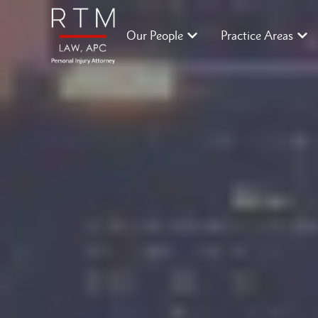
Our People
Practice Areas