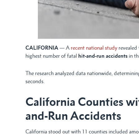
CALIFORNIA
— A
recent national study
revealed 
highest number of fatal
hit-and-run accidents
in th
The research analyzed data nationwide, determining 
seconds.
California Counties wi
and-Run Accidents
California stood out with 11 counties included am