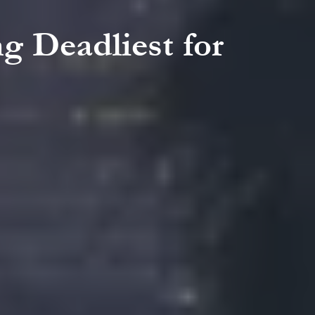
g Deadliest for