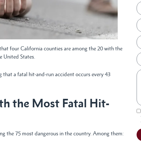
that four California counties are among the 20 with the
e United States.
that a fatal hit-and-run accident occurs every 43
th the Most Fatal Hit-
ong the 75 most dangerous in the country. Among them: