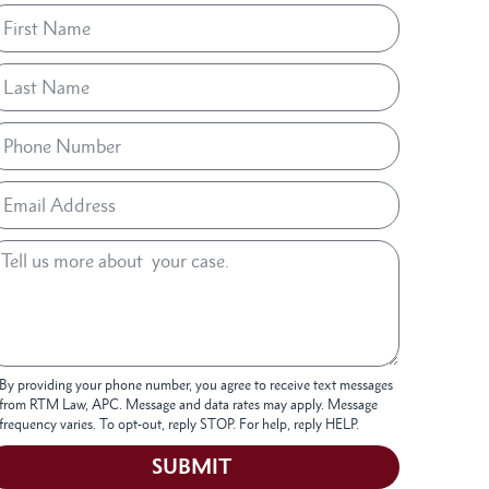
By providing your phone number, you agree to receive text messages
from RTM Law, APC. Message and data rates may apply. Message
frequency varies. To opt-out, reply STOP. For help, reply HELP.
SUBMIT