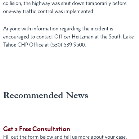
collision, the highway was shut down temporarily before
one-way traffic control was implemented.
Anyone with information regarding the incident is
encouraged to contact Officer Heitzman at the South Lake
Tahoe CHP Office at (530) 539-9500.
Recommended News
Get a Free Consultation
Fill out the form below and tell us more about your case.