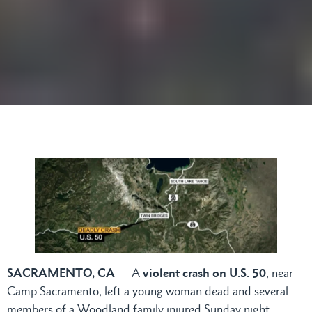
SACRAMENTO, CA
— A
violent crash on U.S. 50
, near
Camp Sacramento, left a young woman dead and several
members of a Woodland family injured Sunday night,