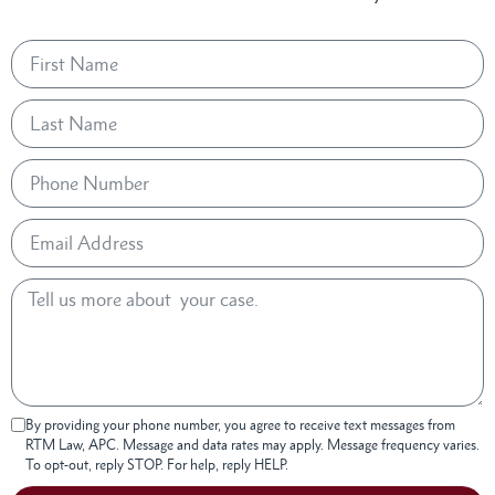
By providing your phone number, you agree to receive text messages from
RTM Law, APC. Message and data rates may apply. Message frequency varies.
To opt-out, reply STOP. For help, reply HELP.