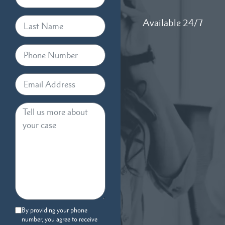
Available 24/7
By providing your phone
number, you agree to receive