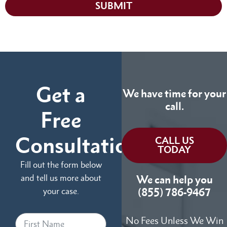
SUBMIT
Get a
We have time for your
call.
Free
Consultation
CALL US
TODAY
Fill out the form below
and tell us more about
We can help you
your case.
(855) 786-9467
No Fees Unless We Win