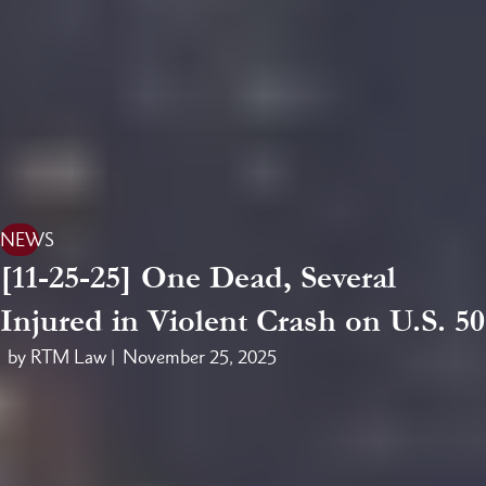
NEWS
[11-25-25] One Dead, Several
Injured in Violent Crash on U.S. 50
by RTM Law |
November 25, 2025