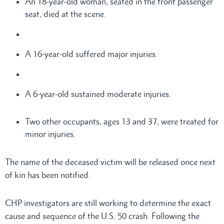
An 18-year-old woman, seated in the front passenger
seat, died at the scene.
A 16-year-old suffered major injuries.
A 6-year-old sustained moderate injuries.
Two other occupants, ages 13 and 37, were treated for
minor injuries.
The name of the deceased victim will be released once next
of kin has been notified.
CHP investigators are still working to determine the exact
cause and sequence of the U.S. 50 crash. Following the