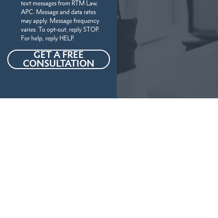
text messages from RTM Law,
APC. Message and data rates
may apply. Message frequency
varies. To opt-out, reply STOP.
For help, reply HELP.
GET A FREE
CONSULTATION
Our Personal Injury Attorneys
Serve
The Following Locations And
More In California
Our California personal injury attorneys handle a