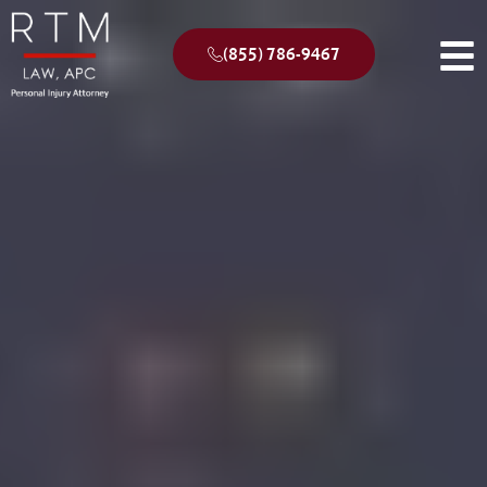
(855) 786-9467