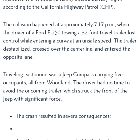
according to the California Highway Patrol (CHP).
The collision happened at approximately 7:17 p.m., when
the driver of a Ford F-250 towing a 32-foot travel trailer lost
control while entering a curve at an unsafe speed. The trailer
destabilized, crossed over the centerline, and entered the
opposite lane.
Traveling eastbound was a Jeep Compass carrying five
occupants, all from Woodland. The driver had no time to
avoid the oncoming trailer, which struck the front of the
Jeep with significant force.
The crash resulted in severe consequences: