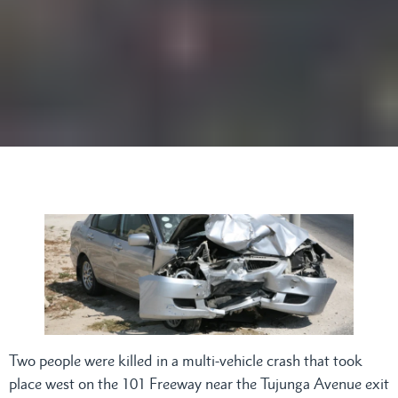
Two people were killed in a multi-vehicle crash that took
place west on the 101 Freeway near the Tujunga Avenue exit