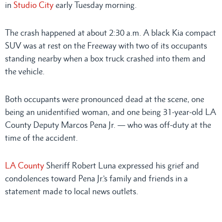
in
Studio City
early Tuesday morning.
The crash happened at about 2:30 a.m. A black Kia compact
SUV was at rest on the Freeway with two of its occupants
standing nearby when a box truck crashed into them and
the vehicle.
Both occupants were pronounced dead at the scene, one
being an unidentified woman, and one being 31-year-old LA
County Deputy Marcos Pena Jr. — who was off-duty at the
time of the accident.
LA County
Sheriff Robert Luna expressed his grief and
condolences toward Pena Jr.’s family and friends in a
statement made to local news outlets.