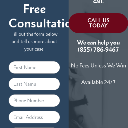
call.
Free
Consultation
CALL US
TODAY
Fill out the form below
and tell us more about
We can help you
your case.
(855) 786-9467
No Fees Unless We Win
Available 24/7