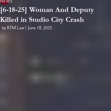
NEWS
[6-18-25] Woman And Deputy
Killed in Studio City Crash
by RTM Law |
June 18, 2025