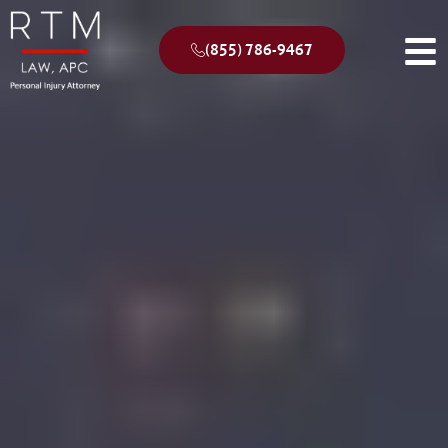
(855) 786-9467