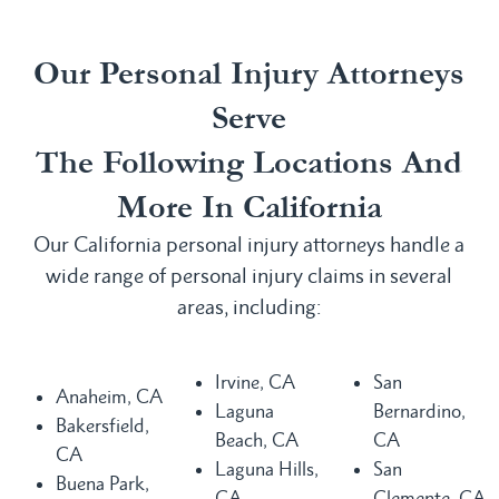
Our Personal Injury Attorneys
Serve
The Following Locations And
More In California
Our California personal injury attorneys handle a
wide range of personal injury claims in several
areas, including:
Irvine, CA
San
Anaheim, CA
Laguna
Bernardino,
Bakersfield,
Beach, CA
CA
CA
Laguna Hills,
San
Buena Park,
CA
Clemente, CA