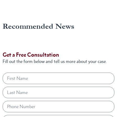
Recommended News
Get a Free Consultation
Fill out the form below and tell us more about your case.