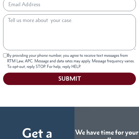
By providing your phone number, you agree to receive text messages from
RTM Law, APC. Message and data rates may apply. Message frequency varies.
To opt-out, reply STOP. For help, reply HELP.
SUBMIT
Get a
We have time for your