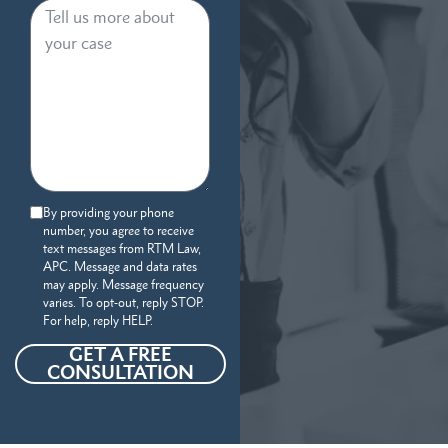
By providing your phone
number, you agree to receive
text messages from RTM Law,
APC. Message and data rates
may apply. Message frequency
varies. To opt-out, reply STOP.
For help, reply HELP.
GET A FREE
CONSULTATION