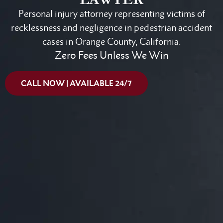
Personal injury attorney representing victims of
recklessness and negligence in pedestrian accident
cases in Orange County, California.
Zero Fees Unless We Win
CALL NOW | AVAILABLE 24/7