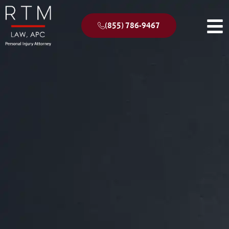
(855) 786-9467