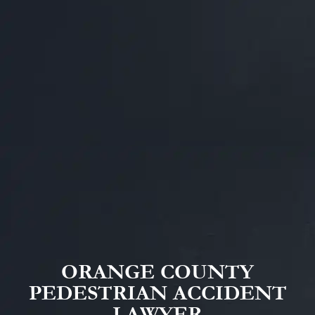
ORANGE COUNTY
PEDESTRIAN ACCIDENT
LAWYER