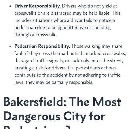
Driver Responsibility.
Drivers who do not yield at
crosswalks or are distracted may be held liable. This
includes situations where a driver fails to notice a
pedestrian due to being inattentive or speeding
through a crosswalk.
Pedestrian Responsibility.
Those walking may share
fault if they cross the road outside marked crosswalks,
disregard traffic signals, or suddenly enter the street,
creating a risk for drivers. If a pedestrian’s actions
contribute to the accident by not adhering to traffic
laws, they may be partially responsible.
Bakersfield: The Most
Dangerous City for