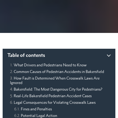
Table of contents
What Drivers and Pedestrians Need to Know
Common Causes of Pedestrian Accidents in Bakersfield
How Fault is Determined When Crosswalk Laws Are
Ignored
Bakersfield: The Most Dangerous City for Pedestrians?
Real-Life Bakersfield Pedestrian Accident Cases
Legal Consequences for Violating Crosswalk Laws
Fines and Penalties
Potential Legal Action