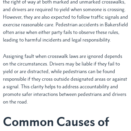
the right of way at both marked and unmarked crosswalks,
and drivers are required to yield when someone is crossing.
However, they are also expected to follow traffic signals and
exercise reasonable care. Pedestrian accidents in Bakersfield
often arise when either party fails to observe these rules,
leading to harmful incidents and legal responsibility.
Assigning fault when crosswalk laws are ignored depends
on the circumstances. Drivers may be liable if they fail to
yield or are distracted, while pedestrians can be found
responsible if they cross outside designated areas or against
a signal. This clarity helps to address accountability and
promote safer interactions between pedestrians and drivers
on the road.
Common Causes of