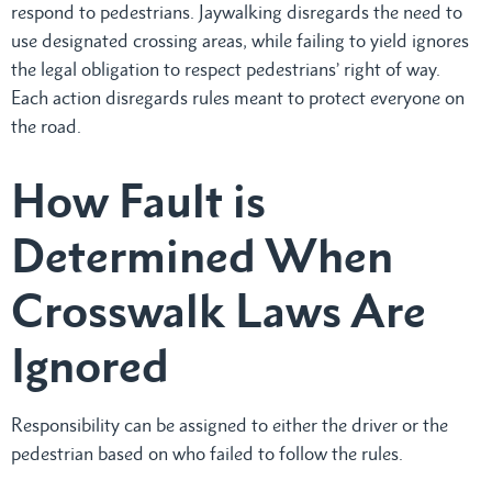
respond to pedestrians. Jaywalking disregards the need to
use designated crossing areas, while failing to yield ignores
the legal obligation to respect pedestrians’ right of way.
Each action disregards rules meant to protect everyone on
the road.
How Fault is
Determined When
Crosswalk Laws Are
Ignored
Responsibility can be assigned to either the driver or the
pedestrian based on who failed to follow the rules.