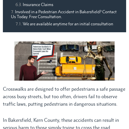
Insurance Claims
Involved in a Pedestrian Accident in Bakersfield? Contact
Us Today. Free Consultation.
We are available anytime for an initial consultation
Crosswalks are designed to offer pedestrians a safe passage
across busy streets, but too often, drivers fail to observe
traffic laws, putting pedestrians in dangerous situations.
In Bakersfield, Kern County, these accidents can result in
serious harm to those simply trying to cross the road.