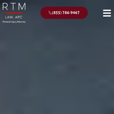
(855) 786-9467