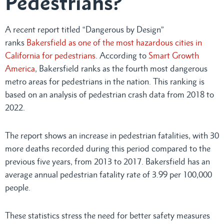
Pedestrians?
A recent report titled “Dangerous by Design”
ranks
Bakersfield as one of the most hazardous cities in
California for pedestrians
. According to
Smart Growth
America
, Bakersfield ranks as the fourth most dangerous
metro areas for pedestrians in the nation. This ranking is
based on an analysis of pedestrian crash data from 2018 to
2022.
The report shows an increase in pedestrian fatalities, with 30
more deaths recorded during this period compared to the
previous five years, from 2013 to 2017. Bakersfield has an
average annual pedestrian fatality rate of 3.99 per 100,000
people.
These statistics stress the need for better safety measures