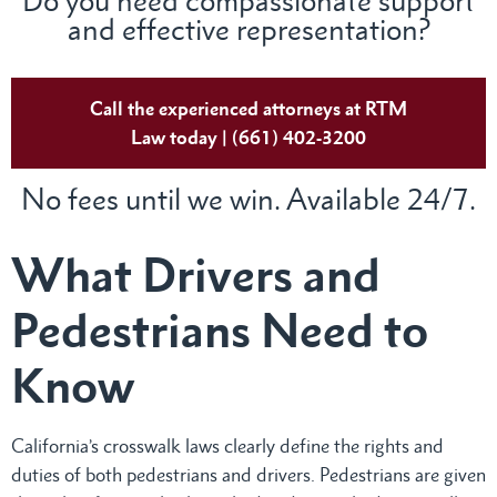
Do you need compassionate support
and effective representation?
Call the experienced attorneys at RTM
Law today | (661) 402-3200
No fees until we win. Available 24/7.
What Drivers and
Pedestrians Need to
Know
California’s crosswalk laws clearly define the rights and
duties of both pedestrians and drivers. Pedestrians are given