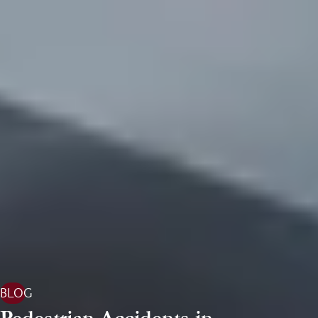
BLOG
Pedestrian Accidents in