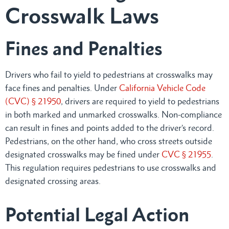
Crosswalk Laws
Fines and Penalties
Drivers who fail to yield to pedestrians at crosswalks may
face fines and penalties. Under
California Vehicle Code
(CVC) § 21950
, drivers are required to yield to pedestrians
in both marked and unmarked crosswalks. Non-compliance
can result in fines and points added to the driver’s record.
Pedestrians, on the other hand, who cross streets outside
designated crosswalks may be fined under
CVC § 21955
.
This regulation requires pedestrians to use crosswalks and
designated crossing areas.
Potential Legal Action