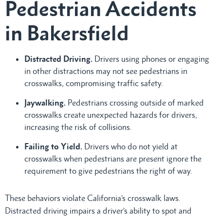
Pedestrian Accidents
in Bakersfield
Distracted Driving.
Drivers using phones or engaging
in other distractions may not see pedestrians in
crosswalks, compromising traffic safety.
Jaywalking.
Pedestrians crossing outside of marked
crosswalks create unexpected hazards for drivers,
increasing the risk of collisions.
Failing to Yield.
Drivers who do not yield at
crosswalks when pedestrians are present ignore the
requirement to give pedestrians the right of way.
These behaviors violate California’s crosswalk laws.
Distracted driving impairs a driver’s ability to spot and