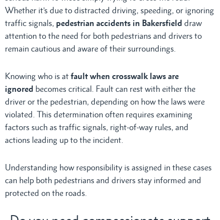
Whether it’s due to distracted driving, speeding, or ignoring
traffic signals,
pedestrian accidents in Bakersfield
draw
attention to the need for both pedestrians and drivers to
remain cautious and aware of their surroundings.
Knowing who is at
fault when crosswalk laws are
ignored
becomes critical. Fault can rest with either the
driver or the pedestrian, depending on how the laws were
violated. This determination often requires examining
factors such as traffic signals, right-of-way rules, and
actions leading up to the incident.
Understanding how responsibility is assigned in these cases
can help both pedestrians and drivers stay informed and
protected on the roads.