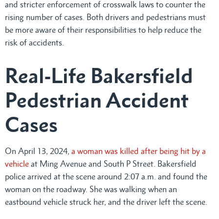
and stricter enforcement of crosswalk laws to counter the
rising number of cases. Both drivers and pedestrians must
be more aware of their responsibilities to help reduce the
risk of accidents.
Real-Life Bakersfield
Pedestrian Accident
Cases
On April 13, 2024,
a woman was killed after being hit by a
vehicle
at Ming Avenue and South P Street. Bakersfield
police arrived at the scene around 2:07 a.m. and found the
woman on the roadway. She was walking when an
eastbound vehicle struck her, and the driver left the scene.