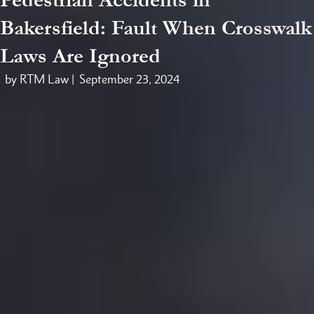
Bakersfield: Fault When Crosswalk
Laws Are Ignored
by RTM Law |
September 23, 2024