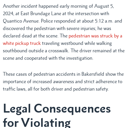
Another incident happened early morning of August 5,
2024, at East Brundage Lane at the intersection with
Quantico Avenue. Police responded at about 5:12 a.m. and
discovered the pedestrian with severe injuries; he was
declared dead at the scene. The
pedestrian was struck by a
white pickup truck
traveling westbound while walking
southbound outside a crosswalk. The driver remained at the
scene and cooperated with the investigation.
These cases of pedestrian accidents in Bakersfield show the
importance of increased awareness and strict adherence to
traffic laws, all for both driver and pedestrian safety.
Legal Consequences
for Violating