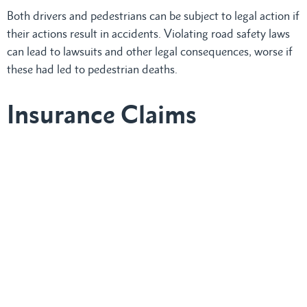
Both drivers and pedestrians can be subject to legal action if
their actions result in accidents. Violating road safety laws
can lead to lawsuits and other legal consequences, worse if
these had led to pedestrian deaths.
Insurance Claims
Identifying who is at fault when crosswalk laws are ignored
is integral in determining compensation. Insurance claims
assess damages and injuries, with insurers evaluating how
violations of crosswalk laws affect liability and settlement
amounts.
Involved in a
Pedestrian Accident in