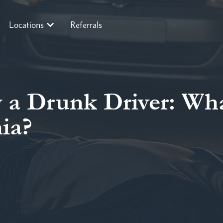
Locations
Referrals
y a Drunk Driver: Wh
nia?