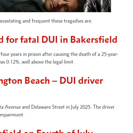
devastating and frequent these tragedies are:
 for fatal DUI in Bakersfield
four years in prison after causing the death of a 25-year-
as 0.12%, well above the legal limit.
ington Beach – DUI driver
ta Avenue and Delaware Street in July 2025. The driver
 impairment.