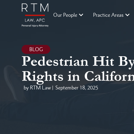
Our People
Practice Areas
BLOG
Pedestrian Hit B
Rights in Califor
by RTM Law |
September 18, 2025