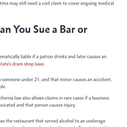
victims may still need a civil claim to cover ongoing medical
an You Sue a Bar or
matically liable if a patron drinks and later causes an
tate’s dram shop laws
:
to someone under 21, and that minor causes an accident,
ble.
ifornia law also allows claims in rare cases if a business
xicated and that person causes injury.
ues the restaurant that served alcohol to an underage