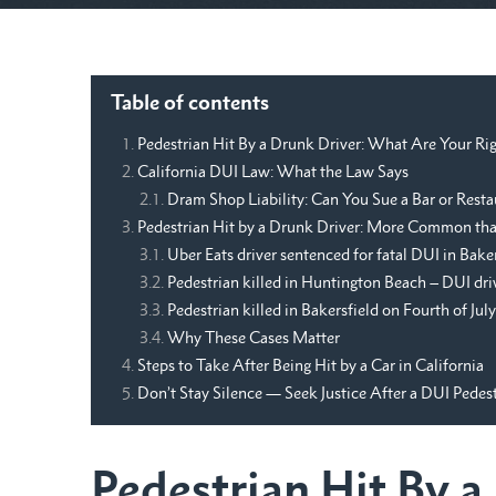
Table of contents
Pedestrian Hit By a Drunk Driver: What Are Your Rig
California DUI Law: What the Law Says
Dram Shop Liability: Can You Sue a Bar or Resta
Pedestrian Hit by a Drunk Driver: More Common th
Uber Eats driver sentenced for fatal DUI in Bake
Pedestrian killed in Huntington Beach – DUI dri
Pedestrian killed in Bakersfield on Fourth of July
Why These Cases Matter
Steps to Take After Being Hit by a Car in California
Don’t Stay Silence — Seek Justice After a DUI Pedes
Pedestrian Hit By 