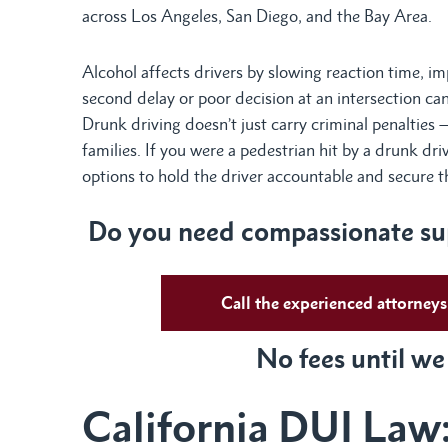
across Los Angeles, San Diego, and the Bay Area.
Alcohol affects drivers by slowing reaction time, i
second delay or poor decision at an intersection ca
Drunk driving doesn’t just carry criminal penalties 
families. If you were a pedestrian hit by a drunk dri
options to hold the driver accountable and secure
Do
you need compassionate sup
Call the experienced attorne
No fees until we
California DUI Law