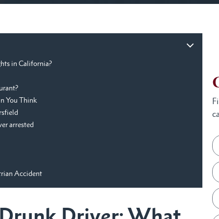
hts in California?
urant?
an You Think
F
rsfield
ca
ver arrested
trian Accident
a Drunk Driver: What