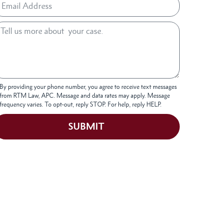
By providing your phone number, you agree to receive text messages
from RTM Law, APC. Message and data rates may apply. Message
frequency varies. To opt-out, reply STOP. For help, reply HELP.
SUBMIT