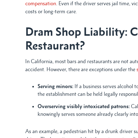
compensation
. Even if the driver serves jail time, 
costs or long-term care.
Dram Shop Liability: C
Restaurant?
In California, most bars and restaurants are not auto
accident. However, there are exceptions under the
s
Serving minors:
If a business serves alcohol 
the establishment can be held legally responsi
Overserving visibly intoxicated patrons:
Cal
knowingly serves someone already clearly into
As an example, a pedestrian hit by a drunk driver s