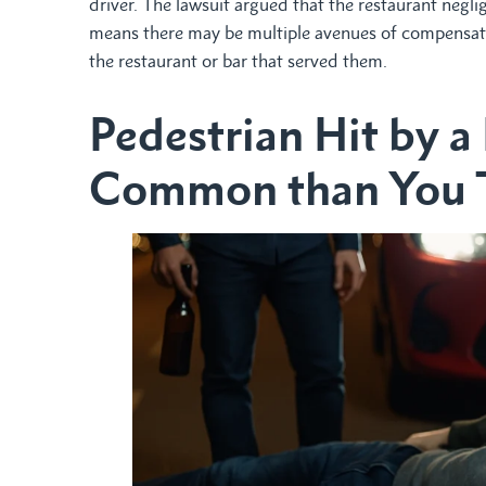
driver. The lawsuit argued that the restaurant neglig
means there may be multiple avenues of compensatio
the restaurant or bar that served them.
Pedestrian Hit by a
Common than You 