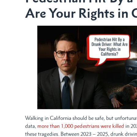
Are Your Rights in 
Walking in California should be safe, but unfortunat
data,
more than 1,000 pedestrians were killed
in 202
these tragedies. Between 2023 – 2025, drunk driving