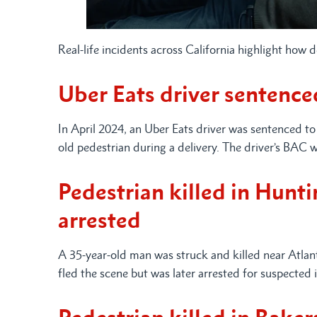
Real-life incidents across California highlight how 
Uber Eats driver sentenced
In April 2024, an Uber Eats driver was sentenced to 
old pedestrian during a delivery. The driver’s BAC w
Pedestrian killed in Hunt
arrested
A 35-year-old man was struck and killed near Atlan
fled the scene but was later arrested for suspected