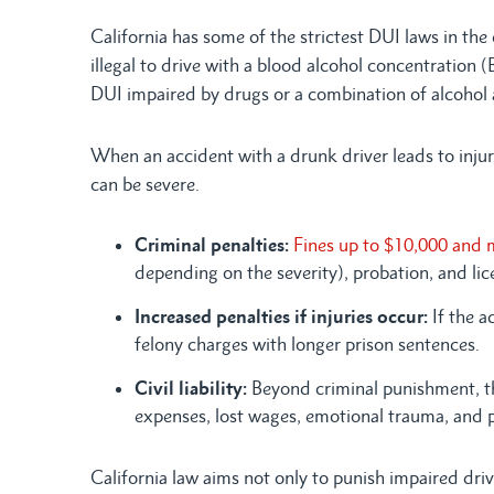
California has some of the strictest DUI laws in the
illegal to drive with a blood alcohol concentration 
DUI impaired by drugs or a combination of alcohol
When an accident with a drunk driver leads to injur
can be severe.
Criminal penalties:
Fines up to $10,000 and 
depending on the severity), probation, and li
Increased penalties if injuries occur:
If the a
felony charges with longer prison sentences.
Civil liability:
Beyond criminal punishment, th
expenses, lost wages, emotional trauma, and 
California law aims not only to punish impaired driv