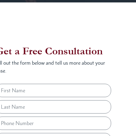
Get a Free Consultation
ill out the form below and tell us more about your
se.