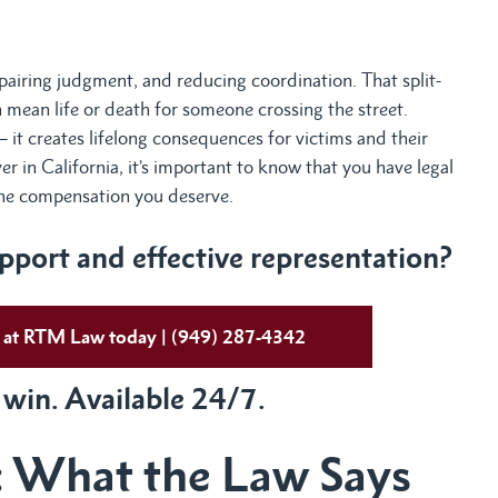
mpairing judgment, and reducing coordination. That split-
n mean life or death for someone crossing the street.
— it creates lifelong consequences for victims and their
ver in California, it’s important to know that you have legal
 the compensation you deserve.
port and effective representation?
ys at RTM Law today | (949) 287-4342
 win. Available 24/7.
: What the Law Says