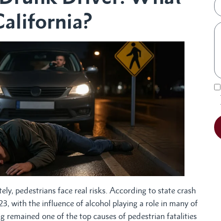
California?
ely, pedestrians face real risks. According to state crash
3, with the influence of alcohol playing a role in many of
 remained one of the top causes of pedestrian fatalities