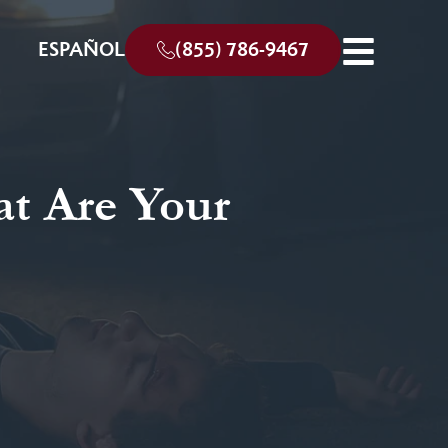
ESPAÑOL
(855) 786-9467
at Are Your