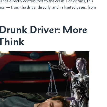
ence directly contributed to the crash. For victims, this
n — from the driver directly, and in limited cases, from
 Drunk Driver: More
Think