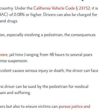
 country. Under the
California Vehicle Code § 23152
, it is
(BAC) of 0.08% or higher. Drivers can also be charged for
 and drugs.
ies, especially involving a pedestrian, the consequences
more
, jail time (ranging from 48 hours to several years
cense suspension.
ccident causes serious injury or death, the driver can face
e driver can be sued by the pedestrian for medical
pain and suffering.
ers but also to ensure victims can
pursue justice and