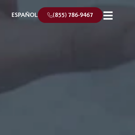
ESPAÑOL
(855) 786-9467