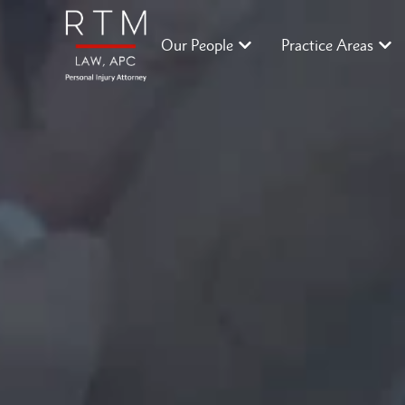
Our People
Practice Areas