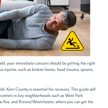
sfield, your immediate concern should be getting the right
ious injuries, such as broken bones, head trauma, sprains,
d, Kern County is essential for recovery. This guide will
e centers in key neighborhoods such as West Park
a Ave, and Riviera/Westchester, where you can get the