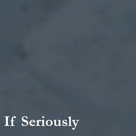
 If Seriously