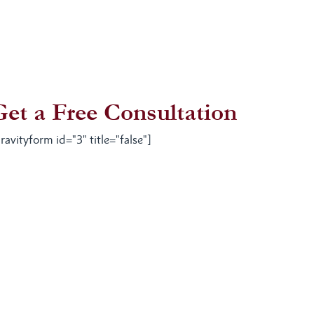
Get a Free Consultation
ravityform id="3" title="false"]