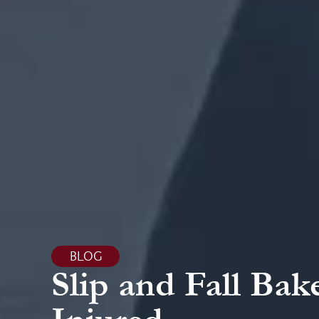
BLOG
Slip and Fall Bak