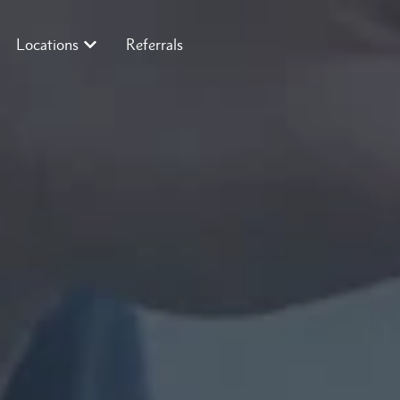
Locations
Referrals