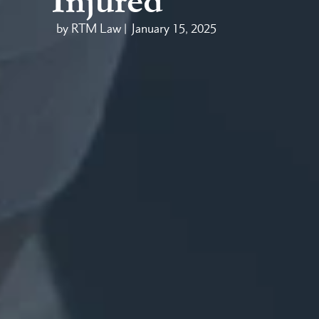
Injured
by RTM Law |
January 15, 2025