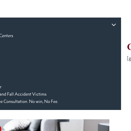
 Centers
[g
r
p and Fall Accident Victims
ree Consultation. No win, No Fee.