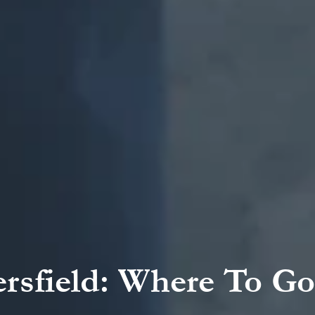
ersfield: Where To Go