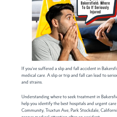
If you’ve suffered a slip and fall accident in Baker
medical care. A slip or trip and fall can lead to ser
and strains.
Understanding where to seek treatment in Bakersfiel
help you identify the best hospitals and urgent car
Community, Truxtun Ave, Park Stockdale, Californi