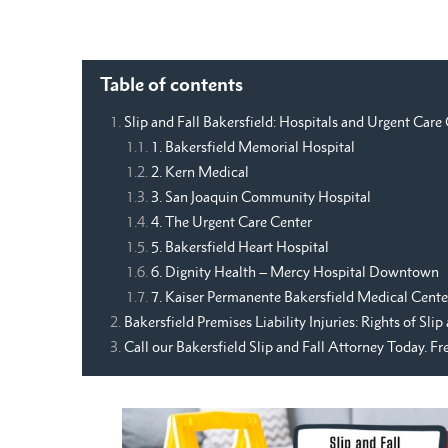
Table of contents
Slip and Fall Bakersfield: Hospitals and Urgent Care
1. Bakersfield Memorial Hospital
2. Kern Medical
3. San Joaquin Community Hospital
4. The Urgent Care Center
5. Bakersfield Heart Hospital
6. Dignity Health – Mercy Hospital Downtown
7. Kaiser Permanente Bakersfield Medical Cente
Bakersfield Premises Liability Injuries: Rights of Sli
Call our Bakersfield Slip and Fall Attorney Today. F