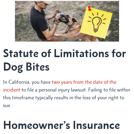
Statute of Limitations for
Dog Bites
In California, you have
two years from the date of the
incident
to file a personal injury lawsuit. Failing to file within
this timeframe typically results in the loss of your right to
sue.
Homeowner’s Insurance