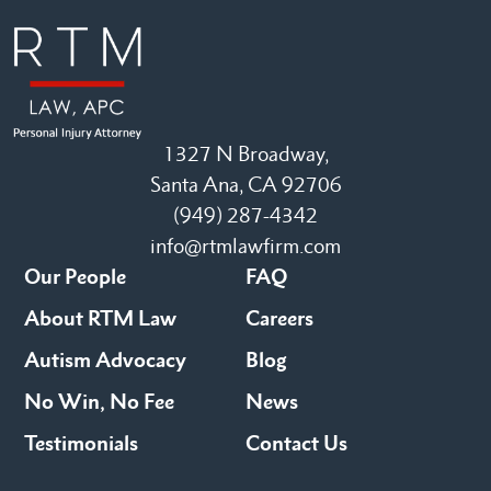
1327 N Broadway,
Santa Ana, CA 92706
(949) 287-4342
info@rtmlawfirm.com
Our People
FAQ
About RTM Law
Careers
Autism Advocacy
Blog
No Win, No Fee
News
Testimonials
Contact Us