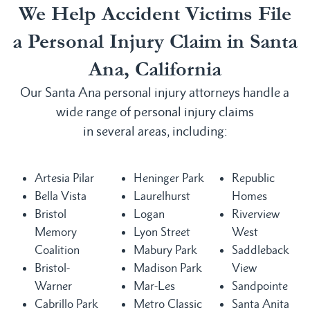
We Help Accident Victims File
a Personal Injury Claim in Santa
Ana, California
Our Santa Ana personal injury attorneys handle a
wide range of personal injury claims
in several areas, including:
Artesia Pilar
Heninger Park
Republic
Bella Vista
Laurelhurst
Homes
Bristol
Logan
Riverview
Memory
Lyon Street
West
Coalition
Mabury Park
Saddleback
Bristol-
Madison Park
View
Warner
Mar-Les
Sandpointe
Cabrillo Park
Metro Classic
Santa Anita