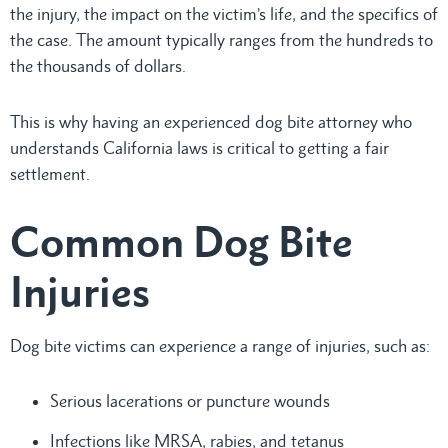
the injury, the impact on the victim’s life, and the specifics of
the case. The amount typically ranges from the hundreds to
the thousands of dollars.
This is why having an experienced dog bite attorney who
understands California laws is critical to getting a fair
settlement.
Common Dog Bite
Injuries
Dog bite victims can experience a range of injuries, such as:
Serious lacerations or puncture wounds
Infections like MRSA, rabies, and tetanus