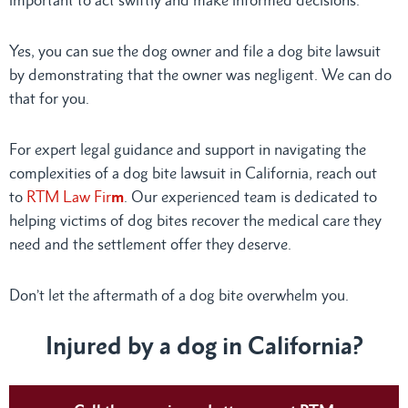
Yes, you can sue the dog owner and file a dog bite lawsuit
by demonstrating that the owner was negligent. We can do
that for you.
For expert legal guidance and support in navigating the
complexities of a dog bite lawsuit in California, reach out
to
RTM Law Fir
m
. Our experienced team is dedicated to
helping victims of dog bites recover the medical care they
need and the settlement offer they deserve.
Don’t let the aftermath of a dog bite overwhelm you.
Injured by a dog in California?