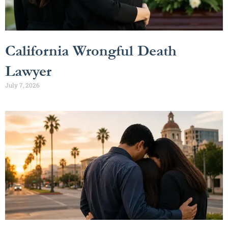
California Wrongful Death
Lawyer
July 7, 2026