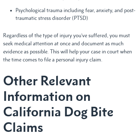
Psychological trauma including fear, anxiety, and post-
traumatic stress disorder (PTSD)
Regardless of the type of injury you’ve suffered, you must
seek medical attention at once and document as much
evidence as possible. This will help your case in court when
the time comes to file a personal injury claim.
Other Relevant
Information on
California Dog Bite
Claims