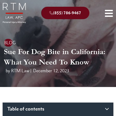
(855) 786-9467
BLOG
Sue For Dog Bite in California:
What You Need To Know
by RTM Law |
December 12, 2023
Table of contents