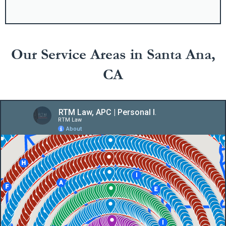
Our Service Areas in Santa Ana,
CA