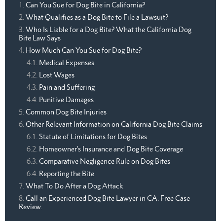
Can You Sue for Dog Bite in California?
What Qualifies as a Dog Bite to File a Lawsuit?
Who Is Liable for a Dog Bite? What the California Dog
Bite Law Says
How Much Can You Sue for Dog Bite?
Medical Expenses
Lost Wages
Pain and Suffering
Punitive Damages
Common Dog Bite Injuries
Other Relevant Information on California Dog Bite Claims
Statute of Limitations for Dog Bites
Homeowner’s Insurance and Dog Bite Coverage
Comparative Negligence Rule on Dog Bites
Reporting the Bite
What To Do After a Dog Attack
Call an Experienced Dog Bite Lawyer in CA. Free Case
Review.