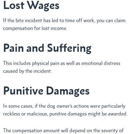
Lost Wages
If the bite incident has led to time off work, you can claim
compensation for lost income.
Pain and Suffering
This includes physical pain as well as emotional distress
caused by the incident.
Punitive Damages
In some cases, if the dog owner’s actions were particularly
reckless or malicious, punitive damages might be awarded.
The compensation amount will depend on the severity of