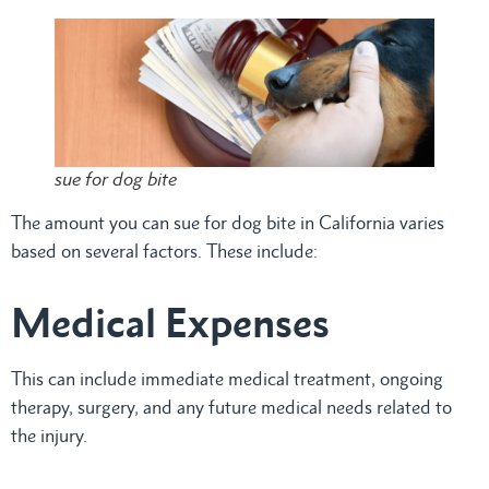
sue for dog bite
The amount you can sue for dog bite in California varies
based on several factors. These include:
Medical Expenses
This can include immediate medical treatment, ongoing
therapy, surgery, and any future medical needs related to
the injury.