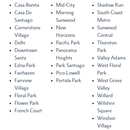
Casa Bonita
Mid-City
Shadow Run
Casa De
Morning
South Coast
Santiago
Sunwood
Metro
Cornerstone
New
Sunwood
Village
Horizons
Central
Delhi
Pacific Park
Thornton
Downtown
Panorama
Park
Santa
Heights
Valley Adams
Edna Park
Park Santiago
West Floral
Fairhaven
Pico-Lowell
Park
Fairview
Portola Park
West Grove
Village
Valley
Floral Park
Willard
Flower Park
Wilshire
French Court
Square
Windsor
Village