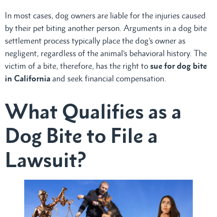
In most cases, dog owners are liable for the injuries caused
by their pet biting another person. Arguments in a dog bite
settlement process typically place the dog’s owner as
negligent, regardless of the animal’s behavioral history. The
victim of a bite, therefore, has the right to
sue for dog bite
in California
and seek financial compensation.
What Qualifies as a
Dog Bite to File a
Lawsuit?