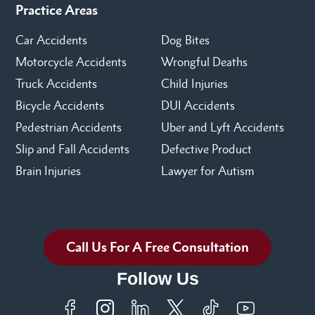
Practice Areas
Car Accidents
Dog Bites
Motorcycle Accidents
Wrongful Deaths
Truck Accidents
Child Injuries
Bicycle Accidents
DUI Accidents
Pedestrian Accidents
Uber and Lyft Accidents
Slip and Fall Accidents
Defective Product
Brain Injuries
Lawyer for Autism
Call Us For A Free Consultation
Follow Us