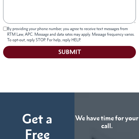
By providing your phone number, you agree to receive text messages from
RTM Law, APC. Message and data rates may apply. Message frequency varies.
To opt-out, reply STOP. For help, reply HELP.
SUBMIT
Get a
We have time for your
call.
Free