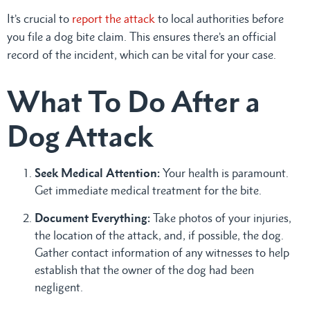
It’s crucial to
report the attack
to local authorities before
you file a dog bite claim. This ensures there’s an official
record of the incident, which can be vital for your case.
What To Do After a
Dog Attack
Seek Medical Attention:
Your health is paramount.
Get immediate medical treatment for the bite.
Document Everything:
Take photos of your injuries,
the location of the attack, and, if possible, the dog.
Gather contact information of any witnesses to help
establish that the owner of the dog had been
negligent.