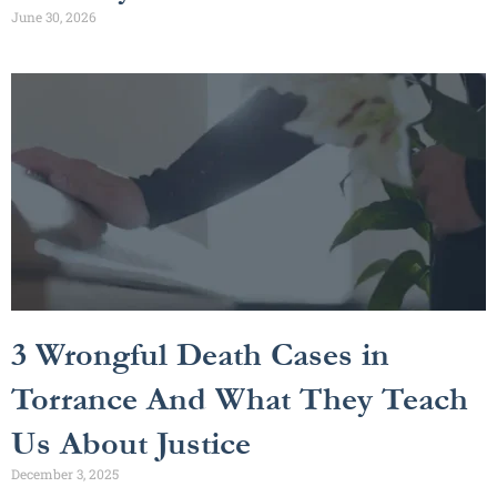
June 30, 2026
3 Wrongful Death Cases in
Torrance And What They Teach
Us About Justice
December 3, 2025