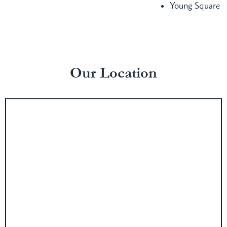
Young Square
Our Location