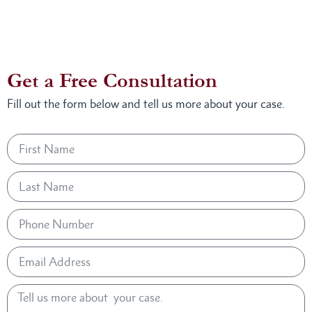
Get a Free Consultation
Fill out the form below and tell us more about your case.