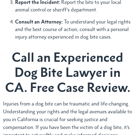
Report the Incident:
Report the bite to your local
animal control or sheriff’s department.
Consult an Attorney:
To understand your legal rights
and the best course of action, consult with a personal
injury attorney experienced in dog bite cases.
Call an Experienced
Dog Bite Lawyer in
CA. Free Case Review.
Injuries from a dog bite can be traumatic and life-changing.
Understanding your rights and the legal avenues available to
you in California is crucial for seeking justice and
compensation. If you have been the victim of a dog bite, it’s
important to act swiftly and make informed decisions.