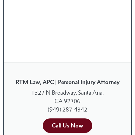
RTM Law, APC | Personal Injury Attorney
1327 N Broadway, Santa Ana,
CA 92706
(949) 287-4342
Call Us Now