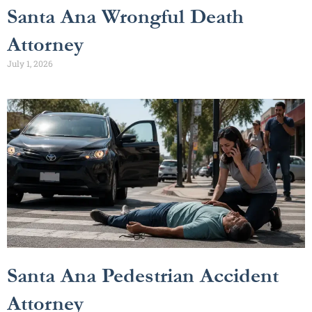
Santa Ana Wrongful Death
Attorney
July 1, 2026
Santa Ana Pedestrian Accident
Attorney