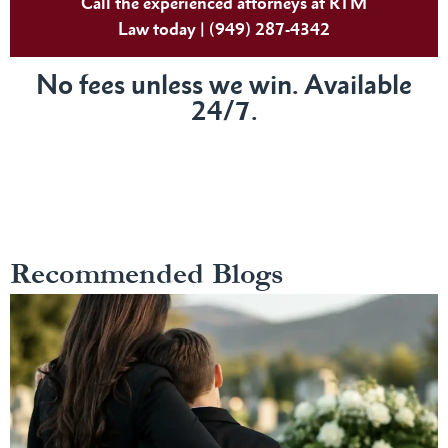
Call the experienced attorneys at RTM
Law today | (949) 287-4342
No fees unless we win. Available
24/7.
Recommended Blogs