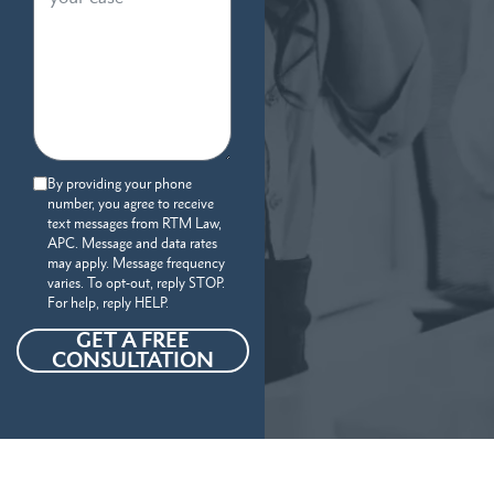
By providing your phone
number, you agree to receive
text messages from RTM Law,
APC. Message and data rates
may apply. Message frequency
varies. To opt-out, reply STOP.
For help, reply HELP.
GET A FREE
CONSULTATION