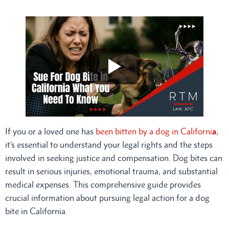
If you or a loved one has
been bitten by a dog in Californi
a
,
it’s essential to understand your legal rights and the steps
involved in seeking justice and compensation. Dog bites can
result in serious injuries, emotional trauma, and substantial
medical expenses. This comprehensive guide provides
crucial information about pursuing legal action for a dog
bite in California.