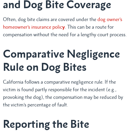
and Dog Bite Coverage
Often, dog bite claims are covered under the
dog owner’s
homeowner’s insurance polic
y
. This can be a route for
compensation without the need for a lengthy court process.
Comparative Negligence
Rule on Dog Bites
California follows a comparative negligence rule. If the
victim is found partly responsible for the incident (e.g.,
provoking the dog), the compensation may be reduced by
the victim’s percentage of fault.
Reporting the Bite