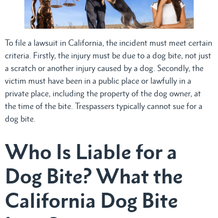
To file a lawsuit in California, the incident must meet certain
criteria. Firstly, the injury must be due to a dog bite, not just
a scratch or another injury caused by a dog. Secondly, the
victim must have been in a public place or lawfully in a
private place, including the property of the dog owner, at
the time of the bite. Trespassers typically cannot sue for a
dog bite.
Who Is Liable for a
Dog Bite? What the
California Dog Bite