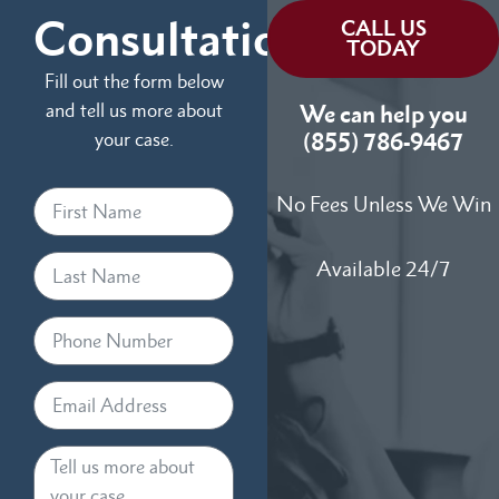
Consultation
CALL US
TODAY
Fill out the form below
and tell us more about
We can help you
your case.
(855) 786-9467
No Fees Unless We Win
Available 24/7