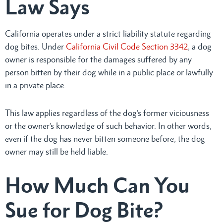
Law Says
California operates under a strict liability statute regarding
dog bites. Under
California Civil Code Section 3342
, a dog
owner is responsible for the damages suffered by any
person bitten by their dog while in a public place or lawfully
in a private place.
This law applies regardless of the dog’s former viciousness
or the owner’s knowledge of such behavior. In other words,
even if the dog has never bitten someone before, the dog
owner may still be held liable.
How Much Can You
Sue for Dog Bite?