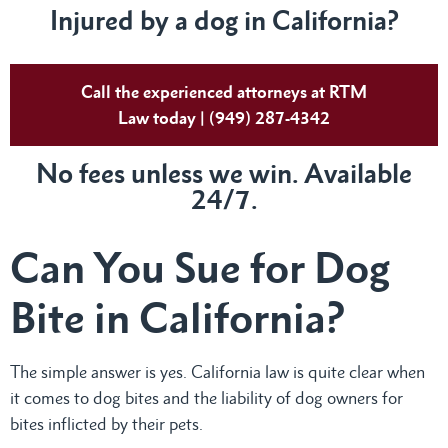
Injured by a dog in California?
Call the experienced attorneys at RTM
Law today | (949) 287-4342
No fees unless we win. Available
24/7.
Can You Sue for Dog
Bite in California?
The simple answer is yes. California law is quite clear when
it comes to dog bites and the liability of dog owners for
bites inflicted by their pets.